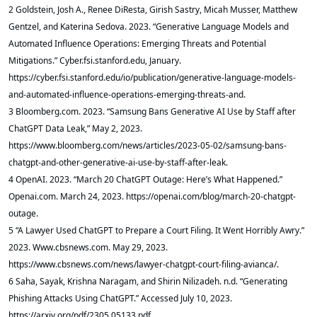
2 Goldstein, Josh A., Renee DiResta, Girish Sastry, Micah Musser, Matthew
Gentzel, and Katerina Sedova. 2023. “Generative Language Models and
Automated Influence Operations: Emerging Threats and Potential
Mitigations.” Cyber.fsi.stanford.edu, January.
https://cyber.fsi.stanford.edu/io/publication/generative-language-models-
and-automated-influence-operations-emerging-threats-and.
3 Bloomberg.com. 2023. “Samsung Bans Generative AI Use by Staff after
ChatGPT Data Leak,” May 2, 2023.
https://www.bloomberg.com/news/articles/2023-05-02/samsung-bans-
chatgpt-and-other-generative-ai-use-by-staff-after-leak.
4 OpenAI. 2023. “March 20 ChatGPT Outage: Here’s What Happened.”
Openai.com. March 24, 2023. https://openai.com/blog/march-20-chatgpt-
outage.
5 “A Lawyer Used ChatGPT to Prepare a Court Filing. It Went Horribly Awry.”
2023. Www.cbsnews.com. May 29, 2023.
https://www.cbsnews.com/news/lawyer-chatgpt-court-filing-avianca/.
6 Saha, Sayak, Krishna Naragam, and Shirin Nilizadeh. n.d. “Generating
Phishing Attacks Using ChatGPT.” Accessed July 10, 2023.
https://arxiv.org/pdf/2305.05133.pdf.