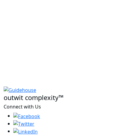
outwit complexity™
Connect with Us