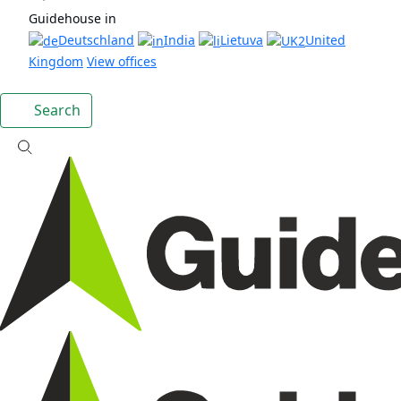
Guidehouse in
Deutschland
India
Lietuva
United
Kingdom
View offices
Search