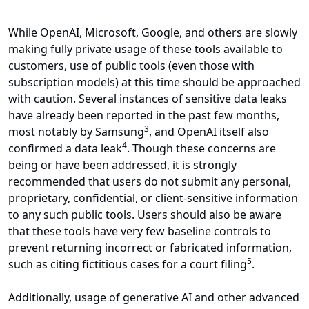
While OpenAI, Microsoft, Google, and others are slowly
making fully private usage of these tools available to
customers, use of public tools (even those with
subscription models) at this time should be approached
with caution. Several instances of sensitive data leaks
have already been reported in the past few months,
3
most notably by Samsung
, and OpenAI itself also
4
confirmed a data leak
. Though these concerns are
being or have been addressed, it is strongly
recommended that users do not submit any personal,
proprietary, confidential, or client-sensitive information
to any such public tools. Users should also be aware
that these tools have very few baseline controls to
prevent returning incorrect or fabricated information,
5
such as citing fictitious cases for a court filing
.
Additionally, usage of generative AI and other advanced