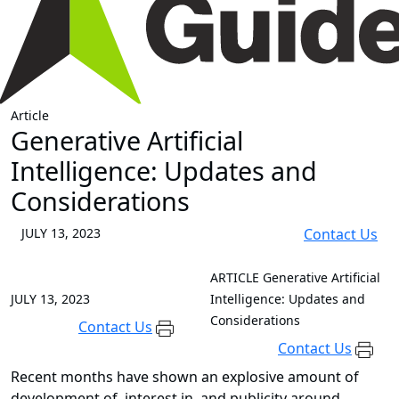
Article
Generative Artificial
Intelligence: Updates and
Considerations
JULY 13, 2023
Contact Us
ARTICLE
Generative Artificial
JULY 13, 2023
Intelligence: Updates and
Considerations
Contact Us
Contact Us
Recent months have shown an explosive amount of
development of, interest in, and publicity around