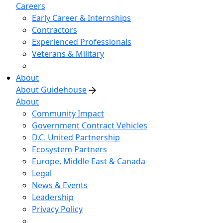
Careers
Early Career & Internships
Contractors
Experienced Professionals
Veterans & Military
About
About Guidehouse
About
Community Impact
Government Contract Vehicles
D.C. United Partnership
Ecosystem Partners
Europe, Middle East & Canada
Legal
News & Events
Leadership
Privacy Policy