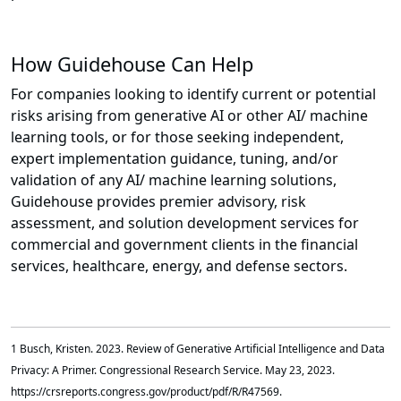
How Guidehouse Can Help
For companies looking to identify current or potential
risks arising from generative AI or other AI/ machine
learning tools, or for those seeking independent,
expert implementation guidance, tuning, and/or
validation of any AI/ machine learning solutions,
Guidehouse provides premier advisory, risk
assessment, and solution development services for
commercial and government clients in the financial
services, healthcare, energy, and defense sectors.
1 Busch, Kristen. 2023. Review of Generative Artificial Intelligence and Data
Privacy: A Primer. Congressional Research Service. May 23, 2023.
https://crsreports.congress.gov/product/pdf/R/R47569.