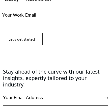
Stay ahead of the curve with our latest
insights, expertly tailored to your
industry.