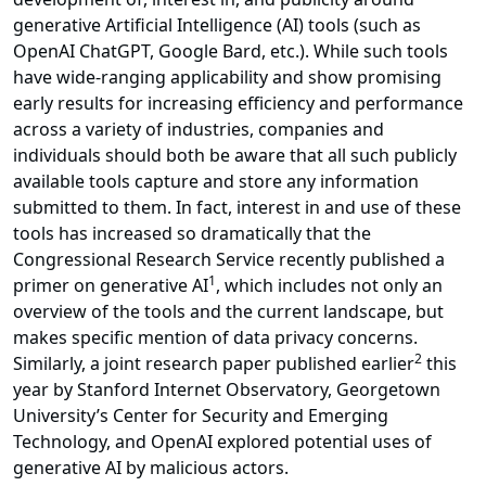
generative Artificial Intelligence (AI) tools (such as
OpenAI ChatGPT, Google Bard, etc.). While such tools
have wide-ranging applicability and show promising
early results for increasing efficiency and performance
across a variety of industries, companies and
individuals should both be aware that all such publicly
available tools capture and store any information
submitted to them. In fact, interest in and use of these
tools has increased so dramatically that the
Congressional Research Service recently published a
1
primer on generative AI
, which includes not only an
overview of the tools and the current landscape, but
makes specific mention of data privacy concerns.
2
Similarly, a joint research paper published earlier
this
year by Stanford Internet Observatory, Georgetown
University’s Center for Security and Emerging
Technology, and OpenAI explored potential uses of
generative AI by malicious actors.