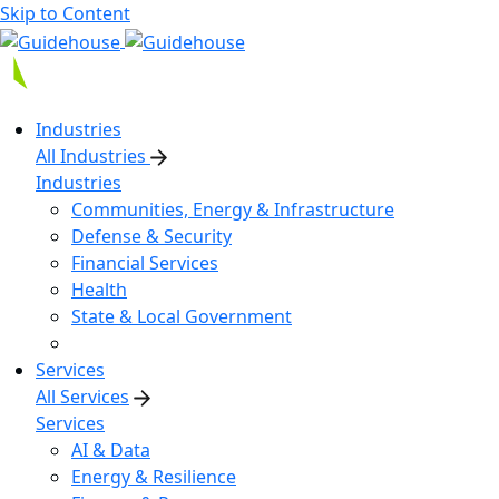
Skip to Content
Industries
All Industries
Industries
Communities, Energy & Infrastructure
Defense & Security
Financial Services
Health
State & Local Government
Services
All Services
Services
AI & Data
Energy & Resilience