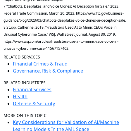
7 “Chatbots, Deepfakes, and Voice Clones: AI Deception for Sale.” 2023.
Federal Trade Commission. March 20, 2023. https://www.ftc.gov/business-
guidance/blog/2023/03/chatbots-deepfakes-voice-clones-ai-deception-sale.
8 Stupp, Catherine. 2019. “Fraudsters Used AI to Mimic CEO’s Voice in
Unusual Cybercrime Case.” WSJ. Wall Street Journal. August 30, 2019.
https://www.wsj.com/articles/fraudsters-use-ai-to-mimic-ceos-voice-in-
unusual-cybercrime-case-11567157402.
RELATED SERVICES
Financial Crimes & Fraud
Governance, Risk & Compliance
RELATED INDUSTRIES
Financial Services
Health
Defense & Security
MORE ON THIS TOPIC
Key Considerations for Validation of AI/Machine
Learning Models In the AML Space