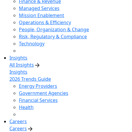
Finance & Revenue
Managed Services
Mission Enablement
Operations & Efficiency
People, Organization & Change
Risk, Regulatory & Compliance
Technology
Insights
All Insights
Insights
2026 Trends Guide
Energy Providers
Government Agencies
Financial Services
Health
Careers
Careers