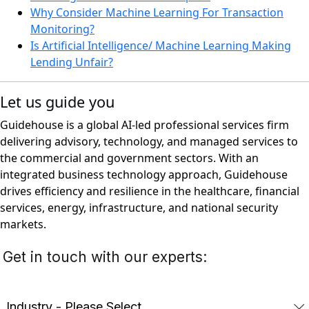
Why Consider Machine Learning For Transaction
Monitoring?
Is Artificial Intelligence/ Machine Learning Making
Lending Unfair?
Let us guide you
Guidehouse is a global AI-led professional services firm
delivering advisory, technology, and managed services to
the commercial and government sectors. With an
integrated business technology approach, Guidehouse
drives efficiency and resilience in the healthcare, financial
services, energy, infrastructure, and national security
markets.