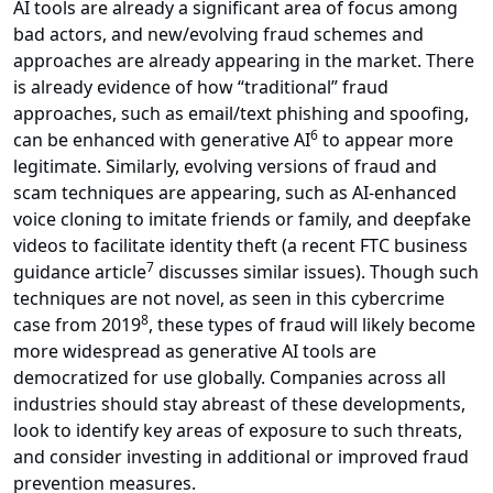
AI tools are already a significant area of focus among
bad actors, and new/evolving fraud schemes and
approaches are already appearing in the market. There
is already evidence of how “traditional” fraud
approaches, such as email/text phishing and spoofing,
6
can be enhanced with generative AI
to appear more
legitimate. Similarly, evolving versions of fraud and
scam techniques are appearing, such as AI-enhanced
voice cloning to imitate friends or family, and deepfake
videos to facilitate identity theft (a recent FTC business
7
guidance article
discusses similar issues). Though such
techniques are not novel, as seen in this cybercrime
8
case from 2019
, these types of fraud will likely become
more widespread as generative AI tools are
democratized for use globally. Companies across all
industries should stay abreast of these developments,
look to identify key areas of exposure to such threats,
and consider investing in additional or improved fraud
prevention measures.