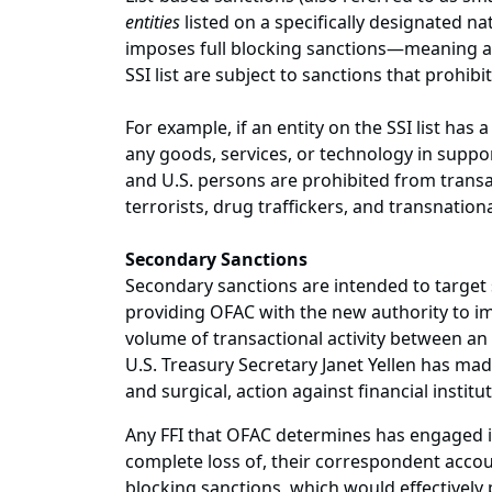
entities
listed on a specifically designated nat
imposes full blocking sanctions—meaning all
SSI list are subject to sanctions that prohibi
For example, if an entity on the SSI list has
any goods, services, or technology in support
and U.S. persons are prohibited from transa
terrorists, drug traffickers, and transnatio
Secondary Sanctions
Secondary sanctions are intended to target s
providing OFAC with the new authority to imp
volume of transactional activity between an
U.S. Treasury Secretary Janet Yellen has made
and surgical, action against financial institu
Any FFI that OFAC determines has engaged in 
complete loss of, their correspondent accou
blocking sanctions, which would effectively 