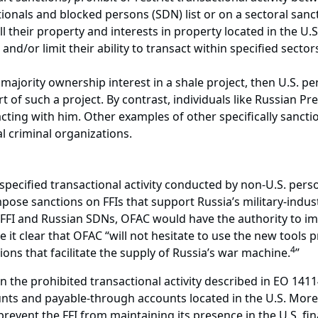
ionals and blocked persons (SDN) list or on a sectoral sanctio
 their property and interests in property located in the U
t and/or limit their ability to transact within specified sec
 a majority ownership interest in a shale project, then U.S.
 of such a project. By contrast, individuals like Russian Pre
cting with him. Other examples of other specifically sancti
nal criminal organizations.
pecified transactional activity conducted by non-U.S. perso
ose sanctions on FFIs that support Russia’s military-industr
 FFI and Russian SDNs, OFAC would have the authority to im
 it clear that OFAC “will not hesitate to use the new tools p
4
tions that facilitate the supply of Russia’s war machine.
”
the prohibited transactional activity described in EO 14114 
nts and payable-through accounts located in the U.S. More s
prevent the FFI from maintaining its presence in the U.S. f