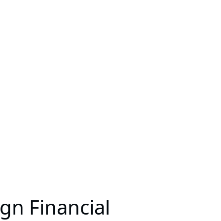
gn Financial