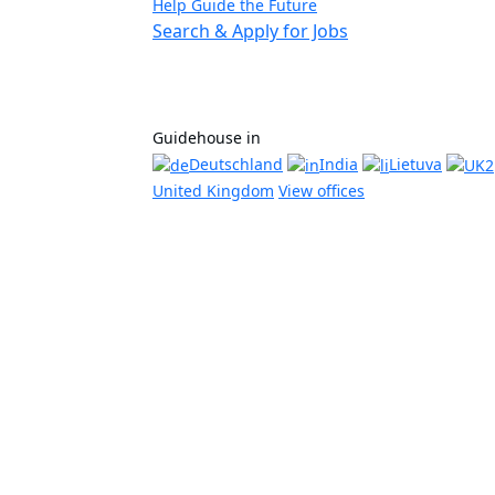
Help Guide the Future
Search & Apply for Jobs
Guidehouse in
Deutschland
India
Lietuva
United Kingdom
View offices