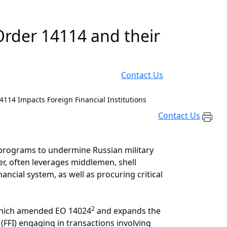
rder 14114 and their
Contact Us
114 Impacts Foreign Financial Institutions
Contact Us
 programs to undermine Russian military
ever, often leverages middlemen, shell
ancial system, as well as procuring critical
2
which amended EO 14024
and expands the
 (FFI) engaging in transactions involving