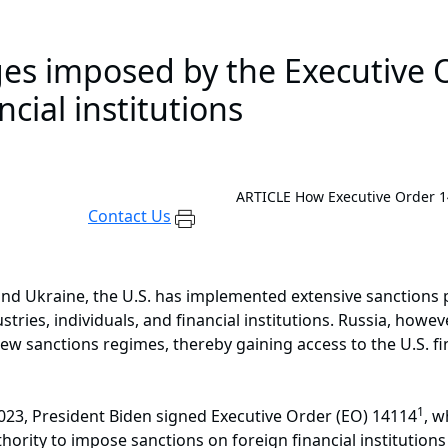
es imposed by the Executive O
cial institutions
ARTICLE
How Executive Order 14
Contact Us
 and Ukraine, the U.S. has implemented extensive sanctions
ndustries, individuals, and financial institutions. Russia, how
ew sanctions regimes, thereby gaining access to the U.S. fin
1
023, President Biden signed Executive Order (EO) 14114
, 
hority to impose sanctions on foreign financial institutions