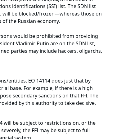
ns identifications (SSI) list. The SDN list
.S. will be blocked/frozen—whereas those on
tors of the Russian economy.
 persons would be prohibited from providing
sident Vladimir Putin are on the SDN list,
oned parties may include hackers, oligarchs,
ns/entities. EO 14114 does just that by
ial base. For example, if there is a high
pose secondary sanctions on that FFI. The
rovided by this authority to take decisive,
will be subject to restrictions on, or the
everely, the FFI may be subject to full
inancial system.