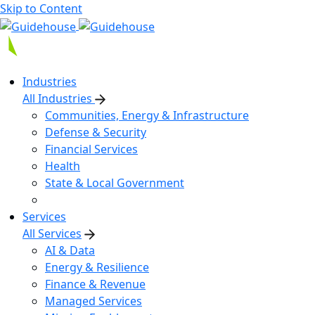
Skip to Content
Industries
All Industries
Communities, Energy & Infrastructure
Defense & Security
Financial Services
Health
State & Local Government
Services
All Services
AI & Data
Energy & Resilience
Finance & Revenue
Managed Services