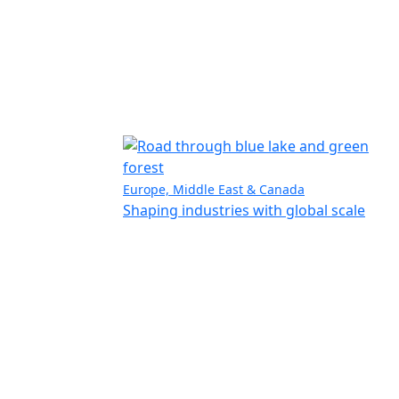
Europe, Middle East & Canada
Shaping industries with global scale