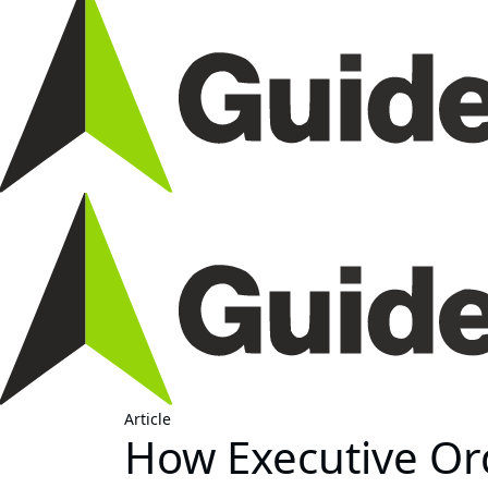
Article
How Executive Or