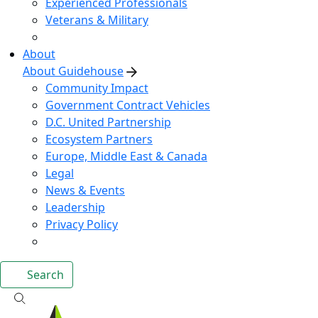
Experienced Professionals
Veterans & Military
About
About Guidehouse
Community Impact
Government Contract Vehicles
D.C. United Partnership
Ecosystem Partners
Europe, Middle East & Canada
Legal
News & Events
Leadership
Privacy Policy
Search