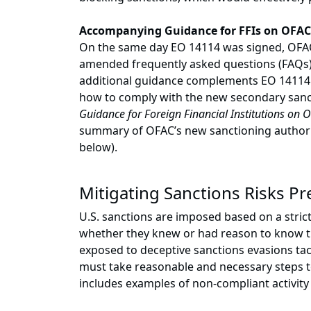
Accompanying Guidance for FFIs on OFAC
On the same day EO 14114 was signed, OFAC 
amended frequently asked questions (FAQs);
additional guidance complements EO 14114 a
how to comply with the new secondary sanct
Guidance for Foreign Financial Institutions on O
summary of OFAC’s new sanctioning authority
below).
Mitigating Sanctions Risks P
U.S. sanctions are imposed based on a strict l
whether they knew or had reason to know th
exposed to deceptive sanctions evasions tact
must take reasonable and necessary steps t
includes examples of non-compliant activity