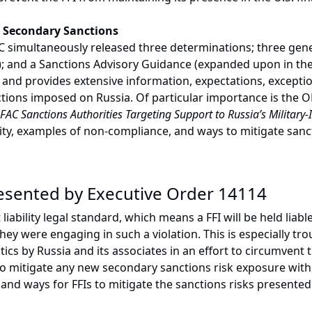
 Secondary Sanctions
simultaneously released three determinations; three gener
 and a Sanctions Advisory Guidance (expanded upon in the
nd provides extensive information, expectations, excepti
ions imposed on Russia. Of particular importance is the OF
FAC Sanctions Authorities Targeting Support to Russia’s Military-
, examples of non-compliance, and ways to mitigate sanction
resented by Executive Order 14114
iability legal standard, which means a FFI will be held liabl
ey were engaging in such a violation. This is especially t
ics by Russia and its associates in an effort to circumvent 
o mitigate any new secondary sanctions risk exposure wit
 and ways for FFIs to mitigate the sanctions risks present