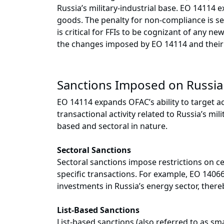
Russia’s military-industrial base. EO 14114 
goods. The penalty for non-compliance is seve
is critical for FFIs to be cognizant of any n
the changes imposed by EO 14114 and their 
Sanctions Imposed on Russia
EO 14114 expands OFAC’s ability to target ac
transactional activity related to Russia’s mil
based and sectoral in nature.
Sectoral Sanctions
Sectoral sanctions impose restrictions on c
specific transactions. For example, EO 1406
investments in Russia’s energy sector, there
List-Based Sanctions
List-based sanctions (also referred to as sma