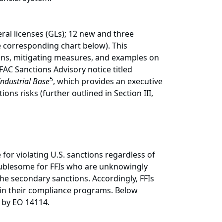
al licenses (GLs); 12 new and three
 corresponding chart below). This
ons, mitigating measures, and examples on
AC Sanctions Advisory notice titled
5
Industrial Base
, which provides an executive
s risks (further outlined in Section III,
e for violating U.S. sanctions regardless of
roublesome for FFIs who are unknowingly
the secondary sanctions. Accordingly, FFIs
hin their compliance programs. Below
ed by EO 14114.