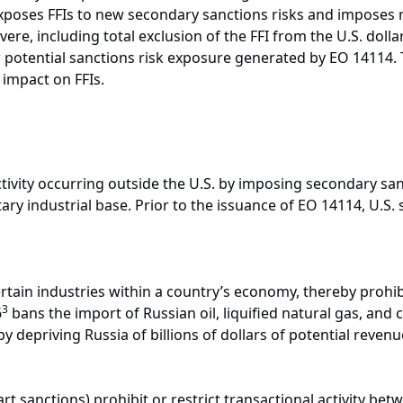
exposes FFIs to new secondary sanctions risks and imposes r
re, including total exclusion of the FFI from the U.S. dolla
ew potential sanctions risk exposure generated by EO 14114. Th
impact on FFIs.
tivity occurring outside the U.S. by imposing secondary san
itary industrial base. Prior to the issuance of EO 14114, U.S.
ertain industries within a country’s economy, thereby prohi
3
6
bans the import of Russian oil, liquified natural gas, and c
by depriving Russia of billions of dollars of potential rev
rt sanctions) prohibit or restrict transactional activity be