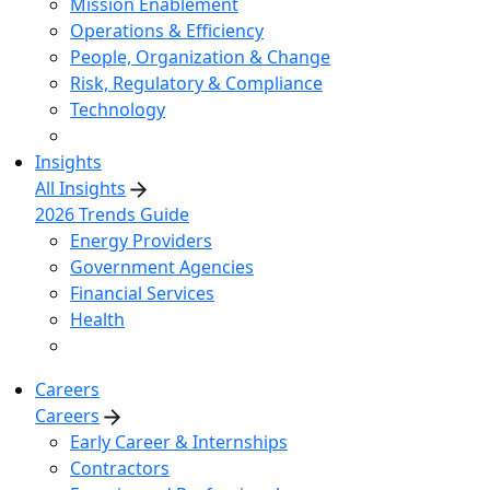
Mission Enablement
Operations & Efficiency
People, Organization & Change
Risk, Regulatory & Compliance
Technology
Insights
All Insights
2026 Trends Guide
Energy Providers
Government Agencies
Financial Services
Health
Careers
Careers
Early Career & Internships
Contractors