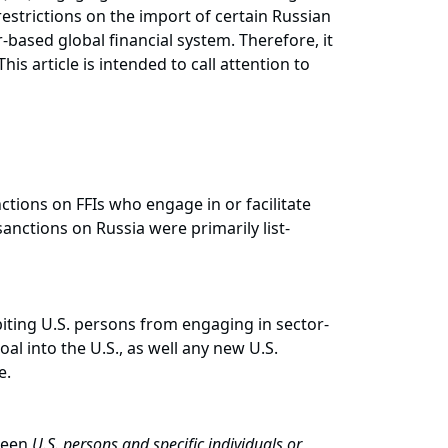
estrictions on the import of certain Russian
r-based global financial system. Therefore, it
is article is intended to call attention to
ctions on FFIs who engage in or facilitate
 sanctions on Russia were primarily list-
biting U.S. persons from engaging in sector-
oal into the U.S., as well any new U.S.
enue.
tween
U.S. persons and specific individuals or