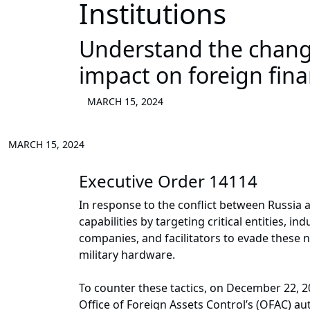
Institutions
Understand the chang
impact on foreign finan
MARCH 15, 2024
MARCH 15, 2024
Executive Order 14114
In response to the conflict between Russia
capabilities by targeting critical entities, i
companies, and facilitators to evade these n
military hardware.
To counter these tactics, on December 22, 2
Office of Foreign Assets Control’s (OFAC) aut