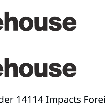
der 14114 Impacts Forei