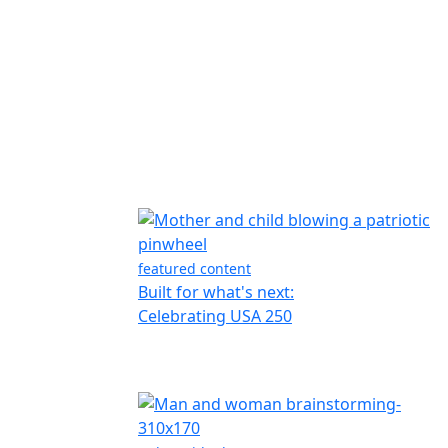
featured content
Built for what's next:
Celebrating USA 250