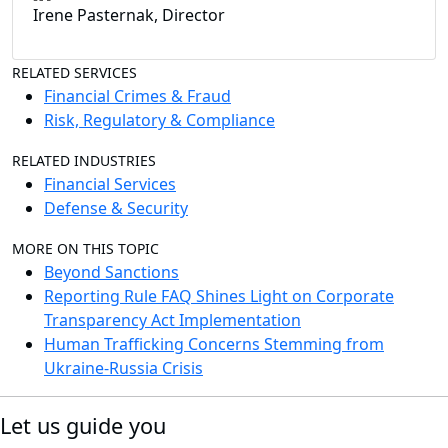
Irene Pasternak, Director
RELATED SERVICES
Financial Crimes & Fraud
Risk, Regulatory & Compliance
RELATED INDUSTRIES
Financial Services
Defense & Security
MORE ON THIS TOPIC
Beyond Sanctions
Reporting Rule FAQ Shines Light on Corporate
Transparency Act Implementation
Human Trafficking Concerns Stemming from
Ukraine-Russia Crisis
Let us guide you