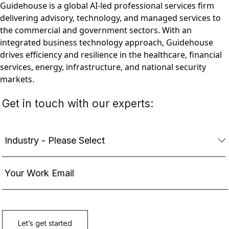
Guidehouse is a global AI-led professional services firm
delivering advisory, technology, and managed services to
the commercial and government sectors. With an
integrated business technology approach, Guidehouse
drives efficiency and resilience in the healthcare, financial
services, energy, infrastructure, and national security
markets.