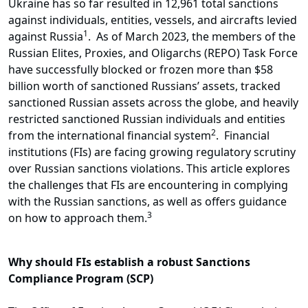
Ukraine has so far resulted in 12,961 total sanctions
against individuals, entities, vessels, and aircrafts levied
1
against Russia
. As of March 2023, the members of the
Russian Elites, Proxies, and Oligarchs (REPO) Task Force
have successfully blocked or frozen more than $58
billion worth of sanctioned Russians’ assets, tracked
sanctioned Russian assets across the globe, and heavily
restricted sanctioned Russian individuals and entities
2
from the international financial system
. Financial
institutions (FIs) are facing growing regulatory scrutiny
over Russian sanctions violations. This article explores
the challenges that FIs are encountering in complying
with the Russian sanctions, as well as offers guidance
3
on how to approach them.
Why should FIs establish a robust Sanctions
Compliance Program (SCP)