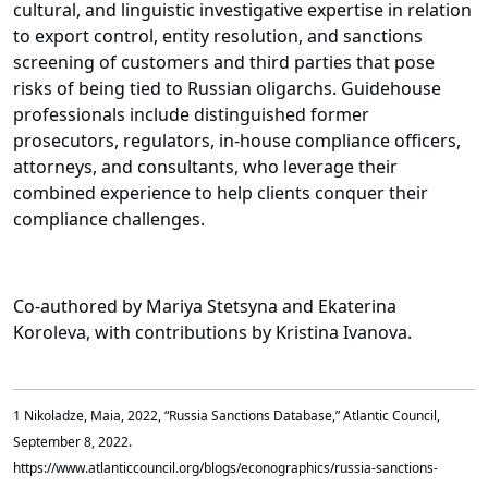
cultural, and linguistic investigative expertise in relation
to export control, entity resolution, and sanctions
screening of customers and third parties that pose
risks of being tied to Russian oligarchs. Guidehouse
professionals include distinguished former
prosecutors, regulators, in-house compliance officers,
attorneys, and consultants, who leverage their
combined experience to help clients conquer their
compliance challenges.
Co-authored by Mariya Stetsyna and Ekaterina
Koroleva, with contributions by Kristina Ivanova.
1 Nikoladze, Maia, 2022, “Russia Sanctions Database,” Atlantic Council,
September 8, 2022.
https://www.atlanticcouncil.org/blogs/econographics/russia-sanctions-