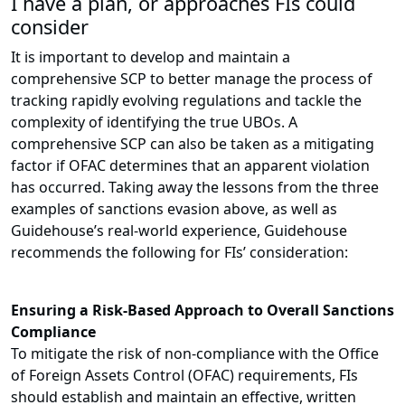
I have a plan, or approaches FIs could
consider
It is important to develop and maintain a
comprehensive SCP to better manage the process of
tracking rapidly evolving regulations and tackle the
complexity of identifying the true UBOs. A
comprehensive SCP can also be taken as a mitigating
factor if OFAC determines that an apparent violation
has occurred. Taking away the lessons from the three
examples of sanctions evasion above, as well as
Guidehouse’s real-world experience, Guidehouse
recommends the following for FIs’ consideration:
Ensuring a Risk-Based Approach to Overall Sanctions
Compliance
To mitigate the risk of non-compliance with the Office
of Foreign Assets Control (OFAC) requirements, FIs
should establish and maintain an effective, written