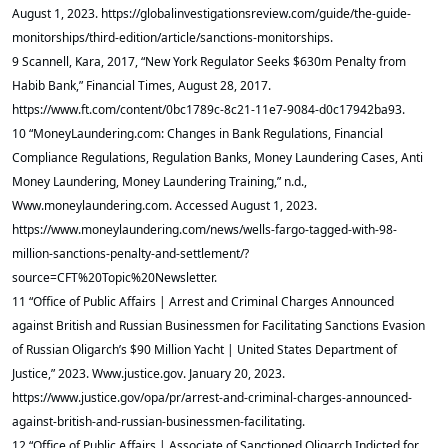
August 1, 2023. https://globalinvestigationsreview.com/guide/the-guide-
monitorships/third-edition/article/sanctions-monitorships.
9 Scannell, Kara, 2017, “New York Regulator Seeks $630m Penalty from
Habib Bank,” Financial Times, August 28, 2017.
https://www.ft.com/content/0bc1789c-8c21-11e7-9084-d0c17942ba93.
10 “MoneyLaundering.com: Changes in Bank Regulations, Financial
Compliance Regulations, Regulation Banks, Money Laundering Cases, Anti
Money Laundering, Money Laundering Training,” n.d.,
Www.moneylaundering.com. Accessed August 1, 2023.
https://www.moneylaundering.com/news/wells-fargo-tagged-with-98-
million-sanctions-penalty-and-settlement/?
source=CFT%20Topic%20Newsletter.
11 “Office of Public Affairs | Arrest and Criminal Charges Announced
against British and Russian Businessmen for Facilitating Sanctions Evasion
of Russian Oligarch’s $90 Million Yacht | United States Department of
Justice,” 2023. Www.justice.gov. January 20, 2023.
https://www.justice.gov/opa/pr/arrest-and-criminal-charges-announced-
against-british-and-russian-businessmen-facilitating.
12 “Office of Public Affairs | Associate of Sanctioned Oligarch Indicted for