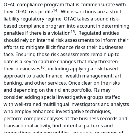
OFAC compliance program that is commensurate with
14
their OFAC risk profile
. While sanctions are a strict
liability regulatory regime, OFAC takes a sound risk-
based compliance program into account in determining
15
penalties if there is a violation
. Regulated entities
should rely on internal risk assessments to inform their
efforts to mitigate illicit finance risks their businesses
face. Ensuring those risk assessments remain up to
date is a key to capture changes that may threaten
16
their businesses
, including applying a risk-based
approach to trade finance, wealth management, art
banking, and other services. Once clear on the risks
and depending on their client portfolio, FIs may
consider adding special investigative groups staffed
with well-trained multilingual investigators and analysts
who employ enhanced investigative techniques,
perform complex analyses of the business records and
transactional activity, find potential patterns and
connections between entities, accounts, or groups of