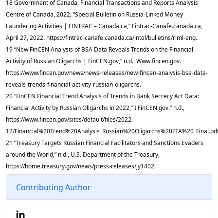
18 Government of Canada, Financial Transactions and Reports Analysis
Centre of Canada, 2022, “Special Bulletin on Russia-Linked Money
Laundering Activities | FINTRAC – Canada.ca,” Fintrac-Canafe.canada.ca,
April 27, 2022. https://fintrac-canafe.canada.ca/intel/bulletins/rlml-eng.
19 “New FinCEN Analysis of BSA Data Reveals Trends on the Financial
Activity of Russian Oligarchs | FinCEN.gov,” n.d., Www.fincen.gov.
https://www.fincen.gov/news/news-releases/new-fincen-analysis-bsa-data-
reveals-trends-financial-activity-russian-oligarchs.
20 “FinCEN Financial Trend Analysis of Trends in Bank Secrecy Act Data:
Financial Activity by Russian Oligarchs in 2022,” I FinCEN.gov.” n.d.,
https://www.fincen.gov/sites/default/files/2022-
12/Financial%20Trend%20Analysis_Russian%20Oligarchs%20FTA%20_Final.pdf
21 “Treasury Targets Russian Financial Facilitators and Sanctions Evaders
around the World,” n.d., U.S. Department of the Treasury,
https://home.treasury.gov/news/press-releases/jy1402.
Contributing Author