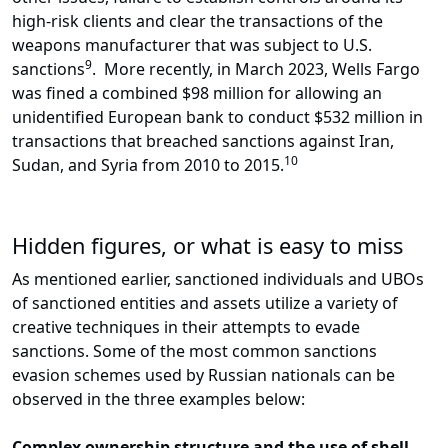
high-risk clients and clear the transactions of the
weapons manufacturer that was subject to U.S.
9
sanctions
. More recently, in March 2023, Wells Fargo
was fined a combined $98 million for allowing an
unidentified European bank to conduct $532 million in
transactions that breached sanctions against Iran,
10
Sudan, and Syria from 2010 to 2015.
Hidden figures, or what is easy to miss
As mentioned earlier, sanctioned individuals and UBOs
of sanctioned entities and assets utilize a variety of
creative techniques in their attempts to evade
sanctions. Some of the most common sanctions
evasion schemes used by Russian nationals can be
observed in the three examples below:
Complex ownership structure and the use of shell