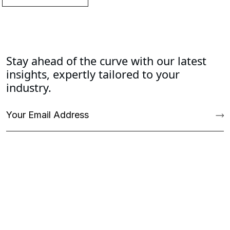
Stay ahead of the curve with our latest
insights, expertly tailored to your
industry.