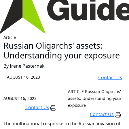
Article
Russian Oligarchs' assets:
Understanding your exposure
By Irene Pasternak
AUGUST 16, 2023
Contact Us
ARTICLE
Russian Oligarchs'
AUGUST 16, 2023
assets: Understanding your
exposure
Contact Us
Contact Us
The multinational response to the Russian invasion of