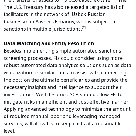
The U.S. Treasury has also released a targeted list of
facilitators in the network of Uzbek-Russian
businessman Alisher Usmanov, who is subject to
21
sanctions in multiple jurisdictions.
Data Matching and Entity Resolution
Besides implementing simple automated sanctions
screening processes, FIs could consider using more
robust automated data analytics solutions such as data
visualization or similar tools to assist with connecting
the dots on the ultimate beneficiaries and provide the
necessary insights and intelligence to support their
investigators. Well-designed SCP should allow FIs to
mitigate risks in an efficient and cost-effective manner.
Applying advanced technology to minimize the amount
of required manual labor and leveraging managed
services, will allow FIs to keep costs at a reasonable
level.