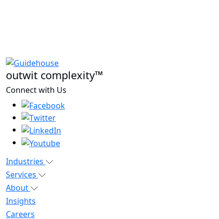
outwit complexity™
Connect with Us
Industries
Services
About
Insights
Careers