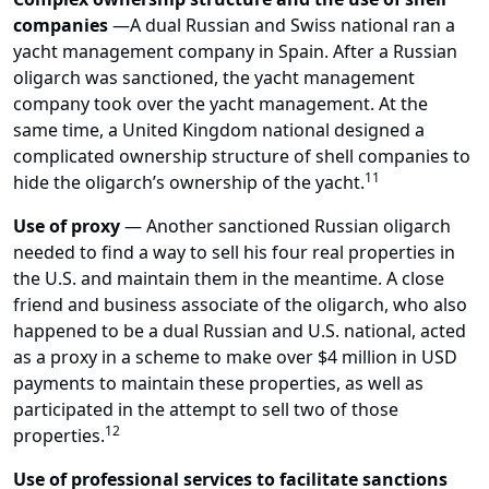
companies
—
A dual Russian and Swiss national ran a
yacht management company in Spain. After a Russian
oligarch was sanctioned, the yacht management
company took over the yacht management. At the
same time, a United Kingdom national designed a
complicated ownership structure of shell companies to
11
hide the oligarch’s ownership of the yacht.
Use of proxy
— Another sanctioned Russian oligarch
needed to find a way to sell his four real properties in
the U.S. and maintain them in the meantime. A close
friend and business associate of the oligarch, who also
happened to be a dual Russian and U.S. national, acted
as a proxy in a scheme to make over $4 million in USD
payments to maintain these properties, as well as
participated in the attempt to sell two of those
12
properties.
Use of professional services to facilitate sanctions