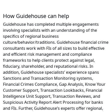
How Guidehouse can help
Guidehouse has completed multiple engagements
involving specialists with an understanding of the
specifics of regional business
culture/behavior/traditions. Guidehouse financial crime
consultants work with FIs of all sizes to build effective
and efficient risk management and compliance
frameworks to help clients protect against legal,
fiduciary, shareholder, and reputational risks. In
addition, Guidehouse specialists’ experience spans
Sanctions and Transaction Monitoring systems,
Financial Crimes Compliance, Gap Analysis, Know Your
Customer Support, Transaction Lookbacks, Financial
Intelligence Unit Support, Transaction Reviews, and
Suspicious Activity Report Alert Processing for banks
and FIs. Further, Guidehouse’s experts offer regional,