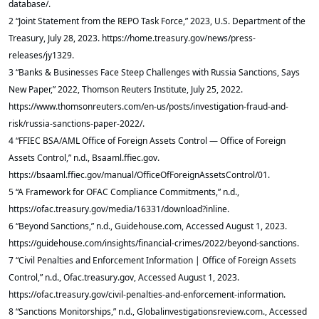
database/.
2 “Joint Statement from the REPO Task Force,” 2023, U.S. Department of the
Treasury, July 28, 2023. https://home.treasury.gov/news/press-
releases/jy1329.
3 “Banks & Businesses Face Steep Challenges with Russia Sanctions, Says
New Paper,” 2022, Thomson Reuters Institute, July 25, 2022.
https://www.thomsonreuters.com/en-us/posts/investigation-fraud-and-
risk/russia-sanctions-paper-2022/.
4 “FFIEC BSA/AML Office of Foreign Assets Control — Office of Foreign
Assets Control,” n.d., Bsaaml.ffiec.gov.
https://bsaaml.ffiec.gov/manual/OfficeOfForeignAssetsControl/01.
5 “A Framework for OFAC Compliance Commitments,” n.d.,
https://ofac.treasury.gov/media/16331/download?inline.
6 “Beyond Sanctions,” n.d., Guidehouse.com, Accessed August 1, 2023.
https://guidehouse.com/insights/financial-crimes/2022/beyond-sanctions.
7 “Civil Penalties and Enforcement Information | Office of Foreign Assets
Control,” n.d., Ofac.treasury.gov, Accessed August 1, 2023.
https://ofac.treasury.gov/civil-penalties-and-enforcement-information.
8 “Sanctions Monitorships,” n.d., Globalinvestigationsreview.com., Accessed