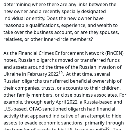
determining where there are any links between the
new owner and a recently specially designated
individual or entity. Does the new owner have
reasonable qualifications, experience, and wealth to
take over the business account, or are they spouses,
relatives, or other inner-circle members?
As the Financial Crimes Enforcement Network (FinCEN)
notes, Russian oligarchs moved or transferred funds
and assets around the time of the Russian invasion of
19
Ukraine in February 2022
. At that time, several
Russian oligarchs transferred beneficial ownership of
their companies, trusts, or accounts to their children,
other family members, or close business associates. For
example, through early April 2022, a Russia-based and
U.S.-based, OFAC-sanctioned oligarch had financial
activity that appeared indicative of an attempt to hide
assets to evade economic sanctions, primarily through
20
the transfer of assets to his U.S.-based ex-wife
. The