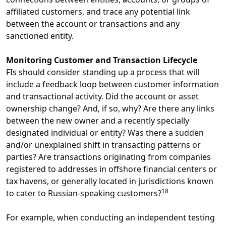
affiliated customers, and trace any potential link
between the account or transactions and any
sanctioned entity.
Monitoring Customer and Transaction Lifecycle
FIs should consider standing up a process that will
include a feedback loop between customer information
and transactional activity. Did the account or asset
ownership change? And, if so, why? Are there any links
between the new owner and a recently specially
designated individual or entity? Was there a sudden
and/or unexplained shift in transacting patterns or
parties? Are transactions originating from companies
registered to addresses in offshore financial centers or
tax havens, or generally located in jurisdictions known
18
to cater to Russian-speaking customers?
For example, when conducting an independent testing