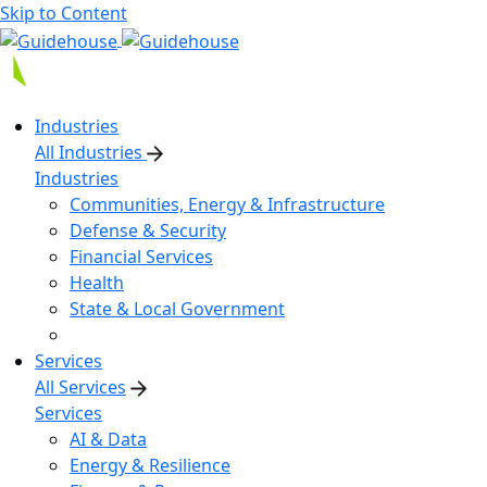
Skip to Content
Industries
All Industries
Industries
Communities, Energy & Infrastructure
Defense & Security
Financial Services
Health
State & Local Government
Services
All Services
Services
AI & Data
Energy & Resilience