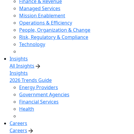
Finance & Revenue
Managed Services
Mission Enablement
Operations & Efficiency
People, Organization & Change
Risk, Regulatory & Compliance
Technology
Insights
All Insights
Insights
2026 Trends Guide
Energy Providers
Government Agencies
Financial Services
Health
Careers
Careers