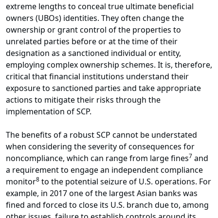
extreme lengths to conceal true ultimate beneficial
owners (UBOs) identities. They often change the
ownership or grant control of the properties to
unrelated parties before or at the time of their
designation as a sanctioned individual or entity,
employing complex ownership schemes. It is, therefore,
critical that financial institutions understand their
exposure to sanctioned parties and take appropriate
actions to mitigate their risks through the
implementation of SCP.
The benefits of a robust SCP cannot be understated
when considering the severity of consequences for
7
noncompliance, which can range from large fines
and
a requirement to engage an independent compliance
8
monitor
to the potential seizure of U.S. operations. For
example, in 2017 one of the largest Asian banks was
fined and forced to close its U.S. branch due to, among
other issues, failure to establish controls around its