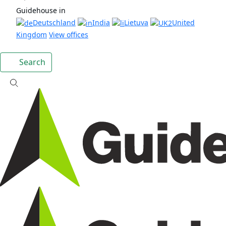
Guidehouse in
Deutschland
India
Lietuva
United
Kingdom
View offices
Search