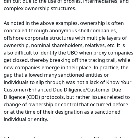
difficult due to the use of proxies, intermediaries, and
complex ownership structures.
As noted in the above examples, ownership is often
concealed through anonymous shell companies,
offshore corporate structures with multiple layers of
ownership, nominal shareholders, relatives, etc. It is
also difficult to identify the UBO when proxy companies
get closed, thereby breaking off the tracing trail, while
new companies emerge in their place. In practice, the
gap that allowed many sanctioned entities or
individuals to slip through was not a lack of Know Your
Customer/Enhanced Due Diligence/Customer Due
Diligence (CDD) protocols, but rather issues related to
change of ownership or control that occurred before
or at the time of their designation as a sanctioned
individual or entity.