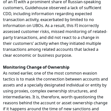
of an FI with a prominent share of Russian-speaking
customers, Guidehouse observed a lack of sufficient
CDD, including information regarding expected
transaction activity, exacerbated by limited to no
information on UBOs. As a result, this FI incorrectly
assessed customer risks, missed monitoring of related-
party transactions, and did not react to a change in
their customers’ activity when they initiated multiple
transactions among related accounts that lacked a
clear economic or business purpose.
Monitoring Change of Ownership
As noted earlier, one of the most common evasion
tactics is to mask the connection between accounts and
assets and a specially designated individual or entity by
using proxies, complex ownership structures, and
intermediaries. It is, therefore, worth questioning the
reasons behind the account or asset ownership change
if it happens around the time of new sanctions and