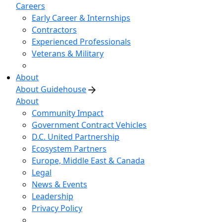
Careers
Early Career & Internships
Contractors
Experienced Professionals
Veterans & Military
About
About Guidehouse
About
Community Impact
Government Contract Vehicles
D.C. United Partnership
Ecosystem Partners
Europe, Middle East & Canada
Legal
News & Events
Leadership
Privacy Policy