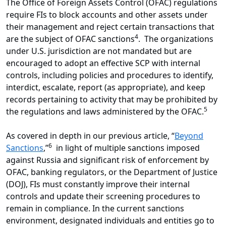
The Office of Foreign Assets Control (OFAC) regulations
require FIs to block accounts and other assets under
their management and reject certain transactions that
4
are the subject of OFAC sanctions
. The organizations
under U.S. jurisdiction are not mandated but are
encouraged to adopt an effective SCP with internal
controls, including policies and procedures to identify,
interdict, escalate, report (as appropriate), and keep
records pertaining to activity that may be prohibited by
5
the regulations and laws administered by the OFAC.
As covered in depth in our previous article, “
Beyond
6
Sanctions
,”
in light of multiple sanctions imposed
against Russia and significant risk of enforcement by
OFAC, banking regulators, or the Department of Justice
(DOJ), FIs must constantly improve their internal
controls and update their screening procedures to
remain in compliance. In the current sanctions
environment, designated individuals and entities go to