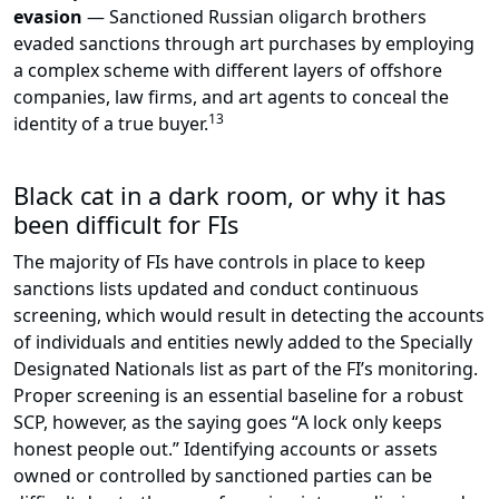
evasion
— Sanctioned Russian oligarch brothers
evaded sanctions through art purchases by employing
a complex scheme with different layers of offshore
companies, law firms, and art agents to conceal the
13
identity of a true buyer.
Black cat in a dark room, or why it has
been difficult for FIs
The majority of FIs have controls in place to keep
sanctions lists updated and conduct continuous
screening, which would result in detecting the accounts
of individuals and entities newly added to the Specially
Designated Nationals list as part of the FI’s monitoring.
Proper screening is an essential baseline for a robust
SCP, however, as the saying goes “A lock only keeps
honest people out.” Identifying accounts or assets
owned or controlled by sanctioned parties can be