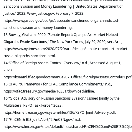
Sanctions Evasion and Money Laundering | United States Department of
Justice,” 2023. Www.justice.gov. February 7, 2023.
https://www.justice.gov/opa/pr/associate-sanctioned-oligarch-indicted-
sanctions-evasion-and-money-laundering.
13 Bowley, Graham, 2020, “Senate Report: Opaque Art Market Helped
Oligarchs Evade Sanctions,” The New York Times, July 29, 2020, sec. Arts,
https://www.nytimes.com/2020/07/29/arts/design/senate-report-art-market-
russia-oligarchs-sanctions.html.
14 “Office of Foreign Assets Control -Overview,” n.d., Accessed August 1,
2023.
https://bsaaml.ffiec.gov/docs/manual/07_OfficeOfForeignAssetsControl/01.pdf
15 OFAC, “A Framework for OFAC Compliance Commitments,” n.d.,
https://ofac.treasury.gov/media/16331/download?inline.
16 “Global Advisory on Russian Sanctions Evasion,” Issued Jointly by the
Multilateral REPO Task Force,” 2023.
https://home.treasury.gov/system/files/136/REPO_Joint_Advisory.pdf.
17 “FinCEN & BIS Joint Alert,” I FinCEN.gov,” n.d.
https://www.fincen.gov/sites/default/files/shared/FinCEN%20and%20BIS%20J