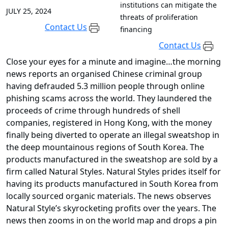
institutions can mitigate the
JULY 25, 2024
threats of proliferation
Contact Us
financing
Contact Us
Close your eyes for a minute and imagine…the morning
news reports an organised Chinese criminal group
having defrauded 5.3 million people through online
phishing scams across the world. They laundered the
proceeds of crime through hundreds of shell
companies, registered in Hong Kong, with the money
finally being diverted to operate an illegal sweatshop in
the deep mountainous regions of South Korea. The
products manufactured in the sweatshop are sold by a
firm called Natural Styles. Natural Styles prides itself for
having its products manufactured in South Korea from
locally sourced organic materials. The news observes
Natural Style’s skyrocketing profits over the years. The
news then zooms in on the world map and drops a pin