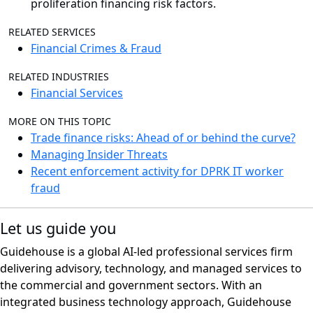
proliferation financing risk factors.
RELATED SERVICES
Financial Crimes & Fraud
RELATED INDUSTRIES
Financial Services
MORE ON THIS TOPIC
Trade finance risks: Ahead of or behind the curve?
Managing Insider Threats
Recent enforcement activity for DPRK IT worker
fraud
Let us guide you
Guidehouse is a global AI-led professional services firm
delivering advisory, technology, and managed services to
the commercial and government sectors. With an
integrated business technology approach, Guidehouse