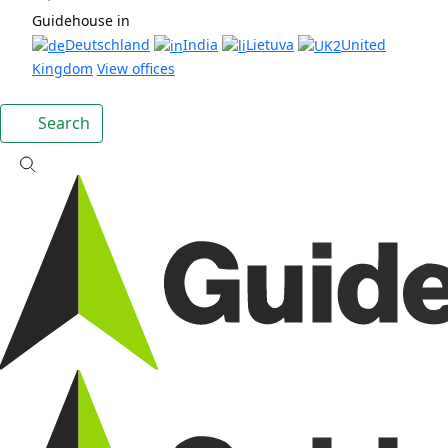
Guidehouse in
Deutschland
India
Lietuva
United
Kingdom
View offices
Search