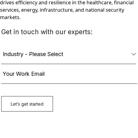
drives efficiency and resilience in the healthcare, financial
services, energy, infrastructure, and national security
markets.