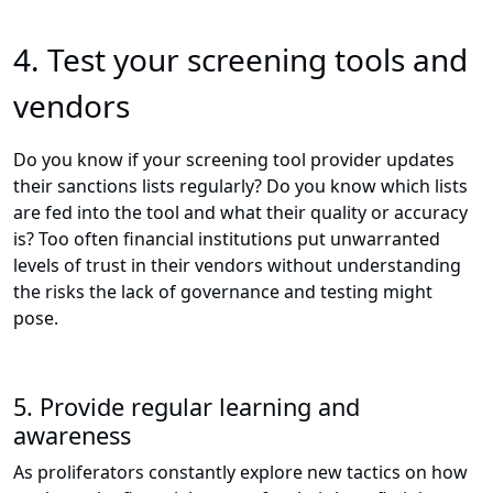
4.
Test your screening tools and
vendors
Do you know if your screening tool provider updates
their sanctions lists regularly? Do you know which lists
are fed into the tool and what their quality or accuracy
is? Too often financial institutions put unwarranted
levels of trust in their vendors without understanding
the risks the lack of governance and testing might
pose.
5. Provide regular learning and
awareness
As proliferators constantly explore new tactics on how