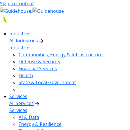
Skip to Content
Industries
All Industries
Industries
Communities, Energy & Infrastructure
Defense & Security
Financial Services
Health
State & Local Government
Services
All Services
Services
AI & Data
Energy & Resilience