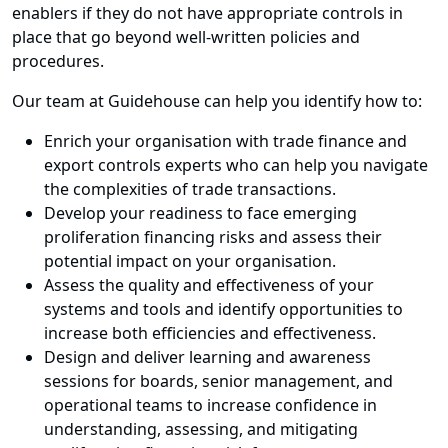
enablers if they do not have appropriate controls in
place that go beyond well-written policies and
procedures.
Our team at Guidehouse can help you identify how to:
Enrich your organisation with trade finance and
export controls experts who can help you navigate
the complexities of trade transactions.
Develop your readiness to face emerging
proliferation financing risks and assess their
potential impact on your organisation.
Assess the quality and effectiveness of your
systems and tools and identify opportunities to
increase both efficiencies and effectiveness.
Design and deliver learning and awareness
sessions for boards, senior management, and
operational teams to increase confidence in
understanding, assessing, and mitigating