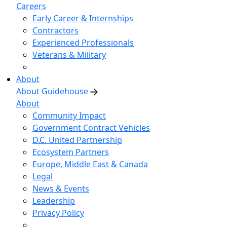
Careers
Early Career & Internships
Contractors
Experienced Professionals
Veterans & Military
About
About Guidehouse
About
Community Impact
Government Contract Vehicles
D.C. United Partnership
Ecosystem Partners
Europe, Middle East & Canada
Legal
News & Events
Leadership
Privacy Policy