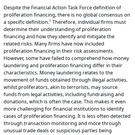
Despite the Financial Action Task Force definition of
proliferation financing, there is no global consensus on
1
a specific definition.
Therefore, individual firms must
determine their understanding of proliferation
financing and how they identify and mitigate the
related risks. Many firms have now included
proliferation financing in their risk assessments.
However, some have failed to comprehend how money
laundering and proliferation financing differ in their
characteristics. Money laundering relates to the
movement of funds obtained through illegal activities,
whilst proliferators, akin to terrorists, may source
funds from legal activities, including fundraising and
donations, which is often the case. This makes it even
more challenging for financial institutions to identify
cases of proliferation financing. It is less often detected
through transaction monitoring and more through
unusual trade deals or suspicious parties being