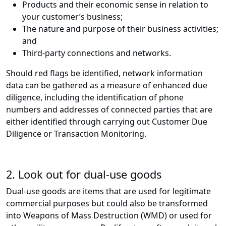
Products and their economic sense in relation to
your customer’s business;
The nature and purpose of their business activities;
and
Third-party connections and networks.
Should red flags be identified, network information
data can be gathered as a measure of enhanced due
diligence, including the identification of phone
numbers and addresses of connected parties that are
either identified through carrying out Customer Due
Diligence or Transaction Monitoring.
2. Look out for dual-use goods
Dual-use goods are items that are used for legitimate
commercial purposes but could also be transformed
into Weapons of Mass Destruction (WMD) or used for