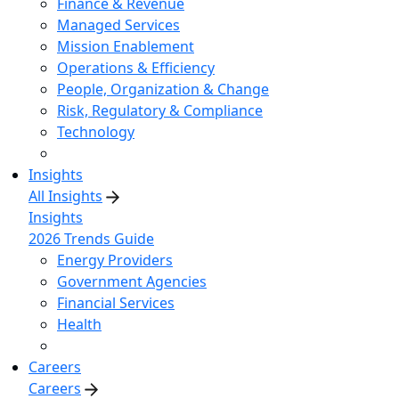
Finance & Revenue
Managed Services
Mission Enablement
Operations & Efficiency
People, Organization & Change
Risk, Regulatory & Compliance
Technology
Insights
All Insights
Insights
2026 Trends Guide
Energy Providers
Government Agencies
Financial Services
Health
Careers
Careers