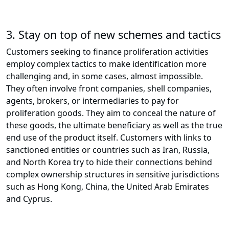
3.
Stay on top of new schemes and tactics
Customers seeking to finance proliferation activities
employ complex tactics to make identification more
challenging and, in some cases, almost impossible.
They often involve front companies, shell companies,
agents, brokers, or intermediaries to pay for
proliferation goods. They aim to conceal the nature of
these goods, the ultimate beneficiary as well as the true
end use of the product itself. Customers with links to
sanctioned entities or countries such as Iran, Russia,
and North Korea try to hide their connections behind
complex ownership structures in sensitive jurisdictions
such as Hong Kong, China, the United Arab Emirates
and Cyprus.