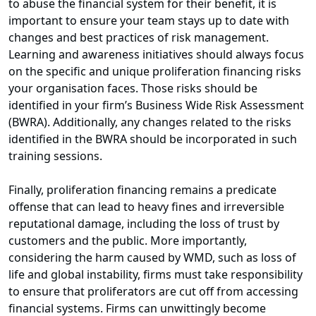
to abuse the financial system for their benefit, it is
important to ensure your team stays up to date with
changes and best practices of risk management.
Learning and awareness initiatives should always focus
on the specific and unique proliferation financing risks
your organisation faces. Those risks should be
identified in your firm’s Business Wide Risk Assessment
(BWRA). Additionally, any changes related to the risks
identified in the BWRA should be incorporated in such
training sessions.
Finally, proliferation financing remains a predicate
offense that can lead to heavy fines and irreversible
reputational damage, including the loss of trust by
customers and the public. More importantly,
considering the harm caused by WMD, such as loss of
life and global instability, firms must take responsibility
to ensure that proliferators are cut off from accessing
financial systems. Firms can unwittingly become