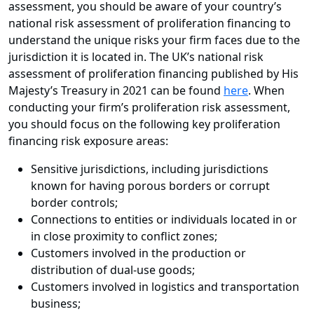
assessment, you should be aware of your country’s
national risk assessment of proliferation financing to
understand the unique risks your firm faces due to the
jurisdiction it is located in. The UK’s national risk
assessment of proliferation financing published by His
Majesty’s Treasury in 2021 can be found
here
. When
conducting your firm’s proliferation risk assessment,
you should focus on the following key proliferation
financing risk exposure areas:
Sensitive jurisdictions, including jurisdictions
known for having porous borders or corrupt
border controls;
Connections to entities or individuals located in or
in close proximity to conflict zones;
Customers involved in the production or
distribution of dual-use goods;
Customers involved in logistics and transportation
business;