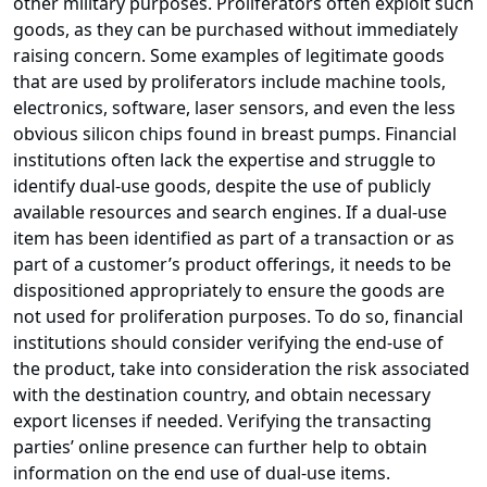
other military purposes. Proliferators often exploit such
goods, as they can be purchased without immediately
raising concern. Some examples of legitimate goods
that are used by proliferators include machine tools,
electronics, software, laser sensors, and even the less
obvious silicon chips found in breast pumps. Financial
institutions often lack the expertise and struggle to
identify dual-use goods, despite the use of publicly
available resources and search engines. If a dual-use
item has been identified as part of a transaction or as
part of a customer’s product offerings, it needs to be
dispositioned appropriately to ensure the goods are
not used for proliferation purposes. To do so, financial
institutions should consider verifying the end-use of
the product, take into consideration the risk associated
with the destination country, and obtain necessary
export licenses if needed. Verifying the transacting
parties’ online presence can further help to obtain
information on the end use of dual-use items.