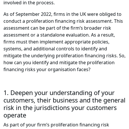
involved in the process.
As of September 2022, firms in the UK were obliged to
conduct a proliferation financing risk assessment. This
assessment can be part of the firm’s broader risk
assessment or a standalone evaluation. As a result,
firms must then implement appropriate policies,
systems, and additional controls to identify and
mitigate the underlying proliferation financing risks. So,
how can you identify and mitigate the proliferation
financing risks your organisation faces?
1. Deepen your understanding of your
customers, their business and the general
risk in the jurisdictions your customers
operate
As part of your firm’s proliferation financing risk