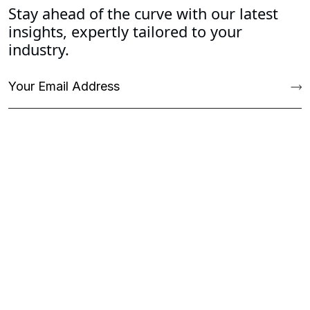
Stay ahead of the curve with our latest
insights, expertly tailored to your
industry.