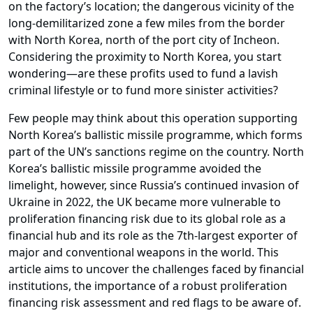
on the factory’s location; the dangerous vicinity of the
long-demilitarized zone a few miles from the border
with North Korea, north of the port city of Incheon.
Considering the proximity to North Korea, you start
wondering—are these profits used to fund a lavish
criminal lifestyle or to fund more sinister activities?
Few people may think about this operation supporting
North Korea’s ballistic missile programme, which forms
part of the UN’s sanctions regime on the country. North
Korea’s ballistic missile programme avoided the
limelight, however, since Russia’s continued invasion of
Ukraine in 2022, the UK became more vulnerable to
proliferation financing risk due to its global role as a
financial hub and its role as the 7th-largest exporter of
major and conventional weapons in the world. This
article aims to uncover the challenges faced by financial
institutions, the importance of a robust proliferation
financing risk assessment and red flags to be aware of.