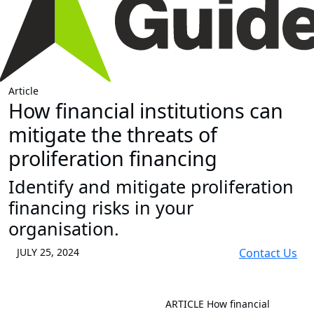
Article
How financial institutions can
mitigate the threats of
proliferation financing
Identify and mitigate proliferation
financing risks in your
organisation.
JULY 25, 2024
Contact Us
ARTICLE
How financial