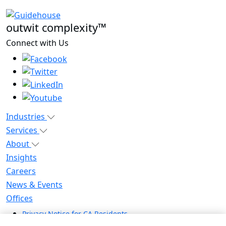
outwit complexity™
Connect with Us
Industries
Services
About
Insights
Careers
News & Events
Offices
Privacy Notice for CA Residents
Modern Slavery Statement