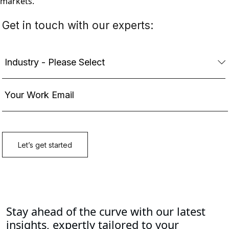
markets.
Stay ahead of the curve with our latest
insights, expertly tailored to your