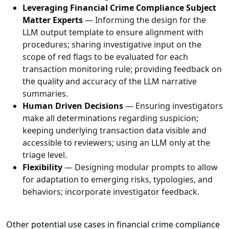
Leveraging Financial Crime Compliance Subject
Matter Experts
— Informing the design for the
LLM output template to ensure alignment with
procedures; sharing investigative input on the
scope of red flags to be evaluated for each
transaction monitoring rule; providing feedback on
the quality and accuracy of the LLM narrative
summaries.
Human Driven Decisions
— Ensuring investigators
make all determinations regarding suspicion;
keeping underlying transaction data visible and
accessible to reviewers; using an LLM only at the
triage level.
Flexibility
— Designing modular prompts to allow
for adaptation to emerging risks, typologies, and
behaviors; incorporate investigator feedback.
Other potential use cases in financial crime compliance