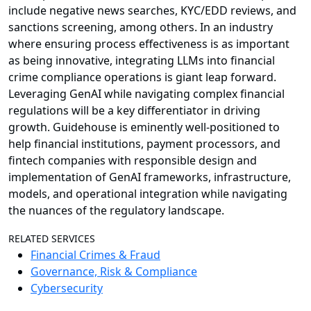
include negative news searches, KYC/EDD reviews, and
sanctions screening, among others. In an industry
where ensuring process effectiveness is as important
as being innovative, integrating LLMs into financial
crime compliance operations is giant leap forward.
Leveraging GenAI while navigating complex financial
regulations will be a key differentiator in driving
growth. Guidehouse is eminently well-positioned to
help financial institutions, payment processors, and
fintech companies with responsible design and
implementation of GenAI frameworks, infrastructure,
models, and operational integration while navigating
the nuances of the regulatory landscape.
RELATED SERVICES
Financial Crimes & Fraud
Governance, Risk & Compliance
Cybersecurity