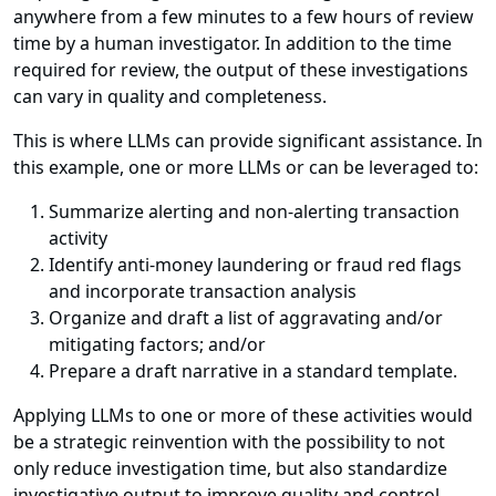
anywhere from a few minutes to a few hours of review
time by a human investigator. In addition to the time
required for review, the output of these investigations
can vary in quality and completeness.
This is where LLMs can provide significant assistance. In
this example, one or more LLMs or can be leveraged to:
Summarize alerting and non-alerting transaction
activity
Identify anti-money laundering or fraud red flags
and incorporate transaction analysis
Organize and draft a list of aggravating and/or
mitigating factors; and/or
Prepare a draft narrative in a standard template.
Applying LLMs to one or more of these activities would
be a strategic reinvention with the possibility to not
only reduce investigation time, but also standardize
investigative output to improve quality and control