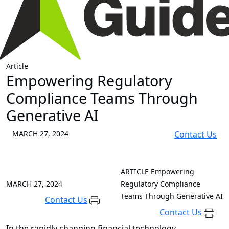
Article
Empowering Regulatory
Compliance Teams Through
Generative AI
MARCH 27, 2024
Contact Us
ARTICLE
Empowering
MARCH 27, 2024
Regulatory Compliance
Teams Through Generative AI
Contact Us
Contact Us
In the rapidly changing financial technology