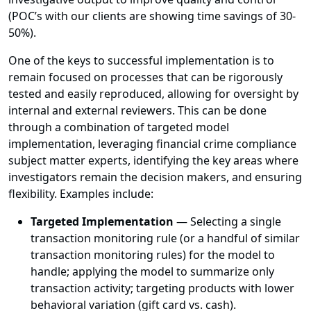
(POC’s with our clients are showing time savings of 30-
50%).
One of the keys to successful implementation is to
remain focused on processes that can be rigorously
tested and easily reproduced, allowing for oversight by
internal and external reviewers. This can be done
through a combination of targeted model
implementation, leveraging financial crime compliance
subject matter experts, identifying the key areas where
investigators remain the decision makers, and ensuring
flexibility. Examples include:
Targeted Implementation
— Selecting a single
transaction monitoring rule (or a handful of similar
transaction monitoring rules) for the model to
handle; applying the model to summarize only
transaction activity; targeting products with lower
behavioral variation (gift card vs. cash).