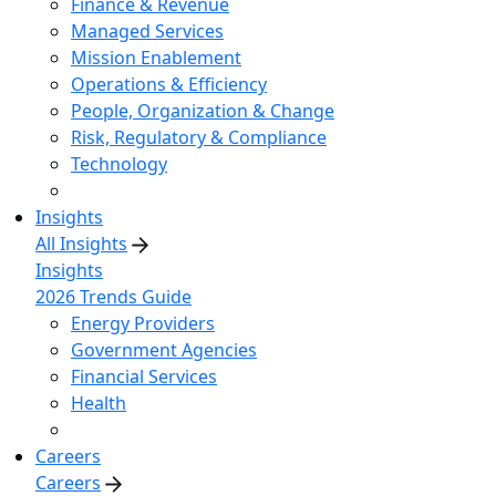
Finance & Revenue
Managed Services
Mission Enablement
Operations & Efficiency
People, Organization & Change
Risk, Regulatory & Compliance
Technology
Insights
All Insights
Insights
2026 Trends Guide
Energy Providers
Government Agencies
Financial Services
Health
Careers
Careers