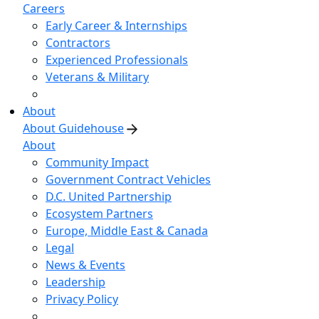
Careers
Early Career & Internships
Contractors
Experienced Professionals
Veterans & Military
About
About Guidehouse
About
Community Impact
Government Contract Vehicles
D.C. United Partnership
Ecosystem Partners
Europe, Middle East & Canada
Legal
News & Events
Leadership
Privacy Policy