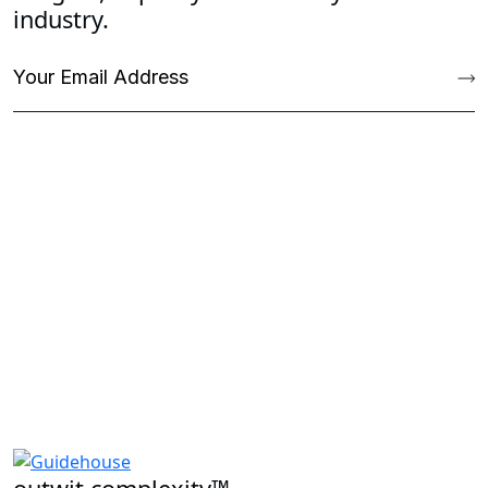
industry.