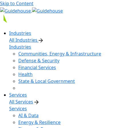
Skip to Content
Industries
All Industries
Industries
Communities, Energy & Infrastructure
Defense & Security
Financial Services
Health
State & Local Government
Services
All Services
Services
AI & Data
Energy & Resilience