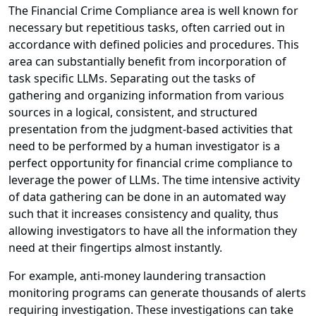
The Financial Crime Compliance area is well known for
necessary but repetitious tasks, often carried out in
accordance with defined policies and procedures. This
area can substantially benefit from incorporation of
task specific LLMs. Separating out the tasks of
gathering and organizing information from various
sources in a logical, consistent, and structured
presentation from the judgment-based activities that
need to be performed by a human investigator is a
perfect opportunity for financial crime compliance to
leverage the power of LLMs. The time intensive activity
of data gathering can be done in an automated way
such that it increases consistency and quality, thus
allowing investigators to have all the information they
need at their fingertips almost instantly.
For example, anti-money laundering transaction
monitoring programs can generate thousands of alerts
requiring investigation. These investigations can take