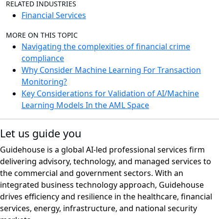
RELATED INDUSTRIES
Financial Services
MORE ON THIS TOPIC
Navigating the complexities of financial crime
compliance
Why Consider Machine Learning For Transaction
Monitoring?
Key Considerations for Validation of AI/Machine
Learning Models In the AML Space
Let us guide you
Guidehouse is a global AI-led professional services firm
delivering advisory, technology, and managed services to
the commercial and government sectors. With an
integrated business technology approach, Guidehouse
drives efficiency and resilience in the healthcare, financial
services, energy, infrastructure, and national security