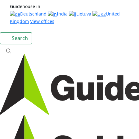
Guidehouse in
Deutschland
India
Lietuva
United
Kingdom
View offices
Search