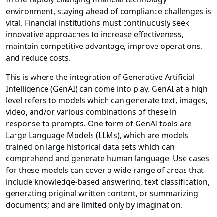
environment, staying ahead of compliance challenges is
vital. Financial institutions must continuously seek
innovative approaches to increase effectiveness,
maintain competitive advantage, improve operations,
and reduce costs.
This is where the integration of Generative Artificial
Intelligence (GenAI) can come into play. GenAI at a high
level refers to models which can generate text, images,
video, and/or various combinations of these in
response to prompts. One form of GenAI tools are
Large Language Models (LLMs), which are models
trained on large historical data sets which can
comprehend and generate human language. Use cases
for these models can cover a wide range of areas that
include knowledge-based answering, text classification,
generating original written content, or summarizing
documents; and are limited only by imagination.