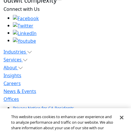
outwit complexity™
Connect with Us
Industries
Services
About
Insights
Careers
News & Events
Offices
Privacy Notice for CA Residents
Modern Slavery Statement
This website uses cookies to enhance user experience and
Do Not Sell / Share My Personal Information
to analyze performance and traffic on our website. We also
share information about your use of our site with our
Do Not Sell My Personal Information