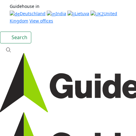
Guidehouse in
Deutschland
India
Lietuva
United
Kingdom
View offices
Search