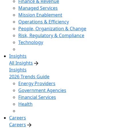
Finance & Revenue
Managed Services
Mission Enablement
Operations & Efficiency
People, Organization & Change
Risk, Regulatory & Compliance
Technology
Insights
All Insights
Insights
2026 Trends Guide
Energy Providers
Government Agencies
Financial Services
Health
Careers
Careers