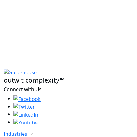
outwit complexity™
Connect with Us
Industries