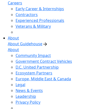
Careers
Early Career & Internships
Contractors
Experienced Professionals
Veterans & Military
About
About Guidehouse
About
Community Impact
Government Contract Vehicles
D.C. United Partnership
Ecosystem Partners
Europe, Middle East & Canada
Legal
News & Events
Leadership
Privacy Policy