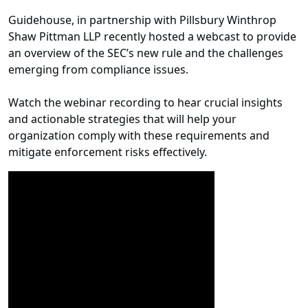
Guidehouse, in partnership with Pillsbury Winthrop
Shaw Pittman LLP recently hosted a webcast to provide
an overview of the SEC’s new rule and the challenges
emerging from compliance issues.
Watch the webinar recording to hear crucial insights
and actionable strategies that will help your
organization comply with these requirements and
mitigate enforcement risks effectively.