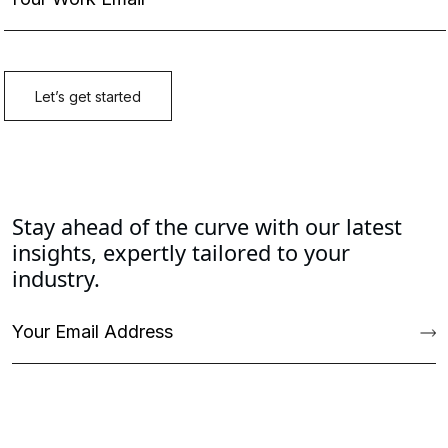
Stay ahead of the curve with our latest
insights, expertly tailored to your
industry.