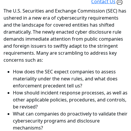
Contact Us
The U.S. Securities and Exchange Commission (SEC) has
ushered in a new era of cybersecurity requirements
and the landscape for covered entities has shifted
dramatically. The newly enacted cyber disclosure rule
demands immediate attention from public companies
and foreign issuers to swiftly adapt to the stringent
requirements. Many are scrambling to address key
concerns such as:
How does the SEC expect companies to assess
materiality under the new rules, and what does
enforcement precedent tell us?
How should incident response processes, as well as
other applicable policies, procedures, and controls,
be revised?
What can companies do proactively to validate their
cybersecurity programs and disclosure
mechanisms?