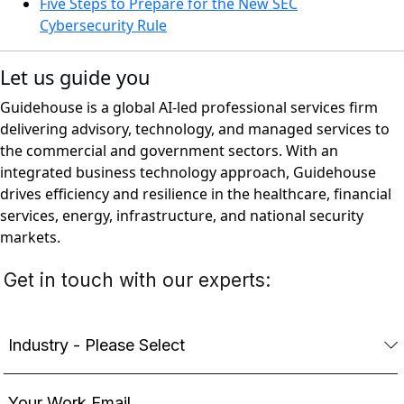
Five Steps to Prepare for the New SEC
Cybersecurity Rule
Let us guide you
Guidehouse is a global AI-led professional services firm
delivering advisory, technology, and managed services to
the commercial and government sectors. With an
integrated business technology approach, Guidehouse
drives efficiency and resilience in the healthcare, financial
services, energy, infrastructure, and national security
markets.