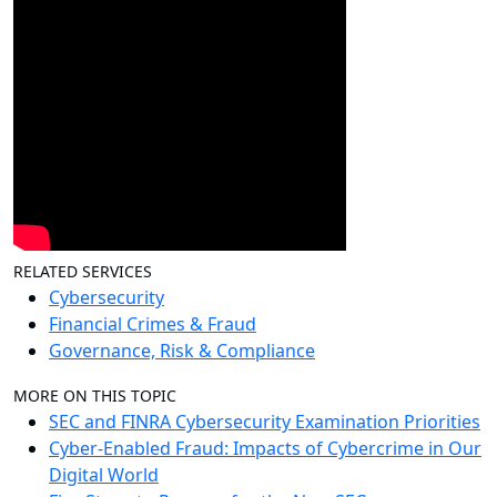
RELATED SERVICES
Cybersecurity
Financial Crimes & Fraud
Governance, Risk & Compliance
MORE ON THIS TOPIC
SEC and FINRA Cybersecurity Examination Priorities
Cyber-Enabled Fraud: Impacts of Cybercrime in Our
Digital World