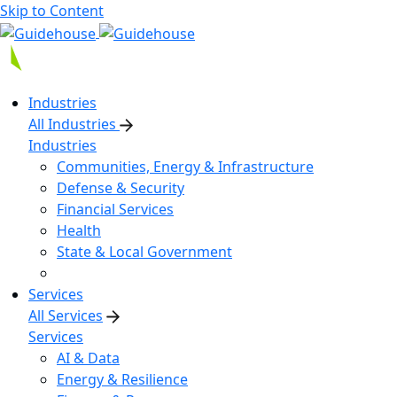
Skip to Content
Industries
All Industries
Industries
Communities, Energy & Infrastructure
Defense & Security
Financial Services
Health
State & Local Government
Services
All Services
Services
AI & Data
Energy & Resilience