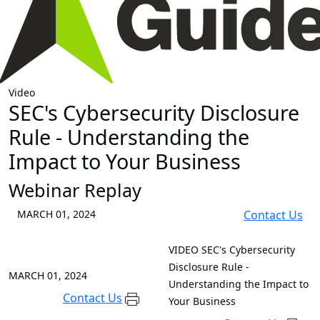
Video
SEC's Cybersecurity Disclosure
Rule - Understanding the
Impact to Your Business
Webinar Replay
MARCH 01, 2024
Contact Us
VIDEO
SEC's Cybersecurity
Disclosure Rule -
MARCH 01, 2024
Understanding the Impact to
Contact Us
Your Business