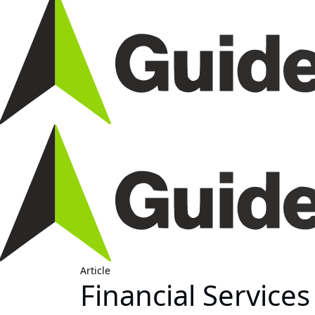
Article
Financial Service