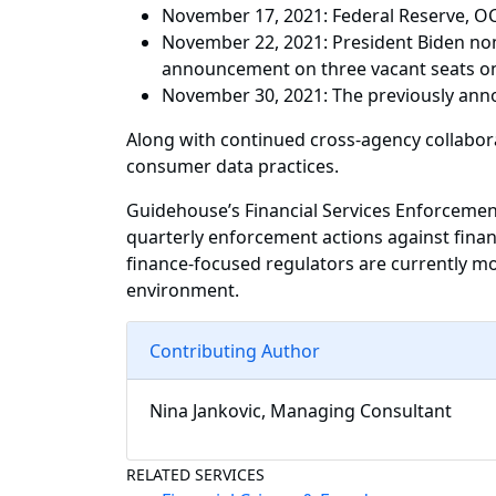
November 17, 2021: Federal Reserve, OCC
November 22, 2021: President Biden nom
announcement on three vacant seats on
November 30, 2021: The previously annou
Along with continued cross-agency collabora
consumer data practices.
Guidehouse’s Financial Services Enforcement
quarterly enforcement actions against financ
finance-focused regulators are currently mo
environment.
Contributing Author
Nina Jankovic, Managing Consultant
RELATED SERVICES