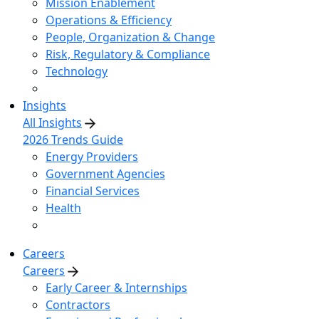
Mission Enablement
Operations & Efficiency
People, Organization & Change
Risk, Regulatory & Compliance
Technology
Insights
All Insights
2026 Trends Guide
Energy Providers
Government Agencies
Financial Services
Health
Careers
Careers
Early Career & Internships
Contractors