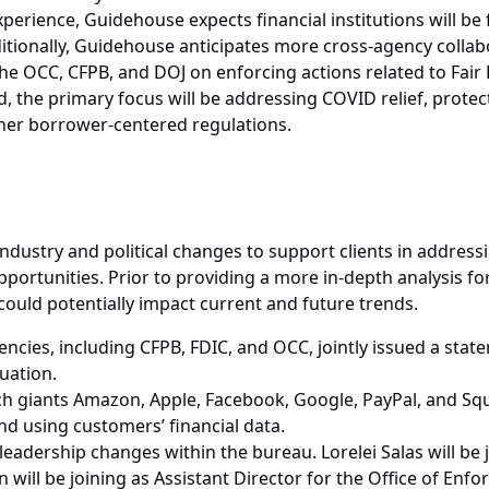
perience, Guidehouse expects financial institutions will be
ditionally, Guidehouse anticipates more cross-agency colla
the OCC, CFPB, and DOJ on enforcing actions related to Fair
the primary focus will be addressing COVID relief, protectin
other borrower-centered regulations.
dustry and political changes to support clients in addre
portunities. Prior to providing a more in-depth analysis fo
could potentially impact current and future trends.
encies, including CFPB, FDIC, and OCC, jointly issued a sta
uation.
ch giants Amazon, Apple, Facebook, Google, PayPal, and Squ
nd using customers’ financial data.
adership changes within the bureau. Lorelei Salas will be j
n will be joining as Assistant Director for the Office of Enf