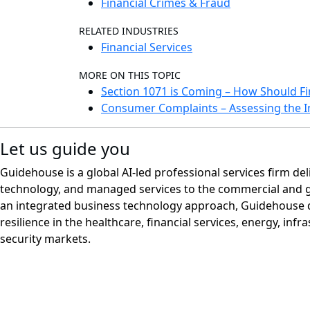
Financial Crimes & Fraud
RELATED INDUSTRIES
Financial Services
MORE ON THIS TOPIC
Section 1071 is Coming – How Should Fin
Consumer Complaints – Assessing the I
Let us guide you
Guidehouse is a global AI-led professional services firm del
technology, and managed services to the commercial and 
an integrated business technology approach, Guidehouse d
resilience in the healthcare, financial services, energy, infr
security markets.