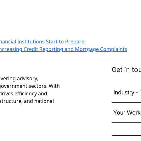
ancial Institutions Start to Prepare
ncreasing Credit Reporting and Mortgage Complaints
ivering advisory,
government sectors. With
rives efficiency and
astructure, and national