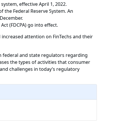
ystem, effective April 1, 2022.
f the Federal Reserve System. An
 December.
Act (FDCPA) go into effect.
 increased attention on FinTechs and their
h federal and state regulators regarding
ases the types of activities that consumer
and challenges in today’s regulatory