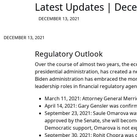
Latest Updates | Dec
DECEMBER 13, 2021
DECEMBER 13, 2021
Regulatory Outlook
Over the course of almost two years, the 
presidential administration, has created a 
Biden administration has embraced the more 
leadership roles in financial regulatory agen
March 11, 2021: Attorney General Merric
April 14, 2021: Gary Gensler was confir
September 23, 2021: Saule Omarova was 
approved by the Senate, she will become
Democratic support, Omarova is not exp
September 30, 2021: Rohit Chopra was c