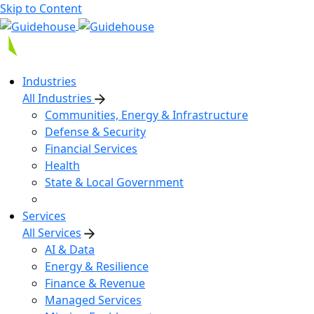
Skip to Content
Industries
All Industries
Communities, Energy & Infrastructure
Defense & Security
Financial Services
Health
State & Local Government
Services
All Services
AI & Data
Energy & Resilience
Finance & Revenue
Managed Services