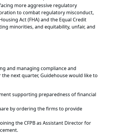
 facing more aggressive regulatory
boration to combat regulatory misconduct,
 Housing Act (FHA) and the Equal Credit
g minorities, and equitability, unfair, and
ssing and managing compliance and
r the next quarter, Guidehouse would like to
tement supporting preparedness of financial
are by ordering the firms to provide
oining the CFPB as Assistant Director for
orcement.