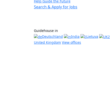
Help Guide the Future
Search & Apply for Jobs
Guidehouse in
Deutschland
India
Lietuva
United Kingdom
View offices