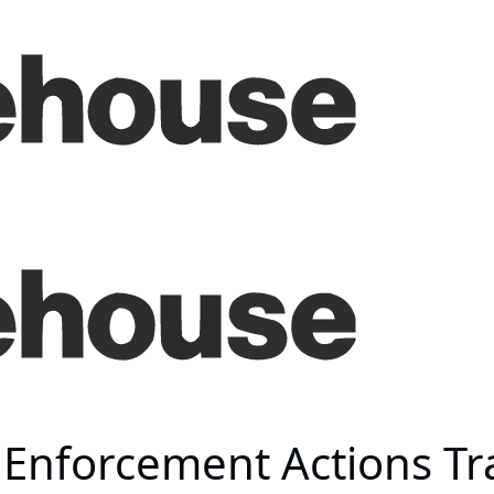
s Enforcement Actions Tr