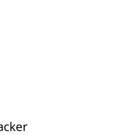
acker