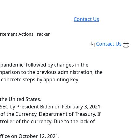
Contact Us
orcement Actions Tracker
Contact Us
pandemic, followed by changes in the
mparison to the previous administration, the
 concrete steps by appointing key
the United States.
 SEC by President Biden on February 3, 2021.
f the Currency, Department of Treasury. If
oller of the currency. Due to the lack of
fice on October 12, 2021.