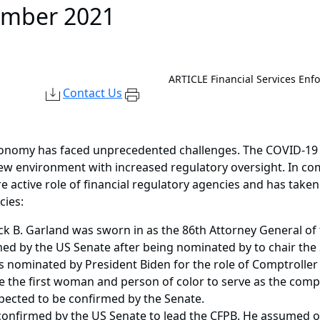
ember 2021
ARTICLE
Financial Services Enf
Contact Us
economy has faced unprecedented challenges. The COVID-19 
new environment with increased regulatory oversight. In co
active role of financial regulatory agencies and has taken
cies:
k B. Garland was sworn in as the 86th Attorney General of 
med by the US Senate after being nominated by to chair the
nominated by President Biden for the role of Comptroller o
 the first woman and person of color to serve as the comptr
ected to be confirmed by the Senate.
onfirmed by the US Senate to lead the CFPB. He assumed of