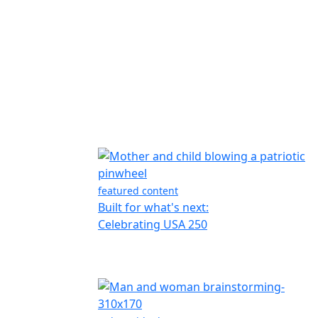
featured content
Built for what's next:
Celebrating USA 250