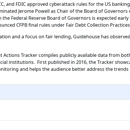
, and FDIC approved cyberattack rules for the US banking s
inated Jerome Powell as Chair of the Board of Governors o
 the Federal Reserve Board of Governors is expected early
nced CFPB final rules under Fair Debt Collection Practices 
tion and a focus on fair lending, Guidehouse has observed
 Actions Tracker compiles publicly available data from bot
ial institutions. First published in 2016, the Tracker showc
nitoring and helps the audience better address the trends 