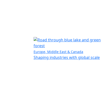
Europe, Middle East & Canada
Shaping industries with global scale