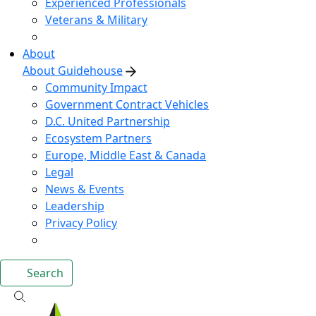
Experienced Professionals
Veterans & Military
About
About Guidehouse
Community Impact
Government Contract Vehicles
D.C. United Partnership
Ecosystem Partners
Europe, Middle East & Canada
Legal
News & Events
Leadership
Privacy Policy
Search