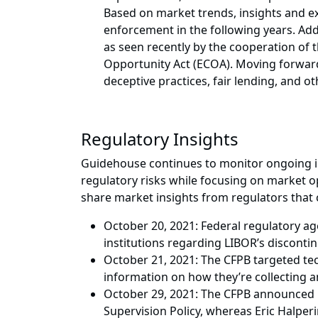
Based on market trends, insights and ex
enforcement in the following years. Ad
as seen recently by the cooperation of 
Opportunity Act (ECOA). Moving forward, 
deceptive practices, fair lending, and 
Regulatory Insights
Guidehouse continues to monitor ongoing in
regulatory risks while focusing on market op
share market insights from regulators that 
October 20, 2021: Federal regulatory ag
institutions regarding LIBOR’s discontin
October 21, 2021: The CFPB targeted te
information on how they’re collecting a
October 29, 2021: The CFPB announced le
Supervision Policy, whereas Eric Halperi