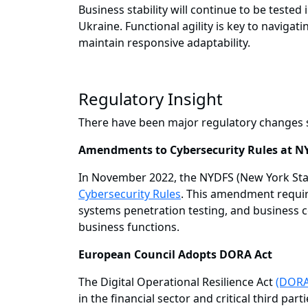
Business stability will continue to be tested
Ukraine. Functional agility is key to naviga
maintain responsive adaptability.
Regulatory Insight
There have been major regulatory changes s
Amendments to Cybersecurity Rules at N
In November 2022, the NYDFS (New York Stat
Cybersecurity Rules
. This amendment require
systems penetration testing, and business c
business functions.
European Council Adopts DORA Act
The Digital Operational Resilience Act
(DORA
in the financial sector and critical third p