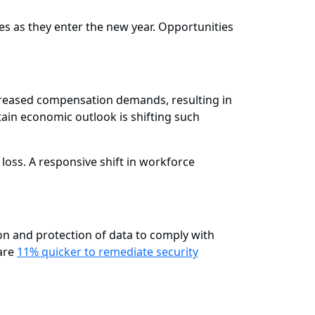
ies as they enter the new year. Opportunities
creased compensation demands, resulting in
tain economic outlook is shifting such
s loss. A responsive shift in workforce
on and protection of data to comply with
 are
11% quicker to remediate security