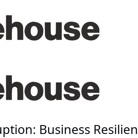
ption: Business Resilie