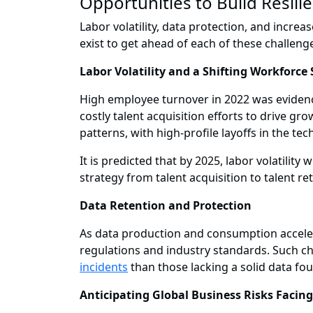
Opportunities to Build Resili
Labor volatility, data protection, and incre
exist to get ahead of each of these challenge
Labor Volatility and a Shifting Workforce
High employee turnover in 2022 was evidenc
costly talent acquisition efforts to drive g
patterns, with high-profile layoffs in the tec
It is predicted that by 2025, labor volatility
strategy from talent acquisition to talent r
Data Retention and Protection
As data production and consumption accelera
regulations and industry standards. Such ch
incidents
than those lacking a solid data fo
Anticipating Global Business Risks Facin