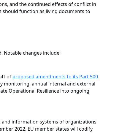
ons, and the continued effects of conflict in
es should function as living documents to
d. Notable changes include:
aft of
proposed amendments to its Part 500
ty monitoring, annual internal and external
rate Operational Resilience into ongoing
k and information systems of organizations
ovember 2022, EU member states will codify