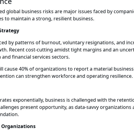
ence
ased global business risks are major issues faced by compan
s to maintain a strong, resilient business.
 Strategy
ed by patterns of burnout, voluntary resignations, and in
rowth. Recent cost-cutting amidst tight margins and an uncer
h and financial services sectors.
 will cause 40% of organizations to report a material busines
etention can strengthen workforce and operating resilience.
tes exponentially, business is challenged with the retenti
allenges present opportunity, as data-savvy organizations
undation.
g Organizations