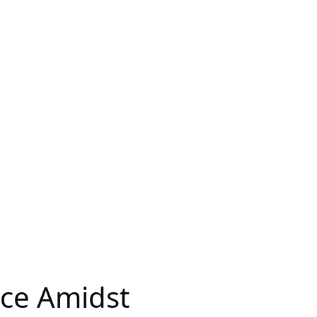
nce Amidst