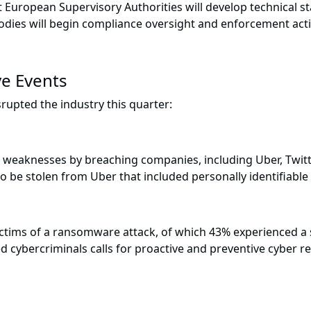
nt European Supervisory Authorities will develop technical st
odies will begin compliance oversight and enforcement act
ve Events
rupted the industry this quarter:
weaknesses by breaching companies, including Uber, Twitt
to be stolen from Uber that included personally identifiabl
ictims of a ransomware attack, of which 43% experienced a s
ted cybercriminals calls for proactive and preventive cyber