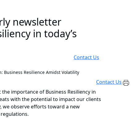
rly newsletter
liency in today’s
Contact Us
: Business Resilience Amidst Volatility
Contact Us
 the importance of Business Resiliency in
eats with the potential to impact our clients
lly, we observe efforts toward a new
 regulations.