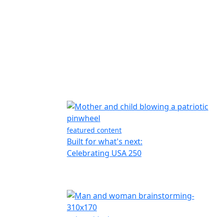
featured content
Built for what's next:
Celebrating USA 250