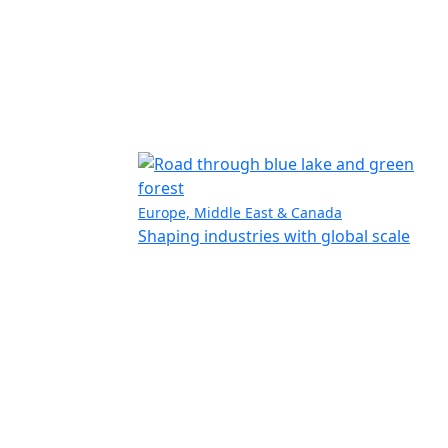
Europe, Middle East & Canada
Shaping industries with global scale