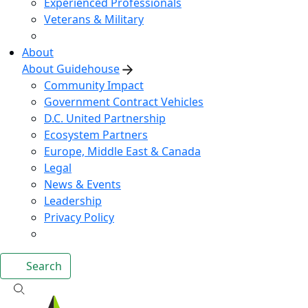
Experienced Professionals
Veterans & Military
About
About Guidehouse
Community Impact
Government Contract Vehicles
D.C. United Partnership
Ecosystem Partners
Europe, Middle East & Canada
Legal
News & Events
Leadership
Privacy Policy
Search