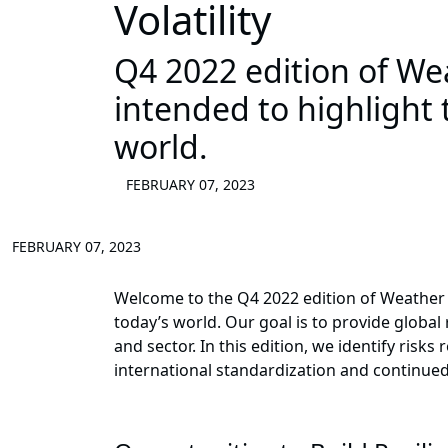
Volatility
Q4 2022 edition of Wea
intended to highlight 
world.
FEBRUARY 07, 2023
FEBRUARY 07, 2023
Welcome to the Q4 2022 edition of Weather t
today’s world. Our goal is to provide global 
and sector. In this edition, we identify risk
international standardization and continued 