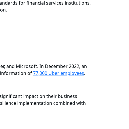
andards for financial services institutions,
ion.
er, and Microsoft. In December 2022, an
e information of
77,000 Uber employees
.
ignificant impact on their business
 resilience implementation combined with