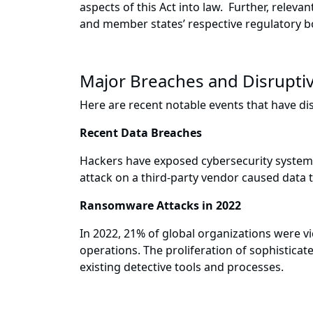
aspects of this Act into law. Further, releva
and member states’ respective regulatory b
Major Breaches and Disrupti
Here are recent notable events that have dis
Recent Data Breaches
Hackers have exposed cybersecurity system 
attack on a third-party vendor caused data 
Ransomware Attacks in 2022
In 2022, 21% of global organizations were v
operations. The proliferation of sophistica
existing detective tools and processes.