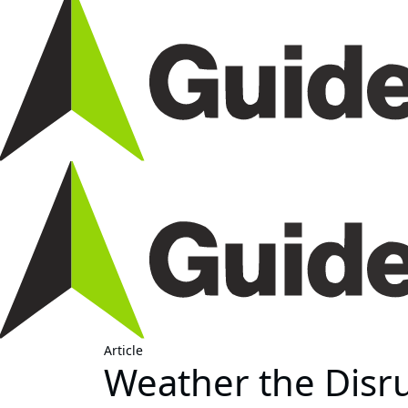
Article
Weather the Disru