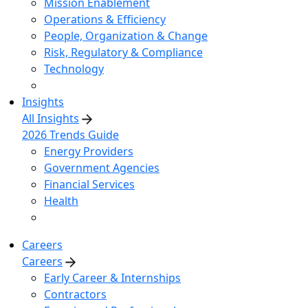
Mission Enablement
Operations & Efficiency
People, Organization & Change
Risk, Regulatory & Compliance
Technology
Insights
All Insights
2026 Trends Guide
Energy Providers
Government Agencies
Financial Services
Health
Careers
Careers
Early Career & Internships
Contractors