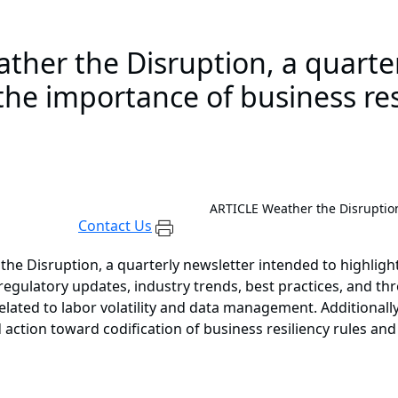
ther the Disruption, a quarte
the importance of business resi
ARTICLE
Weather the Disruption
Contact Us
he Disruption, a quarterly newsletter intended to highlight
regulatory updates, industry trends, best practices, and thr
s related to labor volatility and data management. Additiona
action toward codification of business resiliency rules and