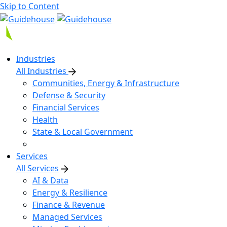
Skip to Content
Industries
All Industries
Communities, Energy & Infrastructure
Defense & Security
Financial Services
Health
State & Local Government
Services
All Services
AI & Data
Energy & Resilience
Finance & Revenue
Managed Services