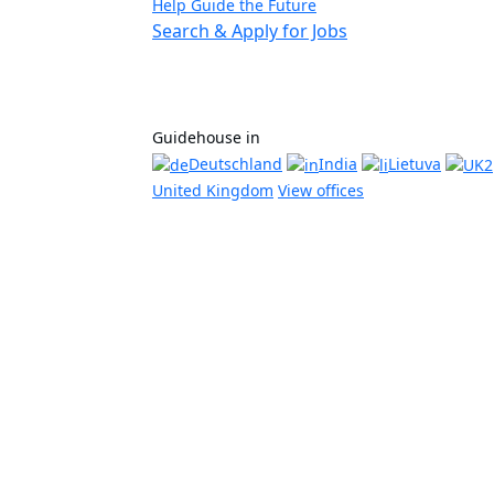
Help Guide the Future
Search & Apply for Jobs
Guidehouse in
Deutschland
India
Lietuva
United Kingdom
View offices