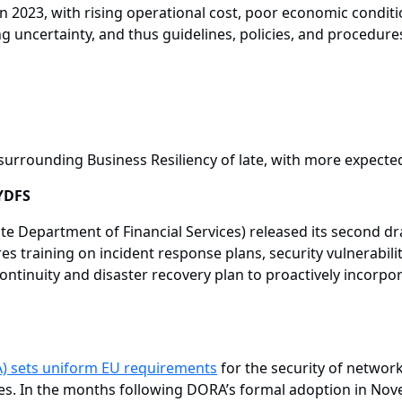
 in 2023, with rising operational cost, poor economic conditi
ting uncertainty, and thus guidelines, policies, and procedur
urrounding Business Resiliency of late, with more expecte
YDFS
e Department of Financial Services) released its second dr
s training on incident response plans, security vulnerabili
ontinuity and disaster recovery plan to proactively incorpo
) sets uniform EU requirements
for the security of networ
arties. In the months following DORA’s formal adoption in N