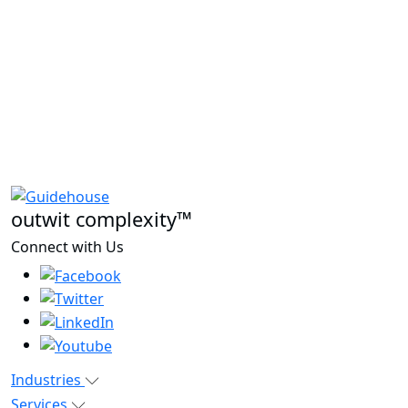
outwit complexity™
Connect with Us
Industries
Services