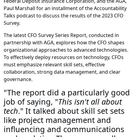
Federal Deposit Insurance Corporation, and the AGA,
Paul Marshall for an installment of the Accountability
Talks podcast to discuss the results of the 2023 CFO
Survey.
The latest CFO Survey Series Report, conducted in
partnership with AGA, explores how the CFO shapes
organizational approaches to advanced technologies.
To effectively deploy resources on technology, CFOs
must emphasize relevant skill sets, effective
collaboration, strong data management, and clear
governance.
"The report did a particularly good
job of saying, "
This isn't all about
tech
." It talked about skill set sets
like project management and
influencing and communications