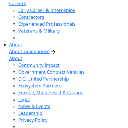
Careers
Early Career & Internships
Contractors
Experienced Professionals
Veterans & Military
About
About Guidehouse
About
Community Impact
Government Contract Vehicles
D.C. United Partnership
Ecosystem Partners
Europe, Middle East & Canada
Legal
News & Events
Leadership
Privacy Policy