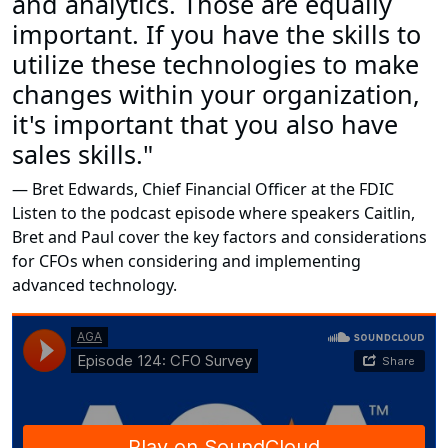
and analytics. Those are equally
important. If you have the skills to
utilize these technologies to make
changes within your organization,
it's important that you also have
sales skills."
— Bret Edwards, Chief Financial Officer at the FDIC
Listen to the podcast episode where speakers Caitlin,
Bret and Paul cover the key factors and considerations
for CFOs when considering and implementing
advanced technology.