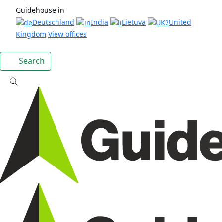
Guidehouse in
Deutschland
India
Lietuva
United
Kingdom
View offices
Search