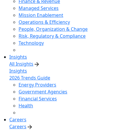
Finance & Revenue
Managed Services
Mission Enablement
Operations & Efficiency
People, Organization & Change
Risk, Regulatory & Compliance
Technology
Insights
All Insights
Insights
2026 Trends Guide
Energy Providers
Government Agencies
Financial Services
Health
Careers
Careers