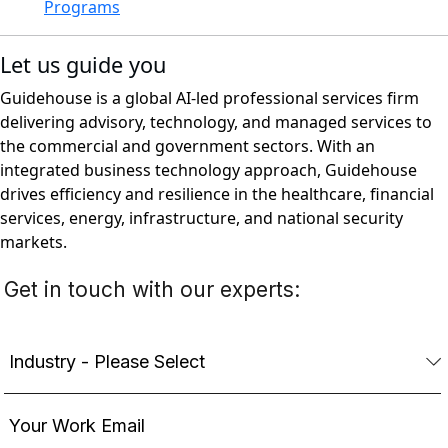
Programs
Let us guide you
Guidehouse is a global AI-led professional services firm
delivering advisory, technology, and managed services to
the commercial and government sectors. With an
integrated business technology approach, Guidehouse
drives efficiency and resilience in the healthcare, financial
services, energy, infrastructure, and national security
markets.