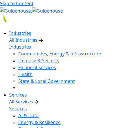
Skip to Content
Industries
All Industries
Industries
Communities, Energy & Infrastructure
Defense & Security
Financial Services
Health
State & Local Government
Services
All Services
Services
AI & Data
Energy & Resilience