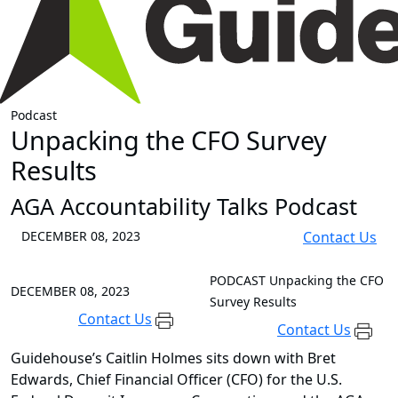
Podcast
Unpacking the CFO Survey
Results
AGA Accountability Talks Podcast
DECEMBER 08, 2023
Contact Us
PODCAST
Unpacking the CFO
DECEMBER 08, 2023
Survey Results
Contact Us
Contact Us
Guidehouse’s Caitlin Holmes sits down with Bret
Edwards, Chief Financial Officer (CFO) for the U.S.