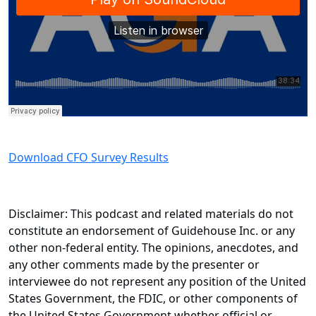
Download CFO Survey Results
Disclaimer: This podcast and related materials do not
constitute an endorsement of Guidehouse Inc. or any
other non-federal entity. The opinions, anecdotes, and
any other comments made by the presenter or
interviewee do not represent any position of the United
States Government, the FDIC, or other components of
the United States Government whether official or