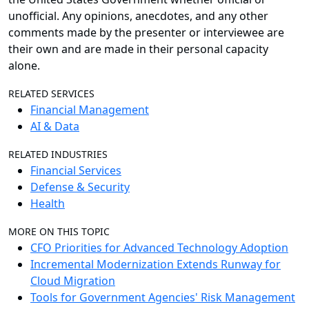
unofficial. Any opinions, anecdotes, and any other
comments made by the presenter or interviewee are
their own and are made in their personal capacity
alone.
RELATED SERVICES
Financial Management
AI & Data
RELATED INDUSTRIES
Financial Services
Defense & Security
Health
MORE ON THIS TOPIC
CFO Priorities for Advanced Technology Adoption
Incremental Modernization Extends Runway for
Cloud Migration
Tools for Government Agencies' Risk Management