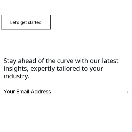
Stay ahead of the curve with our latest
insights, expertly tailored to your
industry.