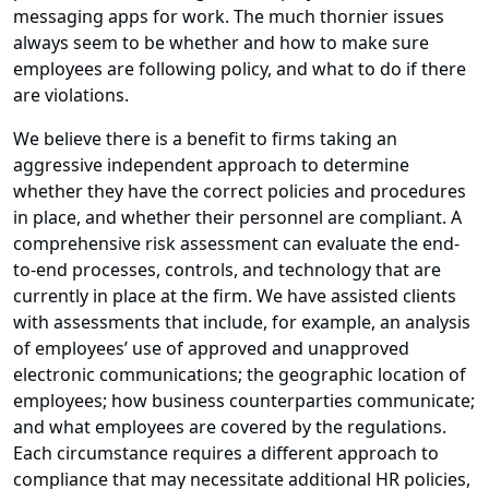
messaging apps for work. The much thornier issues
always seem to be whether and how to make sure
employees are following policy, and what to do if there
are violations.
We believe there is a benefit to firms taking an
aggressive independent approach to determine
whether they have the correct policies and procedures
in place, and whether their personnel are compliant. A
comprehensive risk assessment can evaluate the end-
to-end processes, controls, and technology that are
currently in place at the firm. We have assisted clients
with assessments that include, for example, an analysis
of employees’ use of approved and unapproved
electronic communications; the geographic location of
employees; how business counterparties communicate;
and what employees are covered by the regulations.
Each circumstance requires a different approach to
compliance that may necessitate additional HR policies,