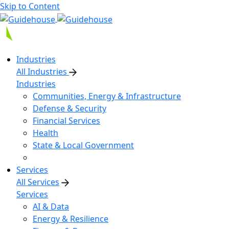
Skip to Content
Industries
All Industries
Industries
Communities, Energy & Infrastructure
Defense & Security
Financial Services
Health
State & Local Government
Services
All Services
Services
AI & Data
Energy & Resilience