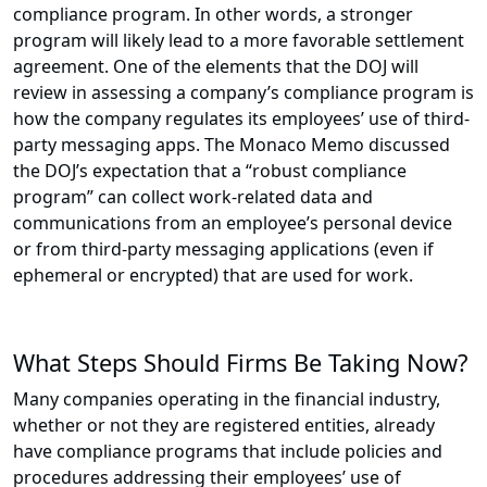
compliance program. In other words, a stronger
program will likely lead to a more favorable settlement
agreement. One of the elements that the DOJ will
review in assessing a company’s compliance program is
how the company regulates its employees’ use of third-
party messaging apps. The Monaco Memo discussed
the DOJ’s expectation that a “robust compliance
program” can collect work-related data and
communications from an employee’s personal device
or from third-party messaging applications (even if
ephemeral or encrypted) that are used for work.
What Steps Should Firms Be Taking Now?
Many companies operating in the financial industry,
whether or not they are registered entities, already
have compliance programs that include policies and
procedures addressing their employees’ use of