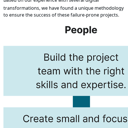
Based on our experience with several digital
transformations, we have found a unique methodology
to ensure the success of these failure-prone projects.