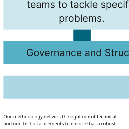
Our methodology delivers the right mix of technical
and non-technical elements to ensure that a robust