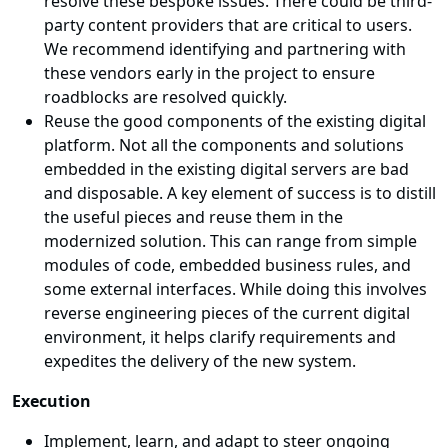
resolve these bespoke issues. There could be third-
party content providers that are critical to users.
We recommend identifying and partnering with
these vendors early in the project to ensure
roadblocks are resolved quickly.
Reuse the good components of the existing digital
platform. Not all the components and solutions
embedded in the existing digital servers are bad
and disposable. A key element of success is to distill
the useful pieces and reuse them in the
modernized solution. This can range from simple
modules of code, embedded business rules, and
some external interfaces. While doing this involves
reverse engineering pieces of the current digital
environment, it helps clarify requirements and
expedites the delivery of the new system.
Execution
Implement, learn, and adapt to steer ongoing