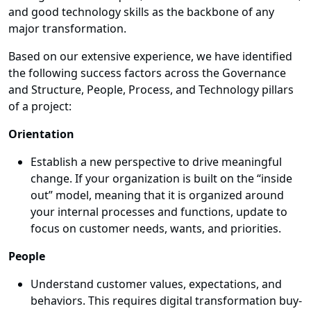
and good technology skills as the backbone of any
major transformation.
Based on our extensive experience, we have identified
the following success factors across the Governance
and Structure, People, Process, and Technology pillars
of a project:
Orientation
Establish a new perspective to drive meaningful
change. If your organization is built on the “inside
out” model, meaning that it is organized around
your internal processes and functions, update to
focus on customer needs, wants, and priorities.
People
Understand customer values, expectations, and
behaviors. This requires digital transformation buy-