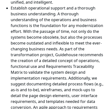
unified, and intelligent.
Establish operational support and a thorough
business understanding. A thorough
understanding of the operations and business
functions is the foundation for any modernization
effort. With the passage of time, not only do the
systems become obsolete, but also the processes
become outdated and inflexible to meet the ever-
changing business needs. As part of the
transformation project, Guidehouse recommends
the creation of a detailed concept of operations,
functional use and Requirements Traceability
Matrix to validate the system design and
implementation requirements. Additionally, we
suggest documenting detailed process flows (e.g.,
as-is and to-be), wireframes, and mock-ups to
detail the page design elements, user interface
requirements, and templates needed for data
conversion. An agile approach to requirements