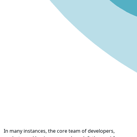
In many instances, the core team of developers,