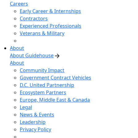
Careers
Early Career & Internships
Contractors
Experienced Professionals
Veterans & Military
About
About Guidehouse
About
Community Impact
Government Contract Vehicles
D.C. United Partnership
Ecosystem Partners
Europe, Middle East & Canada
Legal
News & Events
Leadership
Privacy Policy