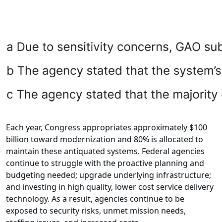
Each year, Congress appropriates approximately $100
billion toward modernization and 80% is allocated to
maintain these antiquated systems. Federal agencies
continue to struggle with the proactive planning and
budgeting needed; upgrade underlying infrastructure;
and investing in high quality, lower cost service delivery
technology. As a result, agencies continue to be
exposed to security risks, unmet mission needs,