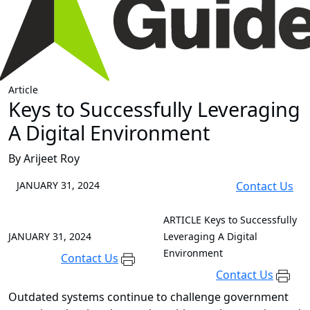
Article
Keys to Successfully Leveraging
A Digital Environment
By Arijeet Roy
JANUARY 31, 2024
Contact Us
ARTICLE
Keys to Successfully
JANUARY 31, 2024
Leveraging A Digital
Environment
Contact Us
Contact Us
Outdated systems continue to challenge government