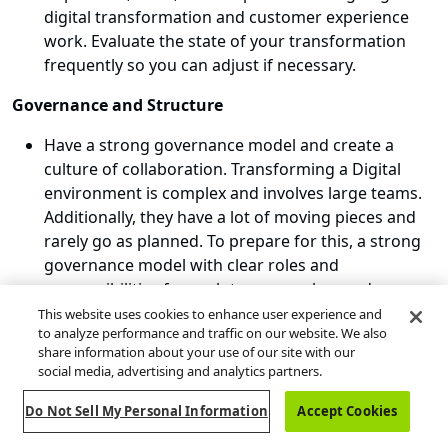
digital transformation and customer experience
work. Evaluate the state of your transformation
frequently so you can adjust if necessary.
Governance and Structure
Have a strong governance model and create a
culture of collaboration. Transforming a Digital
environment is complex and involves large teams.
Additionally, they have a lot of moving pieces and
rarely go as planned. To prepare for this, a strong
governance model with clear roles and
responsibilities for each team member, and a
nimble decision-making process to resolve risks
This website uses cookies to enhance user experience and
to analyze performance and traffic on our website. We also
and issues as soon as possible are critical to project
share information about your use of our site with our
success.
social media, advertising and analytics partners.
Do Not Sell My Personal Information
Accept Cookies
Guidehouse's Experience in Digital