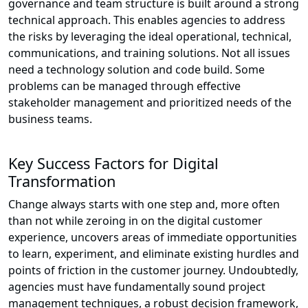
governance and team structure is built around a strong
technical approach. This enables agencies to address
the risks by leveraging the ideal operational, technical,
communications, and training solutions. Not all issues
need a technology solution and code build. Some
problems can be managed through effective
stakeholder management and prioritized needs of the
business teams.
Key Success Factors for Digital
Transformation
Change always starts with one step and, more often
than not while zeroing in on the digital customer
experience, uncovers areas of immediate opportunities
to learn, experiment, and eliminate existing hurdles and
points of friction in the customer journey. Undoubtedly,
agencies must have fundamentally sound project
management techniques, a robust decision framework,