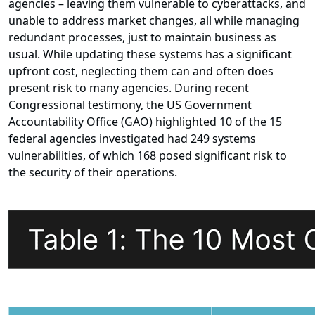
agencies – leaving them vulnerable to cyberattacks, and
unable to address market changes, all while managing
redundant processes, just to maintain business as
usual. While updating these systems has a significant
upfront cost, neglecting them can and often does
present risk to many agencies. During recent
Congressional testimony, the US Government
Accountability Office (GAO) highlighted 10 of the 15
federal agencies investigated had 249 systems
vulnerabilities, of which 168 posed significant risk to
the security of their operations.