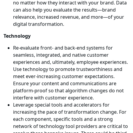
no matter how they interact with your brand. Data
can also help you evaluate the results—brand
relevance, increased revenue, and more—of your
digital transformation.
Technology
Re-evaluate front- and back-end systems for
seamless, integrated, and native customer
experiences and, ultimately, employee experiences.
Use technology to promote trustworthiness and
meet ever-increasing customer expectations.
Ensure your content and communications are
platform-proof so that algorithm changes do not
interfere with customer experience.
Leverage special tools and accelerators for
increasing the pace of transformation change. For
each component, specific tools and a strong
network of technology tool providers are critical to