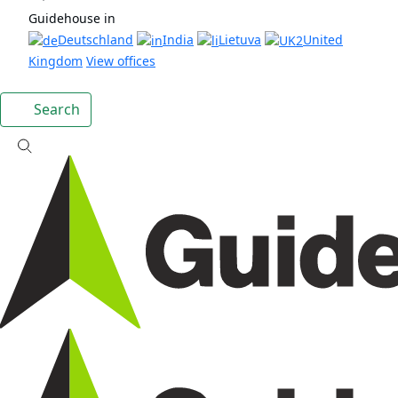
Guidehouse in
Deutschland
India
Lietuva
United
Kingdom
View offices
Search