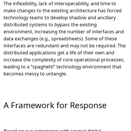
The inflexibility, lack of interoperability, and time to
make changes to the existing architecture has forced
technology teams to develop shadow and ancillary
distributed systems to bypass the existing
environment, increasing the number of interfaces and
data exchanges (e.g., spreadsheets). Some of these
interfaces are redundant and may not be required. The
distributed applications get a life of their own and
increase the complexity of core operational processes,
leading to a “spaghetti” technology environment that
becomes messy to untangle.
A Framework for Response