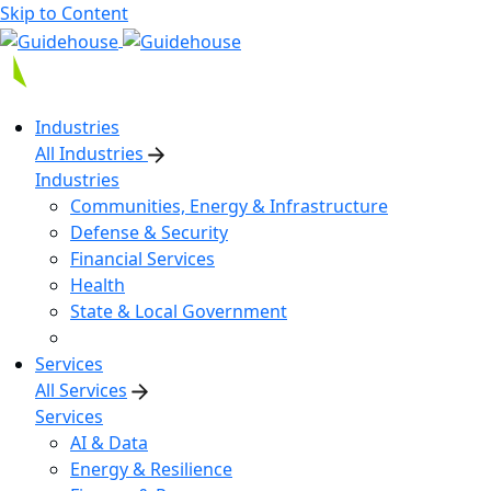
Skip to Content
Industries
All Industries
Industries
Communities, Energy & Infrastructure
Defense & Security
Financial Services
Health
State & Local Government
Services
All Services
Services
AI & Data
Energy & Resilience