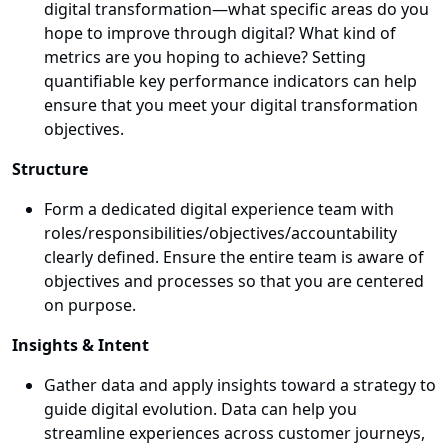
digital transformation—what specific areas do you
hope to improve through digital? What kind of
metrics are you hoping to achieve? Setting
quantifiable key performance indicators can help
ensure that you meet your digital transformation
objectives.
Structure
Form a dedicated digital experience team with
roles/responsibilities/objectives/accountability
clearly defined. Ensure the entire team is aware of
objectives and processes so that you are centered
on purpose.
Insights & Intent
Gather data and apply insights toward a strategy to
guide digital evolution. Data can help you
streamline experiences across customer journeys,