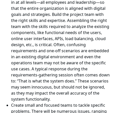
in at all levels—all employees and leadership—so
that the entire organization is aligned with digital
goals and strategies. Build the project team with
the right skills and expertise. Assembling the right
team with the skills required to analyze the existing
components, like functional needs of the users,
online user interfaces, APIs, load balancing, cloud
design, etc., is critical. Often, confusing
requirements and one-off scenarios are embedded
in an existing digital environment and even the
operations team may not be aware of the specific
use cases. A typical response during the
requirements-gathering session often comes down
to: “That is what the system does.” These scenarios
may seem innocuous, but should not be ignored,
as they may impact the overall accuracy of the
system functionality.
Create small and focused teams to tackle specific
problems. There will be numerous issues, ranging