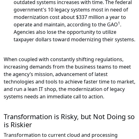
outdated systems increases with time. The federal
government's 10 legacy systems most in need of
modernization cost about $337 million a year to
1
operate and maintain, according to the GAO
.
Agencies also lose the opportunity to utilize
taxpayer dollars toward modernizing their systems.
When coupled with constantly shifting regulations,
increasing demands from the business teams to meet
the agency’s mission, advancement of latest
technologies and tools to achieve faster time to market,
and run a lean IT shop, the modernization of legacy
systems needs an immediate call to action.
Transformation is Risky, but Not Doing so
is Riskier
Transformation to current cloud and processing