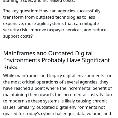
staffing issues, and increased costs.
The key question: How can agencies successfully
transform from outdated technologies to less
expensive, more agile systems that can mitigate
security risk, improve taxpayer services, and reduce
support costs?
Mainframes and Outdated Digital
Environments Probably Have Significant
Risks
While mainframes and legacy digital environments run
the most critical operations of several agencies, they
have reached a point where the incremental benefit of
maintaining them dwarfs the incremental costs. Failure
to modernize these systems is likely causing chronic
issues. Similarly, outdated digital environments not
geared for today’s cyber challenges, data volume, and