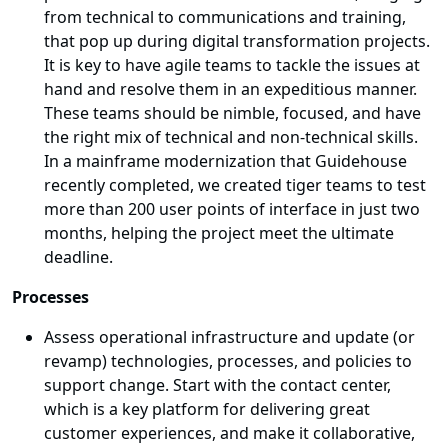
from technical to communications and training,
that pop up during digital transformation projects.
It is key to have agile teams to tackle the issues at
hand and resolve them in an expeditious manner.
These teams should be nimble, focused, and have
the right mix of technical and non-technical skills.
In a mainframe modernization that Guidehouse
recently completed, we created tiger teams to test
more than 200 user points of interface in just two
months, helping the project meet the ultimate
deadline.
Processes
Assess operational infrastructure and update (or
revamp) technologies, processes, and policies to
support change. Start with the contact center,
which is a key platform for delivering great
customer experiences, and make it collaborative,