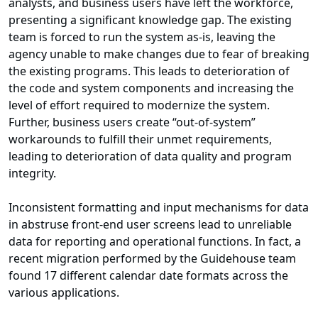
analysts, and business users have left the workforce,
presenting a significant knowledge gap. The existing
team is forced to run the system as-is, leaving the
agency unable to make changes due to fear of breaking
the existing programs. This leads to deterioration of
the code and system components and increasing the
level of effort required to modernize the system.
Further, business users create “out-of-system”
workarounds to fulfill their unmet requirements,
leading to deterioration of data quality and program
integrity.
Inconsistent formatting and input mechanisms for data
in abstruse front-end user screens lead to unreliable
data for reporting and operational functions. In fact, a
recent migration performed by the Guidehouse team
found 17 different calendar date formats across the
various applications.