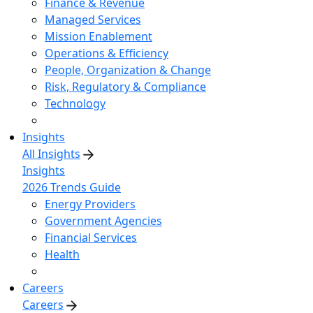
Finance & Revenue
Managed Services
Mission Enablement
Operations & Efficiency
People, Organization & Change
Risk, Regulatory & Compliance
Technology
Insights
All Insights
Insights
2026 Trends Guide
Energy Providers
Government Agencies
Financial Services
Health
Careers
Careers