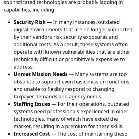
sophisticated technologies are probably lagging in
capabilities, including:
Security Risk
— In many instances, outdated
digital environments that are no longer supported
by their vendors risk security exposures and
additional costs. As a result, these systems often
operate with known vulnerabilities that are either
technically difficult or prohibitively expensive to
address.
Unmet Mission Needs
— Many systems are too
obsolete to support even basic mission functions
and unable to flexibly respond to changing
taxpayer demands and agency needs.
Staffing Issues
— For their operations, outdated
systems need professionals experienced in older
technologies, many of which have exited the
market, resulting in a premium for these skills.
Increased Cost
— The cost of maintaining these