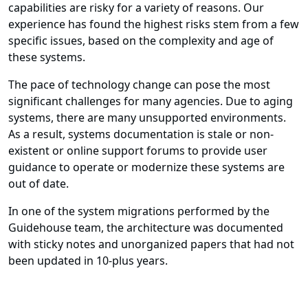
capabilities are risky for a variety of reasons. Our
experience has found the highest risks stem from a few
specific issues, based on the complexity and age of
these systems.
The pace of technology change can pose the most
significant challenges for many agencies. Due to aging
systems, there are many unsupported environments.
As a result, systems documentation is stale or non-
existent or online support forums to provide user
guidance to operate or modernize these systems are
out of date.
In one of the system migrations performed by the
Guidehouse team, the architecture was documented
with sticky notes and unorganized papers that had not
been updated in 10-plus years.