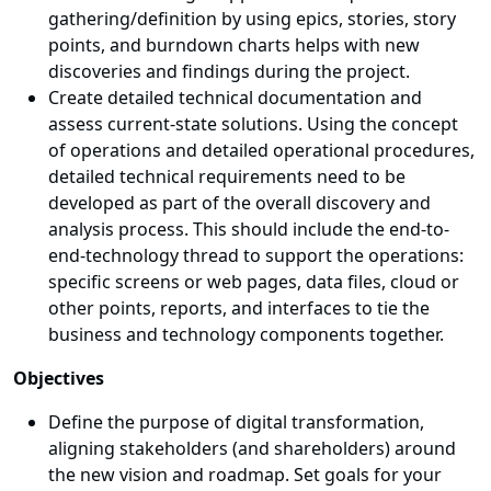
gathering/definition by using epics, stories, story
points, and burndown charts helps with new
discoveries and findings during the project.
Create detailed technical documentation and
assess current-state solutions. Using the concept
of operations and detailed operational procedures,
detailed technical requirements need to be
developed as part of the overall discovery and
analysis process. This should include the end-to-
end-technology thread to support the operations:
specific screens or web pages, data files, cloud or
other points, reports, and interfaces to tie the
business and technology components together.
Objectives
Define the purpose of digital transformation,
aligning stakeholders (and shareholders) around
the new vision and roadmap. Set goals for your