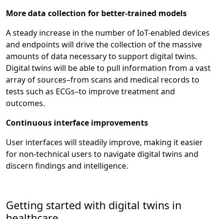
More data collection for better-trained models
A steady increase in the number of IoT-enabled devices
and endpoints will drive the collection of the massive
amounts of data necessary to support digital twins.
Digital twins will be able to pull information from a vast
array of sources–from scans and medical records to
tests such as ECGs–to improve treatment and
outcomes.
Continuous interface improvements
User interfaces will steadily improve, making it easier
for non-technical users to navigate digital twins and
discern findings and intelligence.
Getting started with digital twins in
healthcare