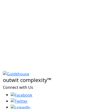
outwit complexity™
Connect with Us