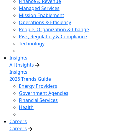
Finance & Revenue
Managed Services
Mission Enablement
Operations & Efficiency
People, Organization & Change
Risk, Regulatory & Compliance
Technology
Insights
All Insights
Insights
2026 Trends Guide
Energy Providers
Government Agencies
Financial Services
Health
Careers
Careers