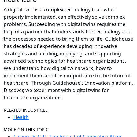
A digital twin is a complex technology that, when
properly implemented, can effectively solve complex
problems. Succeeding with digital twins requires the
help of a partner that understands the technology and
the processes needed to bring them to life. Guidehouse
has decades of experience developing innovative
strategies and building, deploying, and supporting
advanced technologies for healthcare organizations.
We understand how digital twins work, how to
implement them, and their importance to the future of
healthcare. Through Guidehouse’s Innovation platform,
Discover, we experiment with digital twins for
healthcare organizations.
RELATED INDUSTRIES
Health
MORE ON THIS TOPIC
Calling Dr. GPT: The Impact of Generative AI on