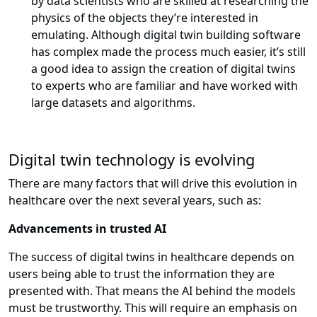
by data scientists who are skilled at researching the
physics of the objects they’re interested in
emulating. Although digital twin building software
has complex made the process much easier, it’s still
a good idea to assign the creation of digital twins
to experts who are familiar and have worked with
large datasets and algorithms.
Digital twin technology is evolving
There are many factors that will drive this evolution in
healthcare over the next several years, such as:
Advancements in trusted AI
The success of digital twins in healthcare depends on
users being able to trust the information they are
presented with. That means the AI behind the models
must be trustworthy. This will require an emphasis on