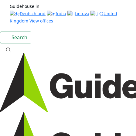
Guidehouse in
Deutschland
India
Lietuva
United
Kingdom
View offices
Search