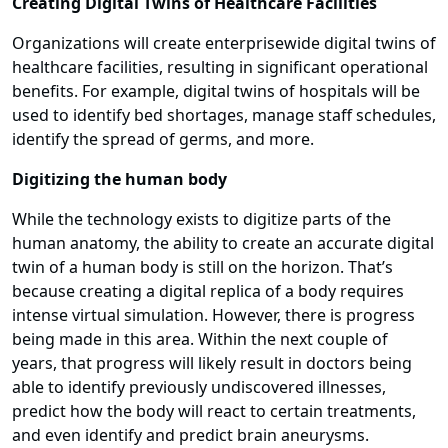
Creating Digital Twins of Healthcare Facilities
Organizations will create enterprisewide digital twins of
healthcare facilities, resulting in significant operational
benefits. For example, digital twins of hospitals will be
used to identify bed shortages, manage staff schedules,
identify the spread of germs, and more.
Digitizing the human body
While the technology exists to digitize parts of the
human anatomy, the ability to create an accurate digital
twin of a human body is still on the horizon. That’s
because creating a digital replica of a body requires
intense virtual simulation. However, there is progress
being made in this area. Within the next couple of
years, that progress will likely result in doctors being
able to identify previously undiscovered illnesses,
predict how the body will react to certain treatments,
and even identify and predict brain aneurysms.