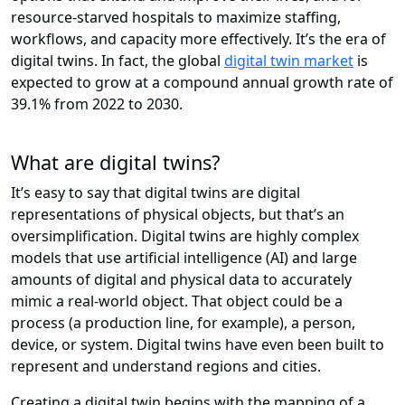
resource-starved hospitals to maximize staffing,
workflows, and capacity more effectively. It’s the era of
digital twins. In fact, the global
digital twin market
is
expected to grow at a compound annual growth rate of
39.1% from 2022 to 2030.
What are digital twins?
It’s easy to say that digital twins are digital
representations of physical objects, but that’s an
oversimplification. Digital twins are highly complex
models that use artificial intelligence (AI) and large
amounts of digital and physical data to accurately
mimic a real-world object. That object could be a
process (a production line, for example), a person,
device, or system. Digital twins have even been built to
represent and understand regions and cities.
Creating a digital twin begins with the mapping of a