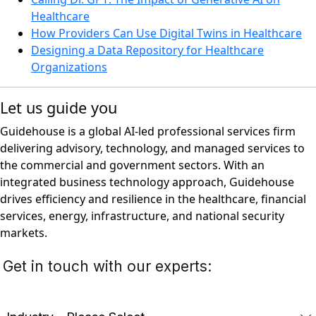
Healthcare
How Providers Can Use Digital Twins in Healthcare
Designing a Data Repository for Healthcare
Organizations
Let us guide you
Guidehouse is a global AI-led professional services firm
delivering advisory, technology, and managed services to
the commercial and government sectors. With an
integrated business technology approach, Guidehouse
drives efficiency and resilience in the healthcare, financial
services, energy, infrastructure, and national security
markets.