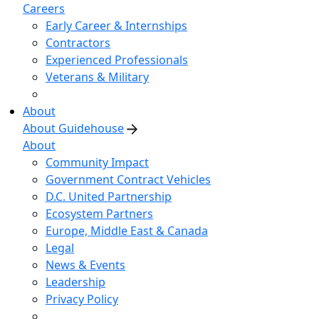
Careers
Early Career & Internships
Contractors
Experienced Professionals
Veterans & Military
About
About Guidehouse
About
Community Impact
Government Contract Vehicles
D.C. United Partnership
Ecosystem Partners
Europe, Middle East & Canada
Legal
News & Events
Leadership
Privacy Policy