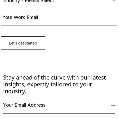
Stay ahead of the curve with our latest
insights, expertly tailored to your
industry.