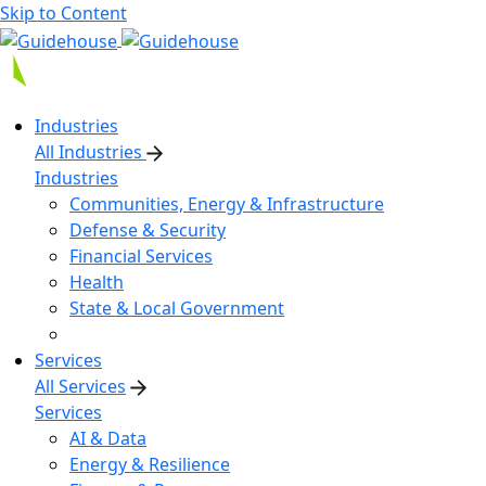
Skip to Content
Industries
All Industries
Industries
Communities, Energy & Infrastructure
Defense & Security
Financial Services
Health
State & Local Government
Services
All Services
Services
AI & Data
Energy & Resilience