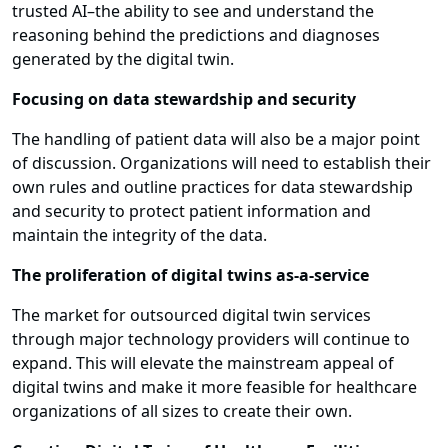
trusted AI–the ability to see and understand the
reasoning behind the predictions and diagnoses
generated by the digital twin.
Focusing on data stewardship and security
The handling of patient data will also be a major point
of discussion. Organizations will need to establish their
own rules and outline practices for data stewardship
and security to protect patient information and
maintain the integrity of the data.
The proliferation of digital twins as-a-service
The market for outsourced digital twin services
through major technology providers will continue to
expand. This will elevate the mainstream appeal of
digital twins and make it more feasible for healthcare
organizations of all sizes to create their own.