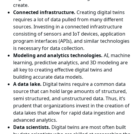
create.
Connected infrastructure.
Creating digital twins
requires a lot of data pulled from many different
sources. Investing in a connected infrastructure
consisting of sensors and IoT devices, application
program interfaces (APIs), and similar technologies
is necessary for data collection.
Modeling and analytics technologies.
AI, machine
learning, predictive analytics, and 3D modeling are
all key to creating effective digital twins and
building accurate data models.
A data lake.
Digital twins require a common data
source that can hold large amounts of structured,
semi structured, and unstructured data. Thus, it’s
prudent that organizations invest in the creation of
data lakes that allow for rapid data ingestion and
advanced analytics.
Data scientists.
Digital twins are most often built