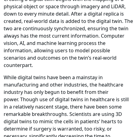
physical object or space through imagery and LiDAR,
down to every minute detail. After a digital replica is
created, real-world data is added to the digital twin. The
two are continuously synchronized, ensuring the twin
always has the most current information. Computer
vision, AI, and machine learning process the
information, allowing users to model possible
scenarios and outcomes on the twin’s real-world
counterpart.
While digital twins have been a mainstay in
manufacturing and other industries, the healthcare
industry has only begun to benefit from their
power. Though use of digital twins in healthcare is still
in a relatively nascent stage, there have been some
remarkable breakthroughs. Scientists are using 3D
digital twins to mimic the cells in patients’ hearts to
determine if surgery is warranted, too risky, or
necessary, significantly decreasing the time to