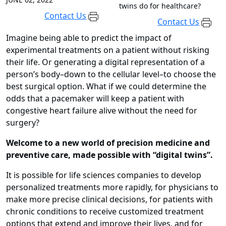
twins do for healthcare?
Contact Us
Contact Us
Imagine being able to predict the impact of
experimental treatments on a patient without risking
their life. Or generating a digital representation of a
person’s body–down to the cellular level–to choose the
best surgical option. What if we could determine the
odds that a pacemaker will keep a patient with
congestive heart failure alive without the need for
surgery?
Welcome to a new world of precision medicine and
preventive care, made possible with “digital twins”.
It is possible for life sciences companies to develop
personalized treatments more rapidly, for physicians to
make more precise clinical decisions, for patients with
chronic conditions to receive customized treatment
options that extend and improve their lives, and for