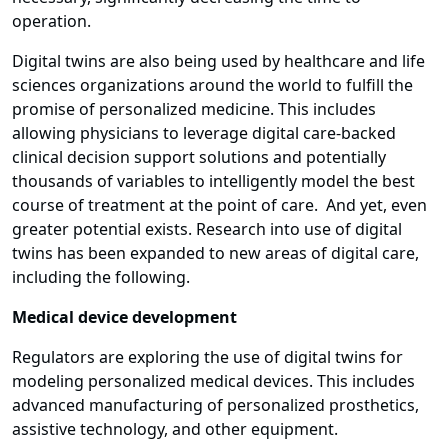
operation.
Digital twins are also being used by healthcare and life
sciences organizations around the world to fulfill the
promise of personalized medicine. This includes
allowing physicians to leverage digital care-backed
clinical decision support solutions and potentially
thousands of variables to intelligently model the best
course of treatment at the point of care. And yet, even
greater potential exists. Research into use of digital
twins has been expanded to new areas of digital care,
including the following.
Medical device development
Regulators are exploring the use of digital twins for
modeling personalized medical devices. This includes
advanced manufacturing of personalized prosthetics,
assistive technology, and other equipment.