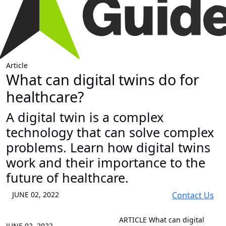
Article
What can digital twins do for
healthcare?
A digital twin is a complex
technology that can solve complex
problems. Learn how digital twins
work and their importance to the
future of healthcare.
JUNE 02, 2022
Contact Us
ARTICLE
What can digital
JUNE 02, 2022