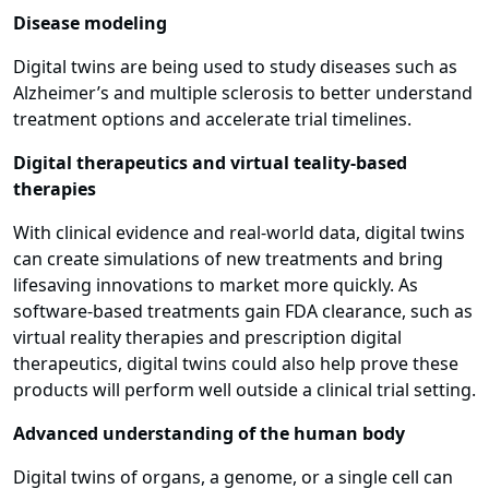
Disease modeling
Digital twins are being used to study diseases such as
Alzheimer’s and multiple sclerosis to better understand
treatment options and accelerate trial timelines.
Digital therapeutics and virtual teality-based
therapies
With clinical evidence and real-world data, digital twins
can create simulations of new treatments and bring
lifesaving innovations to market more quickly. As
software-based treatments gain FDA clearance, such as
virtual reality therapies and prescription digital
therapeutics, digital twins could also help prove these
products will perform well outside a clinical trial setting.
Advanced understanding of the human body
Digital twins of organs, a genome, or a single cell can