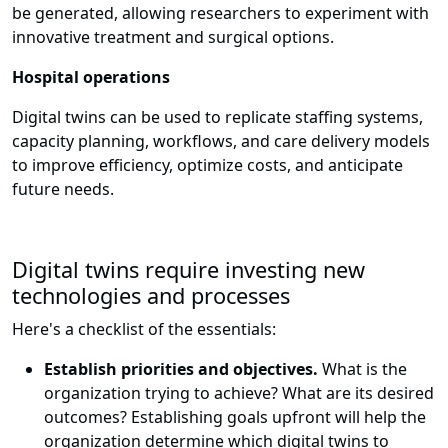
be generated, allowing researchers to experiment with
innovative treatment and surgical options.
Hospital operations
Digital twins can be used to replicate staffing systems,
capacity planning, workflows, and care delivery models
to improve efficiency, optimize costs, and anticipate
future needs.
Digital twins require investing new
technologies and processes
Here's a checklist of the essentials:
Establish priorities and objectives.
What is the
organization trying to achieve? What are its desired
outcomes? Establishing goals upfront will help the
organization determine which digital twins to