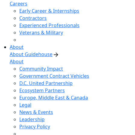
Careers
Early Career & Internships
Contractors
Experienced Professionals
Veterans & Military
About
About Guidehouse
About
Community Impact
Government Contract Vehicles
D.C. United Partnership
Ecosystem Partners
Europe, Middle East & Canada
Legal
News & Events
Leadership
Privacy Policy