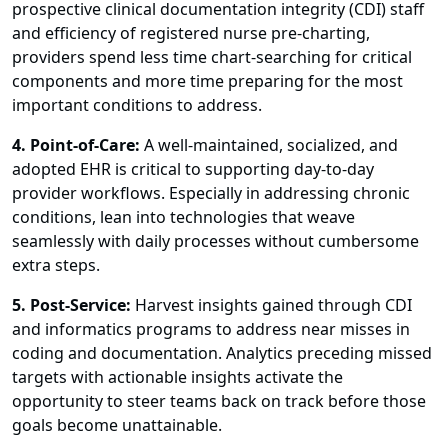
prospective clinical documentation integrity (CDI) staff
and efficiency of registered nurse pre-charting,
providers spend less time chart-searching for critical
components and more time preparing for the most
important conditions to address.
4. Point-of-Care:
A well-maintained, socialized, and
adopted EHR is critical to supporting day-to-day
provider workflows. Especially in addressing chronic
conditions, lean into technologies that weave
seamlessly with daily processes without cumbersome
extra steps.
5. Post-Service:
Harvest insights gained through CDI
and informatics programs to address near misses in
coding and documentation. Analytics preceding missed
targets with actionable insights activate the
opportunity to steer teams back on track before those
goals become unattainable.