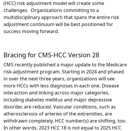
(HCC) risk adjustment model will create some
challenges. Organizations committing to a
multidisciplinary approach that spans the entire risk
adjustment continuum will be best positioned for
success moving forward.
Bracing for CMS-HCC Version 28
CMS recently published a major update to the Medicare
risk-adjustment program. Starting in 2024 and phased
in over the next three years, organizations will see
more HCCs with less diagnoses in each one. Disease
interaction and linking across major categories,
including diabetes mellitus and major depressive
disorder, are reduced. Vascular conditions, such as
atherosclerosis of arteries of the extremities, are
withdrawn completely. HCC number(s) are shifting, too.
In other words, 2023 HCC 18 is not equal to 2025 HCC