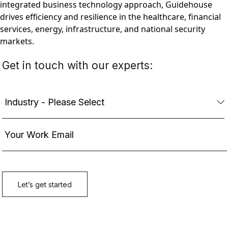
integrated business technology approach, Guidehouse
drives efficiency and resilience in the healthcare, financial
services, energy, infrastructure, and national security
markets.