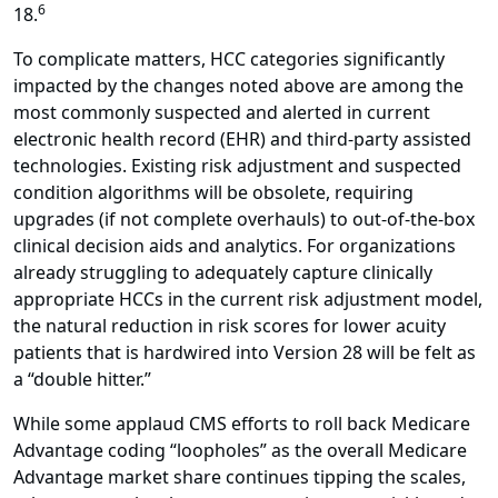
6
18.
To complicate matters, HCC categories significantly
impacted by the changes noted above are among the
most commonly suspected and alerted in current
electronic health record (EHR) and third-party assisted
technologies. Existing risk adjustment and suspected
condition algorithms will be obsolete, requiring
upgrades (if not complete overhauls) to out-of-the-box
clinical decision aids and analytics. For organizations
already struggling to adequately capture clinically
appropriate HCCs in the current risk adjustment model,
the natural reduction in risk scores for lower acuity
patients that is hardwired into Version 28 will be felt as
a “double hitter.”
While some applaud CMS efforts to roll back Medicare
Advantage coding “loopholes” as the overall Medicare
Advantage market share continues tipping the scales,