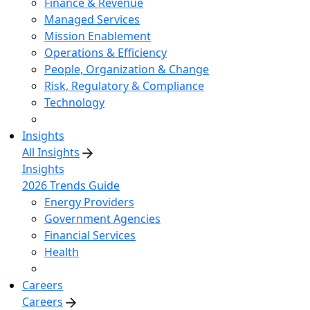
Finance & Revenue
Managed Services
Mission Enablement
Operations & Efficiency
People, Organization & Change
Risk, Regulatory & Compliance
Technology
Insights
All Insights
Insights
2026 Trends Guide
Energy Providers
Government Agencies
Financial Services
Health
Careers
Careers