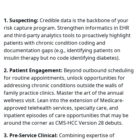
1. Suspecting:
Credible data is the backbone of your
risk capture program. Strengthen informatics in EHR
and third-party analytics tools to proactively highlight
patients with chronic condition coding and
documentation gaps (e.g., identifying patients on
insulin therapy but no code identifying diabetes).
2. Patient Engagement:
Beyond outbound scheduling
for routine appointments, unlock opportunities for
addressing chronic conditions outside the walls of
family practice clinics. Master the art of the annual
wellness visit. Lean into the extension of Medicare-
approved telehealth services, specialty care, and
inpatient episodes of care opportunities that may be
around the corner as CMS-HCC Version 28 debuts.
3. Pre-Service Clinical:
Combining expertise of