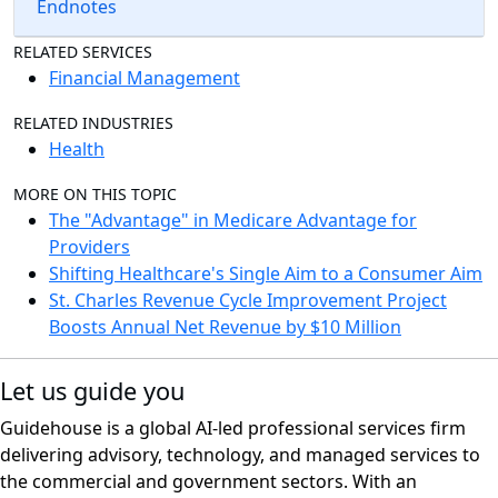
Endnotes
RELATED SERVICES
Financial Management
RELATED INDUSTRIES
Health
MORE ON THIS TOPIC
The "Advantage" in Medicare Advantage for
Providers
Shifting Healthcare's Single Aim to a Consumer Aim
St. Charles Revenue Cycle Improvement Project
Boosts Annual Net Revenue by $10 Million
Let us guide you
Guidehouse is a global AI-led professional services firm
delivering advisory, technology, and managed services to
the commercial and government sectors. With an