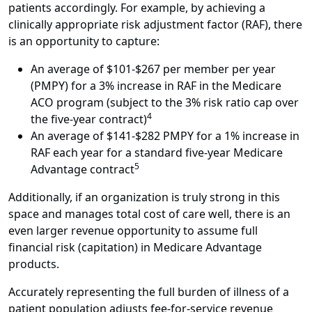
patients accordingly. For example, by achieving a
clinically appropriate risk adjustment factor (RAF), there
is an opportunity to capture:
An average of $101-$267 per member per year
(PMPY) for a 3% increase in RAF in the Medicare
ACO program (subject to the 3% risk ratio cap over
4
the five-year contract)
An average of $141-$282 PMPY for a 1% increase in
RAF each year for a standard five-year Medicare
5
Advantage contract
Additionally, if an organization is truly strong in this
space and manages total cost of care well, there is an
even larger revenue opportunity to assume full
financial risk (capitation) in Medicare Advantage
products.
Accurately representing the full burden of illness of a
patient population adjusts fee-for-service revenue