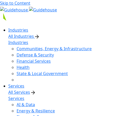
Skip to Content
Industries
All Industries
Industries
Communities, Energy & Infrastructure
Defense & Security
Financial Services
Health
State & Local Government
Services
All Services
Services
AI & Data
Energy & Resilience