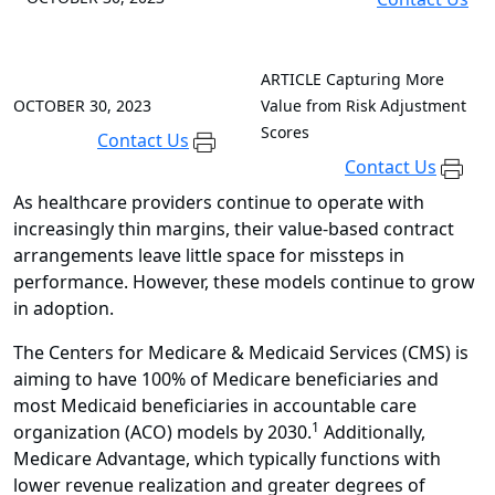
ARTICLE
Capturing More
OCTOBER 30, 2023
Value from Risk Adjustment
Scores
Contact Us
Contact Us
As healthcare providers continue to operate with
increasingly thin margins, their value-based contract
arrangements leave little space for missteps in
performance. However, these models continue to grow
in adoption.
The Centers for Medicare & Medicaid Services (CMS) is
aiming to have 100% of Medicare beneficiaries and
most Medicaid beneficiaries in accountable care
1
organization (ACO) models by 2030
.
Additionally
,
Medicare Advantage, which typically functions with
lower revenue realization and greater degrees of