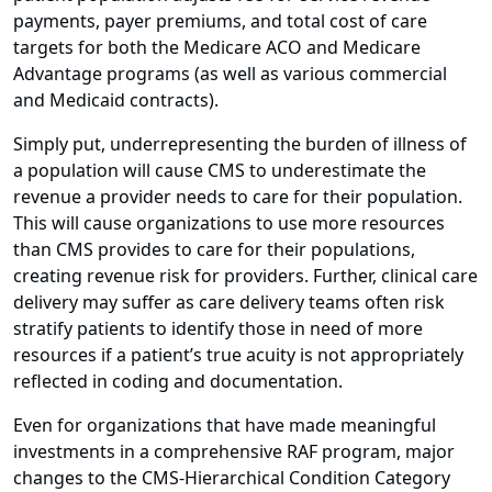
payments, payer premiums, and total cost of care
targets for both the Medicare ACO and Medicare
Advantage programs (as well as various commercial
and Medicaid contracts).
Simply put, underrepresenting the burden of illness of
a population will cause CMS to underestimate the
revenue a provider needs to care for their population.
This will cause organizations to use more resources
than CMS provides to care for their populations,
creating revenue risk for providers. Further, clinical care
delivery may suffer as care delivery teams often risk
stratify patients to identify those in need of more
resources if a patient’s true acuity is not appropriately
reflected in coding and documentation.
Even for organizations that have made meaningful
investments in a comprehensive RAF program, major
changes to the CMS-Hierarchical Condition Category