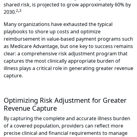
shared risk, is projected to grow approximately 60% by
,
2
3
2030
.
Many organizations have exhausted the typical
playbooks to shore up costs and optimize
reimbursement in value-based payment programs such
as Medicare Advantage, but one key to success remains
clear: a comprehensive risk adjustment program that
captures the most clinically appropriate burden of
illness plays a critical role in generating greater revenue
capture.
Optimizing Risk Adjustment for Greater
Revenue Capture
By capturing the complete and accurate illness burden
of a covered population, providers can reflect more
precise clinical and financial requirements to manage