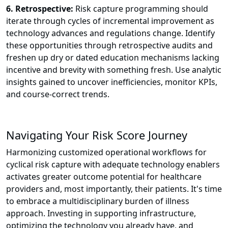
6. Retrospective:
Risk capture programming should
iterate through cycles of incremental improvement as
technology advances and regulations change. Identify
these opportunities through retrospective audits and
freshen up dry or dated education mechanisms lacking
incentive and brevity with something fresh. Use analytic
insights gained to uncover inefficiencies, monitor KPIs,
and course-correct trends.
Navigating Your Risk Score Journey
Harmonizing customized operational workflows for
cyclical risk capture with adequate technology enablers
activates greater outcome potential for healthcare
providers and, most importantly, their patients. It's time
to embrace a multidisciplinary burden of illness
approach. Investing in supporting infrastructure,
optimizing the technology you already have, and