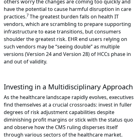
others worry the changes are coming too quickly and
have the potential to cause harmful disruption in care
7
practices.
The greatest burden falls on health IT
vendors, which are scrambling to prepare supporting
infrastructure to ease transitions, but consumers
shoulder the greatest risk. EHR end users relying on
such vendors may be “seeing double” as multiple
versions (Version 24 and Version 28) of HCCs phase in
and out of validity.
Investing in a Multidisciplinary Approach
As the healthcare landscape rapidly evolves, executives
find themselves at a crucial crossroads: invest in fuller
degrees of risk adjustment capabilities despite
diminishing profit margins or stick with the status quo
and observe how the CMS ruling disperses itself
through various sectors of the healthcare market.