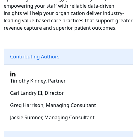
empowering your staff with reliable data-driven
insights will help your organization deliver industry-
leading value-based care practices that support greater
revenue capture and superior patient outcomes.
Contributing Authors
Timothy Kinney, Partner
Carl Landry III, Director
Greg Harrison, Managing Consultant
Jackie Sumner, Managing Consultant