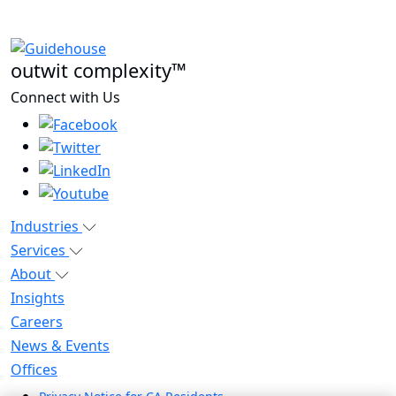
outwit complexity™
Connect with Us
Industries
Services
About
Insights
Careers
News & Events
Offices