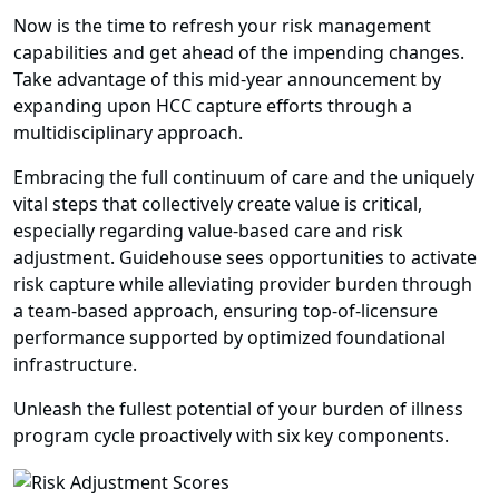
Now is the time to refresh your risk management
capabilities and get ahead of the impending changes.
Take advantage of this mid-year announcement by
expanding upon HCC capture efforts through a
multidisciplinary approach.
Embracing the full continuum of care and the uniquely
vital steps that collectively create value is critical,
especially regarding value-based care and risk
adjustment. Guidehouse sees opportunities to activate
risk capture while alleviating provider burden through
a team-based approach, ensuring top-of-licensure
performance supported by optimized foundational
infrastructure.
Unleash the fullest potential of your burden of illness
program cycle proactively with six key components.