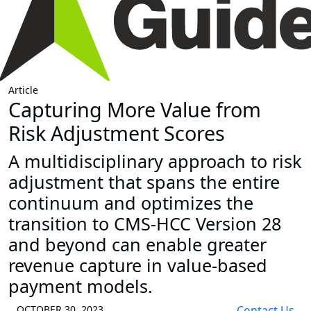
Article
Capturing More Value from
Risk Adjustment Scores
A multidisciplinary approach to risk
adjustment that spans the entire
continuum and optimizes the
transition to CMS-HCC Version 28
and beyond can enable greater
revenue capture in value-based
payment models.
OCTOBER 30, 2023
Contact Us