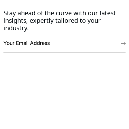
Stay ahead of the curve with our latest
insights, expertly tailored to your
industry.