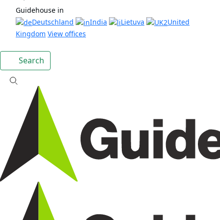
Guidehouse in
Deutschland
India
Lietuva
United
Kingdom
View offices
Search