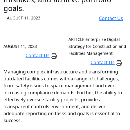
goals.
AUGUST 11, 2023
Contact Us
ARTICLE
Enterprise Digital
AUGUST 11, 2023
Strategy for Construction and
Facilities Management
Contact Us
Contact Us
Managing complex infrastructure and transforming
outdated facilities comes with a range of challenges,
from safety issues to space management and ever-
increasing compliance demands. Further, the ability to
effectively oversee facility projects, provide a
transparent controls environment, and deliver
adequate reporting on tasks and goals is essential to
success.