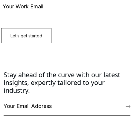
Stay ahead of the curve with our latest
insights, expertly tailored to your
industry.