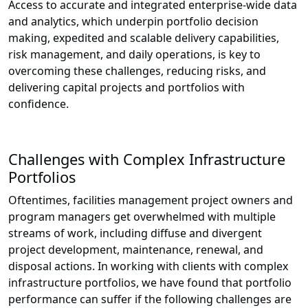
Access to accurate and integrated enterprise-wide data
and analytics, which underpin portfolio decision
making, expedited and scalable delivery capabilities,
risk management, and daily operations, is key to
overcoming these challenges, reducing risks, and
delivering capital projects and portfolios with
confidence.
Challenges with Complex Infrastructure
Portfolios
Oftentimes, facilities management project owners and
program managers get overwhelmed with multiple
streams of work, including diffuse and divergent
project development, maintenance, renewal, and
disposal actions. In working with clients with complex
infrastructure portfolios, we have found that portfolio
performance can suffer if the following challenges are