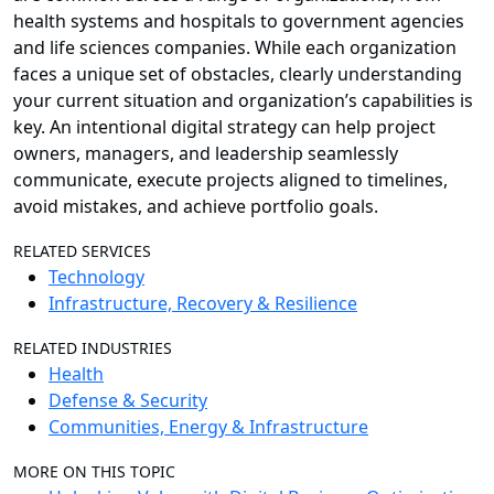
health systems and hospitals to government agencies
and life sciences companies. While each organization
faces a unique set of obstacles, clearly understanding
your current situation and organization’s capabilities is
key. An intentional digital strategy can help project
owners, managers, and leadership seamlessly
communicate, execute projects aligned to timelines,
avoid mistakes, and achieve portfolio goals.
RELATED SERVICES
Technology
Infrastructure, Recovery & Resilience
RELATED INDUSTRIES
Health
Defense & Security
Communities, Energy & Infrastructure
MORE ON THIS TOPIC