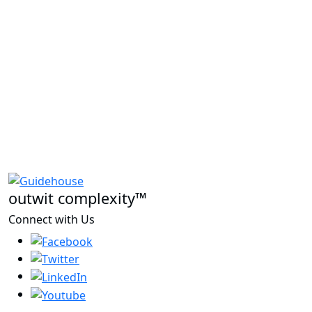
outwit complexity™
Connect with Us