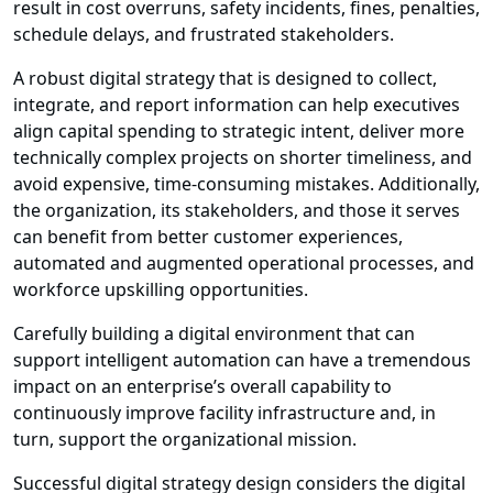
result in cost overruns, safety incidents, fines, penalties,
schedule delays, and frustrated stakeholders.
A robust digital strategy that is designed to collect,
integrate, and report information can help executives
align capital spending to strategic intent, deliver more
technically complex projects on shorter timeliness, and
avoid expensive, time-consuming mistakes. Additionally,
the organization, its stakeholders, and those it serves
can benefit from better customer experiences,
automated and augmented operational processes, and
workforce upskilling opportunities.
Carefully building a digital environment that can
support intelligent automation can have a tremendous
impact on an enterprise’s overall capability to
continuously improve facility infrastructure and, in
turn, support the organizational mission.
Successful digital strategy design considers the digital