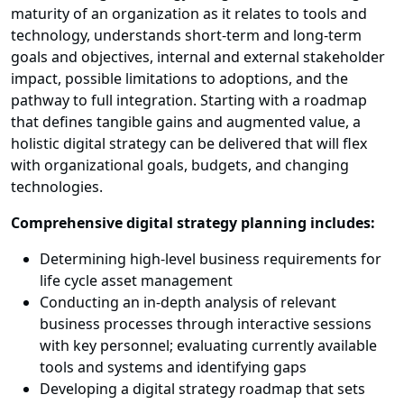
maturity of an organization as it relates to tools and
technology, understands short-term and long-term
goals and objectives, internal and external stakeholder
impact, possible limitations to adoptions, and the
pathway to full integration. Starting with a roadmap
that defines tangible gains and augmented value, a
holistic digital strategy can be delivered that will flex
with organizational goals, budgets, and changing
technologies.
Comprehensive digital strategy planning includes:
Determining high-level business requirements for
life cycle asset management
Conducting an in-depth analysis of relevant
business processes through interactive sessions
with key personnel; evaluating currently available
tools and systems and identifying gaps
Developing a digital strategy roadmap that sets