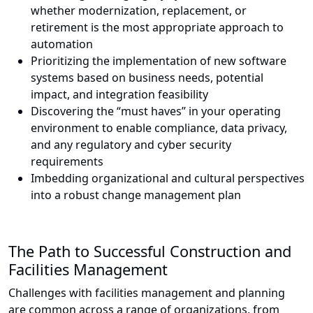
whether modernization, replacement, or
retirement is the most appropriate approach to
automation
Prioritizing the implementation of new software
systems based on business needs, potential
impact, and integration feasibility
Discovering the “must haves” in your operating
environment to enable compliance, data privacy,
and any regulatory and cyber security
requirements
Imbedding organizational and cultural perspectives
into a robust change management plan
The Path to Successful Construction and
Facilities Management
Challenges with facilities management and planning
are common across a range of organizations, from