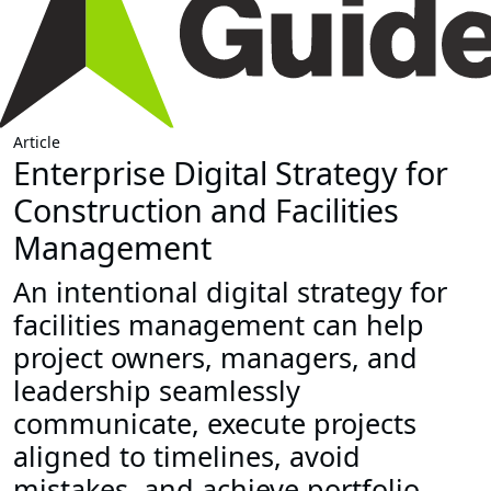
Article
Enterprise Digital Strategy for
Construction and Facilities
Management
An intentional digital strategy for
facilities management can help
project owners, managers, and
leadership seamlessly
communicate, execute projects
aligned to timelines, avoid
mistakes, and achieve portfolio