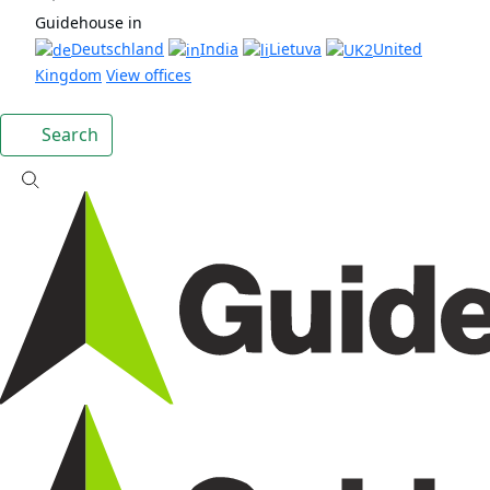
Guidehouse in
Deutschland
India
Lietuva
United
Kingdom
View offices
Search