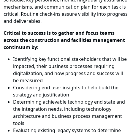
mechanisms, and communication plan for each task is
critical. Routine check-ins assure visibility into progress
and deliverables.
Critical to success is to gather and focus teams
across the construction and facilities management
continuum by:
Identifying key functional stakeholders that will be
impacted, their business processes requiring
digitalization, and how progress and success will
be measured
Considering end user insights to help build the
strategy and justification
Determining achievable technology end state and
the integration needs, including technology
architecture and business process management
tools
Evaluating existing legacy systems to determine