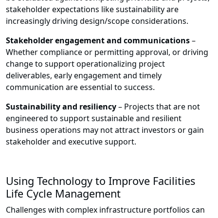
stakeholder expectations like sustainability are
increasingly driving design/scope considerations.
Stakeholder engagement and communications
–
Whether compliance or permitting approval, or driving
change to support operationalizing project
deliverables, early engagement and timely
communication are essential to success.
Sustainability and resiliency
– Projects that are not
engineered to support sustainable and resilient
business operations may not attract investors or gain
stakeholder and executive support.
Using Technology to Improve Facilities
Life Cycle Management
Challenges with complex infrastructure portfolios can