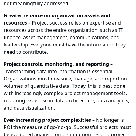
not meaningfully addressed.
Greater reliance on organization assets and
resources
– Project success relies on expertise and
resources across the entire organization, such as IT,
finance, asset management, communications, and
leadership. Everyone must have the information they
need to contribute.
Project controls, monitoring, and reporting
–
Transforming data into information is essential.
Organizations must measure, manage, and report on
volumes of quantitative data. Today, this is best done
with increasingly complex project management tools,
requiring expertise in data architecture, data analytics,
and data visualization.
Ever-increasing project complexities
– No longer is
ROI the measure of go/no-go. Successful projects must
be evaluated against competing priorities and projects;