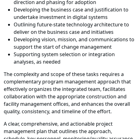
direction and phasing for adoption
Developing the business case and justification to
undertake investment in digital systems
Outlining future-state technology architecture to
deliver on the business case and initiatives
Developing vision, mission, and communications to
support the start of change management
Supporting system selection or integration
analyses, as needed
The complexity and scope of these tasks requires a
complementary program management approach that
effectively organizes the integrated team, facilitates
collaboration with the appropriate construction and
facility management offices, and enhances the overall
quality, consistency, and timeline of the effort.
A clear, comprehensive, and actionable project
management plan that outlines the approach,
schedule, key personnel, monitoring/quality assurance