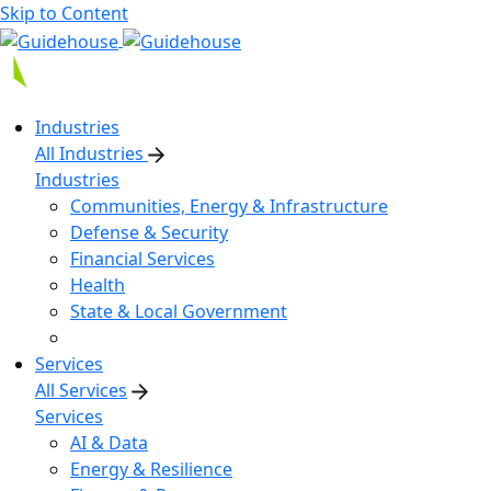
Skip to Content
Industries
All Industries
Industries
Communities, Energy & Infrastructure
Defense & Security
Financial Services
Health
State & Local Government
Services
All Services
Services
AI & Data
Energy & Resilience