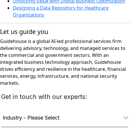
Unlocking Value with Digital Business Optimization
Designing a Data Repository for Healthcare
Organizations
Let us guide you
Guidehouse is a global AI-led professional services firm
delivering advisory, technology, and managed services to
the commercial and government sectors. With an
integrated business technology approach, Guidehouse
drives efficiency and resilience in the healthcare, financial
services, energy, infrastructure, and national security
markets.