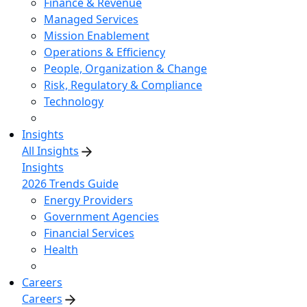
Finance & Revenue
Managed Services
Mission Enablement
Operations & Efficiency
People, Organization & Change
Risk, Regulatory & Compliance
Technology
Insights
All Insights
Insights
2026 Trends Guide
Energy Providers
Government Agencies
Financial Services
Health
Careers
Careers