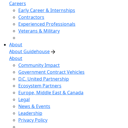
Careers
Early Career & Internships
Contractors
Experienced Professionals
Veterans & Military
About
About Guidehouse
About
Community Impact
Government Contract Vehicles
D.C. United Partnership
Ecosystem Partners
Europe, Middle East & Canada
Legal
News & Events
Leadership
Privacy Policy