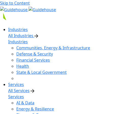
Skip to Content
Industries
All Industries
Industries
Communities, Energy & Infrastructure
Defense & Security
Financial Services
Health
State & Local Government
Services
All Services
Services
AI & Data
Energy & Resilience