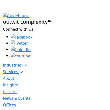
outwit complexity™
Connect with Us
Industries
Services
About
Insights
Careers
News & Events
Offices