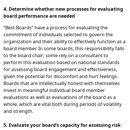
4. Determine whether new processes for evaluating
board performance are needed
“Best Boards” have a process for evaluating the
commitment of individuals selected to govern the
organization and their ability to effectively function as a
board member. In some boards, this responsibility falls
to the board chair; some rely on a consultant to
perform this evaluation based on national standards
for assessing board engagement and effectiveness,
given the potential for discomfort and hurt feelings.
Boards that are intellectually honest with themselves
invest in meaningful individual board member
evaluations as well as evaluations of the board as a
whole, which are vital both during periods of volatility
and strength.
5. Evaluate your board’s capacity for assessing risk