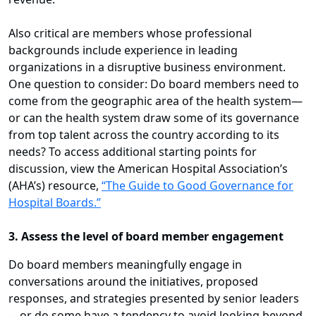
Also critical are members whose professional
backgrounds include experience in leading
organizations in a disruptive business environment.
One question to consider: Do board members need to
come from the geographic area of the health system—
or can the health system draw some of its governance
from top talent across the country according to its
needs? To access
additional starting points for
discussion, view the American Hospital Association’s
(AHA’s) resource,
“The Guide to Good Governance for
Hospital Boards.”
3. Assess the level of board member engagement
Do board members meaningfully engage in
conversations around the initiatives, proposed
responses, and strategies presented by senior leaders
—or do some have a tendency to avoid looking beyond