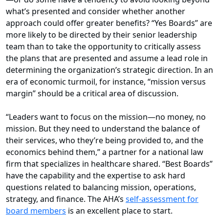
what’s presented and consider whether another
approach could offer greater benefits? “Yes Boards” are
more likely to be directed by their senior leadership
team than to take the opportunity to critically assess
the plans that are presented and assume a lead role in
determining the organization’s strategic direction. In an
era of economic turmoil, for instance, “mission versus
margin” should be a critical area of discussion.
“Leaders want to focus on the mission—no money, no
mission. But they need to understand the balance of
their services, who they’re being provided to, and the
economics behind them,” a partner for a national law
firm that specializes in healthcare shared. “Best Boards”
have the capability and the expertise to ask hard
questions related to balancing mission, operations,
strategy, and finance. The AHA’s
self-assessment for
board members
is an excellent place to start.