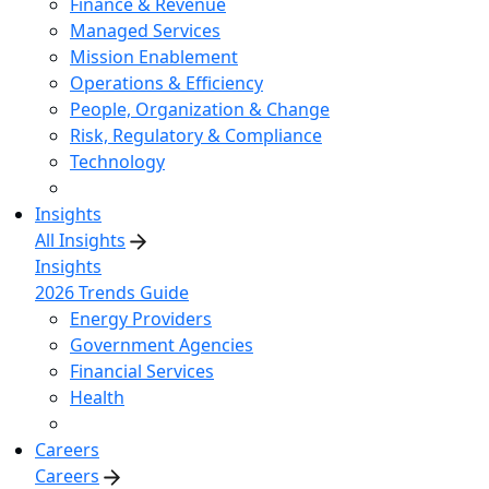
Finance & Revenue
Managed Services
Mission Enablement
Operations & Efficiency
People, Organization & Change
Risk, Regulatory & Compliance
Technology
Insights
All Insights
Insights
2026 Trends Guide
Energy Providers
Government Agencies
Financial Services
Health
Careers
Careers