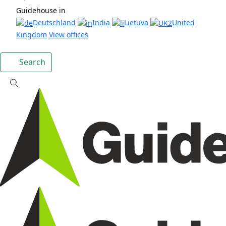
Guidehouse in
Deutschland
India
Lietuva
United
Kingdom
View offices
Search