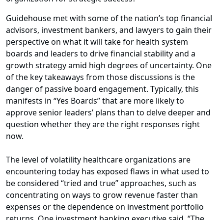
Guidehouse met with some of the nation’s top financial
advisors, investment bankers, and lawyers to gain their
perspective on what it will take for health system
boards and leaders to drive financial stability and a
growth strategy amid high degrees of uncertainty. One
of the key takeaways from those discussions is the
danger of passive board engagement. Typically, this
manifests in “Yes Boards” that are more likely to
approve senior leaders’ plans than to delve deeper and
question whether they are the right responses right
now.
The level of volatility healthcare organizations are
encountering today has exposed flaws in what used to
be considered “tried and true” approaches, such as
concentrating on ways to grow revenue faster than
expenses or the dependence on investment portfolio
returns. One investment banking executive said, “The