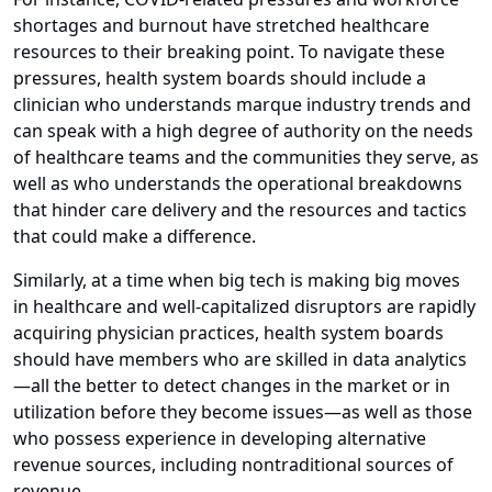
shortages and burnout have stretched healthcare
resources to their breaking point. To navigate these
pressures, health system boards should include a
clinician who understands marque industry trends and
can speak with a high degree of authority on the needs
of healthcare teams and the communities they serve, as
well as who understands the operational breakdowns
that hinder care delivery and the resources and tactics
that could make a difference.
Similarly, at a time when big tech is making big moves
in healthcare and well-capitalized disruptors are rapidly
acquiring physician practices, health system boards
should have members who are skilled in data analytics
—all the better to detect changes in the market or in
utilization before they become issues—as well as those
who possess experience in developing alternative
revenue sources, including nontraditional sources of
revenue.