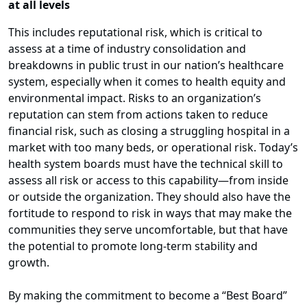
at all levels
This includes reputational risk, which is critical to
assess at a time of industry consolidation and
breakdowns in public trust in our nation’s healthcare
system, especially when it comes to health equity and
environmental impact. Risks to an organization’s
reputation can stem from actions taken to reduce
financial risk, such as closing a struggling hospital in a
market with too many beds, or operational risk. Today’s
health system boards must have the technical skill to
assess all risk or access to this capability—from inside
or outside the organization. They should also have the
fortitude to respond to risk in ways that may make the
communities they serve uncomfortable, but that have
the potential to promote long-term stability and
growth.
By making the commitment to become a “Best Board”