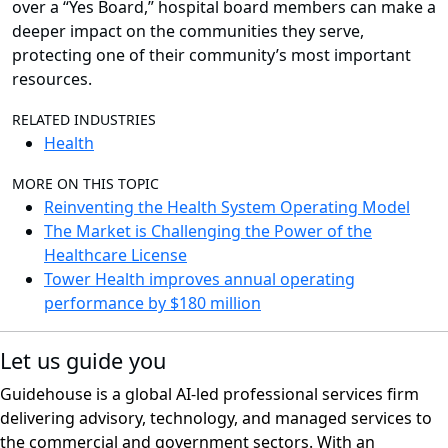
over a “Yes Board,” hospital board members can make a
deeper impact on the communities they serve,
protecting one of their community’s most important
resources.
RELATED INDUSTRIES
Health
MORE ON THIS TOPIC
Reinventing the Health System Operating Model
The Market is Challenging the Power of the
Healthcare License
Tower Health improves annual operating
performance by $180 million
Let us guide you
Guidehouse is a global AI-led professional services firm
delivering advisory, technology, and managed services to
the commercial and government sectors. With an