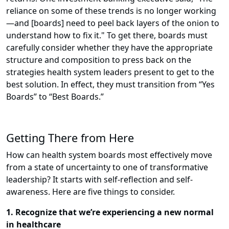
reliance on some of these trends is no longer working
—and [boards] need to peel back layers of the onion to
understand how to fix it."
To get there, boards must
carefully consider whether they have the appropriate
structure and composition to press back on the
strategies health system leaders present to get to the
best solution. In effect, they must transition from “Yes
Boards” to “Best Boards.”
Getting There from Here
How can health system boards most effectively move
from a state of uncertainty to one of transformative
leadership? It starts with self-reflection and self-
awareness. Here are five things to consider.
1. Recognize that we’re experiencing a new normal
in healthcare