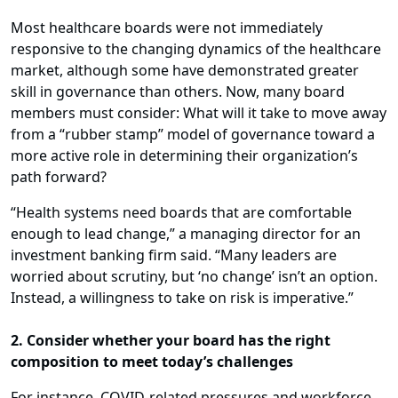
Most healthcare boards were not immediately
responsive to the changing dynamics of the healthcare
market, although some have demonstrated greater
skill in governance than others. Now, many board
members must consider: What will it take to move away
from a “rubber stamp” model of governance toward a
more active role in determining their organization’s
path forward?
“Health systems need boards that are comfortable
enough to lead change,” a managing director for an
investment banking firm said. “Many leaders are
worried about scrutiny, but ‘no change’ isn’t an option.
Instead, a willingness to take on risk is imperative.”
2. Consider whether your board has the right
composition to meet today’s challenges
For instance, COVID-related pressures and workforce