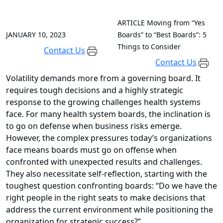
ARTICLE
Moving from “Yes
JANUARY 10, 2023
Boards” to “Best Boards”: 5
Things to Consider
Contact Us
Contact Us
Volatility demands more from a governing board. It
requires tough decisions and a highly strategic
response to the growing challenges health systems
face. For many health system boards, the inclination is
to go on defense when business risks emerge.
However, the
complex pressures
today’s organizations
face means boards must go on offense when
confronted with unexpected results and challenges.
They also necessitate self-reflection, starting with the
toughest question confronting boards: “Do we have the
right people in the right seats to make decisions that
address the current environment while positioning the
organization for strategic success?”