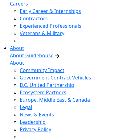
Careers
Early Career & Internships
Contractors
Experienced Professionals
Veterans & Military
About
About Guidehouse
About
Community Impact
Government Contract Vehicles
D.C. United Partnership
Ecosystem Partners
Europe, Middle East & Canada
Legal
News & Events
Leadership
Privacy Policy