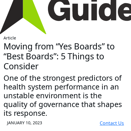
Article
Moving from “Yes Boards” to
“Best Boards”: 5 Things to
Consider
One of the strongest predictors of
health system performance in an
unstable environment is the
quality of governance that shapes
its response.
JANUARY 10, 2023
Contact Us