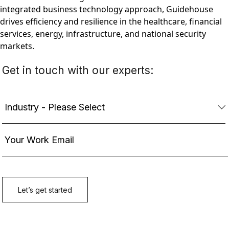
integrated business technology approach, Guidehouse
drives efficiency and resilience in the healthcare, financial
services, energy, infrastructure, and national security
markets.