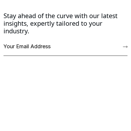
Stay ahead of the curve with our latest
insights, expertly tailored to your
industry.