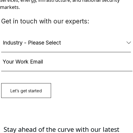
services, energy, infrastructure, and national security
markets.
Stay ahead of the curve with our latest