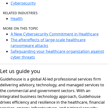
Cybersecurity
RELATED INDUSTRIES
Health
MORE ON THIS TOPIC
A New Cybersecurity Commitment in Healthcare
The aftereffects of large-scale healthcare
ransomware attacks
Safeguarding your healthcare organization against
cyber threats
Let us guide you
Guidehouse is a global AI-led professional services firm
delivering advisory, technology, and managed services to
the commercial and government sectors. With an
integrated business technology approach, Guidehouse
drives efficiency and resilience in the healthcare, financial