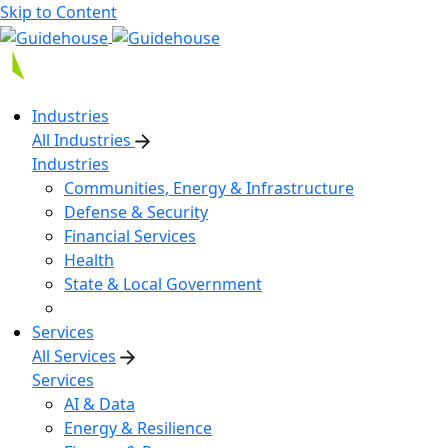
Skip to Content
Industries
All Industries
Industries
Communities, Energy & Infrastructure
Defense & Security
Financial Services
Health
State & Local Government
Services
All Services
Services
AI & Data
Energy & Resilience