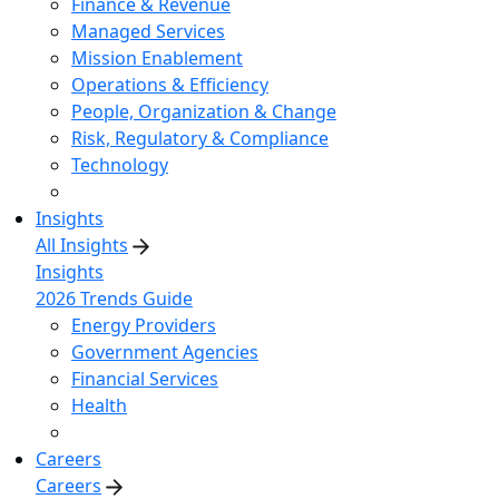
Finance & Revenue
Managed Services
Mission Enablement
Operations & Efficiency
People, Organization & Change
Risk, Regulatory & Compliance
Technology
Insights
All Insights
Insights
2026 Trends Guide
Energy Providers
Government Agencies
Financial Services
Health
Careers
Careers