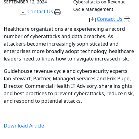
SEPTEMBER 12, 2024
Cyberattacks on Revenue
Cycle Management
Contact Us
Contact Us
Healthcare organizations are experiencing a record
number of cyberattacks and data breaches. As
attackers become increasingly sophisticated and
enterprises more broadly adopt technology, healthcare
leaders need to know how to navigate increased risk.
Guidehouse revenue cycle and cybersecurity experts
Ian Stewart, Partner, Managed Services and Erik Pupo,
Director, Commercial Health IT Advisory, share insights
and best practices to prevent cyberattacks, reduce risk,
and respond to potential attacks.
Download Article