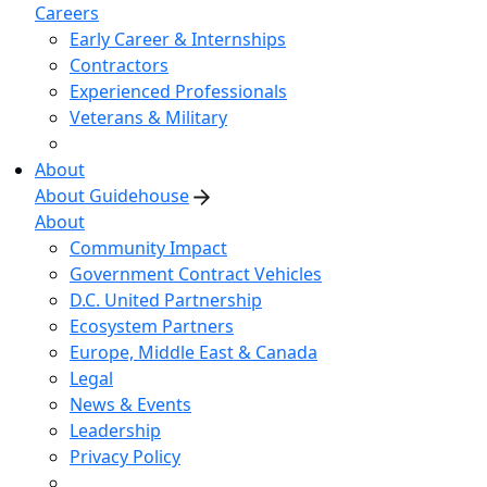
Careers
Early Career & Internships
Contractors
Experienced Professionals
Veterans & Military
About
About Guidehouse
About
Community Impact
Government Contract Vehicles
D.C. United Partnership
Ecosystem Partners
Europe, Middle East & Canada
Legal
News & Events
Leadership
Privacy Policy