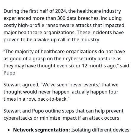
During the first half of 2024, the healthcare industry
experienced more than 300 data breaches, including
costly high-profile ransomware attacks that impacted
major healthcare organizations. These incidents have
proven to be a wake-up call in the industry.
“The majority of healthcare organizations do not have
as good of a grasp on their cybersecurity posture as
they may have thought even six or 12 months ago,” said
Pupo.
Stewart agreed, “We’ve seen ‘never events,’ that we
thought would never happen, actually happen four
times in a row, back-to-back.”
Stewart and Pupo outline steps that can help prevent
cyberattacks or minimize impact if an attack occurs:
Network segmentation:
Isolating different devices