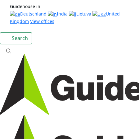
Guidehouse in
Deutschland
India
Lietuva
United
Kingdom
View offices
Search