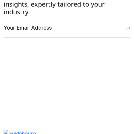
insights, expertly tailored to your
industry.