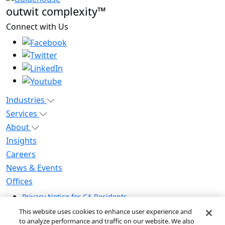
outwit complexity™
Connect with Us
Industries
Services
About
Insights
Careers
News & Events
Offices
Privacy Notice for CA Residents
Modern Slavery Statement
This website uses cookies to enhance user experience and
Do Not Sell / Share My Personal Information
to analyze performance and traffic on our website. We also