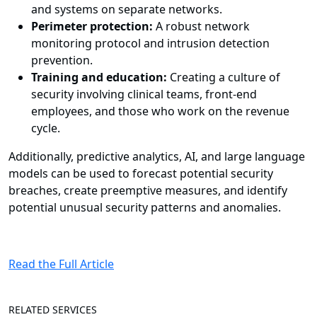
and systems on separate networks.
Perimeter protection:
A robust network
monitoring protocol and intrusion detection
prevention.
Training and education:
Creating a culture of
security involving clinical teams, front-end
employees, and those who work on the revenue
cycle.
Additionally, predictive analytics, AI, and large language
models can be used to forecast potential security
breaches, create preemptive measures, and identify
potential unusual security patterns and anomalies.
Read the Full Article
RELATED SERVICES