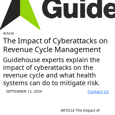
Article
The Impact of Cyberattacks on
Revenue Cycle Management
Guidehouse experts explain the
impact of cyberattacks on the
revenue cycle and what health
systems can do to mitigate risk.
SEPTEMBER 12, 2024
Contact Us
ARTICLE
The Impact of