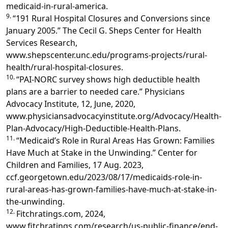
medicaid-in-rural-america.
9.
“191 Rural Hospital Closures and Conversions since
January 2005.” The Cecil G. Sheps Center for Health
Services Research,
www.shepscenter.unc.edu/programs-projects/rural-
health/rural-hospital-closures.
10.
“PAI-NORC survey shows high deductible health
plans are a barrier to needed care.” Physicians
Advocacy Institute, 12, June, 2020,
www.physiciansadvocacyinstitute.org/Advocacy/Health-
Plan-Advocacy/High-Deductible-Health-Plans.
11.
“Medicaid’s Role in Rural Areas Has Grown: Families
Have Much at Stake in the Unwinding.” Center for
Children and Families, 17 Aug. 2023,
ccf.georgetown.edu/2023/08/17/medicaids-role-in-
rural-areas-has-grown-families-have-much-at-stake-in-
the-unwinding.
12.
Fitchratings.com, 2024,
www.fitchratings.com/research/us-public-finance/end-