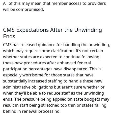
All of this may mean that member access to providers
will be compromised.
CMS Expectations After the Unwinding
Ends
CMS has released guidance for handling the unwinding,
which may require some clarification. It’s not certain
whether states are expected to continue following
these new procedures after enhanced federal
participation percentages have disappeared. This is
especially worrisome for those states that have
substantially increased staffing to handle these new
administrative obligations but aren’t sure whether or
when they’ll be able to reduce staff as the unwinding
ends. The pressure being applied on state budgets may
result in staff being stretched too thin or states falling
behind in renewal processing.