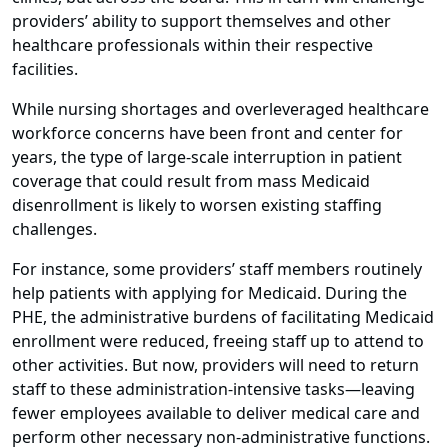
providers’ ability to support themselves and other
healthcare professionals within their respective
facilities.
While nursing shortages and overleveraged healthcare
workforce concerns have been front and center for
years, the type of large-scale interruption in patient
coverage that could result from mass Medicaid
disenrollment is likely to worsen existing staffing
challenges.
For instance, some providers’ staff members routinely
help patients with applying for Medicaid. During the
PHE, the administrative burdens of facilitating Medicaid
enrollment were reduced, freeing staff up to attend to
other activities. But now, providers will need to return
staff to these administration-intensive tasks—leaving
fewer employees available to deliver medical care and
perform other necessary non-administrative functions.