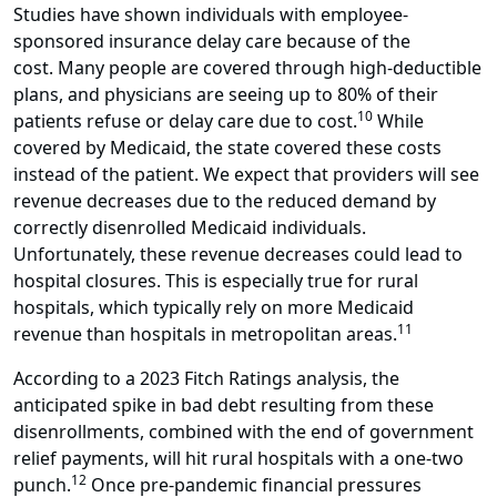
Studies have shown individuals with employee-
sponsored insurance delay care because of the
cost. Many people are covered through high-deductible
plans, and physicians are seeing up to 80% of their
10
patients refuse or delay care due to cost.
While
covered by Medicaid, the state covered these costs
instead of the patient. We expect that providers will see
revenue decreases due to the reduced demand by
correctly disenrolled Medicaid individuals.
Unfortunately, these revenue decreases could lead to
hospital closures. This is especially true for rural
hospitals, which typically rely on more Medicaid
11
revenue than hospitals in metropolitan areas.
According to a 2023 Fitch Ratings analysis, the
anticipated spike in bad debt resulting from these
disenrollments, combined with the end of government
relief payments, will hit rural hospitals with a one-two
12
punch.
Once pre-pandemic financial pressures