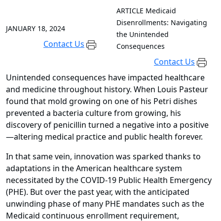
ARTICLE
Medicaid
Disenrollments: Navigating
JANUARY 18, 2024
the Unintended
Contact Us
Consequences
Contact Us
Unintended consequences have impacted healthcare
and medicine throughout history. When Louis Pasteur
found that mold growing on one of his Petri dishes
prevented a bacteria culture from growing, his
discovery of penicillin turned a negative into a positive
—altering medical practice and public health forever.
In that same vein, innovation was sparked thanks to
adaptations in the American healthcare system
necessitated by the COVID-19 Public Health Emergency
(PHE). But over the past year, with the anticipated
unwinding phase of many PHE mandates such as the
Medicaid continuous enrollment requirement,