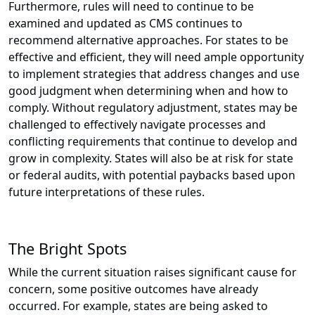
Furthermore, rules will need to continue to be
examined and updated as CMS continues to
recommend alternative approaches. For states to be
effective and efficient, they will need ample opportunity
to implement strategies that address changes and use
good judgment when determining when and how to
comply. Without regulatory adjustment, states may be
challenged to effectively navigate processes and
conflicting requirements that continue to develop and
grow in complexity. States will also be at risk for state
or federal audits, with potential paybacks based upon
future interpretations of these rules.
The Bright Spots
While the current situation raises significant cause for
concern, some positive outcomes have already
occurred. For example, states are being asked to