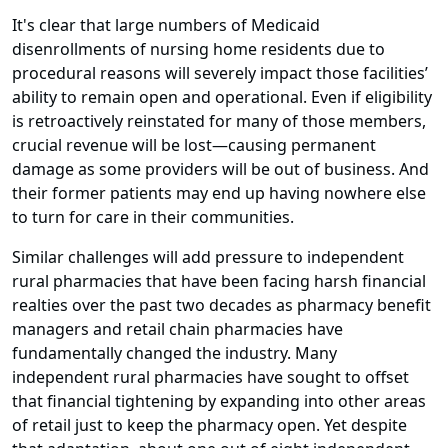
It's clear that large numbers of Medicaid
disenrollments of nursing home residents due to
procedural reasons will severely impact those facilities’
ability to remain open and operational. Even if eligibility
is retroactively reinstated for many of those members,
crucial revenue will be lost—causing permanent
damage as some providers will be out of business. And
their former patients may end up having nowhere else
to turn for care in their communities.
Similar challenges will add pressure to independent
rural pharmacies that have been facing harsh financial
realties over the past two decades as pharmacy benefit
managers and retail chain pharmacies have
fundamentally changed the industry. Many
independent rural pharmacies have sought to offset
that financial tightening by expanding into other areas
of retail just to keep the pharmacy open. Yet despite