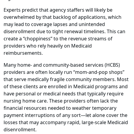
Experts predict that agency staffers will likely be
overwhelmed by that backlog of applications, which
may lead to coverage lapses and unintended
disenrollment due to tight renewal timelines. This can
create a “choppiness” to the revenue streams of
providers who rely heavily on Medicaid
reimbursements.
Many home- and community-based services (HCBS)
providers are often locally run “mom-and-pop shops”
that serve medically fragile community members. Most
of these clients are enrolled in Medicaid programs and
have personal or medical needs that typically require
nursing home care. These providers often lack the
financial resources needed to weather temporary
payment interruptions of any sort—let alone cover the
losses that may accompany rapid, large-scale Medicaid
disenrollment.