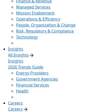
Finance & Revenue
Managed Services
Mission Enablement
Operations & Efficiency
People, Organization & Change
Risk, Regulatory & Compliance
Technology
Insights
All Insights
Insights
2026 Trends Guide
Energy Providers
Government Agencies
Financial Services
Health
Careers
Careers