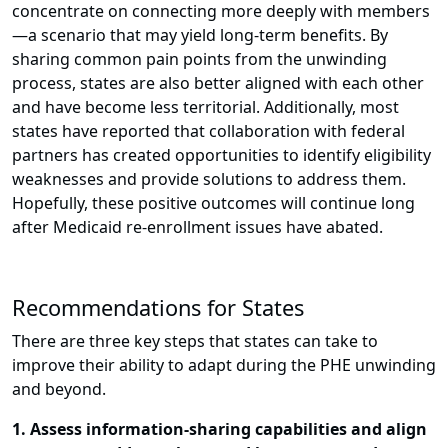
concentrate on connecting more deeply with members
—a scenario that may yield long-term benefits. By
sharing common pain points from the unwinding
process, states are also better aligned with each other
and have become less territorial. Additionally, most
states have reported that collaboration with federal
partners has created opportunities to identify eligibility
weaknesses and provide solutions to address them.
Hopefully, these positive outcomes will continue long
after Medicaid re-enrollment issues have abated.
Recommendations for States
There are three key steps that states can take to
improve their ability to adapt during the PHE unwinding
and beyond.
1. Assess information-sharing capabilities and align