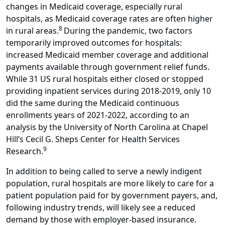
changes in Medicaid coverage, especially rural
hospitals, as Medicaid coverage rates are often higher
8
in rural areas.
During the pandemic, two factors
temporarily improved outcomes for hospitals:
increased Medicaid member coverage and additional
payments available through government relief funds.
While 31 US rural hospitals either closed or stopped
providing inpatient services during 2018-2019, only 10
did the same during the Medicaid continuous
enrollments years of 2021-2022, according to an
analysis by the University of North Carolina at Chapel
Hill’s Cecil G. Sheps Center for Health Services
9
Research.
In addition to being called to serve a newly indigent
population, rural hospitals are more likely to care for a
patient population paid for by government payers, and,
following industry trends, will likely see a reduced
demand by those with employer-based insurance.