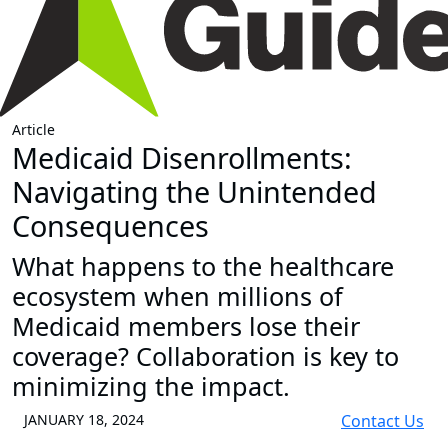
Article
Medicaid Disenrollments:
Navigating the Unintended
Consequences
What happens to the healthcare
ecosystem when millions of
Medicaid members lose their
coverage? Collaboration is key to
minimizing the impact.
JANUARY 18, 2024
Contact Us