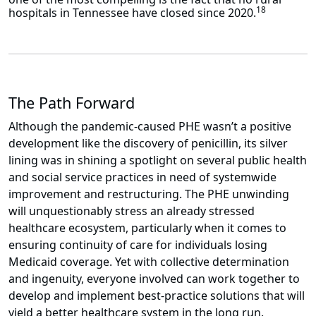
18
hospitals in Tennessee have closed since 2020.
The Path Forward
Although the pandemic-caused PHE wasn’t a positive
development like the discovery of penicillin, its silver
lining was in shining a spotlight on several public health
and social service practices in need of systemwide
improvement and restructuring. The PHE unwinding
will unquestionably stress an already stressed
healthcare ecosystem, particularly when it comes to
ensuring continuity of care for individuals losing
Medicaid coverage. Yet with collective determination
and ingenuity, everyone involved can work together to
develop and implement best-practice solutions that will
yield a better healthcare system in the long run.