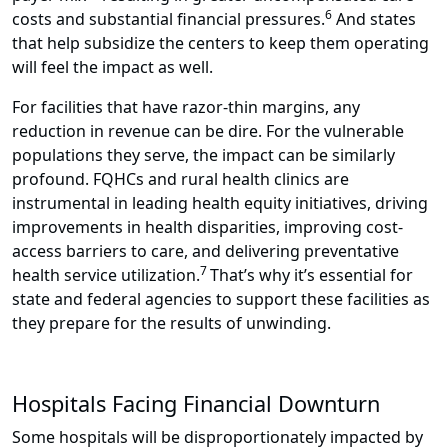
6
costs and substantial financial pressures.
And states
that help subsidize the centers to keep them operating
will feel the impact as well.
For facilities that have razor-thin margins, any
reduction in revenue can be dire. For the vulnerable
populations they serve, the impact can be similarly
profound. FQHCs and rural health clinics are
instrumental in leading health equity initiatives, driving
improvements in health disparities, improving cost-
access barriers to care, and delivering preventative
7
health service utilization.
That’s why it’s essential for
state and federal agencies to support these facilities as
they prepare for the results of unwinding.
Hospitals Facing Financial Downturn
Some hospitals will be disproportionately impacted by