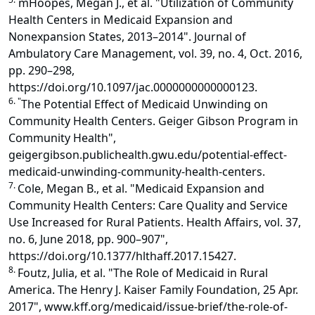
mHoopes, Megan J., et al. "Utilization of Community
Health Centers in Medicaid Expansion and
Nonexpansion States, 2013–2014". Journal of
Ambulatory Care Management, vol. 39, no. 4, Oct. 2016,
pp. 290–298,
https://doi.org/10.1097/jac.0000000000000123.
6. "
The Potential Effect of Medicaid Unwinding on
Community Health Centers. Geiger Gibson Program in
Community Health",
geigergibson.publichealth.gwu.edu/potential-effect-
medicaid-unwinding-community-health-centers.
7.
Cole, Megan B., et al. "Medicaid Expansion and
Community Health Centers: Care Quality and Service
Use Increased for Rural Patients. Health Affairs, vol. 37,
no. 6, June 2018, pp. 900–907",
https://doi.org/10.1377/hlthaff.2017.15427.
8.
Foutz, Julia, et al. "The Role of Medicaid in Rural
America. The Henry J. Kaiser Family Foundation, 25 Apr.
2017", www.kff.org/medicaid/issue-brief/the-role-of-