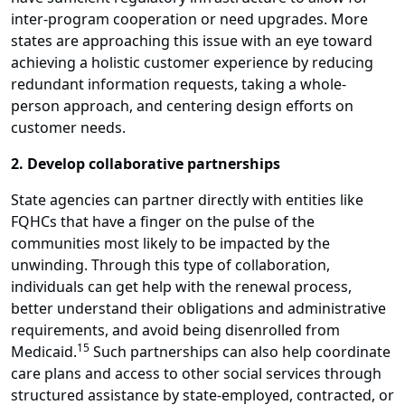
inter-program cooperation or need upgrades. More
states are approaching this issue with an eye toward
achieving a holistic customer experience by reducing
redundant information requests, taking a whole-
person approach, and centering design efforts on
customer needs.
2. Develop collaborative partnerships
State agencies can partner directly with entities like
FQHCs that have a finger on the pulse of the
communities most likely to be impacted by the
unwinding. Through this type of collaboration,
individuals can get help with the renewal process,
better understand their obligations and administrative
requirements, and avoid being disenrolled from
15
Medicaid.
Such partnerships can also help coordinate
care plans and access to other social services through
structured assistance by state-employed, contracted, or