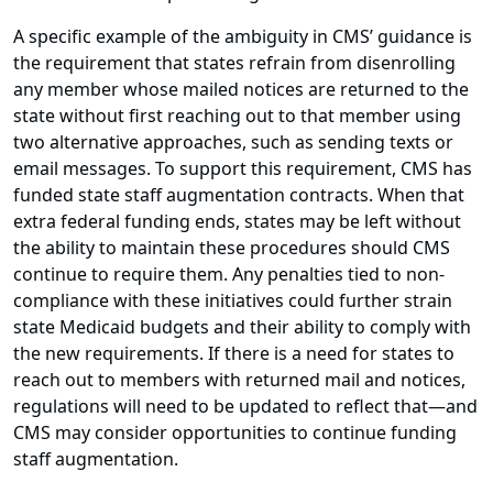
A specific example of the ambiguity in CMS’ guidance is
the requirement that states refrain from disenrolling
any member whose mailed notices are returned to the
state without first reaching out to that member using
two alternative approaches, such as sending texts or
email messages. To support this requirement, CMS has
funded state staff augmentation contracts. When that
extra federal funding ends, states may be left without
the ability to maintain these procedures should CMS
continue to require them. Any penalties tied to non-
compliance with these initiatives could further strain
state Medicaid budgets and their ability to comply with
the new requirements. If there is a need for states to
reach out to members with returned mail and notices,
regulations will need to be updated to reflect that—and
CMS may consider opportunities to continue funding
staff augmentation.