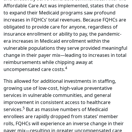
Affordable Care Act was implemented, states that chose
to expand their Medicaid programs saw profound
increases in FQHCs’ total revenues. Because FQHCs are
obligated to provide care for anyone, regardless of
insurance enrollment or ability to pay, the pandemic-
era increases in Medicaid enrollment within the
vulnerable populations they serve provided meaningful
change in their payer mix—leading to increases in total
reimbursements while chipping away at
4
uncompensated care costs.
This allowed for additional investments in staffing,
growing use of low-cost, high-value preventative
services in vulnerable communities, and general
improvement in consistent access to healthcare
5
services.
But as massive numbers of Medicaid
enrollees are rapidly dropped from states’ member
rolls, FQHCs will experience an inverse change in their
payer mix—resulting in greater uncompensated care