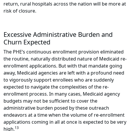
return, rural hospitals across the nation will be more at
risk of closure.
Excessive Administrative Burden and
Churn Expected
The PHE’s continuous enrollment provision eliminated
the routine, naturally distributed nature of Medicaid re-
enrollment applications. But with that mandate going
away, Medicaid agencies are left with a profound need
to vigorously support enrollees who are suddenly
expected to navigate the complexities of the re-
enrollment process. In many cases, Medicaid agency
budgets may not be sufficient to cover the
administrative burden posed by these outreach
endeavors at a time when the volume of re-enrollment
applications coming in all at once is expected to be very
13
high.