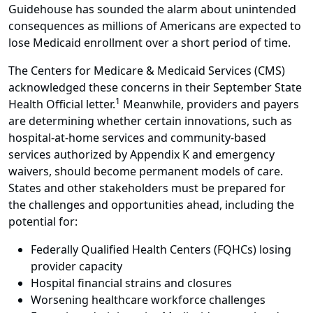
Guidehouse has sounded the alarm about unintended
consequences as millions of Americans are expected to
lose Medicaid enrollment over a short period of time.
The Centers for Medicare & Medicaid Services (CMS)
acknowledged these concerns in their September State
1
Health Official letter.
Meanwhile, providers and payers
are determining whether certain innovations, such as
hospital-at-home services and community-based
services authorized by Appendix K and emergency
waivers, should become permanent models of care.
States and other stakeholders must be prepared for
the challenges and opportunities ahead, including the
potential for:
Federally Qualified Health Centers (FQHCs) losing
provider capacity
Hospital financial strains and closures
Worsening healthcare workforce challenges