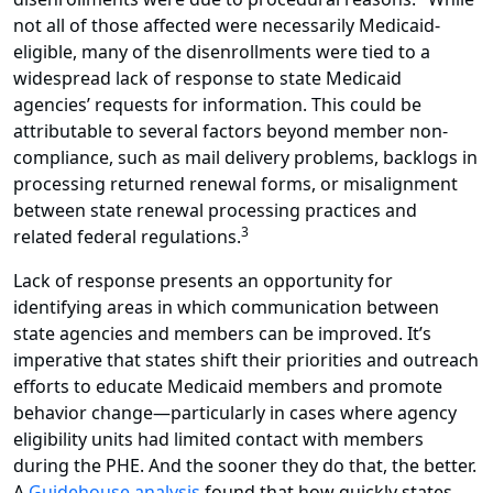
not all of those affected were necessarily Medicaid-
eligible, many of the disenrollments were tied to a
widespread lack of response to state Medicaid
agencies’ requests for information. This could be
attributable to several factors beyond member non-
compliance, such as mail delivery problems, backlogs in
processing returned renewal forms, or misalignment
between state renewal processing practices and
3
related federal regulations.
Lack of response presents an opportunity for
identifying areas in which communication between
state agencies and members can be improved. It’s
imperative that states shift their priorities and outreach
efforts to educate Medicaid members and promote
behavior change—particularly in cases where agency
eligibility units had limited contact with members
during the PHE. And the sooner they do that, the better.
A
Guidehouse analysis
found that how quickly states