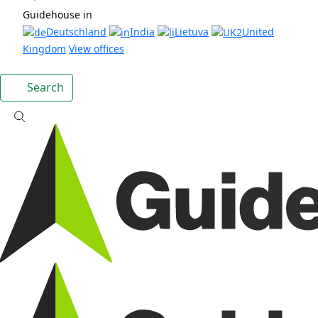
Guidehouse in
Deutschland
India
Lietuva
United
Kingdom
View offices
Search