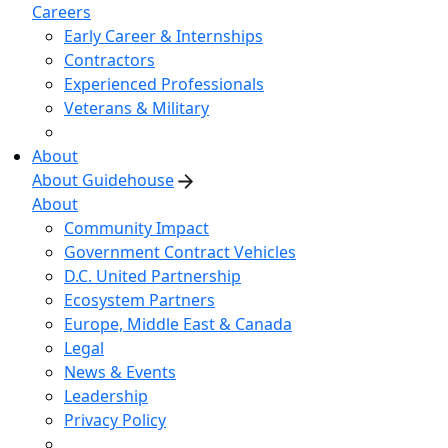
Careers
Early Career & Internships
Contractors
Experienced Professionals
Veterans & Military
About
About Guidehouse
About
Community Impact
Government Contract Vehicles
D.C. United Partnership
Ecosystem Partners
Europe, Middle East & Canada
Legal
News & Events
Leadership
Privacy Policy