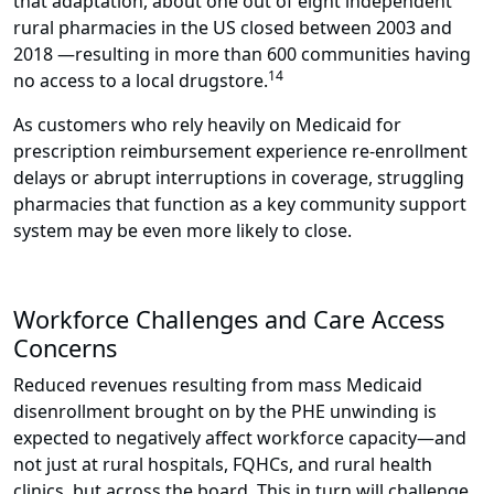
that adaptation, about one out of eight independent
rural pharmacies in the US closed between 2003 and
2018 —resulting in more than 600 communities having
14
no access to a local drugstore.
As customers who rely heavily on Medicaid for
prescription reimbursement experience re-enrollment
delays or abrupt interruptions in coverage, struggling
pharmacies that function as a key community support
system may be even more likely to close.
Workforce Challenges and Care Access
Concerns
Reduced revenues resulting from mass Medicaid
disenrollment brought on by the PHE unwinding is
expected to negatively affect workforce capacity—and
not just at rural hospitals, FQHCs, and rural health
clinics, but across the board. This in turn will challenge