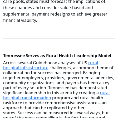
care pools, states must forecast the implications of
these changes and consider value-based and
supplemental payment redesigns to achieve greater
financial viability.
Tennessee Serves as Rural Health Leadership Model
Across several Guidehouse analyses of US
rural
hospital infrastructure
challenges, a common theme of
collaboration for success has emerged. Bringing
together employers, providers, governmental agencies,
community organizations, and payers has been a key
part of every solution. Tennessee has demonstrated
significant leadership in this arena by creating a
rural
hospital transformation
program and rural health
taskforce to provide comprehensive assistance—an
approach that can be replicated by other
states. Success can be measured in several ways, but
one of the most compelling is the fact that no rural