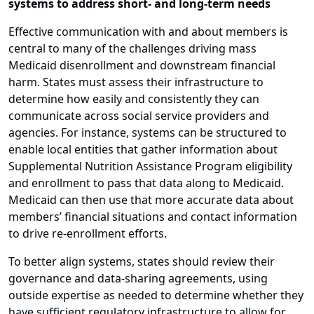
systems to address short- and long-term needs
Effective communication with and about members is
central to many of the challenges driving mass
Medicaid disenrollment and downstream financial
harm. States must assess their infrastructure to
determine how easily and consistently they can
communicate across social service providers and
agencies. For instance, systems can be structured to
enable local entities that gather information about
Supplemental Nutrition Assistance Program eligibility
and enrollment to pass that data along to Medicaid.
Medicaid can then use that more accurate data about
members’ financial situations and contact information
to drive re-enrollment efforts.
To better align systems, states should review their
governance and data-sharing agreements, using
outside expertise as needed to determine whether they
have sufficient regulatory infrastructure to allow for