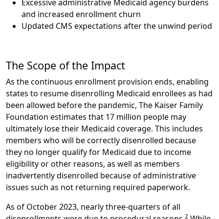
Excessive administrative Medicaid agency burdens
and increased enrollment churn
Updated CMS expectations after the unwind period
The Scope of the Impact
As the continuous enrollment provision ends, enabling
states to resume disenrolling Medicaid enrollees as had
been allowed before the pandemic, The Kaiser Family
Foundation estimates that 17 million people may
ultimately lose their Medicaid coverage. This includes
members who will be correctly disenrolled because
they no longer qualify for Medicaid due to income
eligibility or other reasons, as well as members
inadvertently disenrolled because of administrative
issues such as not returning required paperwork.
As of October 2023, nearly three-quarters of all
2
disenrollments were due to procedural reasons.
While