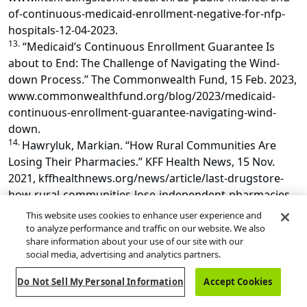
of-continuous-medicaid-enrollment-negative-for-nfp-
hospitals-12-04-2023.
13.
“Medicaid’s Continuous Enrollment Guarantee Is
about to End: The Challenge of Navigating the Wind-
down Process.” The Commonwealth Fund, 15 Feb. 2023,
www.commonwealthfund.org/blog/2023/medicaid-
continuous-enrollment-guarantee-navigating-wind-
down.
14.
Hawryluk, Markian. “How Rural Communities Are
Losing Their Pharmacies.” KFF Health News, 15 Nov.
2021, kffhealthnews.org/news/article/last-drugstore-
how-rural-communities-lose-independent-pharmacies.
15.
“Unwinding the Medicaid Continuous Coverage
This website uses cookies to enhance user experience and
Requirement.” Center on Budget and Policy Priorities,
to analyze performance and traffic on our website. We also
share information about your use of our site with our
www.cbpp.org/research/health/unwinding-the-
social media, advertising and analytics partners.
medicaid-continuous-coverage-requirement.
16.
Martinez, G. Sofia, et al. “More than Health Care.”
Do Not Sell My Personal Information
Accept Cookies
Journal of Ambulatory Care Management, vol. 43, no. 1,