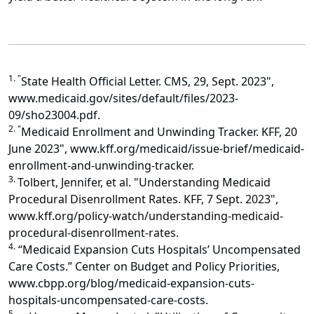
1. "
State Health Official Letter. CMS, 29, Sept. 2023",
www.medicaid.gov/sites/default/files/2023-
09/sho23004.pdf.
2. "
Medicaid Enrollment and Unwinding Tracker. KFF, 20
June 2023", www.kff.org/medicaid/issue-brief/medicaid-
enrollment-and-unwinding-tracker.
3.
Tolbert, Jennifer, et al. "Understanding Medicaid
Procedural Disenrollment Rates. KFF, 7 Sept. 2023",
www.kff.org/policy-watch/understanding-medicaid-
procedural-disenrollment-rates.
4.
“Medicaid Expansion Cuts Hospitals’ Uncompensated
Care Costs.” Center on Budget and Policy Priorities,
www.cbpp.org/blog/medicaid-expansion-cuts-
hospitals-uncompensated-care-costs.
5.