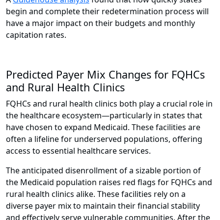
begin and complete their redetermination process will
have a major impact on their budgets and monthly
capitation rates.
Predicted Payer Mix Changes for FQHCs
and Rural Health Clinics
FQHCs and rural health clinics both play a crucial role in
the healthcare ecosystem—particularly in states that
have chosen to expand Medicaid. These facilities are
often a lifeline for underserved populations, offering
access to essential healthcare services.
The anticipated disenrollment of a sizable portion of
the Medicaid population raises red flags for FQHCs and
rural health clinics alike. These facilities rely on a
diverse payer mix to maintain their financial stability
and effectively serve vulnerable communities. After the