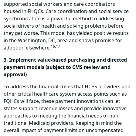
supported social workers and care coordinators
housed in FHQCs. Care coordination and social service
synchronization is a powerful method to addressing
social drivers of health and solving problems before
they get worse. This model has yielded positive results
in the Washington, DC, area and shows promise for
16,17
adoption elsewhere.
3. Implement value-based purchasing and directed
payment models (subject to CMS review and
approval)
To address the financial crises that HCBS providers and
other critical healthcare system access points such as
FQHCs will face, these payment innovations can let
states support revenue losses and provide innovative
approaches to meeting the financial needs of non-
traditional Medicaid providers. Keeping in mind the
overall impact of payment limits on uncompensated