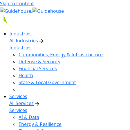
Skip to Content
Industries
All Industries
Industries
Communities, Energy & Infrastructure
Defense & Security
Financial Services
Health
State & Local Government
Services
All Services
Services
AI & Data
Energy & Resilience