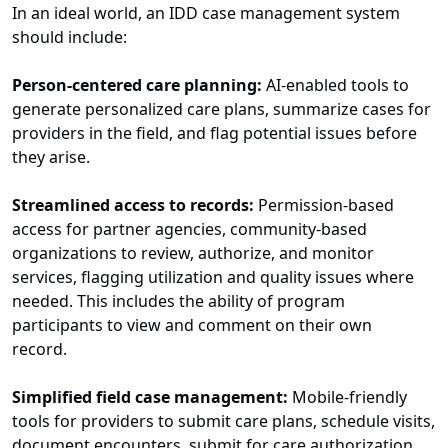
In an ideal world, an IDD case management system
should include:
Person-centered care planning:
AI-enabled tools to
generate personalized care plans, summarize cases for
providers in the field, and flag potential issues before
they arise.
Streamlined access to records:
Permission-based
access for partner agencies, community-based
organizations to review, authorize, and monitor
services, flagging utilization and quality issues where
needed. This includes the ability of program
participants to view and comment on their own
record.
Simplified field case management:
Mobile-friendly
tools for providers to submit care plans, schedule visits,
document encounters, submit for care authorization,