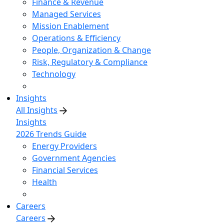
Finance & Revenue
Managed Services
Mission Enablement
Operations & Efficiency
People, Organization & Change
Risk, Regulatory & Compliance
Technology
Insights
All Insights
Insights
2026 Trends Guide
Energy Providers
Government Agencies
Financial Services
Health
Careers
Careers