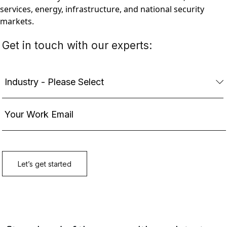
services, energy, infrastructure, and national security
markets.