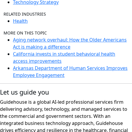
Technology Strategy
RELATED INDUSTRIES
Health
MORE ON THIS TOPIC
Aging network overhaul: How the Older Americans
Act is making a difference
California invests in student behavioral health
access improvements
Arkansas Department of Human Services Improves
Employee Engagement
Let us guide you
Guidehouse is a global AI-led professional services firm
delivering advisory, technology, and managed services to
the commercial and government sectors. With an
integrated business technology approach, Guidehouse
drives efficiency and resilience in the healthcare, financial