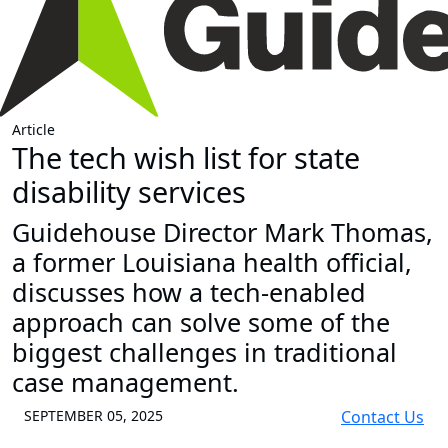
Article
The tech wish list for state
disability services
Guidehouse Director Mark Thomas,
a former Louisiana health official,
discusses how a tech-enabled
approach can solve some of the
biggest challenges in traditional
case management.
SEPTEMBER 05, 2025
Contact Us