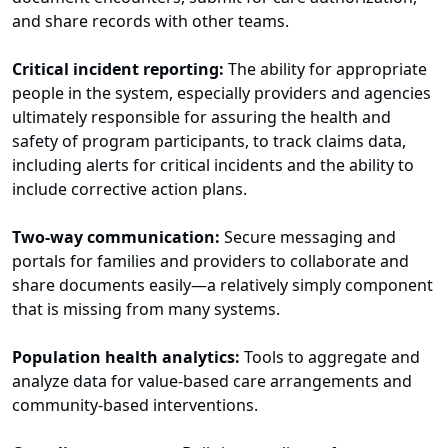
and share records with other teams.
Critical incident reporting:
The ability for appropriate
people in the system, especially providers and agencies
ultimately responsible for assuring the health and
safety of program participants, to track claims data,
including alerts for critical incidents and the ability to
include corrective action plans.
Two-way communication:
Secure messaging and
portals for families and providers to collaborate and
share documents easily—a relatively simply component
that is missing from many systems.
Population health analytics:
Tools to aggregate and
analyze data for value-based care arrangements and
community-based interventions.