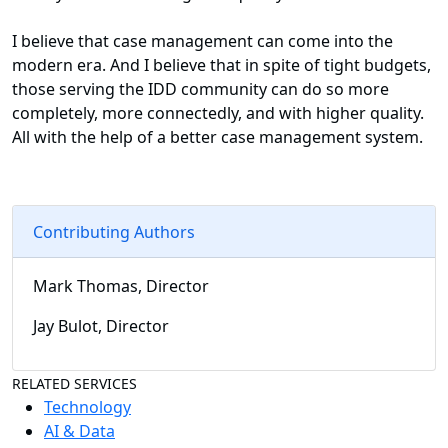
I believe that case management can come into the
modern era. And I believe that in spite of tight budgets,
those serving the IDD community can do so more
completely, more connectedly, and with higher quality.
All with the help of a better case management system.
Contributing Authors
Mark Thomas, Director
Jay Bulot, Director
RELATED SERVICES
Technology
AI & Data