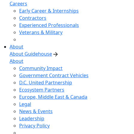
Careers
Early Career & Internships
Contractors
Experienced Professionals
Veterans & Military
About
About Guidehouse
About
Community Impact
Government Contract Vehicles
D.C. United Partnership
Ecosystem Partners
Europe, Middle East & Canada
Legal
News & Events
Leadership
Privacy Policy