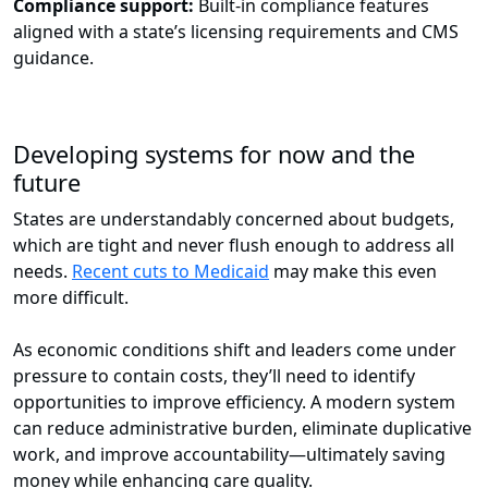
Compliance support:
Built-in compliance features
aligned with a state’s licensing requirements and CMS
guidance.
Developing systems for now and the
future
States are understandably concerned about budgets,
which are tight and never flush enough to address all
needs.
Recent cuts to Medicaid
may make this even
more difficult.
As economic conditions shift and leaders come under
pressure to contain costs, they’ll need to identify
opportunities to improve efficiency. A modern system
can reduce administrative burden, eliminate duplicative
work, and improve accountability—ultimately saving
money while enhancing care quality.