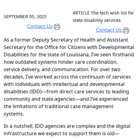
ARTICLE
The tech wish list for
SEPTEMBER 05, 2025
state disability services
Contact Us
Contact Us
As a former Deputy Secretary of Health and Assistant
Secretary for the Office for Citizens with Developmental
Disabilities for the state of Louisiana, I’ve seen firsthand
how outdated systems hinder care coordination,
service delivery, and communication. For over two
decades, I’ve worked across the continuum of services
with individuals with intellectual and developmental
disabilities (IDD)—from direct care services to leading
community and state agencies—and I’ve experienced
the limitations of traditional case management
systems.
In a nutshell, IDD agencies are complex and the digital
infrastructure we expect to support them is old—