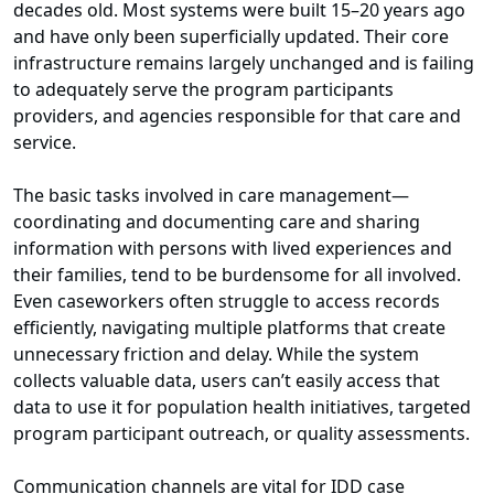
decades old. Most systems were built 15–20 years ago
and have only been superficially updated. Their core
infrastructure remains largely unchanged and is failing
to adequately serve the program participants
providers, and agencies responsible for that care and
service.
The basic tasks involved in care management—
coordinating and documenting care and sharing
information with persons with lived experiences and
their families, tend to be burdensome for all involved.
Even caseworkers often struggle to access records
efficiently, navigating multiple platforms that create
unnecessary friction and delay. While the system
collects valuable data, users can’t easily access that
data to use it for population health initiatives, targeted
program participant outreach, or quality assessments.
Communication channels are vital for IDD case