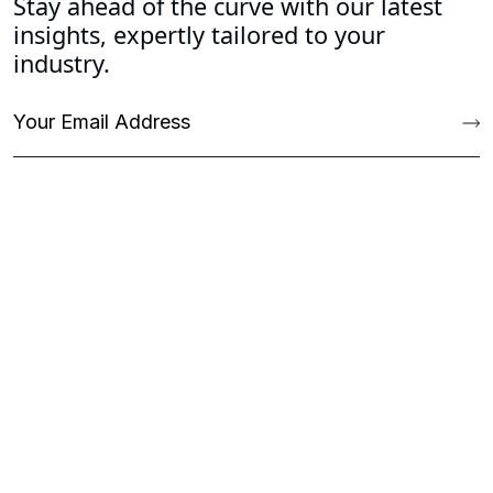
Stay ahead of the curve with our latest
insights, expertly tailored to your
industry.