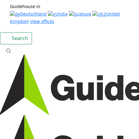
Guidehouse in
Deutschland
India
Lietuva
United
Kingdom
View offices
Search