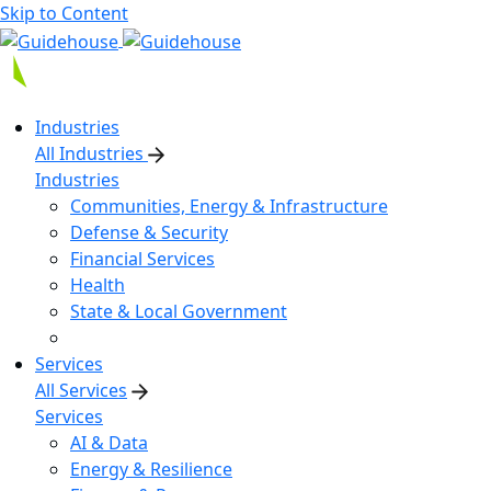
Skip to Content
Industries
All Industries
Industries
Communities, Energy & Infrastructure
Defense & Security
Financial Services
Health
State & Local Government
Services
All Services
Services
AI & Data
Energy & Resilience