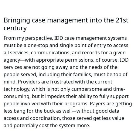
Bringing case management into the 21st
century
From my perspective, IDD case management systems
must be a one-stop and single point of entry to access
all services, communications, and records for a given
agency—with appropriate permissions, of course. IDD
services are not going away, and the needs of the
people served, including their families, must be top of
mind. Providers are frustrated with the current
technology, which is not only cumbersome and time-
consuming, but it impedes their ability to fully support
people involved with their programs. Payers are getting
less bang for the buck as well—without good data
access and coordination, those served get less value
and potentially cost the system more.