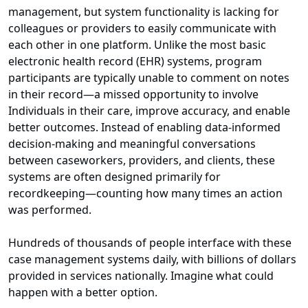
management, but system functionality is lacking for
colleagues or providers to easily communicate with
each other in one platform. Unlike the most basic
electronic health record (EHR) systems, program
participants are typically unable to comment on notes
in their record—a missed opportunity to involve
Individuals in their care, improve accuracy, and enable
better outcomes. Instead of enabling data-informed
decision-making and meaningful conversations
between caseworkers, providers, and clients, these
systems are often designed primarily for
recordkeeping—counting how many times an action
was performed.
Hundreds of thousands of people interface with these
case management systems daily, with billions of dollars
provided in services nationally. Imagine what could
happen with a better option.