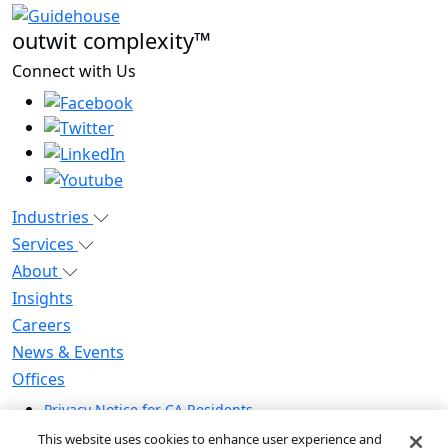
outwit complexity™
Connect with Us
Industries
Services
About
Insights
Careers
News & Events
Offices
Privacy Notice for CA Residents
Modern Slavery Statement
This website uses cookies to enhance user experience and