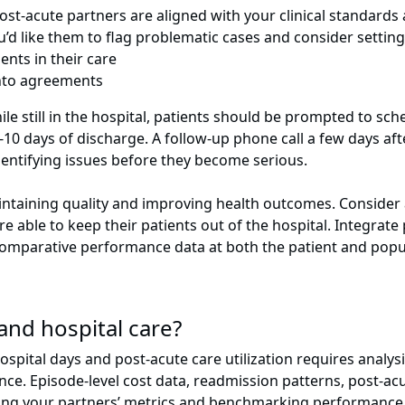
st-acute partners are aligned with your clinical standards
u’d like them to flag problematic cases and consider sett
ents in their care
s into agreements
hile still in the hospital, patients should be prompted to sch
 7-10 days of discharge. A follow-up phone call a few days a
dentifying issues before they become serious.
aintaining quality and improving health outcomes. Consider 
able to keep their patients out of the hospital. Integrate 
omparative performance data at both the patient and popul
and hospital care?
ital days and post-acute care utilization requires analysis
e. Episode-level cost data, readmission patterns, post-acut
anding your partners’ metrics and benchmarking performance