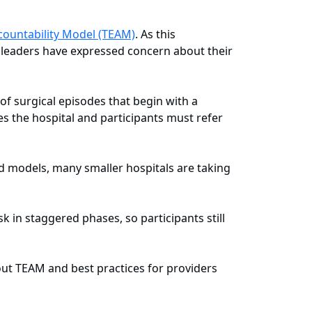
ountability Model (TEAM)
. As this
e leaders have expressed concern about their
 of surgical episodes that begin with a
es the hospital and participants must refer
d models, many smaller hospitals are taking
 in staggered phases, so participants still
ut TEAM and best practices for providers