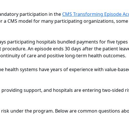
andatory participation in the
CMS Transforming Episode Acc
der a CMS model for many participating organizations, som
pays participating hospitals bundled payments for five types
nt procedure. An episode ends 30 days after the patient leav
 continuity of care and positive long-term health outcomes.
me health systems have years of experience with value-base
roviding support, and hospitals are entering two-sided risk
or risk under the program. Below are common questions abo