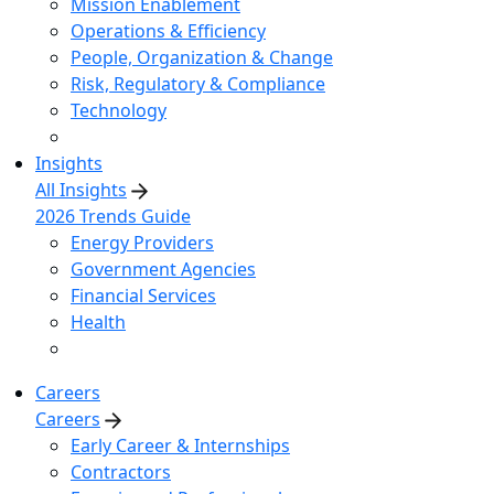
Mission Enablement
Operations & Efficiency
People, Organization & Change
Risk, Regulatory & Compliance
Technology
Insights
All Insights
2026 Trends Guide
Energy Providers
Government Agencies
Financial Services
Health
Careers
Careers
Early Career & Internships
Contractors