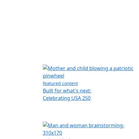
featured content
Built for what's next:
Celebrating USA 250