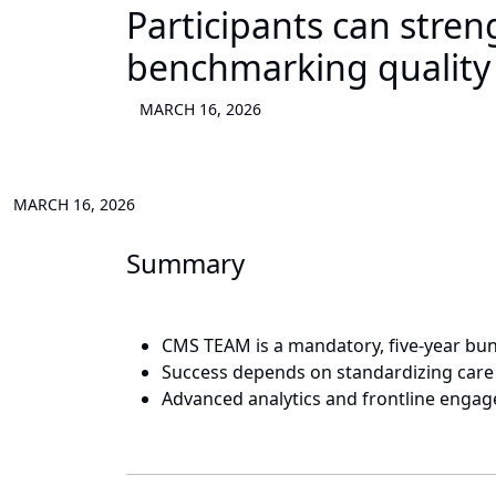
Participants can stre
benchmarking quality a
MARCH 16, 2026
MARCH 16, 2026
Summary
CMS TEAM is a mandatory, five-year bund
Success depends on standardizing care a
Advanced analytics and frontline enga