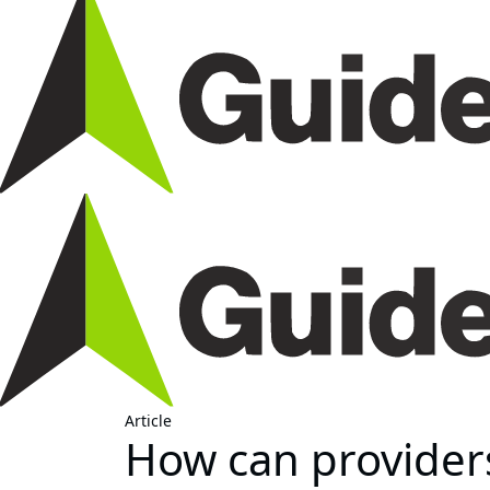
Article
How can provider