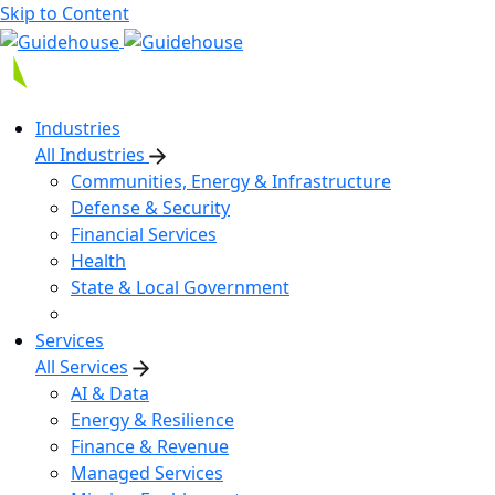
Skip to Content
Industries
All Industries
Communities, Energy & Infrastructure
Defense & Security
Financial Services
Health
State & Local Government
Services
All Services
AI & Data
Energy & Resilience
Finance & Revenue
Managed Services