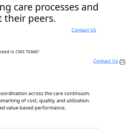
ing care processes and
 their peers.
Contact Us
cceed in CMS TEAM?
Contact Us
 coordination across the care continuum.
rking of cost, quality, and utilization.
ned value-based performance.