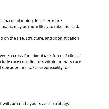
scharge planning. In larger, more
 teams may be more likely to take the lead.
d on the size, structure, and sophistication
e a cross-functional task force of clinical
clude care coordinators within primary care
 episodes, and take responsibility for
t will commit to your overall strategy: