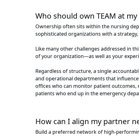
Who should own TEAM at my 
Ownership often sits within the nursing de
sophisticated organizations with a strateg
Like many other challenges addressed in this
of your organization—as well as your expe
Regardless of structure, a single accountab
and operational departments that influence
offices who can monitor patient outcomes, r
patients who end up in the emergency dep
How can I align my partner n
Build a preferred network of high-performin