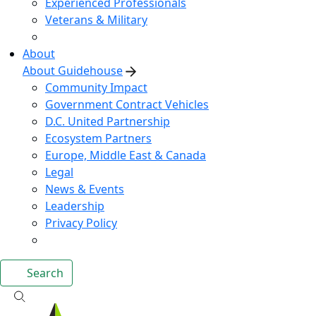
Experienced Professionals
Veterans & Military
About
About Guidehouse
Community Impact
Government Contract Vehicles
D.C. United Partnership
Ecosystem Partners
Europe, Middle East & Canada
Legal
News & Events
Leadership
Privacy Policy
Search