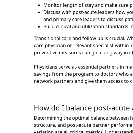
Monitor length of stay and make sure po
Discuss with post-acute leaders how yo
and primary care leaders to discuss pati
Build clinical and utilization standard
Transitional care and follow up is crucial. W
care physician or relevant specialist within
preventive measures can go a long way in i
Physicians serve as essential partners in m
savings from the program to doctors who are 
network partners and give them access to c
How do I balance post-acute 
Determining the optimal balance between hosp
structure, and post-acute partner performanc
variation are all critical metrics. Underst