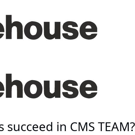
s succeed in CMS TEAM?