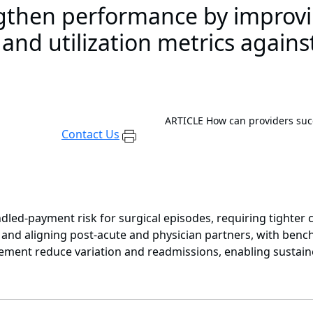
ngthen performance by improv
nd utilization metrics against
ARTICLE
How can providers su
Contact Us
led-payment risk for surgical episodes, requiring tighter
nd aligning post-acute and physician partners, with benchma
gement reduce variation and readmissions, enabling sustai