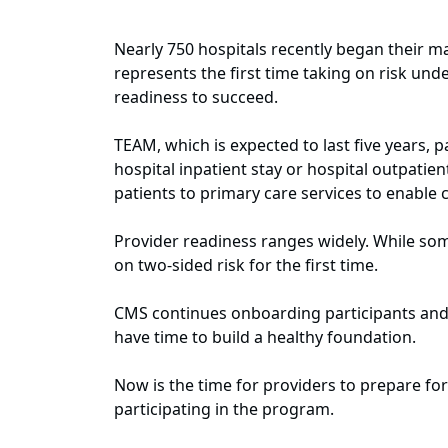
Nearly 750 hospitals recently began their m
represents the first time taking on risk un
readiness to succeed.
TEAM, which is expected to last five years, 
hospital inpatient stay or hospital outpatie
patients to primary care services to enable
Provider readiness ranges widely. While so
on two‑sided risk for the first time.
CMS continues onboarding participants and p
have time to build a healthy foundation.
Now is the time for providers to prepare f
participating in the program.