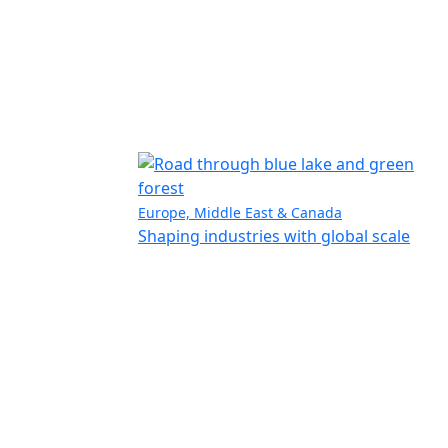
Europe, Middle East & Canada
Shaping industries with global scale