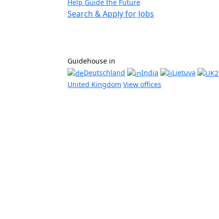
Help Guide the Future
Search & Apply for Jobs
Guidehouse in
Deutschland
India
Lietuva
United Kingdom
View offices