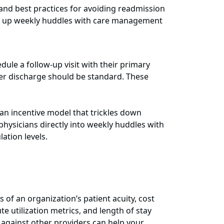
 and best practices for avoiding readmission
ing up weekly huddles with care management
edule a follow-up visit with their primary
fter discharge should be standard. These
an incentive model that trickles down
physicians directly into weekly huddles with
ation levels.
 of an organization’s patient acuity, cost
e utilization metrics, and length of stay
 against other providers can help your