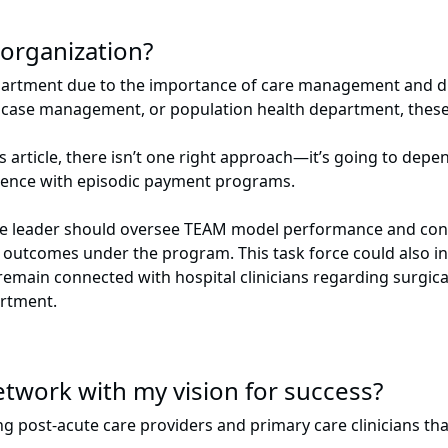
organization?
partment due to the importance of care management and di
y, case management, or population health department, these
 article, there isn’t one right approach—it’s going to depen
rience with episodic payment programs.
le leader should oversee TEAM model performance and conven
 outcomes under the program. This task force could also in
emain connected with hospital clinicians regarding surgical
artment.
etwork with my vision for success?
g post-acute care providers and primary care clinicians tha