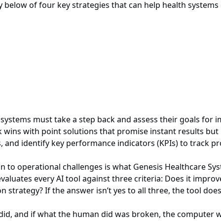
elow of four key strategies that can help health systems d
h systems must take a step back and assess their goals for
wins with point solutions that promise instant results but 
s, and identify key performance indicators (KPIs) to track p
ion to operational challenges is what Genesis Healthcare S
n evaluates every AI tool against three criteria: Does it imp
 strategy? If the answer isn’t yes to all three, the tool doe
did, and if what the human did was broken, the computer w