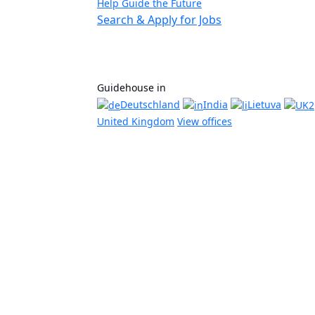
Help Guide the Future
Search & Apply for Jobs
Guidehouse in
Deutschland
India
Lietuva
United Kingdom
View offices