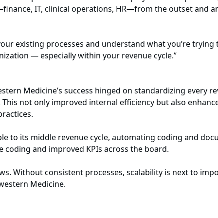
inance, IT, clinical operations, HR—from the outset and ant
 your existing processes and understand what you’re trying
zation — especially within your revenue cycle.”
hwestern Medicine’s success hinged on standardizing every 
e. This not only improved internal efficiency but also enhan
practices.
le to its middle revenue cycle, automating coding and docu
ate coding and improved KPIs across the board.
ows. Without consistent processes, scalability is next to imp
hwestern Medicine.