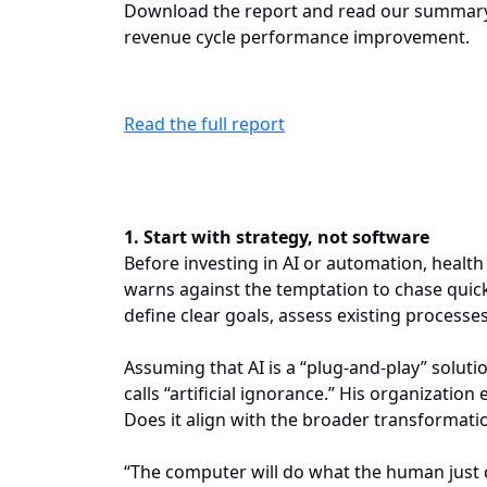
Download the report and read our summary b
revenue cycle performance improvement.
Read the full report
1. Start with strategy, not software
Before investing in AI or automation, healt
warns against the temptation to chase quick 
define clear goals, assess existing processe
Assuming that AI is a “plug-and-play” solut
calls “artificial ignorance.” His organizatio
Does it align with the broader transformation
“The computer will do what the human just 