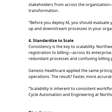
stakeholders from across the organization—f
transformation.
“Before you deploy AI, you should evaluate
up and downstream processes in your organi
4. Standardize to Scale
Consistency is the key to scalability. Nort
registration to billing—across its enterpris
redundant processes and confusing billing 
Genesis Healthcare applied the same princip
operations. The result? Faster, more accur
“Scalability is inherent to consistent workfl
Cycle Automation and Engineering at Nort