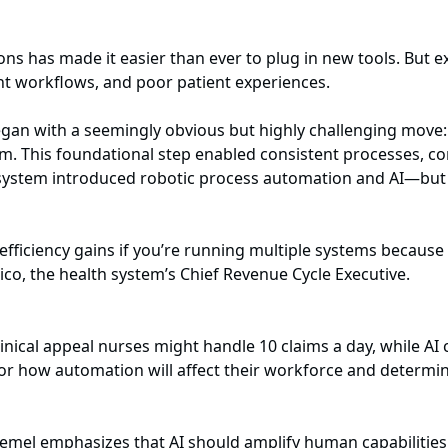
ons has made it easier than ever to plug in new tools. But 
nt workflows, and poor patient experiences.
an with a seemingly obvious but highly challenging move: s
rm. This foundational step enabled consistent processes, co
e system introduced robotic process automation and AI—but o
r efficiency gains if you’re running multiple systems becau
nico, the health system’s Chief Revenue Cycle Executive.
linical appeal nurses might handle 10 claims a day, while A
for how automation will affect their workforce and determin
emel emphasizes that AI should amplify human capabilities