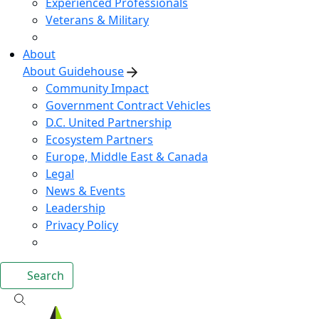
Experienced Professionals
Veterans & Military
About
About Guidehouse
Community Impact
Government Contract Vehicles
D.C. United Partnership
Ecosystem Partners
Europe, Middle East & Canada
Legal
News & Events
Leadership
Privacy Policy
Search