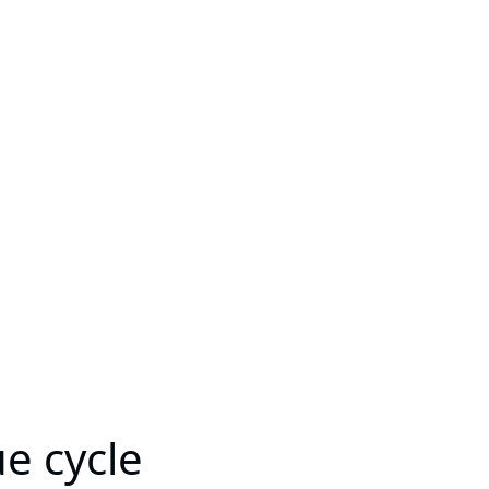
e cycle