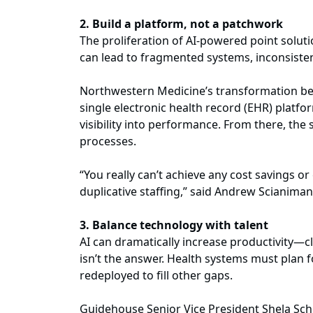
2. Build a platform, not a patchwork
The proliferation of AI-powered point soluti
can lead to fragmented systems, inconsiste
Northwestern Medicine’s transformation beg
single electronic health record (EHR) platfo
visibility into performance. From there, th
processes.
“You really can’t achieve any cost savings o
duplicative staffing,” said Andrew Scianima
3. Balance technology with talent
AI can dramatically increase productivity—c
isn’t the answer. Health systems must plan 
redeployed to fill other gaps.
Guidehouse Senior Vice President Shela Sch