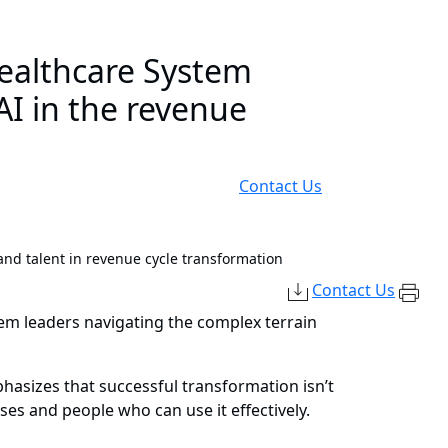
ealthcare System
AI in the revenue
Contact Us
nd talent in revenue cycle transformation
Contact Us
tem leaders navigating the complex terrain
asizes that successful transformation isn’t
sses and people who can use it effectively.