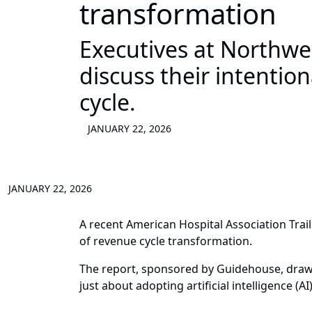
transformation
Executives at Northw
discuss their intentio
cycle.
JANUARY 22, 2026
JANUARY 22, 2026
A recent American Hospital Association Trai
of revenue cycle transformation.
The report, sponsored by Guidehouse, draws
just about adopting artificial intelligence 