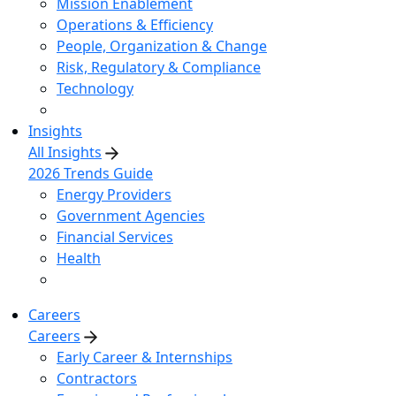
Mission Enablement
Operations & Efficiency
People, Organization & Change
Risk, Regulatory & Compliance
Technology
Insights
All Insights
2026 Trends Guide
Energy Providers
Government Agencies
Financial Services
Health
Careers
Careers
Early Career & Internships
Contractors