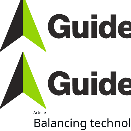
Article
Balancing technol