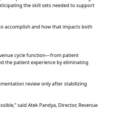
icipating the skill sets needed to support
 to accomplish and how that impacts both
revenue cycle function—from patient
ced the patient experience by eliminating
mentation review only after stabilizing
ossible,” said Atek Pandya, Director, Revenue