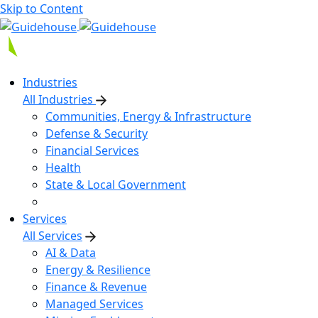
Skip to Content
Industries
All Industries
Communities, Energy & Infrastructure
Defense & Security
Financial Services
Health
State & Local Government
Services
All Services
AI & Data
Energy & Resilience
Finance & Revenue
Managed Services