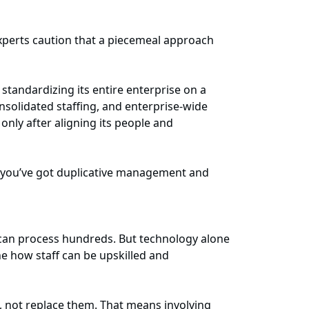
experts caution that a piecemeal approach
tandardizing its entire enterprise on a
nsolidated staffing, and enterprise-wide
nly after aligning its people and
se you’ve got duplicative management and
I can process hundreds. But technology alone
e how staff can be upskilled and
, not replace them. That means involving