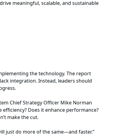
rive meaningful, scalable, and sustainable
 implementing the technology. The report
lack integration. Instead, leaders should
rogress.
ystem Chief Strategy Officer Mike Norman
rove efficiency? Does it enhance performance?
sn’t make the cut.
ill just do more of the same—and faster.”