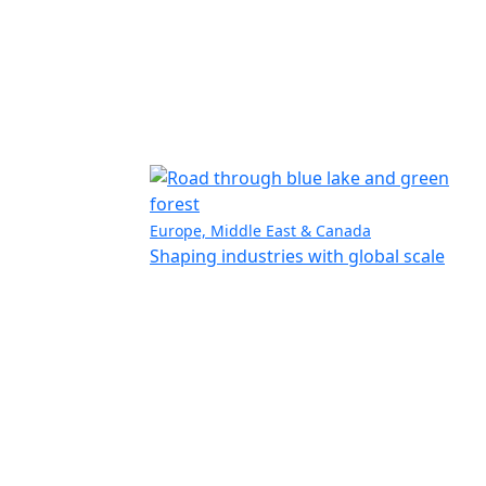
Europe, Middle East & Canada
Shaping industries with global scale