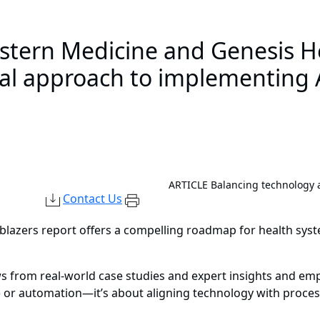
estern Medicine and Genesis H
nal approach to implementing 
ARTICLE
Balancing technology a
Contact Us
lblazers report offers a compelling roadmap for health sys
 from real-world case studies and expert insights and emph
(AI) or automation—it’s about aligning technology with proce