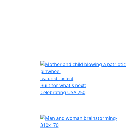
featured content
Built for what's next:
Celebrating USA 250