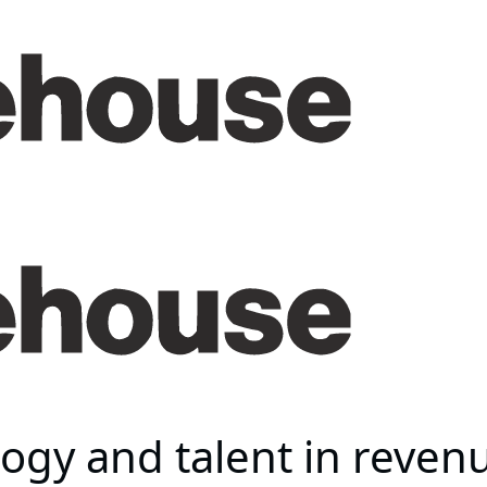
ogy and talent in revenu