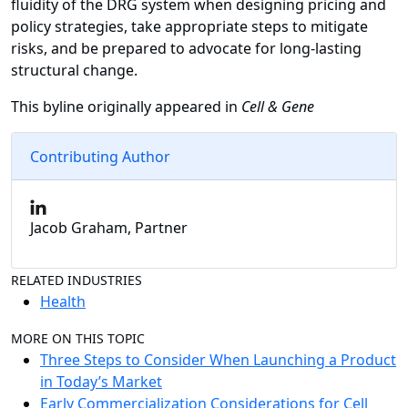
fluidity of the DRG system when designing pricing and
policy strategies, take appropriate steps to mitigate
risks, and be prepared to advocate for long-lasting
structural change.
This byline originally appeared in
Cell & Gene
Contributing Author
Jacob Graham, Partner
RELATED INDUSTRIES
Health
MORE ON THIS TOPIC
Three Steps to Consider When Launching a Product
in Today’s Market
Early Commercialization Considerations for Cell