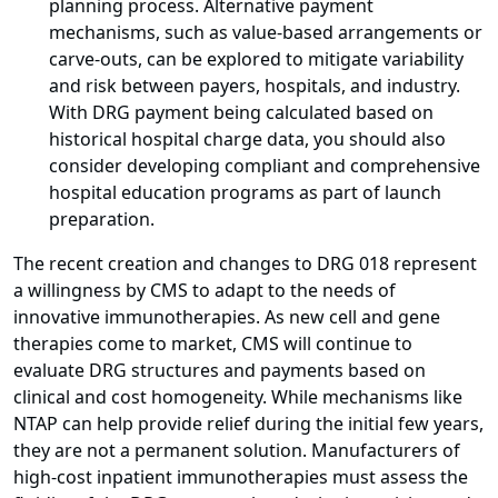
planning process. Alternative payment
mechanisms, such as value-based arrangements or
carve-outs, can be explored to mitigate variability
and risk between payers, hospitals, and industry.
With DRG payment being calculated based on
historical hospital charge data, you should also
consider developing compliant and comprehensive
hospital education programs as part of launch
preparation.
The recent creation and changes to DRG 018 represent
a willingness by CMS to adapt to the needs of
innovative immunotherapies. As new cell and gene
therapies come to market, CMS will continue to
evaluate DRG structures and payments based on
clinical and cost homogeneity. While mechanisms like
NTAP can help provide relief during the initial few years,
they are not a permanent solution. Manufacturers of
high-cost inpatient immunotherapies must assess the