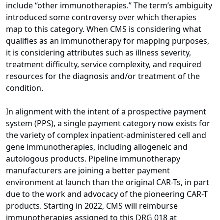
include “other immunotherapies.” The term’s ambiguity
introduced some controversy over which therapies
map to this category. When CMS is considering what
qualifies as an immunotherapy for mapping purposes,
it is considering attributes such as illness severity,
treatment difficulty, service complexity, and required
resources for the diagnosis and/or treatment of the
condition.
In alignment with the intent of a prospective payment
system (PPS), a single payment category now exists for
the variety of complex inpatient-administered cell and
gene immunotherapies, including allogeneic and
autologous products. Pipeline immunotherapy
manufacturers are joining a better payment
environment at launch than the original CAR-Ts, in part
due to the work and advocacy of the pioneering CAR-T
products. Starting in 2022, CMS will reimburse
immunotherapies assigned to this DRG 018 at