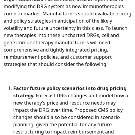
modifying the DRG system as new immunotherapies
come to market. Manufacturers should evaluate pricing
and policy strategies in anticipation of the likely
volatility and future uncertainty in this class. To launch
new therapies into these uncharted DRGs, cell and
gene immunotherapy manufacturers will need
comprehensive and tightly integrated pricing,
reimbursement policies, and customer support
strategies that should consider the following:
Factor future policy scenarios into drug pricing
strategy.
Forecast DRG changes and model how a
new therapy’s price and resource needs may
impact the DRG over time. Proposed CMS policy
changes should also be considered in scenario
planning, given the potential for any future
restructuring to impact reimbursement and