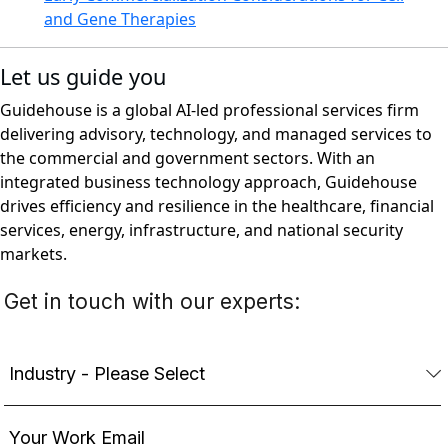
and Gene Therapies
Let us guide you
Guidehouse is a global AI-led professional services firm
delivering advisory, technology, and managed services to
the commercial and government sectors. With an
integrated business technology approach, Guidehouse
drives efficiency and resilience in the healthcare, financial
services, energy, infrastructure, and national security
markets.