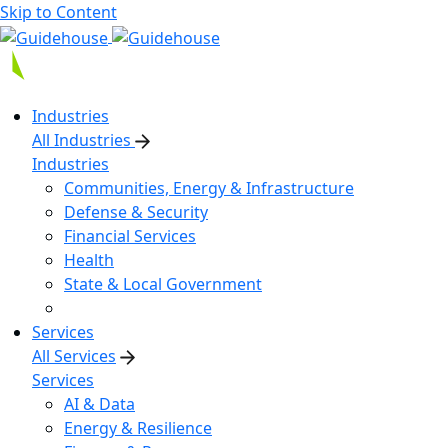
Skip to Content
Industries
All Industries
Industries
Communities, Energy & Infrastructure
Defense & Security
Financial Services
Health
State & Local Government
Services
All Services
Services
AI & Data
Energy & Resilience