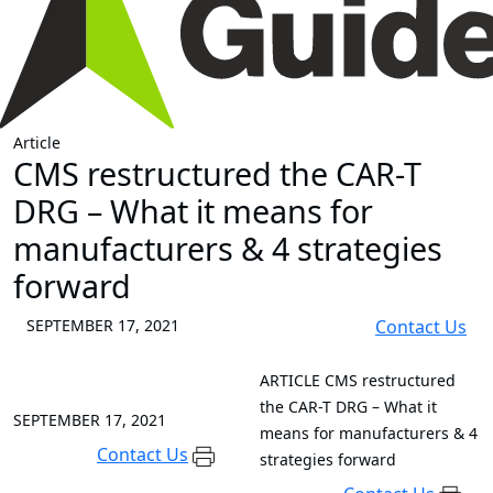
Article
CMS restructured the CAR-T
DRG – What it means for
manufacturers & 4 strategies
forward
SEPTEMBER 17, 2021
Contact Us
ARTICLE
CMS restructured
the CAR-T DRG – What it
SEPTEMBER 17, 2021
means for manufacturers & 4
Contact Us
strategies forward