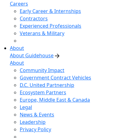
Careers
Early Career & Internships
Contractors
Experienced Professionals
Veterans & Military
About
About Guidehouse
About
Community Impact
Government Contract Vehicles
D.C. United Partnership
Ecosystem Partners
Europe, Middle East & Canada
Legal
News & Events
Leadership
Privacy Policy