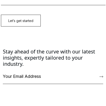
Stay ahead of the curve with our latest
insights, expertly tailored to your
industry.