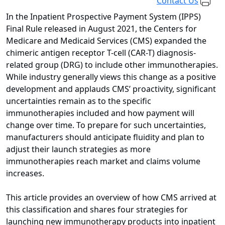
Contact Us
In the Inpatient Prospective Payment System (IPPS)
Final Rule released in August 2021, the Centers for
Medicare and Medicaid Services (CMS) expanded the
chimeric antigen receptor T-cell (CAR-T) diagnosis-
related group (DRG) to include other immunotherapies.
While industry generally views this change as a positive
development and applauds CMS’ proactivity, significant
uncertainties remain as to the specific
immunotherapies included and how payment will
change over time. To prepare for such uncertainties,
manufacturers should anticipate fluidity and plan to
adjust their launch strategies as more
immunotherapies reach market and claims volume
increases.
This article provides an overview of how CMS arrived at
this classification and shares four strategies for
launching new immunotherapy products into inpatient