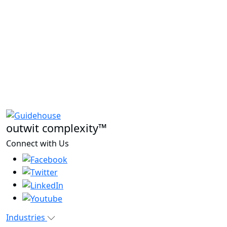
outwit complexity™
Connect with Us
Industries