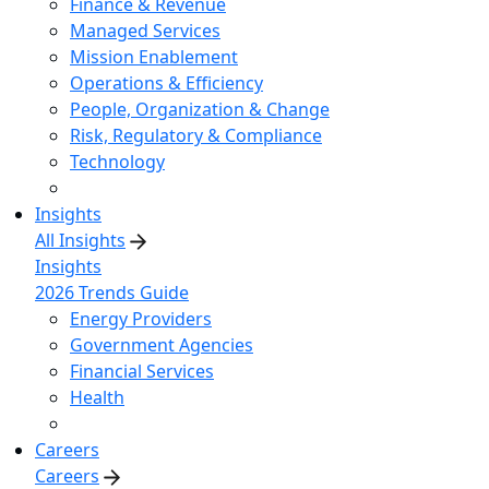
Finance & Revenue
Managed Services
Mission Enablement
Operations & Efficiency
People, Organization & Change
Risk, Regulatory & Compliance
Technology
Insights
All Insights
Insights
2026 Trends Guide
Energy Providers
Government Agencies
Financial Services
Health
Careers
Careers