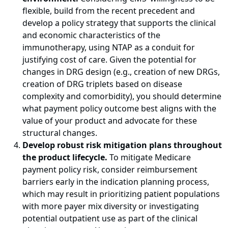
flexible, build from the recent precedent and
develop a policy strategy that supports the clinical
and economic characteristics of the
immunotherapy, using NTAP as a conduit for
justifying cost of care. Given the potential for
changes in DRG design (e.g., creation of new DRGs,
creation of DRG triplets based on disease
complexity and comorbidity), you should determine
what payment policy outcome best aligns with the
value of your product and advocate for these
structural changes.
Develop robust risk mitigation plans throughout
the product lifecycle.
To mitigate Medicare
payment policy risk, consider reimbursement
barriers early in the indication planning process,
which may result in prioritizing patient populations
with more payer mix diversity or investigating
potential outpatient use as part of the clinical