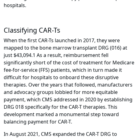
hospitals.
Classifying CAR-Ts
When the first CAR-Ts launched in 2017, they were
mapped to the bone marrow transplant DRG (016) at
just $43,094.1 As a result, reimbursement fell
significantly short of the cost of treatment for Medicare
fee-for-service (FFS) patients, which in turn made it
difficult for hospitals to onboard these disruptive
therapies. Over the years that followed, manufacturers
and advocacy groups lobbied for more equitable
payment, which CMS addressed in 2020 by establishing
DRG 018 specifically for the CAR-T therapies. This
development marked a monumental step toward
balancing payment for CAR-T.
In August 2021, CMS expanded the CAR-T DRG to