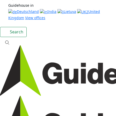
Guidehouse in
Deutschland
India
Lietuva
United
Kingdom
View offices
Search