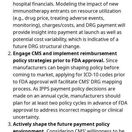
hospital financials. Modeling the impact of new
immunotherapy entrants on resource utilization
(e.g., drug price, treating adverse events,
monitoring), charges/costs, and DRG payment will
provide insight into payment at launch as well as
potential cost variability, which is indicative of a
future DRG structural change.
Engage CMS and implement reimbursement
policy strategies prior to FDA approval.
Since
manufacturers can begin shaping policy before
coming to market, applying for ICD-10 codes prior
to FDA approval will facilitate CMS’ DRG mapping
process. As IPPS payment policy decisions are
made on an annual cycle, manufacturers should
plan for at least two policy cycles in advance of FDA
approval to address incorrect mapping or clinical
uncertainty.
Actively shape the future payment policy
environment.
Considering CMS’ willingness to be