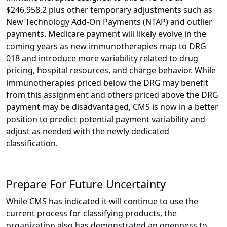
$246,958,2 plus other temporary adjustments such as
New Technology Add-On Payments (NTAP) and outlier
payments. Medicare payment will likely evolve in the
coming years as new immunotherapies map to DRG
018 and introduce more variability related to drug
pricing, hospital resources, and charge behavior. While
immunotherapies priced below the DRG may benefit
from this assignment and others priced above the DRG
payment may be disadvantaged, CMS is now in a better
position to predict potential payment variability and
adjust as needed with the newly dedicated
classification.
Prepare For Future Uncertainty
While CMS has indicated it will continue to use the
current process for classifying products, the
organization also has demonstrated an openness to