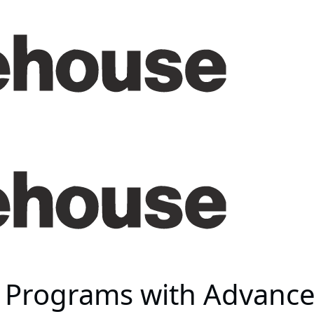
Programs with Advanced