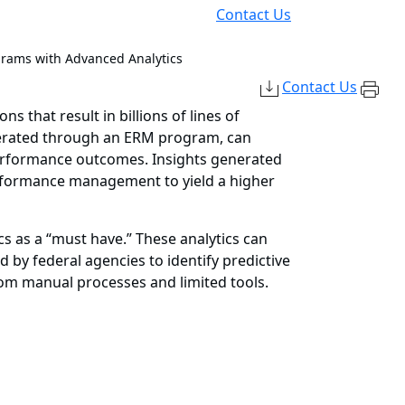
Contact Us
ams with Advanced Analytics
Contact Us
 that result in billions of lines of
generated through an ERM program, can
performance outcomes. Insights generated
erformance management to yield a higher
s as a “must have.” These analytics can
d by federal agencies to identify predictive
rom manual processes and limited tools.