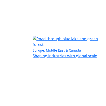
Europe, Middle East & Canada
Shaping industries with global scale