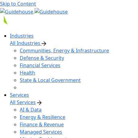
Skip to Content
Industries
All Industries
Communities, Energy & Infrastructure
Defense & Security
Financial Services
Health
State & Local Government
Services
All Services
AI & Data
Energy & Resilience
Finance & Revenue
Managed Services