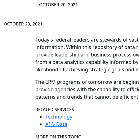
OCTOBER 20, 2021
OCTOBER 20, 2021
Today’s federal leaders are stewards of vast 
information. Within this repository of data
provide leadership and business process ow
from a data analytics capability informed 
likelihood of achieving strategic goals and m
The ERM programs of tomorrow are beginning 
provide agencies with the capability to effic
patterns and trends that cannot be efficien
RELATED SERVICES
Technology
AI & Data
MORE ON THIS TOPIC