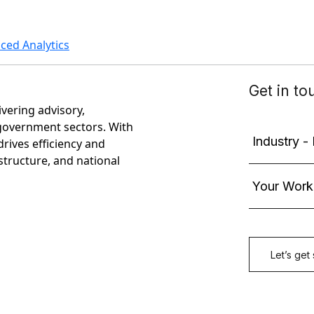
ed Analytics
ivering advisory,
government sectors. With
rives efficiency and
astructure, and national