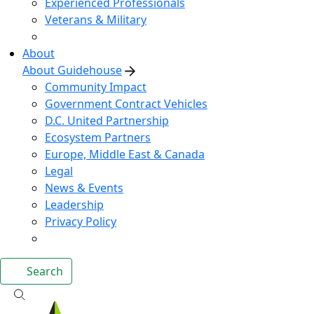
Experienced Professionals
Veterans & Military
About
About Guidehouse
Community Impact
Government Contract Vehicles
D.C. United Partnership
Ecosystem Partners
Europe, Middle East & Canada
Legal
News & Events
Leadership
Privacy Policy
Search