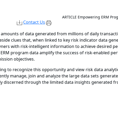
ARTICLE
Empowering ERM Progr
Contact Us
amounts of data generated from millions of daily transactions
 reside clues that, when linked to key risk indicator data 
ners with risk-intelligent information to achieve desired 
by ERM program data amplify the success of risk-enabled p
ission objectives.
to recognize this opportunity and view risk data analytic
iently manage, join and analyze the large data sets generate
tly discerned through the limited data insights generated f