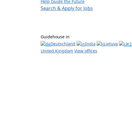
Help Guide the Future
Search & Apply for Jobs
Guidehouse in
Deutschland
India
Lietuva
United Kingdom
View offices