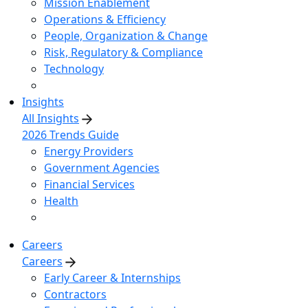
Mission Enablement
Operations & Efficiency
People, Organization & Change
Risk, Regulatory & Compliance
Technology
Insights
All Insights
2026 Trends Guide
Energy Providers
Government Agencies
Financial Services
Health
Careers
Careers
Early Career & Internships
Contractors