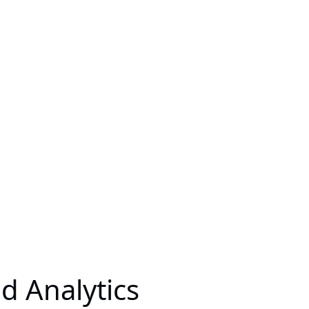
 Analytics