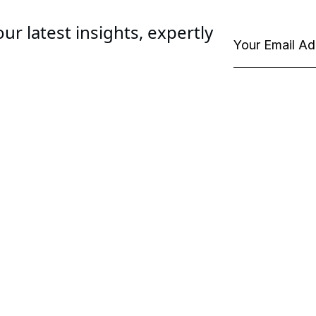
ur latest insights, expertly