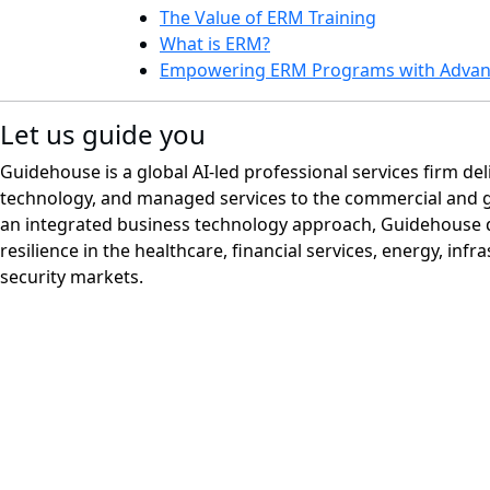
The Value of ERM Training
What is ERM?
Empowering ERM Programs with Advanc
Let us guide you
Guidehouse is a global AI-led professional services firm del
technology, and managed services to the commercial and 
an integrated business technology approach, Guidehouse d
resilience in the healthcare, financial services, energy, infr
security markets.