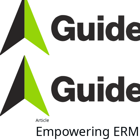
Article
Empowering ERM 