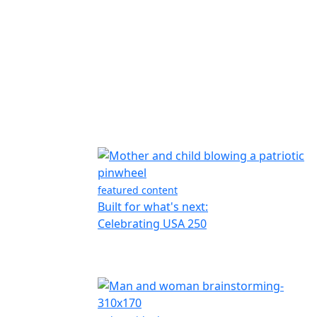
featured content
Built for what's next:
Celebrating USA 250