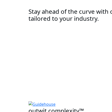
Stay ahead of the curve with o
tailored to your industry.
outwit complexity™