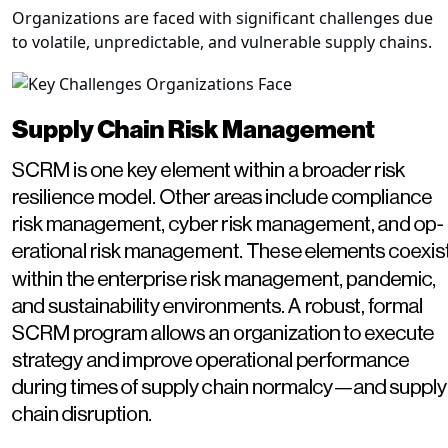
Organizations are faced with significant challenges due
to volatile, unpredictable, and vulnerable supply chains.