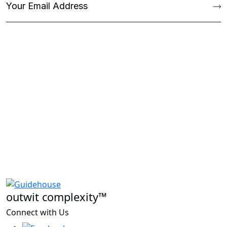
outwit complexity™
Connect with Us