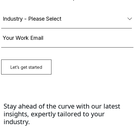
Stay ahead of the curve with our latest
insights, expertly tailored to your
industry.