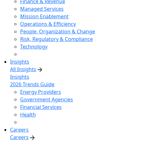
Finance & Revenue
Managed Services
Mission Enablement
Operations & Efficiency
People, Organization & Change
Risk, Regulatory & Compliance
Technology
Insights
All Insights
Insights
2026 Trends Guide
Energy Providers
Government Agencies
Financial Services
Health
Careers
Careers