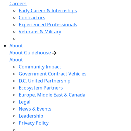
Careers
Early Career & Internships
Contractors
Experienced Professionals
Veterans & Military
About
About Guidehouse
About
Community Impact
Government Contract Vehicles
D.C. United Partnership
Ecosystem Partners
Europe, Middle East & Canada
Legal
News & Events
Leadership
Privacy Policy