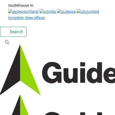
Guidehouse in
Deutschland
India
Lietuva
United
Kingdom
View offices
Search