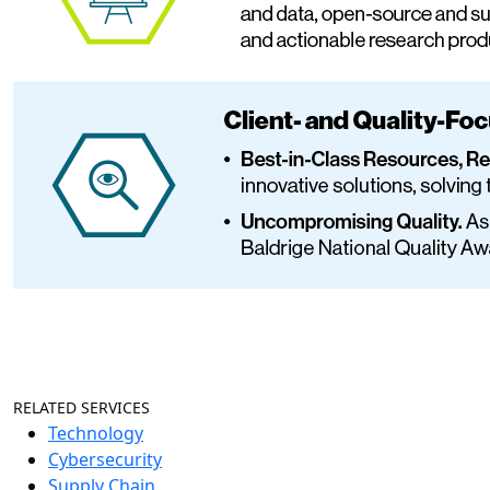
RELATED SERVICES
Technology
Cybersecurity
Supply Chain