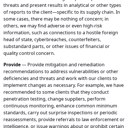
threats and present results in analytical or other types
of reports to the client—specific to its supply chain. In
some cases, there may be nothing of concern; in
others, we may find adverse or even high-risk
information, such as connections to a hostile foreign
head of state, cyberbreaches, counterfeiters,
substandard parts, or other issues of financial or
quality control concern.
Provide
— Provide mitigation and remediation
recommendations to address vulnerabilities or other
deficiencies and threats and work with our clients to
implement changes as necessary. For example, we have
recommended to some clients that they conduct
penetration testing, change suppliers, perform
continuous monitoring, enhance common minimum
standards, carry out surprise inspections or periodic
reassessments, provide referrals to law enforcement or
intelligence, or issue warnings about or prohibit certain