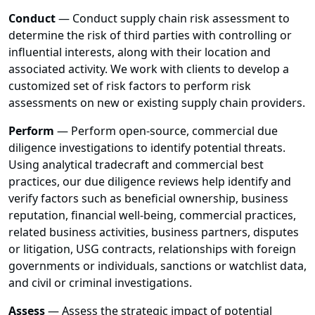
Conduct
— Conduct supply chain risk assessment to
determine the risk of third parties with controlling or
influential interests, along with their location and
associated activity. We work with clients to develop a
customized set of risk factors to perform risk
assessments on new or existing supply chain providers.
Perform
— Perform open-source, commercial due
diligence investigations to identify potential threats.
Using analytical tradecraft and commercial best
practices, our due diligence reviews help identify and
verify factors such as beneficial ownership, business
reputation, financial well-being, commercial practices,
related business activities, business partners, disputes
or litigation, USG contracts, relationships with foreign
governments or individuals, sanctions or watchlist data,
and civil or criminal investigations.
Assess
— Assess the strategic impact of potential