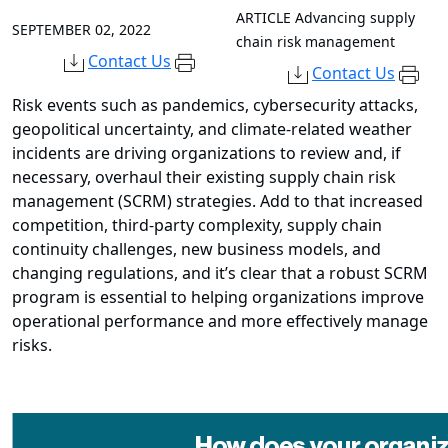
ARTICLE
Advancing supply
SEPTEMBER 02, 2022
chain risk management
Contact Us
Contact Us
Risk events such as pandemics, cybersecurity attacks,
geopolitical uncertainty, and climate-related weather
incidents are driving organizations to review and, if
necessary, overhaul their existing supply chain risk
management (SCRM) strategies. Add to that increased
competition, third-party complexity, supply chain
continuity challenges, new business models, and
changing regulations, and it’s clear that a robust SCRM
program is essential to helping organizations improve
operational performance and more effectively manage
risks.