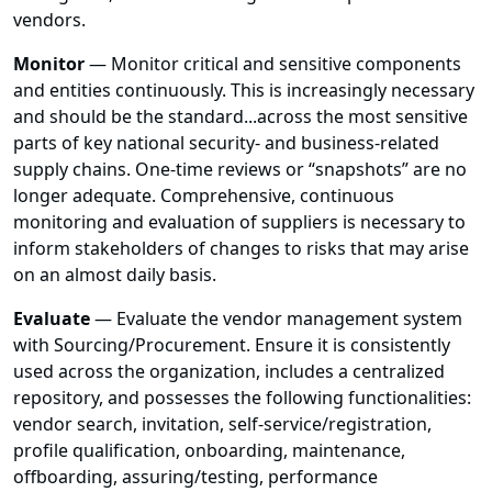
vendors.
Monitor
— Monitor critical and sensitive components
and entities continuously. This is increasingly necessary
and should be the standard...across the most sensitive
parts of key national security- and business-related
supply chains. One-time reviews or “snapshots” are no
longer adequate. Comprehensive, continuous
monitoring and evaluation of suppliers is necessary to
inform stakeholders of changes to risks that may arise
on an almost daily basis.
Evaluate
— Evaluate the vendor management system
with Sourcing/Procurement. Ensure it is consistently
used across the organization, includes a centralized
repository, and possesses the following functionalities:
vendor search, invitation, self-service/registration,
profile qualification, onboarding, maintenance,
offboarding, assuring/testing, performance