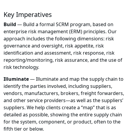
Key Imperatives
Build
— Build a formal SCRM program, based on
enterprise risk management (ERM) principles. Our
approach includes the following dimensions: risk
governance and oversight, risk appetite, risk
identification and assessment, risk response, risk
reporting/monitoring, risk assurance, and the use of
risk technology.
Illuminate
— Illuminate and map the supply chain to
identify the parties involved, including suppliers,
vendors, manufacturers, brokers, freight forwarders,
and other service providers—as well as the suppliers’
suppliers. We help clients create a “map” that is as
detailed as possible, showing the entire supply chain
for the system, component, or product, often to the
fifth tier or below.