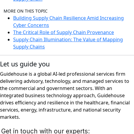
MORE ON THIS TOPIC
Building Supply Chain Resilience Amid Increasing
Cyber Concerns
The Critical Role of Supply Chain Provenance
Supply Chain Illumination: The Value of Mapping
Supply Chains
Let us guide you
Guidehouse is a global AI-led professional services firm
delivering advisory, technology, and managed services to
the commercial and government sectors. With an
integrated business technology approach, Guidehouse
drives efficiency and resilience in the healthcare, financial
services, energy, infrastructure, and national security
markets.