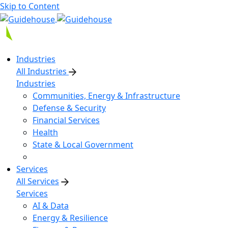
Skip to Content
Industries
All Industries
Industries
Communities, Energy & Infrastructure
Defense & Security
Financial Services
Health
State & Local Government
Services
All Services
Services
AI & Data
Energy & Resilience