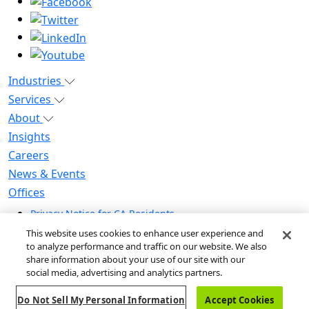
Industries
Services
About
Insights
Careers
News & Events
Offices
Privacy Notice for CA Residents
Modern Slavery Statement
This website uses cookies to enhance user experience and
to analyze performance and traffic on our website. We also
Do Not Sell / Share My Personal Information
share information about your use of our site with our
Do Not Sell My Personal Information
social media, advertising and analytics partners.
Global Human Rights Statement
Do Not Sell My Personal Information
Accept Cookies
© 2026 Guidehouse