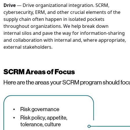
Drive
— Drive organizational integration. SCRM,
cybersecurity, ERM, and other crucial elements of the
supply chain often happen in isolated pockets
throughout organizations. We help break down
internal silos and pave the way for information-sharing
and collaboration with internal and, where appropriate,
external stakeholders.