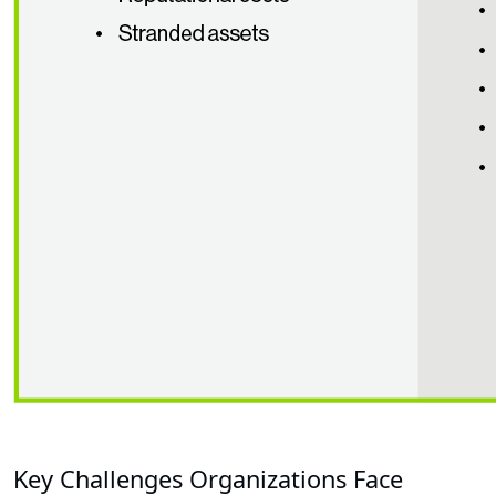
Key Challenges Organizations Face