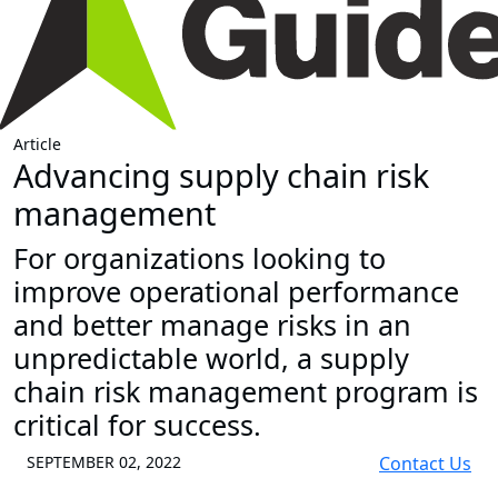
Article
Advancing supply chain risk
management
For organizations looking to
improve operational performance
and better manage risks in an
unpredictable world, a supply
chain risk management program is
critical for success.
SEPTEMBER 02, 2022
Contact Us