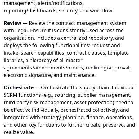
management, alerts/notifications,
reporting/dashboards, security, and workflow.
Review
— Review the contract management system
with Legal. Ensure it is consistently used across the
organization, includes a centralized repository, and
deploys the following functionalities: request and
intake, search capabilities, contract clauses, template
libraries, a hierarchy of all master
agreements/amendments/orders, redlining/approval,
electronic signature, and maintenance.
Orchestrate
— Orchestrate the supply chain. Individual
SCRM functions (e.g., sourcing, supplier management,
third party risk management, asset protection) need to
be effective individually, orchestrated collectively, and
integrated with strategy, planning, finance, operations,
and other key functions to further create, preserve, and
realize value.