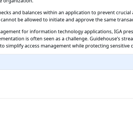
e organization.
ecks and balances within an application to prevent crucial
 cannot be allowed to initiate and approve the same transac
anagement for information technology applications, IGA pre
lementation is often seen as a challenge. Guidehouse’s str
s to simplify access management while protecting sensitive 