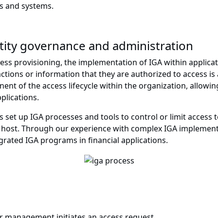
s and systems.
tity governance and administration
cess provisioning, the implementation of IGA within applicat
e actions or information that they are authorized to access i
t of the access lifecycle within the organization, allowing 
plications.
 set up IGA processes and tools to control or limit access 
s host. Through our experience with complex IGA implemen
egrated IGA programs in financial applications.
r management initiates an access request.