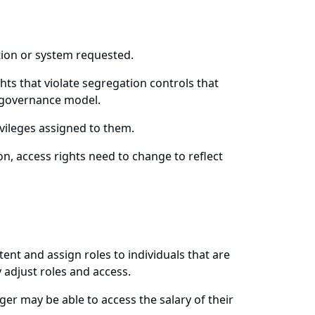
ation or system requested.
hts that violate segregation controls that
r governance model.
ivileges assigned to them.
n, access rights need to change to reflect
tent and assign roles to individuals that are
 adjust roles and access.
ager may be able to access the salary of their