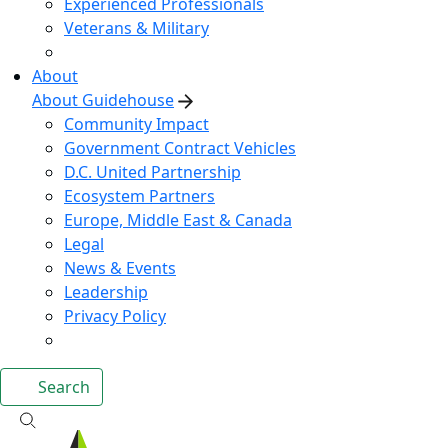
Experienced Professionals
Veterans & Military
About
About Guidehouse
Community Impact
Government Contract Vehicles
D.C. United Partnership
Ecosystem Partners
Europe, Middle East & Canada
Legal
News & Events
Leadership
Privacy Policy
Search