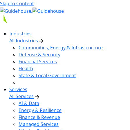
Skip to Content
Industries
All Industries
Communities, Energy & Infrastructure
Defense & Security
Financial Services
Health
State & Local Government
Services
All Services
AI & Data
Energy & Resilience
Finance & Revenue
Managed Services