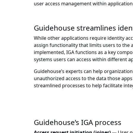
user access management within application
Guidehouse streamlines iden
While other applications require identity ac
assign functionality that limits users to th
implemented, IGA functions as a key componen
systems users can access within different ap
Guidehouse’s experts can help organizations
unauthorized access to the data those app
streamlined processes to help facilitate int
Guidehouse’s IGA process
Access request initiation (joiner)
— User o