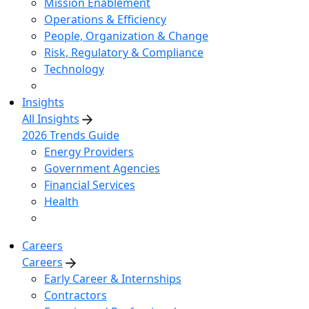
Mission Enablement
Operations & Efficiency
People, Organization & Change
Risk, Regulatory & Compliance
Technology
Insights
All Insights
2026 Trends Guide
Energy Providers
Government Agencies
Financial Services
Health
Careers
Careers
Early Career & Internships
Contractors