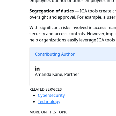
employees but not of other employees in th
Segregation of duties
— IGA tools create ch
oversight and approval. For example, a user
With significant risks involved in access m
security and access controls. However, imp
help organizations easily leverage IGA tool
Contributing Author
Amanda Kane, Partner
RELATED SERVICES
Cybersecurity
Technology
MORE ON THIS TOPIC