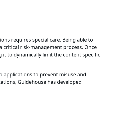
ions requires special care. Being able to
s a critical risk-management process. Once
it to dynamically limit the content specific
to applications to prevent misuse and
tations, Guidehouse has developed