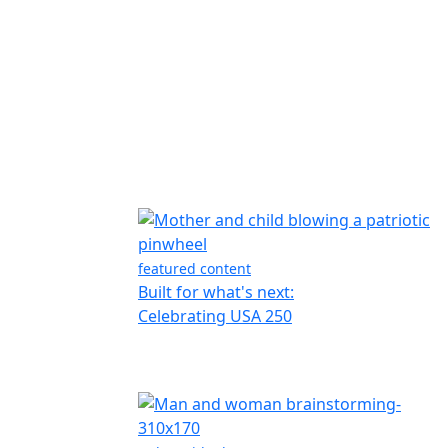
featured content
Built for what's next:
Celebrating USA 250