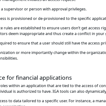
 a supervisor or person with approval privileges.
ess is provisioned or de-provisioned to the specific applic
 rules are established to ensure users don’t get access rig
ors deem inappropriate and thus create a conflict in you
equired to ensure that a user should still have the access pr
anization or more importantly change within the organizatio
ibilities.
e for financial applications
les within an application that are tied to the access of con
vidual is authorized to have. IGA tools can also dynamically
cess to data tailored to a specific user. For instance, a man