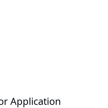
or Application