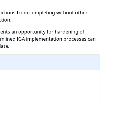
 actions from completing without other
tion.
sents an opportunity for hardening of
eamlined IGA implementation processes can
data.