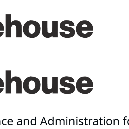
ce and Administration f