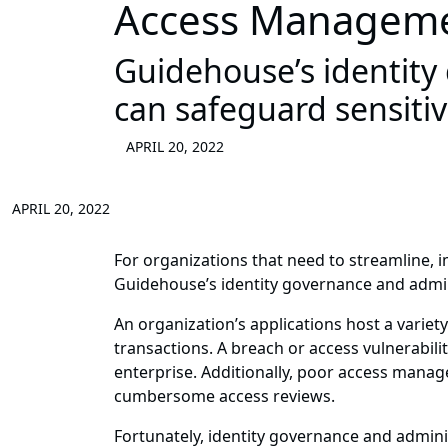
Access Managem
Guidehouse’s identity
can safeguard sensiti
APRIL 20, 2022
APRIL 20, 2022
For organizations that need to streamline, 
Guidehouse’s identity governance and admin
An organization’s applications host a variety
transactions. A breach or access vulnerabili
enterprise. Additionally, poor access manage
cumbersome access reviews.
Fortunately, identity governance and adminis