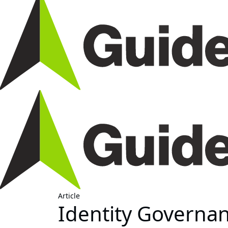
Article
Identity Governan