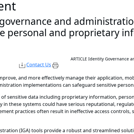
ent
 governance and administrati
ve personal and proprietary in
ARTICLE
Identity Governance a
Contact Us
improve, and more effectively manage their application, mob
istration implementations can safeguard sensitive persona
 of sensitive data including proprietary information, persona
ty in these systems could have serious reputational, regulat
ment practices often result in ineffective access controls,
tration (IGA) tools provide a robust and streamlined solution