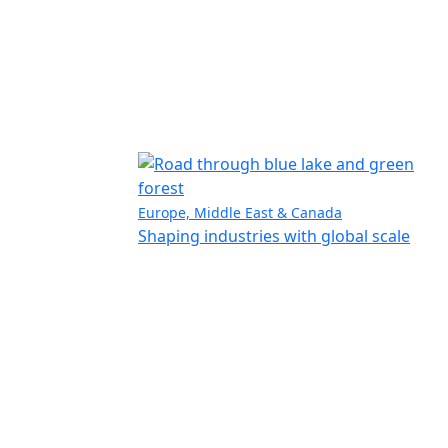
Europe, Middle East & Canada
Shaping industries with global scale