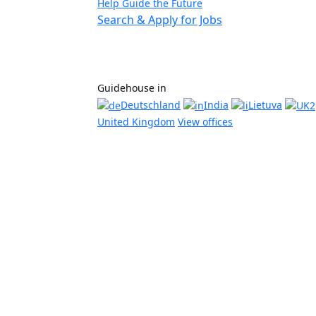
Help Guide the Future
Search & Apply for Jobs
Guidehouse in
Deutschland
India
Lietuva
United Kingdom
View offices