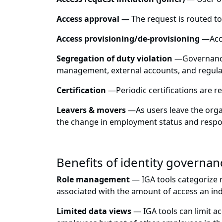
Access approval
— The request is routed to
Access provisioning/de-provisioning
—
Acc
Segregation of duty violation
—
Governance
management, external accounts, and regulat
Certification
—
Periodic certifications are r
Leavers & movers
—
As users leave the org
the change in employment status and respons
Benefits of identity governanc
Role management
— IGA tools categorize ro
associated with the amount of access an indi
Limited data views
— IGA tools can limit ac