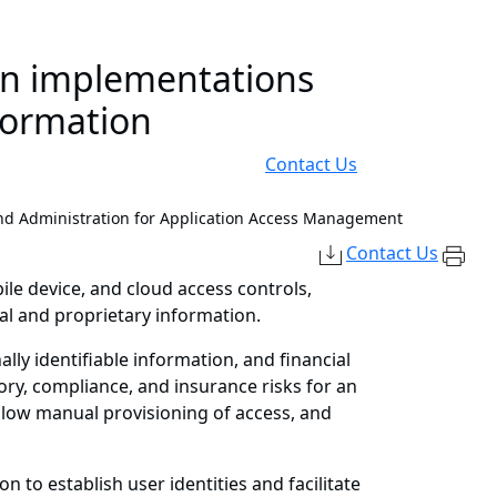
on implementations
formation
Contact Us
nd Administration for Application Access Management
Contact Us
ile device, and cloud access controls,
l and proprietary information.
lly identifiable information, and financial
ory, compliance, and insurance risks for an
 slow manual provisioning of access, and
 to establish user identities and facilitate