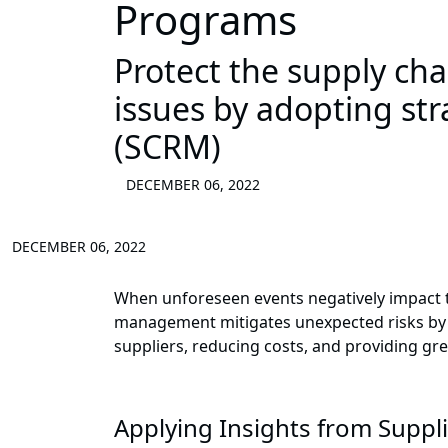
Programs
Protect the supply ch
issues by adopting st
(SCRM)
DECEMBER 06, 2022
DECEMBER 06, 2022
When unforeseen events negatively impact the
management mitigates unexpected risks by e
suppliers, reducing costs, and providing gre
Applying Insights from Suppli