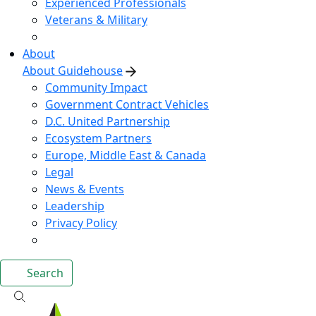
Experienced Professionals
Veterans & Military
About
About Guidehouse
Community Impact
Government Contract Vehicles
D.C. United Partnership
Ecosystem Partners
Europe, Middle East & Canada
Legal
News & Events
Leadership
Privacy Policy
Search