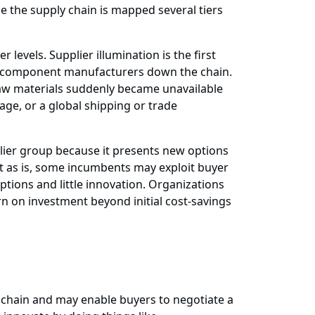
ce the supply chain is mapped several tiers
 levels. Supplier illumination is the first
subcomponent manufacturers down the chain.
 raw materials suddenly became unavailable
nage, or a global shipping or trade
lier group because it presents new options
eft as is, some incumbents may exploit buyer
ptions and little innovation. Organizations
rn on investment beyond initial cost-savings
chain and may enable buyers to negotiate a