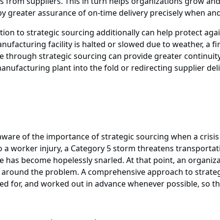
 from suppliers. This in turn helps organizations grow and
y greater assurance of on-time delivery precisely when an
ation to strategic sourcing additionally can help protect ag
ufacturing facility is halted or slowed due to weather, a fir
ace through strategic sourcing can provide greater continui
anufacturing plant into the fold or redirecting supplier deli
are of the importance of strategic sourcing when a crisis st
o a worker injury, a Category 5 storm threatens transportat
ute has become hopelessly snarled. At that point, an organ
round the problem. A comprehensive approach to strategic
d for, and worked out in advance whenever possible, so that