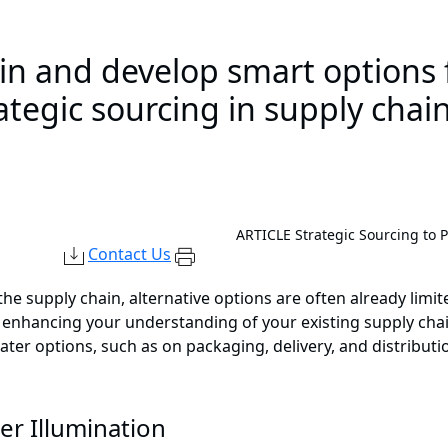
ain and develop smart options 
rategic sourcing in supply ch
ARTICLE
Strategic Sourcing to 
Contact Us
 supply chain, alternative options are often already limite
nhancing your understanding of your existing supply chai
ater options, such as on packaging, delivery, and distributi
er Illumination