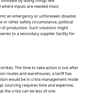
 innovate by doing things like
d where inputs are needed most.
ainst an emergency or unforeseen disaster.
e or other safety circumstance, political
ty of production. Such solutions might
veries to a secondary supplier facility for
rikes. The time to take action is not after
ion routes and warehouses, a tariff has
ization would be in crisis-management mode
 sourcing requires time and expertise,
 the crisis can be less of one.