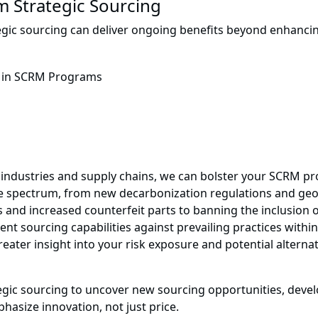
m Strategic Sourcing
tegic sourcing can deliver ongoing benefits beyond enhancing
 industries and supply chains, we can bolster your SCRM pr
 spectrum, from new decarbonization regulations and geopol
s and increased counterfeit parts to banning the inclusion
t sourcing capabilities against prevailing practices withi
ater insight into your risk exposure and potential alternati
ategic sourcing to uncover new sourcing opportunities, d
hasize innovation, not just price.