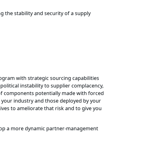
 the stability and security of a supply
ogram with strategic sourcing capabilities
itical instability to supplier complacency,
 of components potentially made with forced
n your industry and those deployed by your
ves to ameliorate that risk and to give you
evelop a more dynamic partner-management