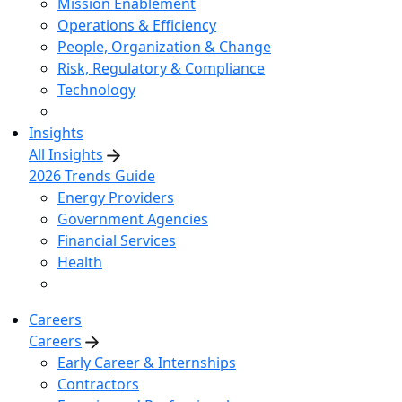
Mission Enablement
Operations & Efficiency
People, Organization & Change
Risk, Regulatory & Compliance
Technology
Insights
All Insights
2026 Trends Guide
Energy Providers
Government Agencies
Financial Services
Health
Careers
Careers
Early Career & Internships
Contractors