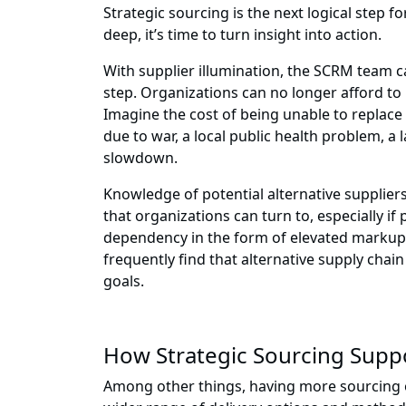
Strategic sourcing is the next logical step 
deep, it’s time to turn insight into action.
With supplier illumination, the SCRM team can 
step. Organizations can no longer afford 
Imagine the cost of being unable to replace
due to war, a local public health problem, a 
slowdown.
Knowledge of potential alternative supplier
that organizations can turn to, especially i
dependency in the form of elevated markups, 
frequently find that alternative supply chai
goals.
How Strategic Sourcing Suppor
Among other things, having more sourcing 