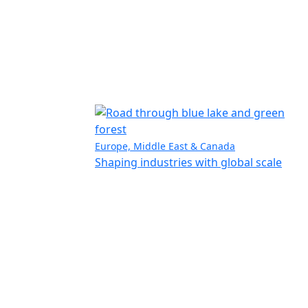
Europe, Middle East & Canada
Shaping industries with global scale