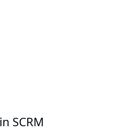
s in SCRM