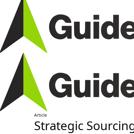
Article
Strategic Sourcin