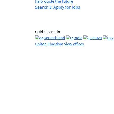
Help Guide the Future
Search & Apply for Jobs
Guidehouse in
Deutschland
India
Lietuva
United Kingdom
View offices