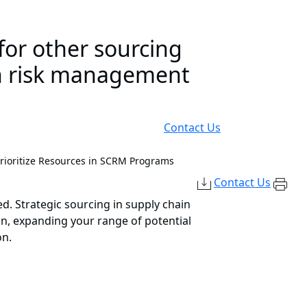
for other sourcing
ain risk management
Contact Us
Prioritize Resources in SCRM Programs
Contact Us
d. Strategic sourcing in supply chain
n, expanding your range of potential
on.