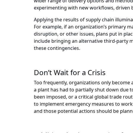
wider range of delivery options and methods
experimenting with new workflows, driven b
Applying the results of supply chain illumin
For example, if an organization’s primary man
disruption, or other issues, plans put in pl
include bringing an alternative third-party m
these contingencies.
Don’t Wait for a Crisis
Too frequently, organizations only become aw
a plant has had to partially shut down due t
been imposed, or a critical global trade ro
to implement emergency measures to work a
and those potential actions should be planne