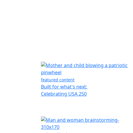
featured content
Built for what's next:
Celebrating USA 250