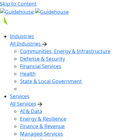
Skip to Content
Industries
All Industries
Communities, Energy & Infrastructure
Defense & Security
Financial Services
Health
State & Local Government
Services
All Services
AI & Data
Energy & Resilience
Finance & Revenue
Managed Services