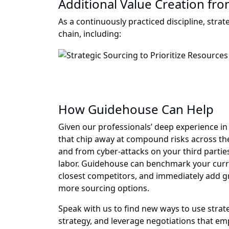
Additional Value Creation fro
As a continuously practiced discipline, stra
chain, including:
How Guidehouse Can Help
Given our professionals’ deep experience in
that chip away at compound risks across the
and from cyber-attacks on your third partie
labor. Guidehouse can benchmark your curren
closest competitors, and immediately add gre
more sourcing options.
Speak with us to find new ways to use str
strategy, and leverage negotiations that emp