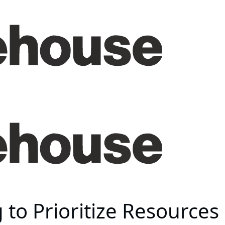
g to Prioritize Resource