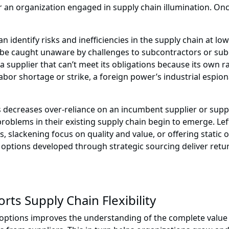
for an organization engaged in supply chain illumination. On
identify risks and inefficiencies in the supply chain at lower
to be caught unaware by challenges to subcontractors or 
 a supplier that can’t meet its obligations because its own
labor shortage or strike, a foreign power’s industrial espio
s decreases over-reliance on an incumbent supplier or supp
f problems in their existing supply chain begin to emerge. L
slackening focus on quality and value, or offering static o
n options developed through strategic sourcing deliver retu
ts Supply Chain Flexibility
options improves the understanding of the complete value 