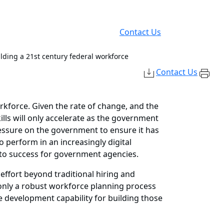
Contact Us
ilding a 21st century federal workforce
Contact Us
rkforce. Given the rate of change, and the
lls will only accelerate as the government
pressure on the government to ensure it has
to perform in an increasingly digital
 to success for government agencies.
 effort beyond traditional hiring and
t only a robust workforce planning process
ce development capability for building those