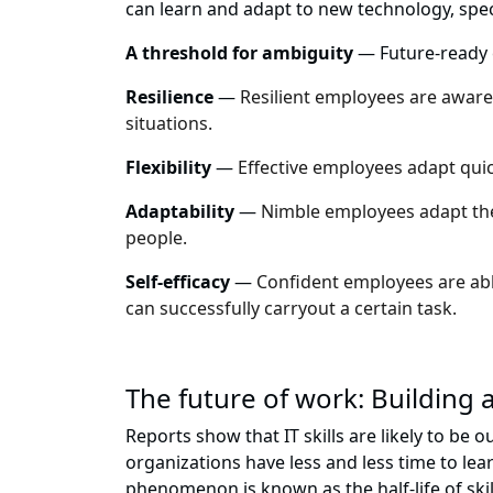
can learn and adapt to new technology, speci
A threshold for ambiguity
— Future-ready e
Resilience
—
Resilient employees are aware 
situations.
Flexibility
—
Effective employees adapt quic
Adaptability
—
Nimble employees adapt thei
people.
Self-efficacy
—
Confident employees are able
can successfully carryout a certain task.
The future of work: Building 
Reports show that IT skills are likely to be
organizations have less and less time to le
phenomenon is known as the half-life of skil