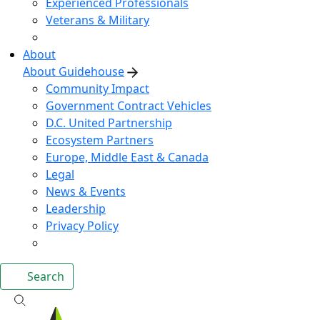
Experienced Professionals
Veterans & Military
About
About Guidehouse
Community Impact
Government Contract Vehicles
D.C. United Partnership
Ecosystem Partners
Europe, Middle East & Canada
Legal
News & Events
Leadership
Privacy Policy
Search