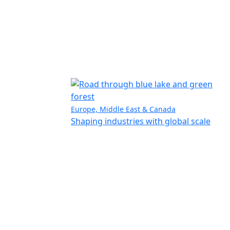
Europe, Middle East & Canada
Shaping industries with global scale