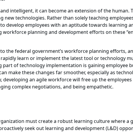
d intelligent, it can become an extension of the human. To
ng new technologies. Rather than solely teaching employees a
o develop employees with an aptitude towards learning and
 workforce planning and development efforts on these “enabl
ft) into the federal government’s workforce planning efforts
 rapidly learn or implement the latest tool or technology m
g part of technology implementation is gaining employee buy
pt can make these changes far smoother, especially as tech
ly, developing an agile workforce will free up the employees
naging complex negotiations, and being empathetic.
organization must create a robust learning culture where a 
roactively seek out learning and development (L&D) oppor