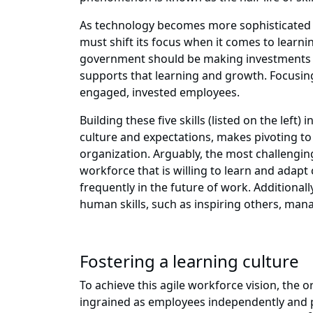
As technology becomes more sophisticated an
must shift its focus when it comes to learni
government should be making investments t
supports that learning and growth. Focusing
engaged, invested employees.
Building these five skills (listed on the le
culture and expectations, makes pivoting to
organization. Arguably, the most challengin
workforce that is willing to learn and ada
frequently in the future of work. Additional
human skills, such as inspiring others, ma
Fostering a learning culture
To achieve this agile workforce vision, the 
ingrained as employees independently and p