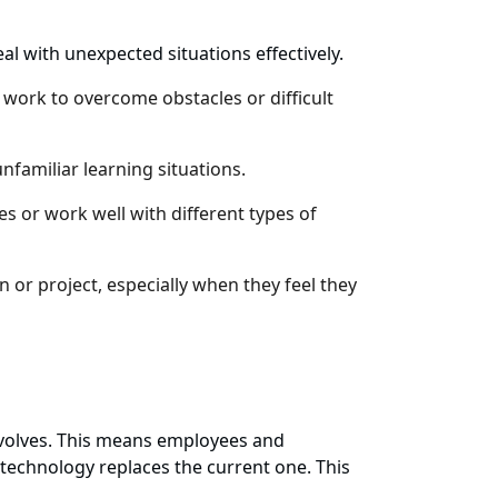
l with unexpected situations effectively.
 work to overcome obstacles or difficult
familiar learning situations.
 or work well with different types of
 or project, especially when they feel they
y evolves. This means employees and
 technology replaces the current one. This