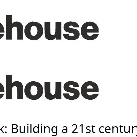
: Building a 21st centur