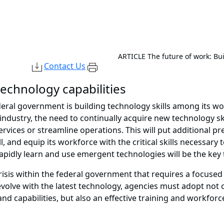
ARTICLE
The future of work: Bu
Contact Us
echnology capabilities
deral government is building technology skills among its wo
ndustry, the need to continually acquire new technology ski
services or streamline operations. This will put additional 
l, and equip its workforce with the critical skills necessary 
apidly learn and use emergent technologies will be the key
crisis within the federal government that requires a focused
o evolve with the latest technology, agencies must adopt no
 and capabilities, but also an effective training and workfor