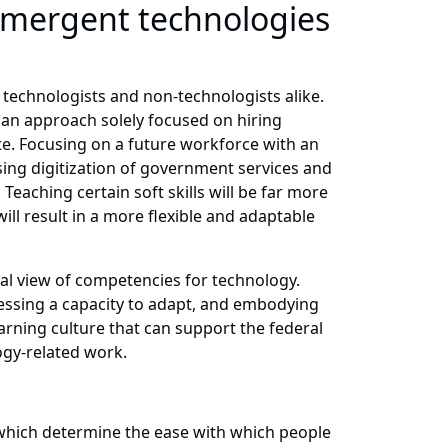
 emergent technologies
r technologists and non-technologists alike.
n an approach solely focused on hiring
te. Focusing on a future workforce with an
asing digitization of government services and
eaching certain soft skills will be far more
ill result in a more flexible and adaptable
onal view of competencies for technology.
ssessing a capacity to adapt, and embodying
earning culture that can support the federal
ogy-related work.
, which determine the ease with which people