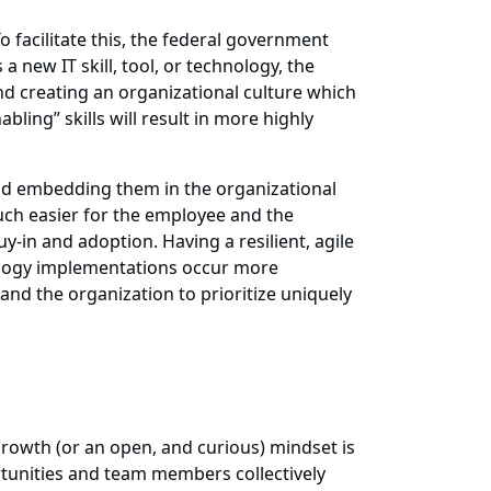
 facilitate this, the federal government
 new IT skill, tool, or technology, the
 creating an organizational culture which
ing” skills will result in more highly
, and embedding them in the organizational
uch easier for the employee and the
-in and adoption. Having a resilient, agile
nology implementations occur more
 and the organization to prioritize uniquely
growth (or an open, and curious) mindset is
tunities and team members collectively