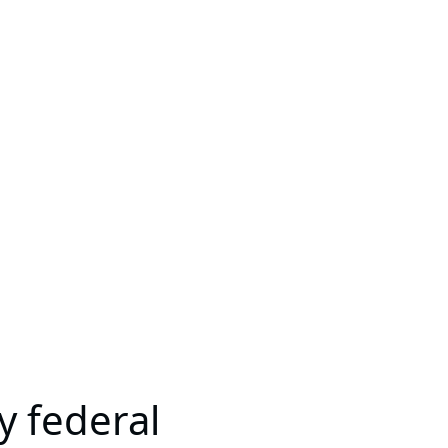
y federal