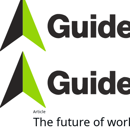
Article
The future of work