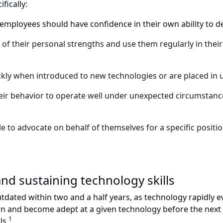
fically:
mployees should have confidence in their own ability to dea
of their personal strengths and use them regularly in their
kly when introduced to new technologies or are placed in un
r behavior to operate well under unexpected circumstances
 to advocate on behalf of themselves for a specific position
and sustaining technology skills
 outdated within two and a half years, as technology rapidl
arn and become adept at a given technology before the next
1
ls.