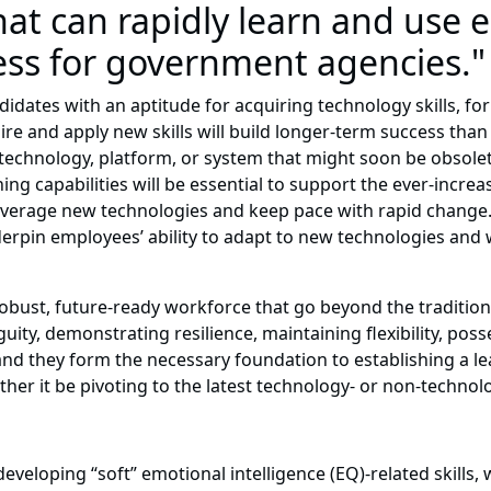
hat can rapidly learn and use
cess for government agencies."
ndidates with an aptitude for acquiring technology skills, fo
quire and apply new skills will build longer-term success tha
technology, platform, or system that might soon be obsole
ing capabilities will be essential to support the ever-incre
everage new technologies and keep pace with rapid change. T
derpin employees’ ability to adapt to new technologies and w
 a robust, future-ready workforce that go beyond the traditi
uity, demonstrating resilience, maintaining flexibility, po
, and they form the necessary foundation to establishing a l
her it be pivoting to the latest technology- or non-technol
eveloping “soft” emotional intelligence (EQ)-related skills