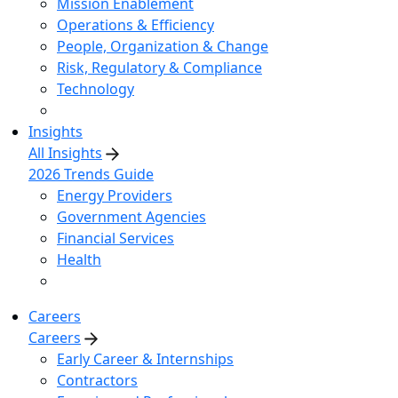
Mission Enablement
Operations & Efficiency
People, Organization & Change
Risk, Regulatory & Compliance
Technology
Insights
All Insights
2026 Trends Guide
Energy Providers
Government Agencies
Financial Services
Health
Careers
Careers
Early Career & Internships
Contractors