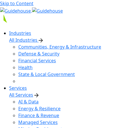
Skip to Content
Industries
All Industries
Communities, Energy & Infrastructure
Defense & Security
Financial Services
Health
State & Local Government
Services
All Services
AI & Data
Energy & Resilience
Finance & Revenue
Managed Services