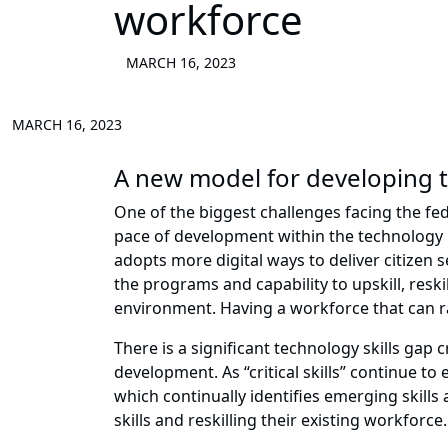
workforce
MARCH 16, 2023
MARCH 16, 2023
A new model for developing t
One of the biggest challenges facing the fe
pace of development within the technology i
adopts more digital ways to deliver citizen 
the programs and capability to upskill, reskil
environment. Having a workforce that can r
There is a significant technology skills gap 
development. As “critical skills” continue t
which continually identifies emerging skills
skills and reskilling their existing workforce.