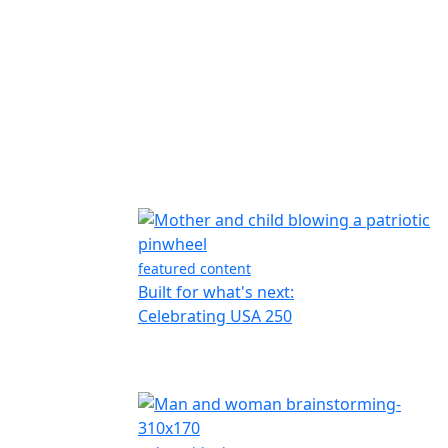
featured content
Built for what's next:
Celebrating USA 250