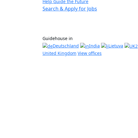
Help Guide the Future
Search & Apply for Jobs
Guidehouse in
Deutschland
India
Lietuva
United Kingdom
View offices