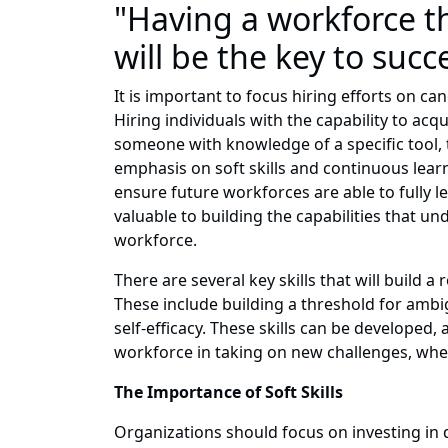
"Having a workforce t
will be the key to suc
It is important to focus hiring efforts on ca
Hiring individuals with the capability to ac
someone with knowledge of a specific tool, 
emphasis on soft skills and continuous learn
ensure future workforces are able to fully l
valuable to building the capabilities that un
workforce.
There are several key skills that will build
These include building a threshold for ambig
self-efficacy. These skills can be developed
workforce in taking on new challenges, whet
The Importance of Soft Skills
Organizations should focus on investing in d