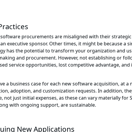
Practices
software procurements are misaligned with their strategic
n executive sponsor. Other times, it might be because a simi
gy has the potential to transform your organization and use
aking and procurement. However, not establishing or follo
ed service opportunities, lost competitive advantage, and 
have a business case for each new software acquisition, at 
on, adoption, and customization requests. In addition, they
 not just initial expenses, as these can vary materially for 
ong with ongoing support, are sustainable.
suing New Applications