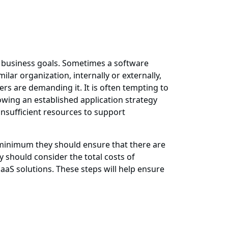
 business goals. Sometimes a software
lar organization, internally or externally,
rs are demanding it. It is often tempting to
wing an established application strategy
insufficient resources to support
a minimum they should ensure that there are
 should consider the total costs of
SaaS solutions. These steps will help ensure