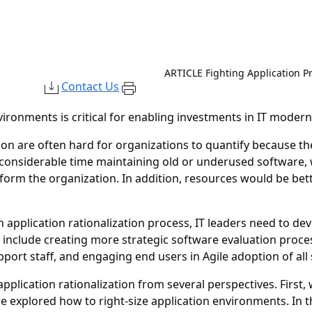
ARTICLE
Fighting Application Pr
Contact Us
vironments is critical for enabling investments in IT modern
tion are often hard for organizations to quantify because t
d considerable time maintaining old or underused software, 
sform the organization. In addition, resources would be be
 application rationalization process, IT leaders need to d
include creating more strategic software evaluation proc
port staff, and engaging end users in Agile adoption of all
application rationalization from several perspectives. Firs
e explored how to right-size application environments. In th