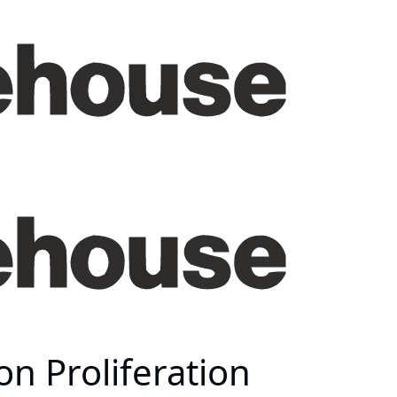
on Proliferation