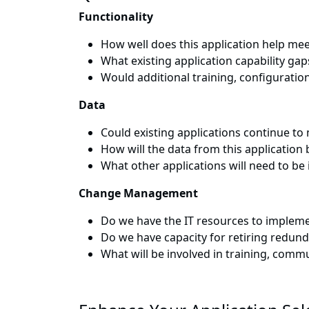
Functionality
How well does this application help mee
What existing application capability gap
Would additional training, configurati
Data
Could existing applications continue t
How will the data from this applicatio
What other applications will need to be
Change Management
Do we have the IT resources to impleme
Do we have capacity for retiring redund
What will be involved in training, com