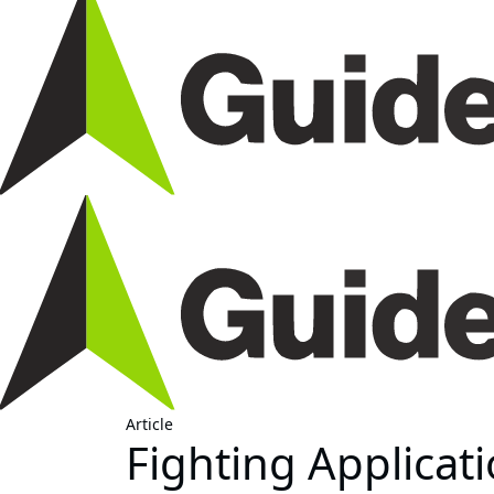
Article
Fighting Applicati