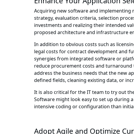
Enhance Your Application Sele
Acquiring new software and implementing new
strategy, evaluation criteria, selection proc
investments and realizing their intended val
proposed architecture and infrastructure e
In addition to obvious costs such as licensi
legal costs for contract development and fu
synergies from integrated software or platf
reduce procurement costs and turnaround ti
address the business needs that the new ap
defined fields, cleaning existing data, or in
It is also critical for the IT team to try ou
Software might look easy to set up during a
intensive coding or configuration than initia
Adopt Agile and Optimize Cur