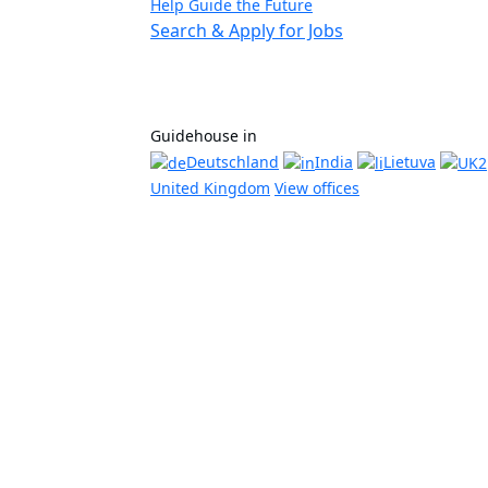
Help Guide the Future
Search & Apply for Jobs
Guidehouse in
Deutschland
India
Lietuva
United Kingdom
View offices