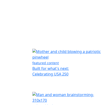
featured content
Built for what's next:
Celebrating USA 250