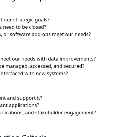
t our strategic goals?
s need to be closed?
on, or software add-ons meet our needs?
o meet our needs with data improvements?
n be managed, accessed, and secured?
 interfaced with new systems?
nt and support it?
ant applications?
munications, and stakeholder engagement?