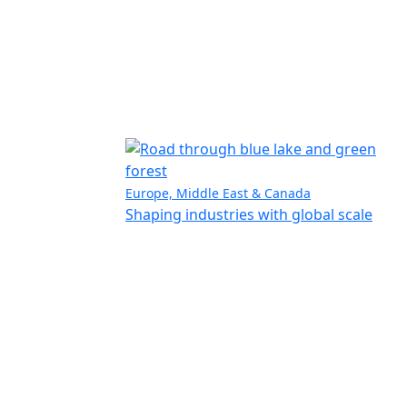
Europe, Middle East & Canada
Shaping industries with global scale