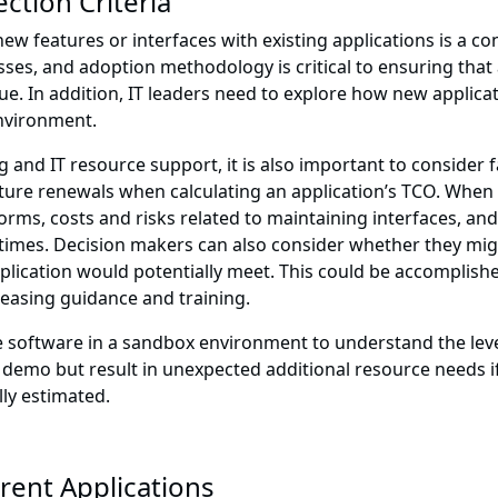
ction Criteria
 features or interfaces with existing applications is a co
esses, and adoption methodology is critical to ensuring that
ue. In addition, IT leaders need to explore how new applicat
nvironment.
ng and IT resource support, it is also important to consider
ture renewals when calculating an application’s TCO. When a
orms, costs and risks related to maintaining interfaces, a
mes. Decision makers can also consider whether they might
plication would potentially meet. This could be accomplis
creasing guidance and training.
t the software in a sandbox environment to understand the le
 demo but result in unexpected additional resource needs if
lly estimated.
rent Applications