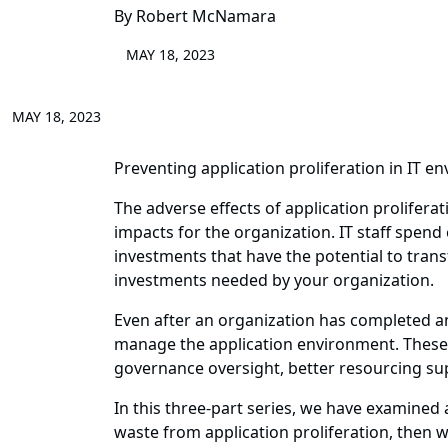
By Robert McNamara
MAY 18, 2023
MAY 18, 2023
Preventing application proliferation in IT en
The adverse effects of application prolifera
impacts for the organization. IT staff spen
investments that have the potential to tran
investments needed by your organization.
Even after an organization has completed an
manage the application environment. These 
governance oversight, better resourcing sup
In this three-part series, we have examined 
waste from application proliferation, then w