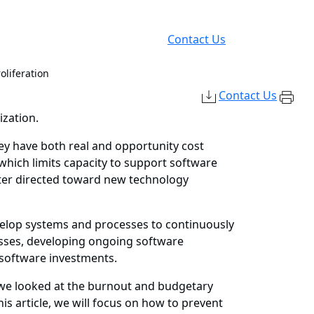
Contact Us
oliferation
Contact Us
ization.
hey have both real and opportunity cost
which limits capacity to support software
tter directed toward new technology
evelop systems and processes to continuously
esses, developing ongoing software
 software investments.
t, we looked at the burnout and budgetary
is article, we will focus on how to prevent