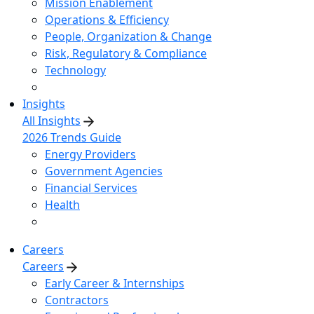
Mission Enablement
Operations & Efficiency
People, Organization & Change
Risk, Regulatory & Compliance
Technology
Insights
All Insights
2026 Trends Guide
Energy Providers
Government Agencies
Financial Services
Health
Careers
Careers
Early Career & Internships
Contractors