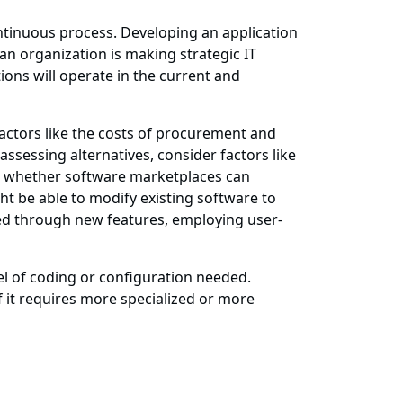
ntinuous process. Developing an application
 an organization is making strategic IT
ions will operate in the current and
 factors like the costs of procurement and
ssessing alternatives, consider factors like
nd whether software marketplaces can
 be able to modify existing software to
hed through new features, employing user-
vel of coding or configuration needed.
 it requires more specialized or more