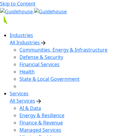
Skip to Content
Industries
All Industries
Communities, Energy & Infrastructure
Defense & Security
Financial Services
Health
State & Local Government
Services
All Services
AI & Data
Energy & Resilience
Finance & Revenue
Managed Services