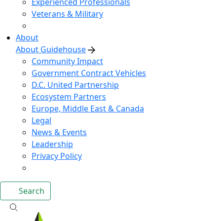
Experienced Professionals
Veterans & Military
About
About Guidehouse
Community Impact
Government Contract Vehicles
D.C. United Partnership
Ecosystem Partners
Europe, Middle East & Canada
Legal
News & Events
Leadership
Privacy Policy
Search