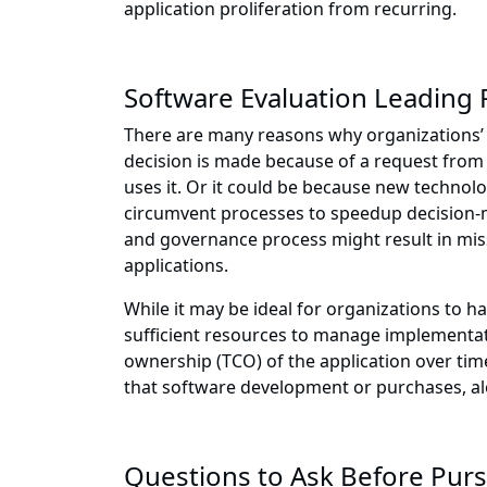
application proliferation from recurring.
Software Evaluation Leading 
There are many reasons why organizations’ 
decision is made because of a request from a
uses it. Or it could be because new technolo
circumvent processes to speedup decision-m
and governance process might result in miss
applications.
While it may be ideal for organizations to 
sufficient resources to manage implementati
ownership (TCO) of the application over time,
that software development or purchases, al
Questions to Ask Before Pur