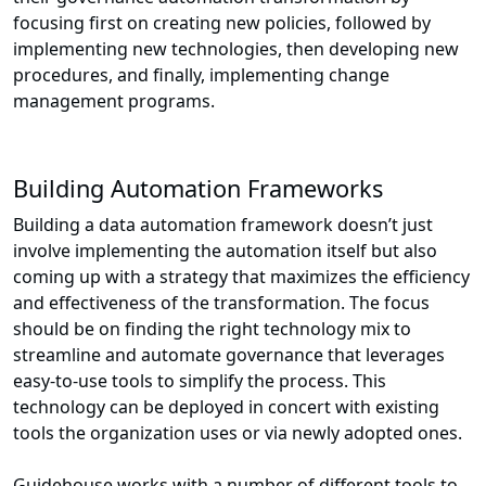
focusing first on creating new policies, followed by
implementing new technologies, then developing new
procedures, and finally, implementing change
management programs.
Building Automation Frameworks
Building a data automation framework doesn’t just
involve implementing the automation itself but also
coming up with a strategy that maximizes the efficiency
and effectiveness of the transformation. The focus
should be on finding the right technology mix to
streamline and automate governance that leverages
easy-to-use tools to simplify the process. This
technology can be deployed in concert with existing
tools the organization uses or via newly adopted ones.
Guidehouse works with a number of different tools to