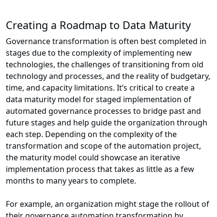
Creating a Roadmap to Data Maturity
Governance transformation is often best completed in
stages due to the complexity of implementing new
technologies, the challenges of transitioning from old
technology and processes, and the reality of budgetary,
time, and capacity limitations. It’s critical to create a
data maturity model for staged implementation of
automated governance processes to bridge past and
future stages and help guide the organization through
each step. Depending on the complexity of the
transformation and scope of the automation project,
the maturity model could showcase an iterative
implementation process that takes as little as a few
months to many years to complete.
For example, an organization might stage the rollout of
their governance automation transformation by