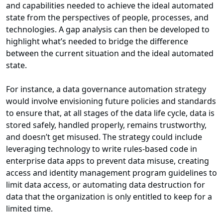
and capabilities needed to achieve the ideal automated
state from the perspectives of people, processes, and
technologies. A gap analysis can then be developed to
highlight what’s needed to bridge the difference
between the current situation and the ideal automated
state.
For instance, a data governance automation strategy
would involve envisioning future policies and standards
to ensure that, at all stages of the data life cycle, data is
stored safely, handled properly, remains trustworthy,
and doesn’t get misused. The strategy could include
leveraging technology to write rules-based code in
enterprise data apps to prevent data misuse, creating
access and identity management program guidelines to
limit data access, or automating data destruction for
data that the organization is only entitled to keep for a
limited time.