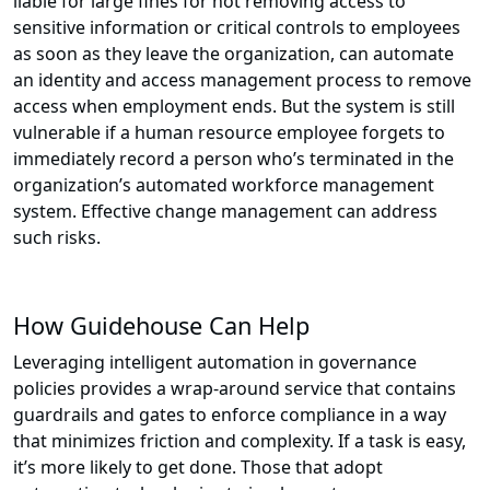
liable for large fines for not removing access to
sensitive information or critical controls to employees
as soon as they leave the organization, can automate
an identity and access management process to remove
access when employment ends. But the system is still
vulnerable if a human resource employee forgets to
immediately record a person who’s terminated in the
organization’s automated workforce management
system. Effective change management can address
such risks.
How Guidehouse Can Help
Leveraging intelligent automation in governance
policies provides a wrap-around service that contains
guardrails and gates to enforce compliance in a way
that minimizes friction and complexity. If a task is easy,
it’s more likely to get done. Those that adopt