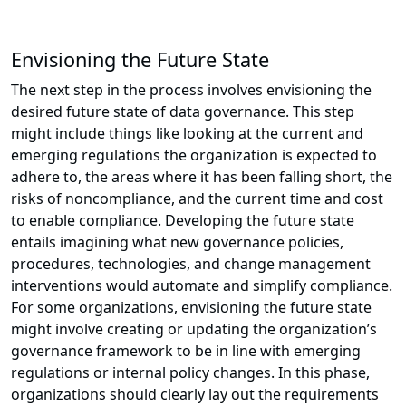
Envisioning the Future State
The next step in the process involves envisioning the
desired future state of data governance. This step
might include things like looking at the current and
emerging regulations the organization is expected to
adhere to, the areas where it has been falling short, the
risks of noncompliance, and the current time and cost
to enable compliance. Developing the future state
entails imagining what new governance policies,
procedures, technologies, and change management
interventions would automate and simplify compliance.
For some organizations, envisioning the future state
might involve creating or updating the organization’s
governance framework to be in line with emerging
regulations or internal policy changes. In this phase,
organizations should clearly lay out the requirements