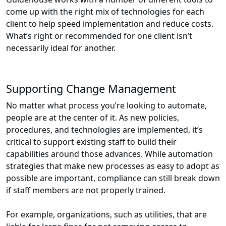
come up with the right mix of technologies for each
client to help speed implementation and reduce costs.
What’s right or recommended for one client isn’t
necessarily ideal for another.
Supporting Change Management
No matter what process you’re looking to automate,
people are at the center of it. As new policies,
procedures, and technologies are implemented, it’s
critical to support existing staff to build their
capabilities around those advances. While automation
strategies that make new processes as easy to adopt as
possible are important, compliance can still break down
if staff members are not properly trained.
For example, organizations, such as utilities, that are