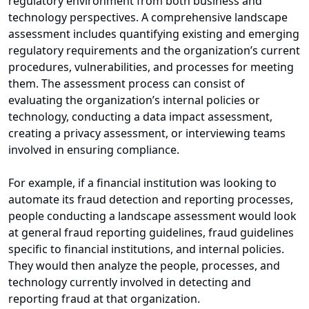
regulatory environment from both business and
technology perspectives. A comprehensive landscape
assessment includes quantifying existing and emerging
regulatory requirements and the organization’s current
procedures, vulnerabilities, and processes for meeting
them. The assessment process can consist of
evaluating the organization’s internal policies or
technology, conducting a data impact assessment,
creating a privacy assessment, or interviewing teams
involved in ensuring compliance.
For example, if a financial institution was looking to
automate its fraud detection and reporting processes,
people conducting a landscape assessment would look
at general fraud reporting guidelines, fraud guidelines
specific to financial institutions, and internal policies.
They would then analyze the people, processes, and
technology currently involved in detecting and
reporting fraud at that organization.