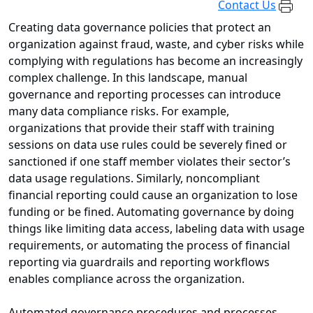
Contact Us
Creating data governance policies that protect an
organization against fraud, waste, and cyber risks while
complying with regulations has become an increasingly
complex challenge. In this landscape, manual
governance and reporting processes can introduce
many data compliance risks. For example,
organizations that provide their staff with training
sessions on data use rules could be severely fined or
sanctioned if one staff member violates their sector’s
data usage regulations. Similarly, noncompliant
financial reporting could cause an organization to lose
funding or be fined. Automating governance by doing
things like limiting data access, labeling data with usage
requirements, or automating the process of financial
reporting via guardrails and reporting workflows
enables compliance across the organization.
Automated governance procedures and processes