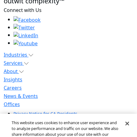
outwit complexity™
Connect with Us
Industries
Services
About
Insights
Careers
News & Events
Offices
Privacy Notice for CA Residents
Modern Slavery Statement
This website uses cookies to enhance user experience and
Do Not Sell / Share My Personal Information
to analyze performance and traffic on our website. We also
share information about your use of our site with our
Do Not Sell My Personal Information