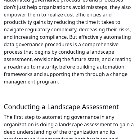
don’t just help organizations avoid missteps, they also
empower them to realize cost efficiencies and
productivity gains by reducing the time it takes to
navigate regulatory complexity, decreasing their risks,
and increasing compliance. But effectively automating
data governance procedures is a comprehensive
process that begins by conducting a landscape
assessment, envisioning the future state, and creating
a roadmap to maturity, before building automation
frameworks and supporting them through a change
management program.
Conducting a Landscape Assessment
The first step to automating governance in any
organization is doing a landscape assessment to gain a
deep understanding of the organization and its