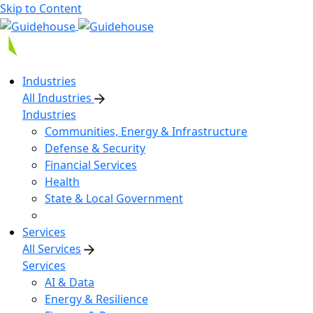
Skip to Content
Industries
All Industries
Industries
Communities, Energy & Infrastructure
Defense & Security
Financial Services
Health
State & Local Government
Services
All Services
Services
AI & Data
Energy & Resilience