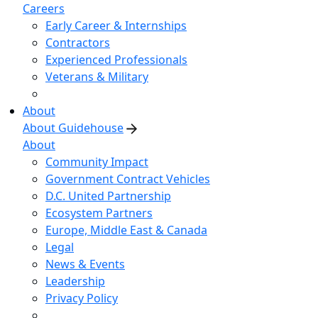
Careers
Early Career & Internships
Contractors
Experienced Professionals
Veterans & Military
About
About Guidehouse
About
Community Impact
Government Contract Vehicles
D.C. United Partnership
Ecosystem Partners
Europe, Middle East & Canada
Legal
News & Events
Leadership
Privacy Policy