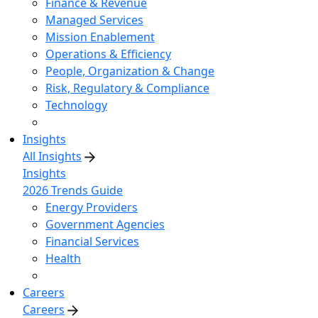
Finance & Revenue
Managed Services
Mission Enablement
Operations & Efficiency
People, Organization & Change
Risk, Regulatory & Compliance
Technology
Insights
All Insights
Insights
2026 Trends Guide
Energy Providers
Government Agencies
Financial Services
Health
Careers
Careers