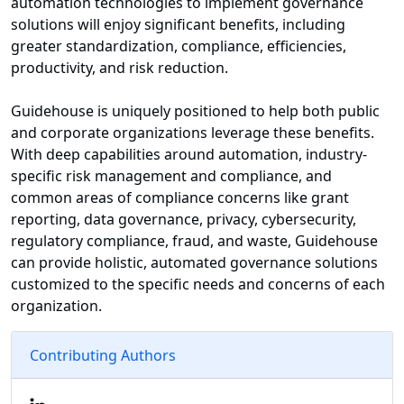
automation technologies to implement governance
solutions will enjoy significant benefits, including
greater standardization, compliance, efficiencies,
productivity, and risk reduction.
Guidehouse is uniquely positioned to help both public
and corporate organizations leverage these benefits.
With deep capabilities around automation, industry-
specific risk management and compliance, and
common areas of compliance concerns like grant
reporting, data governance, privacy, cybersecurity,
regulatory compliance, fraud, and waste, Guidehouse
can provide holistic, automated governance solutions
customized to the specific needs and concerns of each
organization.
Contributing Authors