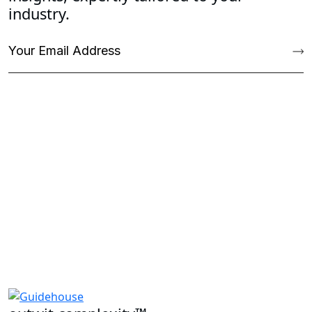
industry.