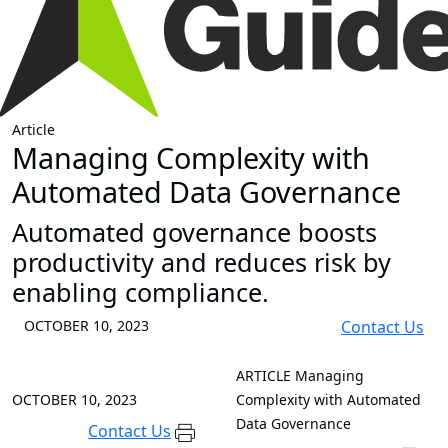
Article
Managing Complexity with
Automated Data Governance
Automated governance boosts
productivity and reduces risk by
enabling compliance.
OCTOBER 10, 2023
Contact Us
ARTICLE
Managing
OCTOBER 10, 2023
Complexity with Automated
Data Governance
Contact Us