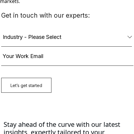
markets.
Stay ahead of the curve with our latest
insights, expertly tailored to your