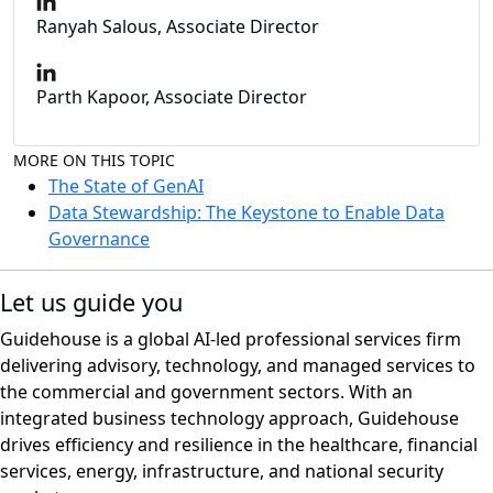
Ranyah Salous, Associate Director
Parth Kapoor, Associate Director
MORE ON THIS TOPIC
The State of GenAI
Data Stewardship: The Keystone to Enable Data
Governance
Let us guide you
Guidehouse is a global AI-led professional services firm
delivering advisory, technology, and managed services to
the commercial and government sectors. With an
integrated business technology approach, Guidehouse
drives efficiency and resilience in the healthcare, financial
services, energy, infrastructure, and national security