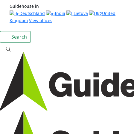
Guidehouse in
Deutschland
India
Lietuva
United
Kingdom
View offices
Search