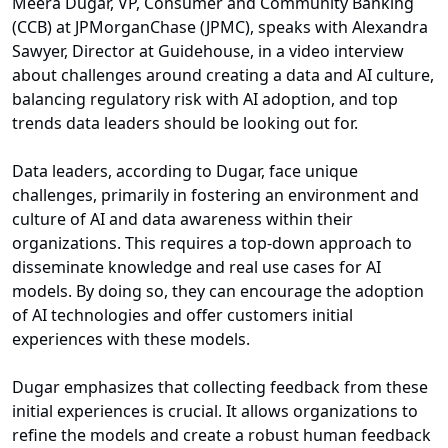
Meera Dugar, VP, Consumer and Community Banking
(CCB) at JPMorganChase (JPMC), speaks with Alexandra
Sawyer, Director at Guidehouse, in a video interview
about challenges around creating a data and AI culture,
balancing regulatory risk with AI adoption, and top
trends data leaders should be looking out for.
Data leaders, according to Dugar, face unique
challenges, primarily in fostering an environment and
culture of AI and data awareness within their
organizations. This requires a top-down approach to
disseminate knowledge and real use cases for AI
models. By doing so, they can encourage the adoption
of AI technologies and offer customers initial
experiences with these models.
Dugar emphasizes that collecting feedback from these
initial experiences is crucial. It allows organizations to
refine the models and create a robust human feedback