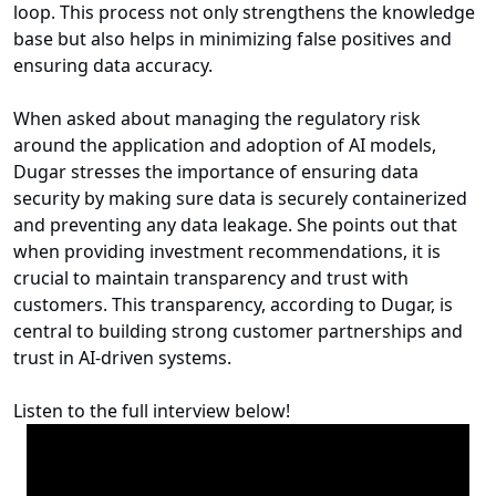
loop. This process not only strengthens the knowledge
base but also helps in minimizing false positives and
ensuring data accuracy.
When asked about managing the regulatory risk
around the application and adoption of AI models,
Dugar stresses the importance of ensuring data
security by making sure data is securely containerized
and preventing any data leakage. She points out that
when providing investment recommendations, it is
crucial to maintain transparency and trust with
customers. This transparency, according to Dugar, is
central to building strong customer partnerships and
trust in AI-driven systems.
Listen to the full interview below!