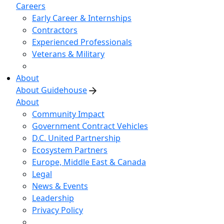
Careers
Early Career & Internships
Contractors
Experienced Professionals
Veterans & Military
About
About Guidehouse
About
Community Impact
Government Contract Vehicles
D.C. United Partnership
Ecosystem Partners
Europe, Middle East & Canada
Legal
News & Events
Leadership
Privacy Policy