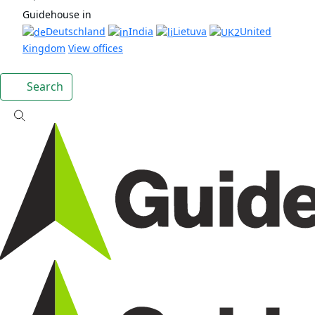
Guidehouse in
Deutschland
India
Lietuva
United
Kingdom
View offices
Search