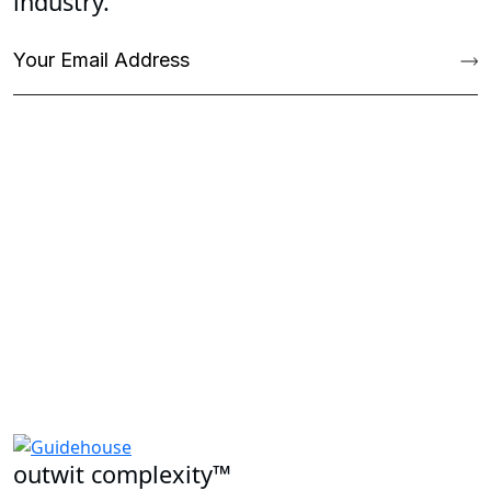
industry.
outwit complexity™