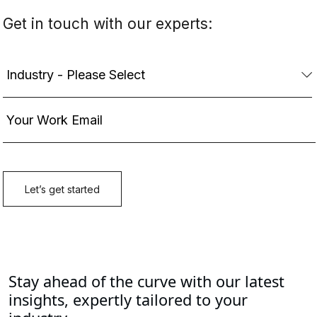
Stay ahead of the curve with our latest
insights, expertly tailored to your