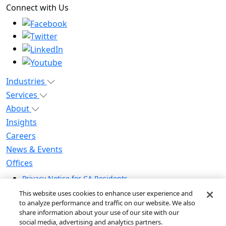
Connect with Us
Industries
Services
About
Insights
Careers
News & Events
Offices
Privacy Notice for CA Residents
Modern Slavery Statement
This website uses cookies to enhance user experience and
Do Not Sell / Share My Personal Information
to analyze performance and traffic on our website. We also
share information about your use of our site with our
Do Not Sell My Personal Information
social media, advertising and analytics partners.