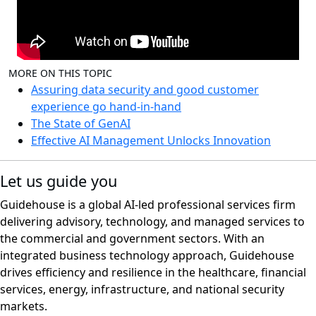
MORE ON THIS TOPIC
Assuring data security and good customer
experience go hand-in-hand
The State of GenAI
Effective AI Management Unlocks Innovation
Let us guide you
Guidehouse is a global AI-led professional services firm
delivering advisory, technology, and managed services to
the commercial and government sectors. With an
integrated business technology approach, Guidehouse
drives efficiency and resilience in the healthcare, financial
services, energy, infrastructure, and national security
markets.