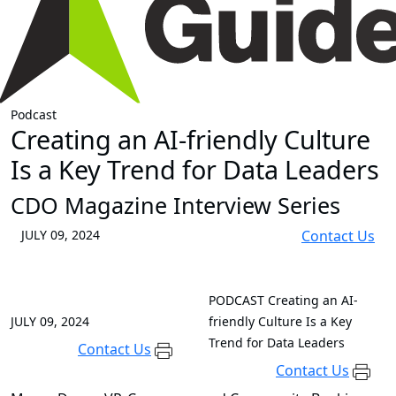
Podcast
Creating an AI-friendly Culture
Is a Key Trend for Data Leaders
CDO Magazine Interview Series
JULY 09, 2024
Contact Us
PODCAST
Creating an AI-
JULY 09, 2024
friendly Culture Is a Key
Trend for Data Leaders
Contact Us
Contact Us