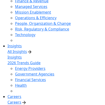
Finance & Revenue
Managed Services
Mission Enablement
Operations & Efficiency
People, Organization & Change
Risk, Regulatory & Compliance
Technology
Insights
All Insights
Insights
2026 Trends Guide
Energy Providers
Government Agencies
Financial Services
Health
Careers
Careers