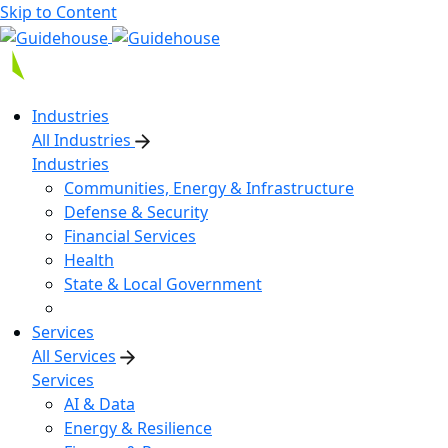
Skip to Content
Industries
All Industries
Industries
Communities, Energy & Infrastructure
Defense & Security
Financial Services
Health
State & Local Government
Services
All Services
Services
AI & Data
Energy & Resilience