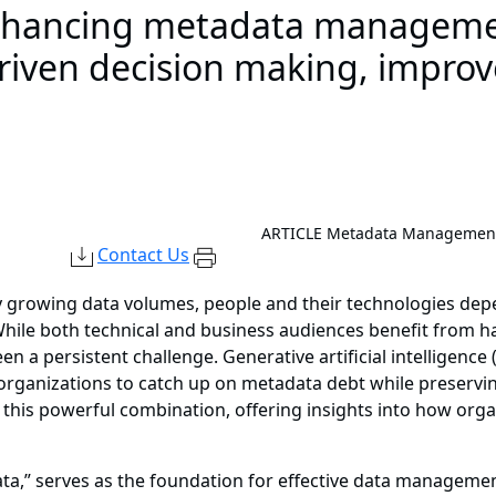
nhancing metadata manageme
-driven decision making, improv
ARTICLE
Metadata Management 
Contact Us
ly growing data volumes, people and their technologies d
le both technical and business audiences benefit from ha
n a persistent challenge. Generative artificial intelligenc
anizations to catch up on metadata debt while preserving
 this powerful combination, offering insights into how orga
ta,” serves as the foundation for effective data management