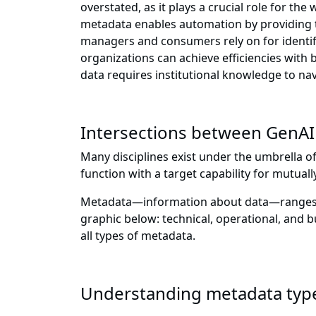
overstated, as it plays a crucial role for th
metadata enables automation by providing t
managers and consumers rely on for identif
organizations can achieve efficiencies with
data requires institutional knowledge to nav
Intersections between GenA
Many disciplines exist under the umbrella o
function with a target capability for mutual
Metadata—information about data—ranges in 
graphic below: technical, operational, and
all types of metadata.
Understanding metadata typ