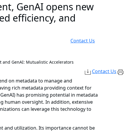
nt, GenAI opens new
ed efficiency, and
Contact Us
and GenAI: Mutualistic Accelerators
Contact Us
epend on metadata to manage and
ving rich metadata providing context for
e (GenAI) has promising potential in metadata
 human oversight. In addition, extensive
nizations can leverage this technology to
 and utilization. Its importance cannot be