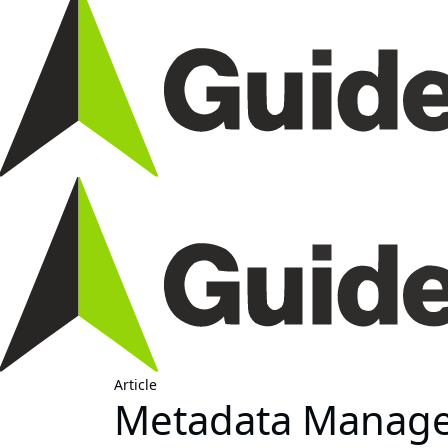
Article
Metadata Managem