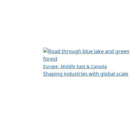
Europe, Middle East & Canada
Shaping industries with global scale