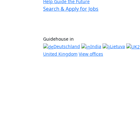
Help Guide the Future
Search & Apply for Jobs
Guidehouse in
Deutschland
India
Lietuva
United Kingdom
View offices