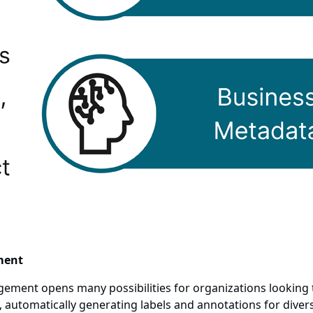
ment
gement opens many possibilities for organizations lookin
 automatically generating labels and annotations for divers