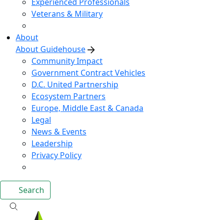
Experienced Professionals
Veterans & Military
About
About Guidehouse
Community Impact
Government Contract Vehicles
D.C. United Partnership
Ecosystem Partners
Europe, Middle East & Canada
Legal
News & Events
Leadership
Privacy Policy
Search