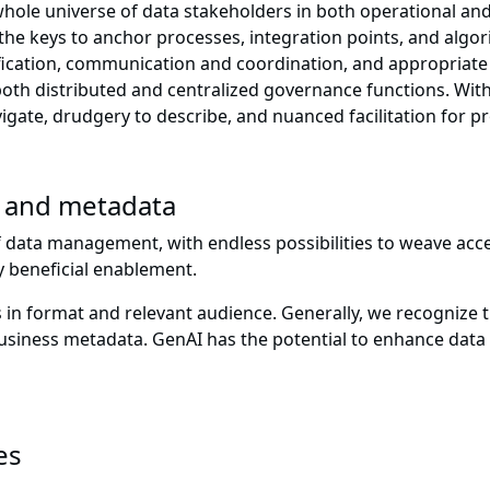
e whole universe of data stakeholders in both operational an
he keys to anchor processes, integration points, and algor
ication, communication and coordination, and appropriate a
 both distributed and centralized governance functions. Wi
igate, drudgery to describe, and nuanced facilitation for p
I and metadata
f data management, with endless possibilities to weave acce
ly beneficial enablement.
format and relevant audience. Generally, we recognize th
 business metadata. GenAI has the potential to enhance dat
es