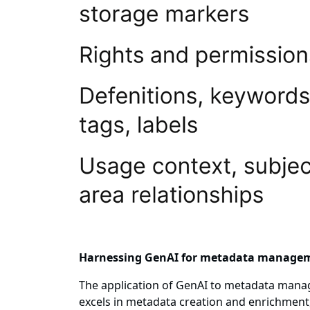
Harnessing GenAI for metadata manage
The application of GenAI to metadata mana
excels in metadata creation and enrichment,