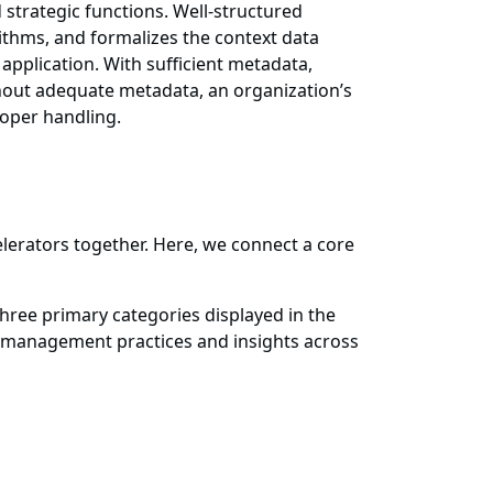
d strategic functions. Well-structured
ithms, and formalizes the context data
pplication. With sufficient metadata,
thout adequate metadata, an organization’s
roper handling.
lerators together. Here, we connect a core
ree primary categories displayed in the
a management practices and insights across