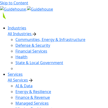
Skip to Content
Industries
All Industries
Communities, Energy & Infrastructure
Defense & Security
Financial Services
Health
State & Local Government
Services
All Services
AI & Data
Energy & Resilience
Finance & Revenue
Managed Services