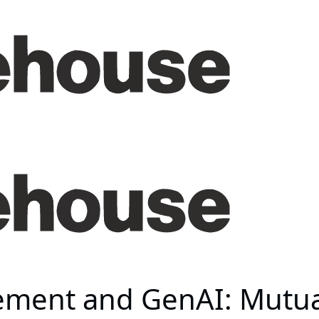
ent and GenAI: Mutuali