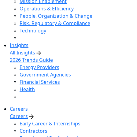
Mission Enablement
Operations & Efficiency
People, Organization & Change
Risk, Regulatory & Compliance
Technology
Insights
All Insights
2026 Trends Guide
Energy Providers
Government Agencies
Financial Services
Health
Careers
Careers
Early Career & Internships
Contractors