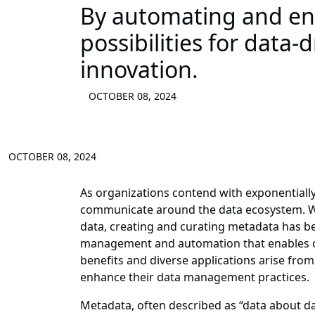
By automating and e
possibilities for data
innovation.
OCTOBER 08, 2024
OCTOBER 08, 2024
As organizations contend with exponential
communicate around the data ecosystem. Whi
data, creating and curating metadata has bee
management and automation that enables org
benefits and diverse applications arise from
enhance their data management practices.
Metadata, often described as “data about da