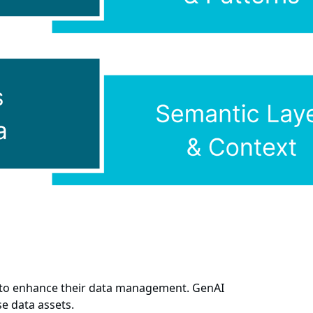
g to enhance their data management. GenAI
e data assets.