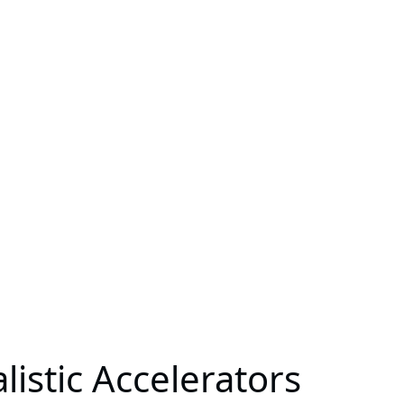
stic Accelerators