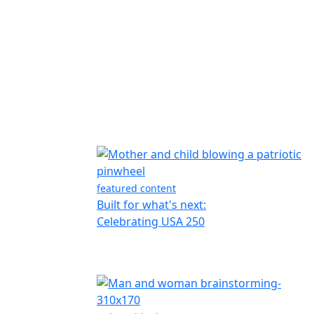
featured content
Built for what's next:
Celebrating USA 250