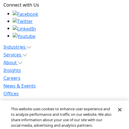
Connect with Us
Industries
Services
About
Insights
Careers
News & Events
Offices
Privacy Notice for CA Residents
This website uses cookies to enhance user experience and
Modern Slavery Statement
to analyze performance and traffic on our website. We also
Do Not Sell / Share My Personal Information
share information about your use of our site with our
Do Not Sell My Personal Information
social media, advertising and analytics partners.