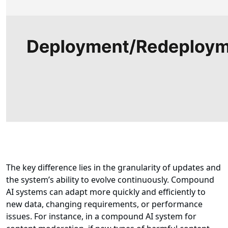
The key difference lies in the granularity of updates and
the system’s ability to evolve continuously. Compound
AI systems can adapt more quickly and efficiently to
new data, changing requirements, or performance
issues. For instance, in a compound AI system for