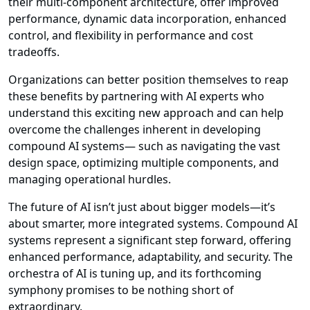
their multi-component architecture, offer improved
performance, dynamic data incorporation, enhanced
control, and flexibility in performance and cost
tradeoffs.
Organizations can better position themselves to reap
these benefits by partnering with AI experts who
understand this exciting new approach and can help
overcome the challenges inherent in developing
compound AI systems— such as navigating the vast
design space, optimizing multiple components, and
managing operational hurdles.
The future of AI isn’t just about bigger models—it’s
about smarter, more integrated systems. Compound AI
systems represent a significant step forward, offering
enhanced performance, adaptability, and security. The
orchestra of AI is tuning up, and its forthcoming
symphony promises to be nothing short of
extraordinary.