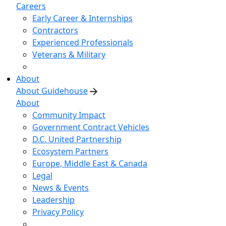
Careers
Early Career & Internships
Contractors
Experienced Professionals
Veterans & Military
About
About Guidehouse
About
Community Impact
Government Contract Vehicles
D.C. United Partnership
Ecosystem Partners
Europe, Middle East & Canada
Legal
News & Events
Leadership
Privacy Policy