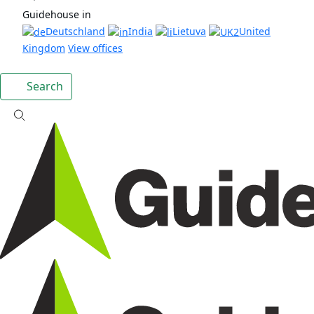
Guidehouse in
Deutschland
India
Lietuva
United
Kingdom
View offices
Search