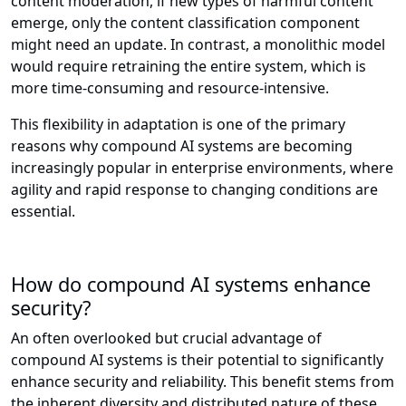
content moderation, if new types of harmful content
emerge, only the content classification component
might need an update. In contrast, a monolithic model
would require retraining the entire system, which is
more time-consuming and resource-intensive.
This flexibility in adaptation is one of the primary
reasons why compound AI systems are becoming
increasingly popular in enterprise environments, where
agility and rapid response to changing conditions are
essential.
How do compound AI systems enhance
security?
An often overlooked but crucial advantage of
compound AI systems is their potential to significantly
enhance security and reliability. This benefit stems from
the inherent diversity and distributed nature of these