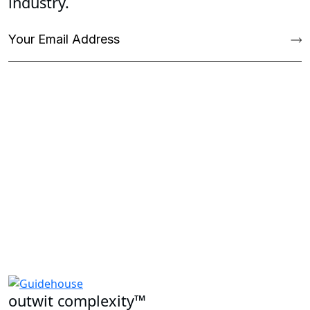
industry.
outwit complexity™