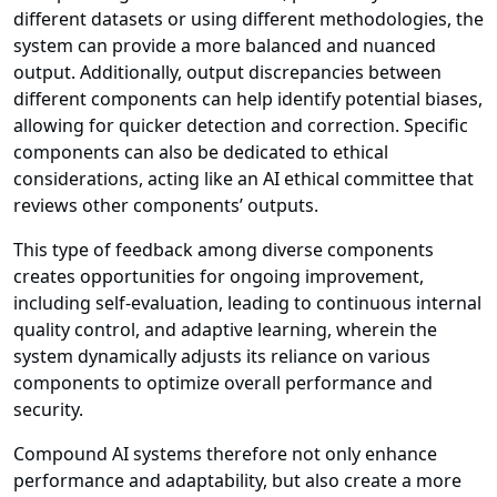
different datasets or using different methodologies, the
system can provide a more balanced and nuanced
output. Additionally, output discrepancies between
different components can help identify potential biases,
allowing for quicker detection and correction. Specific
components can also be dedicated to ethical
considerations, acting like an AI ethical committee that
reviews other components’ outputs.
This type of feedback among diverse components
creates opportunities for ongoing improvement,
including self-evaluation, leading to continuous internal
quality control, and adaptive learning, wherein the
system dynamically adjusts its reliance on various
components to optimize overall performance and
security.
Compound AI systems therefore not only enhance
performance and adaptability, but also create a more