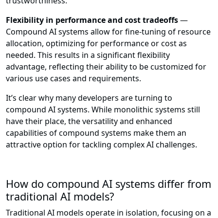
trustworthiness.
Flexibility in performance and cost tradeoffs
—
Compound AI systems allow for fine-tuning of resource
allocation, optimizing for performance or cost as
needed. This results in a significant flexibility
advantage, reflecting their ability to be customized for
various use cases and requirements.
It’s clear why many developers are turning to
compound AI systems. While monolithic systems still
have their place, the versatility and enhanced
capabilities of compound systems make them an
attractive option for tackling complex AI challenges.
How do compound AI systems differ from
traditional AI models?
Traditional AI models operate in isolation, focusing on a