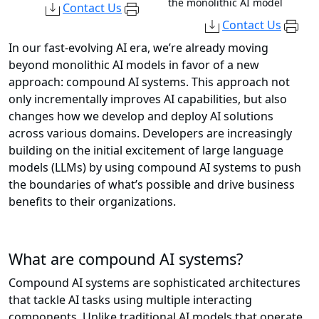
the monolithic AI model
Contact Us
Contact Us
In our fast-evolving AI era, we’re already moving
beyond monolithic AI models in favor of a new
approach: compound AI systems. This approach not
only incrementally improves AI capabilities, but also
changes how we develop and deploy AI solutions
across various domains. Developers are increasingly
building on the initial excitement of large language
models (LLMs) by using compound AI systems to push
the boundaries of what’s possible and drive business
benefits to their organizations.
What are compound AI systems?
Compound AI systems are sophisticated architectures
that tackle AI tasks using multiple interacting
components. Unlike traditional AI models that operate