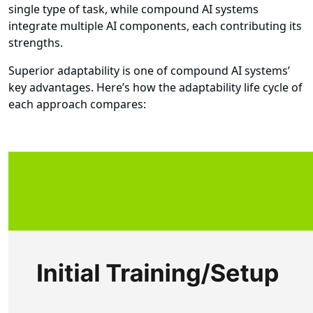
single type of task, while compound AI systems
integrate multiple AI components, each contributing its
strengths.
Superior adaptability is one of compound AI systems’
key advantages. Here’s how the adaptability life cycle of
each approach compares: