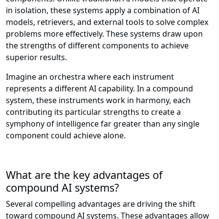
in isolation, these systems apply a combination of AI
models, retrievers, and external tools to solve complex
problems more effectively. These systems draw upon
the strengths of different components to achieve
superior results.
Imagine an orchestra where each instrument
represents a different AI capability. In a compound
system, these instruments work in harmony, each
contributing its particular strengths to create a
symphony of intelligence far greater than any single
component could achieve alone.
What are the key advantages of
compound AI systems?
Several compelling advantages are driving the shift
toward compound AI systems. These advantages allow