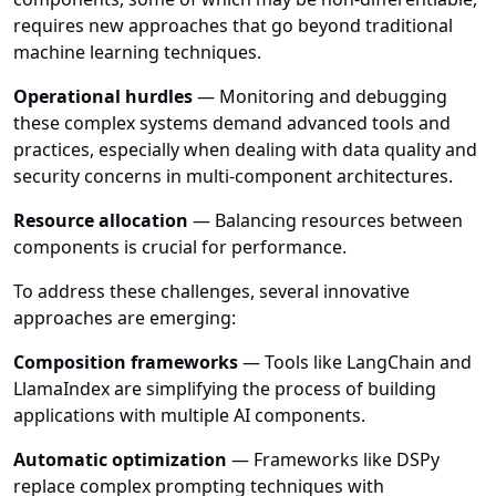
requires new approaches that go beyond traditional
machine learning techniques.
Operational hurdles
— Monitoring and debugging
these complex systems demand advanced tools and
practices, especially when dealing with data quality and
security concerns in multi-component architectures.
Resource allocation
— Balancing resources between
components is crucial for performance.
To address these challenges, several innovative
approaches are emerging:
Composition frameworks
— Tools like LangChain and
LlamaIndex are simplifying the process of building
applications with multiple AI components.
Automatic optimization
— Frameworks like DSPy
replace complex prompting techniques with