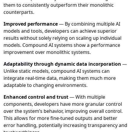
them to consistently outperform their monolithic
counterparts.
Improved performance
— By combining multiple AI
models and tools, developers can achieve superior
results without solely relying on scaling up individual
models. Compound AI systems show a performance
improvement over monolithic systems.
Adaptability through dynamic data incorporation
—
Unlike static models, compound AI systems can
integrate real-time data, making them much more
adaptable to changing environments.
Enhanced control and trust
— With multiple
components, developers have more granular control
over the system’s behavior, improving overall control.
This allows for more fine-tuned outputs and better
error handling, potentially increasing transparency and