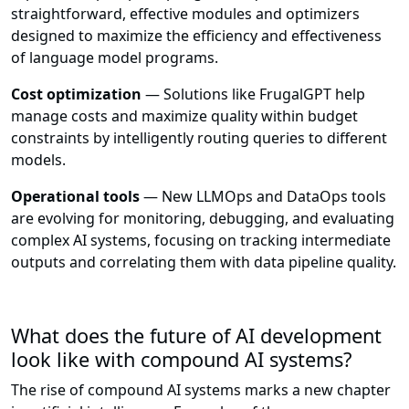
straightforward, effective modules and optimizers
designed to maximize the efficiency and effectiveness
of language model programs.
Cost optimization
— Solutions like FrugalGPT help
manage costs and maximize quality within budget
constraints by intelligently routing queries to different
models.
Operational tools
— New LLMOps and DataOps tools
are evolving for monitoring, debugging, and evaluating
complex AI systems, focusing on tracking intermediate
outputs and correlating them with data pipeline quality.
What does the future of AI development
look like with compound AI systems?
The rise of compound AI systems marks a new chapter