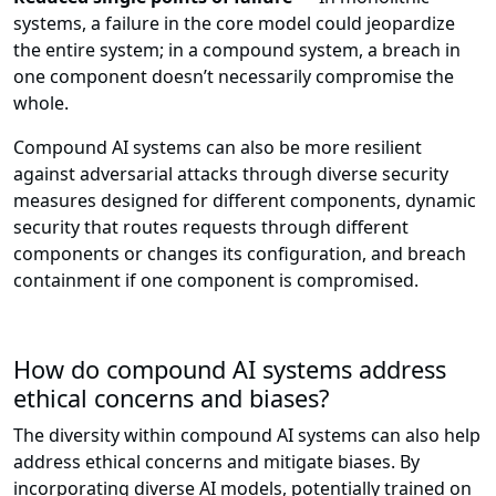
systems, a failure in the core model could jeopardize
the entire system; in a compound system, a breach in
one component doesn’t necessarily compromise the
whole.
Compound AI systems can also be more resilient
against adversarial attacks through diverse security
measures designed for different components, dynamic
security that routes requests through different
components or changes its configuration, and breach
containment if one component is compromised.
How do compound AI systems address
ethical concerns and biases?
The diversity within compound AI systems can also help
address ethical concerns and mitigate biases. By
incorporating diverse AI models, potentially trained on