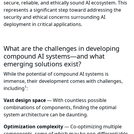
secure, reliable, and ethically sound AI ecosystem. This
represents a significant step toward addressing the
security and ethical concerns surrounding AI
deployment in critical applications.
What are the challenges in developing
compound AI systems—and what
emerging solutions exist?
While the potential of compound AI systems is
immense, their development comes with challenges,
1
including
:
Vast design space
— With countless possible
combinations of components, finding the optimal
system architecture can be daunting.
Optimization complexity
— Co-optimizing multiple
components, some of which may be non-differentiable,