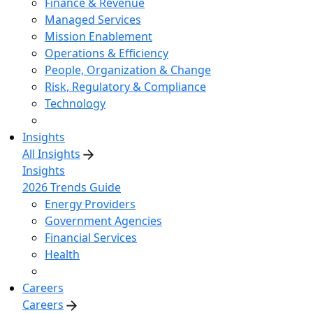
Finance & Revenue
Managed Services
Mission Enablement
Operations & Efficiency
People, Organization & Change
Risk, Regulatory & Compliance
Technology
Insights
All Insights
Insights
2026 Trends Guide
Energy Providers
Government Agencies
Financial Services
Health
Careers
Careers