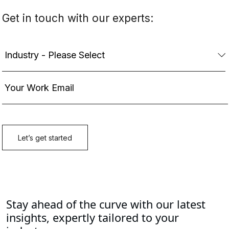
Stay ahead of the curve with our latest
insights, expertly tailored to your