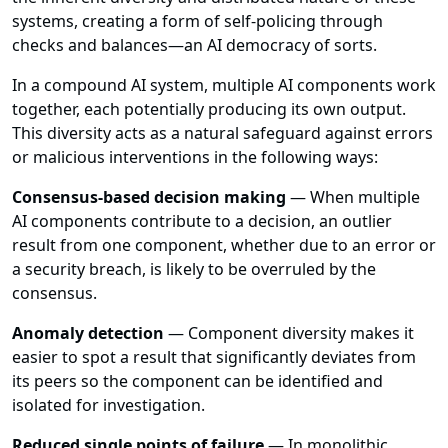
systems, creating a form of self-policing through
checks and balances—an AI democracy of sorts.
In a compound AI system, multiple AI components work
together, each potentially producing its own output.
This diversity acts as a natural safeguard against errors
or malicious interventions in the following ways:
Consensus-based decision making
— When multiple
AI components contribute to a decision, an outlier
result from one component, whether due to an error or
a security breach, is likely to be overruled by the
consensus.
Anomaly detection
— Component diversity makes it
easier to spot a result that significantly deviates from
its peers so the component can be identified and
isolated for investigation.
Reduced single points of failure
— In monolithic