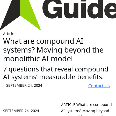
Article
What are compound AI
systems? Moving beyond the
monolithic AI model
7 questions that reveal compound
AI systems’ measurable benefits.
SEPTEMBER 24, 2024
Contact Us
ARTICLE
What are compound
SEPTEMBER 24, 2024
AI systems? Moving beyond