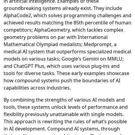
in artificial intelligence. Examples of these
groundbreaking systems already exist. They include
AlphaCode2, which solves programming challenges and
achieved results matching the 85th percentile of human
competitors; AlphaGeometry, which tackles complex
geometry problems on par with International
Mathematical Olympiad medalists; Medprompt, a
medical AI system that outperforms specialized medical
models on various tasks; Google’s Gemini on MMLU;
and ChatGPT Plus, which uses various plug-ins and
tools for diverse tasks. These early examples showcase
how compound systems push the boundaries of AI
capabilities across industries.
By combining the strengths of various AI models and
tools, these systems unlock levels of performance and
flexibility previously unattainable with single models.
This approach is rewriting the rules of what’s possible
in AI development. Compound AI systems, through