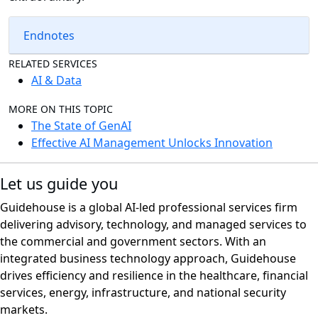
Endnotes
RELATED SERVICES
AI & Data
MORE ON THIS TOPIC
The State of GenAI
Effective AI Management Unlocks Innovation
Let us guide you
Guidehouse is a global AI-led professional services firm
delivering advisory, technology, and managed services to
the commercial and government sectors. With an
integrated business technology approach, Guidehouse
drives efficiency and resilience in the healthcare, financial
services, energy, infrastructure, and national security
markets.