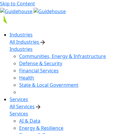
Skip to Content
Industries
All Industries
Industries
Communities, Energy & Infrastructure
Defense & Security
Financial Services
Health
State & Local Government
Services
All Services
Services
AI & Data
Energy & Resilience