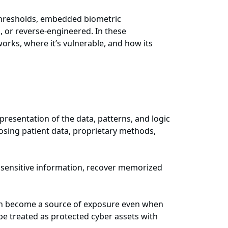
 thresholds, embedded biometric
, or reverse-engineered. In these
rks, where it’s vulnerable, and how its
epresentation of the data, patterns, and logic
posing patient data, proprietary methods,
r sensitive information, recover memorized
 can become a source of exposure even when
be treated as protected cyber assets with