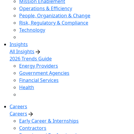
Mission Enablement
Operations & Efficiency
People, Organization & Change
Risk, Regulatory & Compliance
Technology
Insights
All Insights
2026 Trends Guide
Energy Providers
Government Agencies
Financial Services
Health
Careers
Careers
Early Career & Internships
Contractors