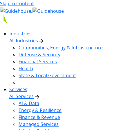
Skip to Content
Industries
All Industries
Communities, Energy & Infrastructure
Defense & Security
Financial Services
Health
State & Local Government
Services
All Services
AI & Data
Energy & Resilience
Finance & Revenue
Managed Services