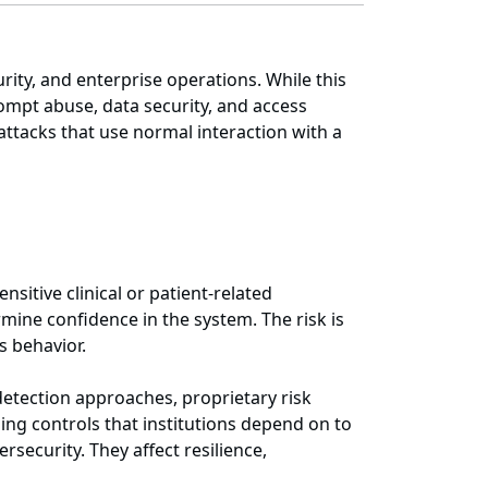
rity, and enterprise operations. While this
rompt abuse, data security, and access
 attacks that use normal interaction with a
nsitive clinical or patient-related
mine confidence in the system. The risk is
s behavior.
detection approaches, proprietary risk
g controls that institutions depend on to
ecurity. They affect resilience,