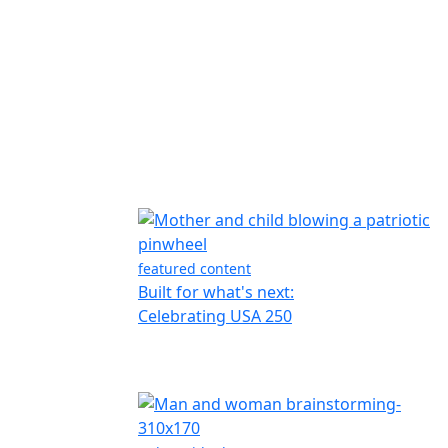
featured content
Built for what's next:
Celebrating USA 250