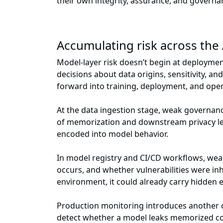
their own integrity, assurance, and govern
Accumulating risk across the A
Model-layer risk doesn’t begin at deployment
decisions about data origins, sensitivity, a
forward into training, deployment, and oper
At the data ingestion stage, weak governance
of memorization and downstream privacy lea
encoded into model behavior.
In model registry and CI/CD workflows, wea
occurs, and whether vulnerabilities were inh
environment, it could already carry hidden e
Production monitoring introduces another cha
detect whether a model leaks memorized cont