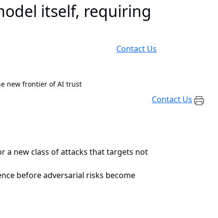
odel itself, requiring
Contact Us
e new frontier of AI trust
Contact Us
 a new class of attacks that targets not
ience before adversarial risks become