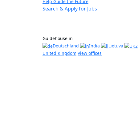
Help Guide the Future
Search & Apply for Jobs
Guidehouse in
Deutschland
India
Lietuva
United Kingdom
View offices