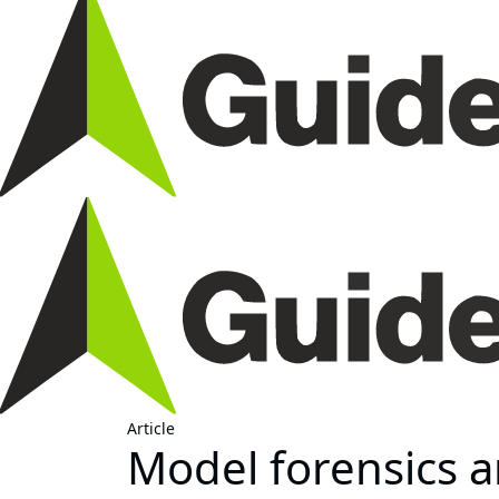
Article
Model forensics an