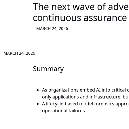
The next wave of advers
continuous assurance a
MARCH 24, 2026
MARCH 24, 2026
Summary
As organizations embed AI into critical
only applications and infrastructure, b
A lifecycle-based model forensics appro
operational failures.