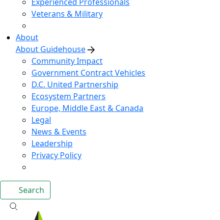
Experienced Professionals
Veterans & Military
About
About Guidehouse
Community Impact
Government Contract Vehicles
D.C. United Partnership
Ecosystem Partners
Europe, Middle East & Canada
Legal
News & Events
Leadership
Privacy Policy
Search