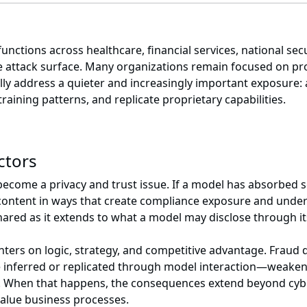
ctions across healthcare, financial services, national secu
 the attack surface. Many organizations remain focused on p
fully address a quieter and increasingly important exposure:
training patterns, and replicate proprietary capabilities.
ectors
become a privacy and trust issue. If a model has absorbed se
 content in ways that create compliance exposure and under
hared as it extends to what a model may disclose through it
nters on logic, strategy, and competitive advantage. Fraud 
inferred or replicated through model interaction—weakenin
. When that happens, the consequences extend beyond cybers
value business processes.