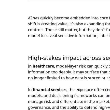
AI has quickly become embedded into core fun
shift is creating value, it’s also expanding
controls. Those still matter, but they don’t 
model to reveal sensitive information, infer 
High-stakes impact across s
In
healthcare
, model-layer risk can quickly 
information too deeply, it may surface that
no longer limited to how data is stored or s
In
financial services
, the exposure often ce
models, and decisioning frameworks can be 
manage risk and differentiate in the market
governance, and the ability to defend high-