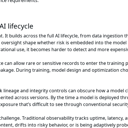
ance requirements.
I lifecycle
. It builds across the full AI lifecycle, from data ingestio
nd oversight shape whether risk is embedded into the model f
ational use, it becomes harder to detect and more expensiv
 can allow rare or sensitive records to enter the training p
kage. During training, model design and optimization choic
k lineage and integrity controls can obscure how a model 
erited across versions. By the time a model is deployed thr
xposure that’s difficult to see through conventional securi
llenge. Traditional observability tracks uptime, latency, a
ent, drifts into risky behavior, or is being adaptively pro