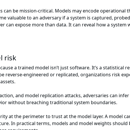
kes can be mission-critical. Models may encode operational
me valuable to an adversary if a system is captured, probed
r can expose more than data. It can reveal how a system wo
 risk
se a trained model isn’t just software. It’s a statistical r
n be reverse-engineered or replicated, organizations risk ex
 assets.
action, and model replication attacks, adversaries can infe
ior without breaching traditional system boundaries.
rity at the perimeter to trust at the model layer. A model
ure. In practical terms, models and model weights should 