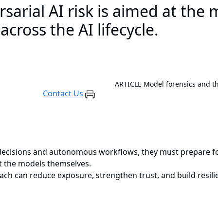
arial AI risk is aimed at the m
cross the AI lifecycle.
ARTICLE
Model forensics and th
Contact Us
 decisions and autonomous workflows, they must prepare for
ut the models themselves.
ach can reduce exposure, strengthen trust, and build resil