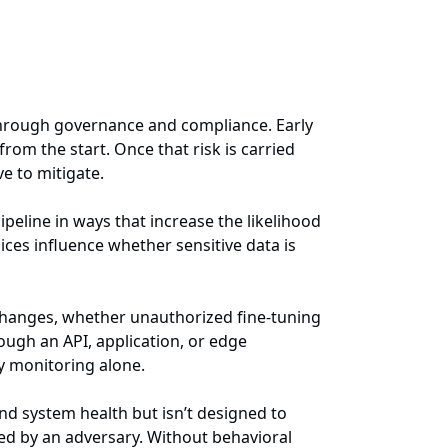
n through governance and compliance. Early
rom the start. Once that risk is carried
e to mitigate.
ipeline in ways that increase the likelihood
es influence whether sensitive data is
changes, whether unauthorized fine-tuning
ough an API, application, or edge
ty monitoring alone.
nd system health but isn’t designed to
bed by an adversary. Without behavioral