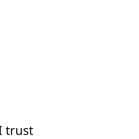
 trust