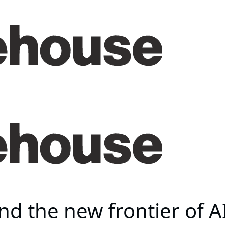
d the new frontier of AI