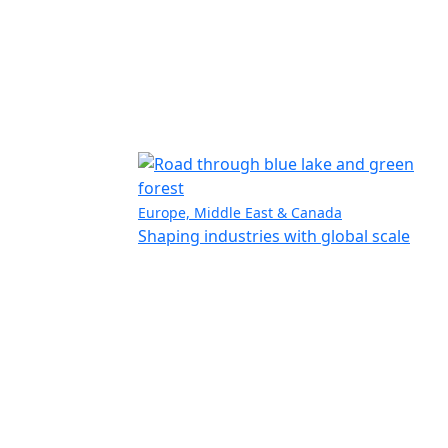
Europe, Middle East & Canada
Shaping industries with global scale