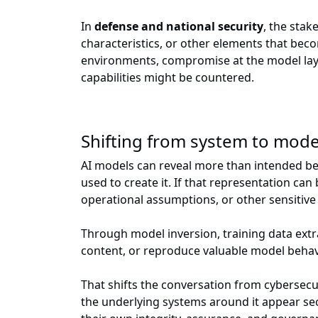
In
defense and national security
, the sta
characteristics, or other elements that beco
environments, compromise at the model laye
capabilities might be countered.
Shifting from system to model
AI models can reveal more than intended becau
used to create it. If that representation ca
operational assumptions, or other sensitive
Through model inversion, training data extr
content, or reproduce valuable model behav
That shifts the conversation from cybersecu
the underlying systems around it appear sec