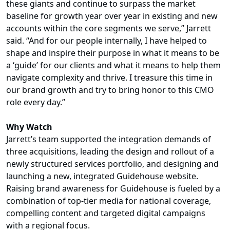
these giants and continue to surpass the market
baseline for growth year over year in existing and new
accounts within the core segments we serve,” Jarrett
said. “And for our people internally, I have helped to
shape and inspire their purpose in what it means to be
a ‘guide’ for our clients and what it means to help them
navigate complexity and thrive. I treasure this time in
our brand growth and try to bring honor to this CMO
role every day.”
Why Watch
Jarrett’s team supported the integration demands of
three acquisitions, leading the design and rollout of a
newly structured services portfolio, and designing and
launching a new, integrated Guidehouse website.
Raising brand awareness for Guidehouse is fueled by a
combination of top-tier media for national coverage,
compelling content and targeted digital campaigns
with a regional focus.