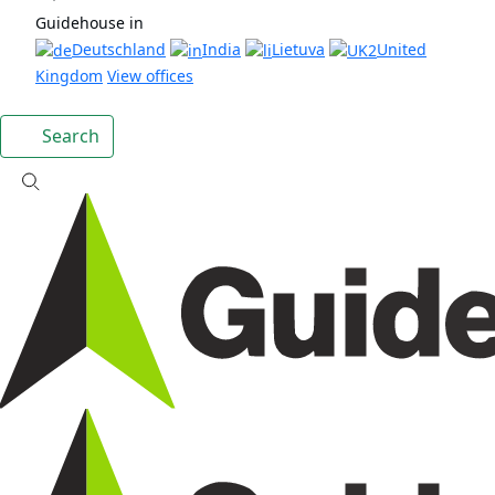
Guidehouse in
Deutschland
India
Lietuva
United
Kingdom
View offices
Search