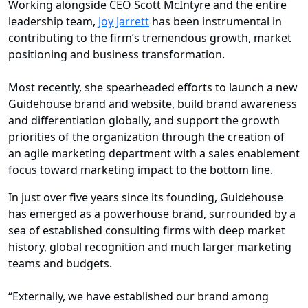
Working alongside CEO Scott McIntyre and the entire
leadership team,
Joy Jarrett
has been instrumental in
contributing to the firm’s tremendous growth, market
positioning and business transformation.
Most recently, she spearheaded efforts to launch a new
Guidehouse brand and website, build brand awareness
and differentiation globally, and support the growth
priorities of the organization through the creation of
an agile marketing department with a sales enablement
focus toward marketing impact to the bottom line.
In just over five years since its founding, Guidehouse
has emerged as a powerhouse brand, surrounded by a
sea of established consulting firms with deep market
history, global recognition and much larger marketing
teams and budgets.
“Externally, we have established our brand among