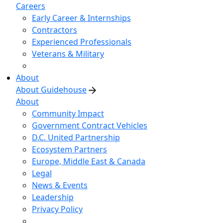
Careers
Early Career & Internships
Contractors
Experienced Professionals
Veterans & Military
About
About Guidehouse
About
Community Impact
Government Contract Vehicles
D.C. United Partnership
Ecosystem Partners
Europe, Middle East & Canada
Legal
News & Events
Leadership
Privacy Policy