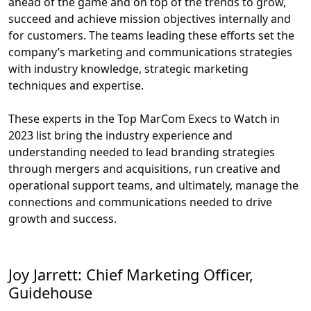
ahead of the game and on top of the trends to grow,
succeed and achieve mission objectives internally and
for customers. The teams leading these efforts set the
company’s marketing and communications strategies
with industry knowledge, strategic marketing
techniques and expertise.
These experts in the Top MarCom Execs to Watch in
2023 list bring the industry experience and
understanding needed to lead branding strategies
through mergers and acquisitions, run creative and
operational support teams, and ultimately, manage the
connections and communications needed to drive
growth and success.
Joy Jarrett: Chief Marketing Officer,
Guidehouse