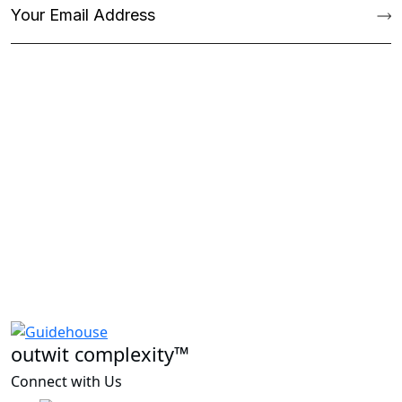
outwit complexity™
Connect with Us