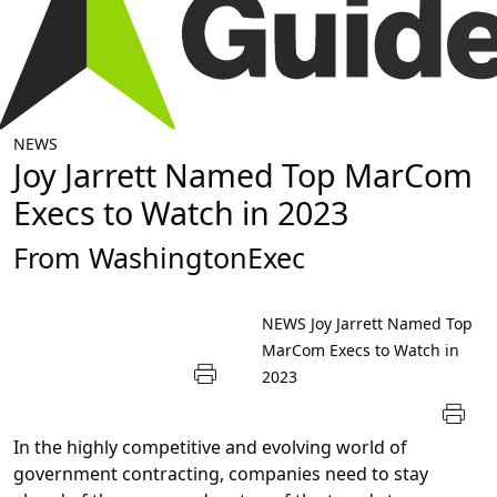
NEWS
Joy Jarrett Named Top MarCom
Execs to Watch in 2023
From WashingtonExec
NEWS
Joy Jarrett Named Top
MarCom Execs to Watch in
2023
In the highly competitive and evolving world of
government contracting, companies need to stay