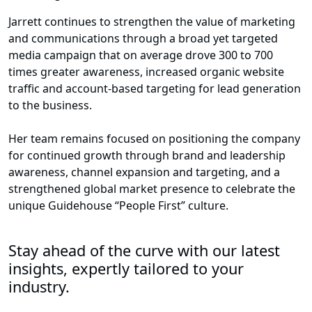
Jarrett continues to strengthen the value of marketing
and communications through a broad yet targeted
media campaign that on average drove 300 to 700
times greater awareness, increased organic website
traffic and account-based targeting for lead generation
to the business.
Her team remains focused on positioning the company
for continued growth through brand and leadership
awareness, channel expansion and targeting, and a
strengthened global market presence to celebrate the
unique Guidehouse “People First” culture.
Stay ahead of the curve with our latest
insights, expertly tailored to your
industry.