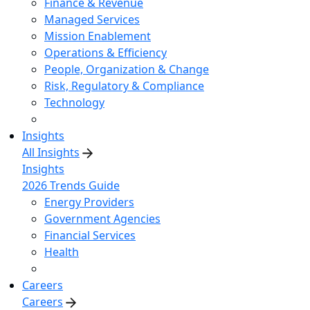
Finance & Revenue
Managed Services
Mission Enablement
Operations & Efficiency
People, Organization & Change
Risk, Regulatory & Compliance
Technology
Insights
All Insights
Insights
2026 Trends Guide
Energy Providers
Government Agencies
Financial Services
Health
Careers
Careers