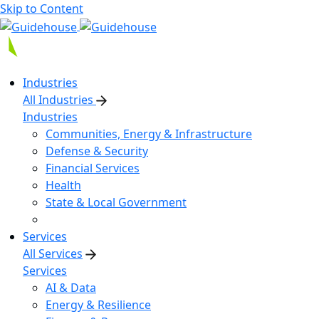
Skip to Content
Industries
All Industries
Industries
Communities, Energy & Infrastructure
Defense & Security
Financial Services
Health
State & Local Government
Services
All Services
Services
AI & Data
Energy & Resilience