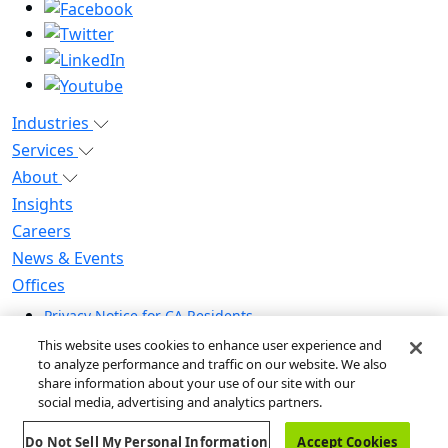
Industries
Services
About
Insights
Careers
News & Events
Offices
Privacy Notice for CA Residents
Modern Slavery Statement
This website uses cookies to enhance user experience and
Do Not Sell / Share My Personal Information
to analyze performance and traffic on our website. We also
share information about your use of our site with our
Do Not Sell My Personal Information
social media, advertising and analytics partners.
Global Human Rights Statement
Do Not Sell My Personal Information
Accept Cookies