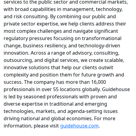
services to the public sector and commercial markets,
with broad capabilities in management, technology,
and risk consulting. By combining our public and
private sector expertise, we help clients address their
most complex challenges and navigate significant
regulatory pressures focusing on transformational
change, business resiliency, and technology-driven
innovation. Across a range of advisory, consulting,
outsourcing, and digital services, we create scalable,
innovative solutions that help our clients outwit
complexity and position them for future growth and
success. The company has more than 16,000
professionals in over 55 locations globally. Guidehouse
is led by seasoned professionals with proven and
diverse expertise in traditional and emerging
technologies, markets, and agenda-setting issues
driving national and global economies. For more
information, please visit
guidehouse.com
.