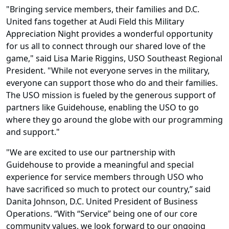
"Bringing service members, their families and D.C.
United fans together at Audi Field this Military
Appreciation Night provides a wonderful opportunity
for us all to connect through our shared love of the
game," said Lisa Marie Riggins, USO Southeast Regional
President. "While not everyone serves in the military,
everyone can support those who do and their families.
The USO mission is fueled by the generous support of
partners like Guidehouse, enabling the USO to go
where they go around the globe with our programming
and support."
"We are excited to use our partnership with
Guidehouse to provide a meaningful and special
experience for service members through USO who
have sacrificed so much to protect our country,” said
Danita Johnson, D.C. United President of Business
Operations. “With “Service” being one of our core
community values, we look forward to our ongoing