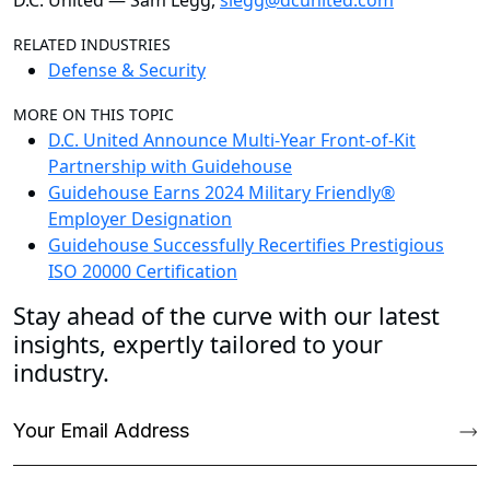
D.C. United — Sam Legg,
slegg@dcunited.com
RELATED INDUSTRIES
Defense & Security
MORE ON THIS TOPIC
D.C. United Announce Multi-Year Front-of-Kit
Partnership with Guidehouse
Guidehouse Earns 2024 Military Friendly®
Employer Designation
Guidehouse Successfully Recertifies Prestigious
ISO 20000 Certification
Stay ahead of the curve with our latest
insights, expertly tailored to your
industry.