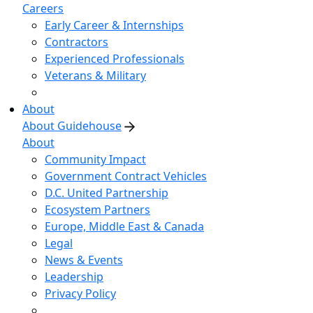
Careers
Early Career & Internships
Contractors
Experienced Professionals
Veterans & Military
About
About Guidehouse
About
Community Impact
Government Contract Vehicles
D.C. United Partnership
Ecosystem Partners
Europe, Middle East & Canada
Legal
News & Events
Leadership
Privacy Policy