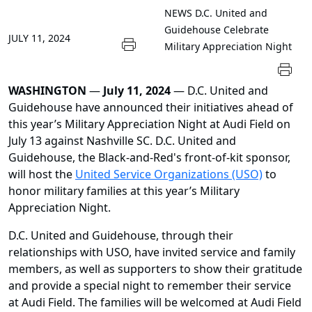
NEWS
D.C. United and
Guidehouse Celebrate
JULY 11, 2024
Military Appreciation Night
WASHINGTON
—
July 11, 2024
— D.C. United and
Guidehouse have announced their initiatives ahead of
this year’s Military Appreciation Night at Audi Field on
July 13 against Nashville SC. D.C. United and
Guidehouse, the Black-and-Red's front-of-kit sponsor,
will host the
United Service Organizations (USO)
to
honor military families at this year’s Military
Appreciation Night.
D.C. United and Guidehouse, through their
relationships with USO, have invited service and family
members, as well as supporters to show their gratitude
and provide a special night to remember their service
at Audi Field. The families will be welcomed at Audi Field