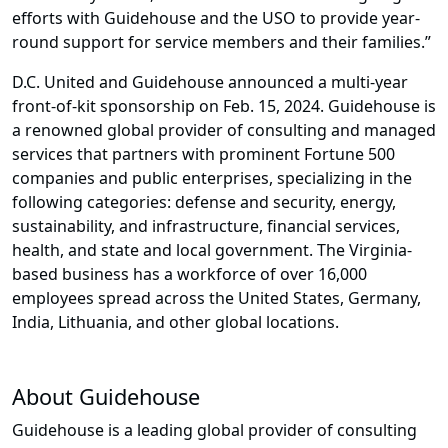
efforts with Guidehouse and the USO to provide year-
round support for service members and their families.”
D.C. United and Guidehouse announced a multi-year
front-of-kit sponsorship on Feb. 15, 2024. Guidehouse is
a renowned global provider of consulting and managed
services that partners with prominent Fortune 500
companies and public enterprises, specializing in the
following categories: defense and security, energy,
sustainability, and infrastructure, financial services,
health, and state and local government. The Virginia-
based business has a workforce of over 16,000
employees spread across the United States, Germany,
India, Lithuania, and other global locations.
About Guidehouse
Guidehouse is a leading global provider of consulting