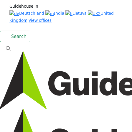
Guidehouse in
Deutschland
India
Lietuva
United
Kingdom
View offices
Search