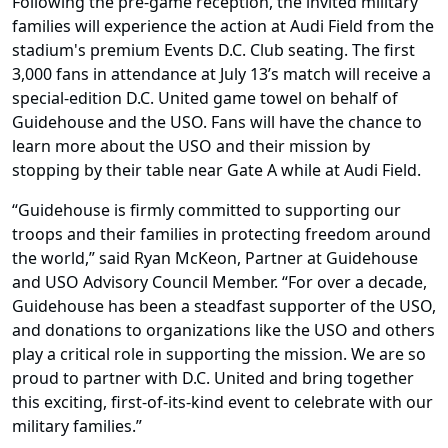
Following the pre-game reception, the invited military
families will experience the action at Audi Field from the
stadium's premium Events D.C. Club seating. The first
3,000 fans in attendance at July 13’s match will receive a
special-edition D.C. United game towel on behalf of
Guidehouse and the USO. Fans will have the chance to
learn more about the USO and their mission by
stopping by their table near Gate A while at Audi Field.
“Guidehouse is firmly committed to supporting our
troops and their families in protecting freedom around
the world,” said Ryan McKeon, Partner at Guidehouse
and USO Advisory Council Member. “For over a decade,
Guidehouse has been a steadfast supporter of the USO,
and donations to organizations like the USO and others
play a critical role in supporting the mission. We are so
proud to partner with D.C. United and bring together
this exciting, first-of-its-kind event to celebrate with our
military families.”