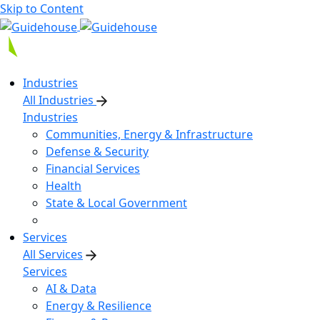
Skip to Content
Industries
All Industries
Industries
Communities, Energy & Infrastructure
Defense & Security
Financial Services
Health
State & Local Government
Services
All Services
Services
AI & Data
Energy & Resilience