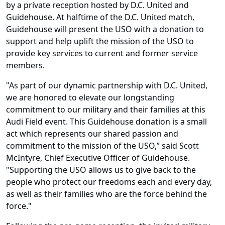
by a private reception hosted by D.C. United and
Guidehouse. At halftime of the D.C. United match,
Guidehouse will present the USO with a donation to
support and help uplift the mission of the USO to
provide key services to current and former service
members.
"As part of our dynamic partnership with D.C. United,
we are honored to elevate our longstanding
commitment to our military and their families at this
Audi Field event. This Guidehouse donation is a small
act which represents our shared passion and
commitment to the mission of the USO,” said Scott
McIntyre, Chief Executive Officer of Guidehouse.
"Supporting the USO allows us to give back to the
people who protect our freedoms each and every day,
as well as their families who are the force behind the
force."