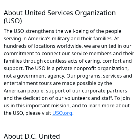
About United Services Organization
(USO)
The USO strengthens the well-being of the people
serving in America’s military and their families. At
hundreds of locations worldwide, we are united in our
commitment to connect our service members and their
families through countless acts of caring, comfort and
support. The USO is a private nonprofit organization,
not a government agency. Our programs, services and
entertainment tours are made possible by the
American people, support of our corporate partners
and the dedication of our volunteers and staff. To join
us in this important mission, and to learn more about
the USO, please visit
USO.org
.
About D.C. United