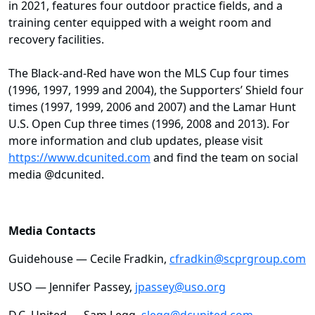
in 2021, features four outdoor practice fields, and a
training center equipped with a weight room and
recovery facilities.
The Black-and-Red have won the MLS Cup four times
(1996, 1997, 1999 and 2004), the Supporters’ Shield four
times (1997, 1999, 2006 and 2007) and the Lamar Hunt
U.S. Open Cup three times (1996, 2008 and 2013). For
more information and club updates, please visit
https://www.dcunited.com
and find the team on social
media @dcunited.
Media Contacts
Guidehouse — Cecile Fradkin,
cfradkin@scprgroup.com
USO — Jennifer Passey,
jpassey@uso.org