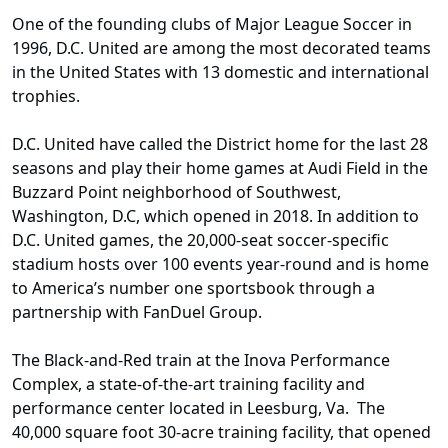
One of the founding clubs of Major League Soccer in
1996, D.C. United are among the most decorated teams
in the United States with 13 domestic and international
trophies.
D.C. United have called the District home for the last 28
seasons and play their home games at Audi Field in the
Buzzard Point neighborhood of Southwest,
Washington, D.C, which opened in 2018. In addition to
D.C. United games, the 20,000-seat soccer-specific
stadium hosts over 100 events year-round and is home
to America’s number one sportsbook through a
partnership with FanDuel Group.
The Black-and-Red train at the Inova Performance
Complex, a state-of-the-art training facility and
performance center located in Leesburg, Va. The
40,000 square foot 30-acre training facility, that opened