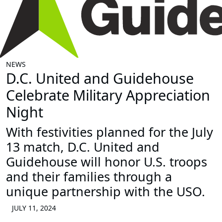
NEWS
D.C. United and Guidehouse
Celebrate Military Appreciation
Night
With festivities planned for the July
13 match, D.C. United and
Guidehouse will honor U.S. troops
and their families through a
unique partnership with the USO.
JULY 11, 2024