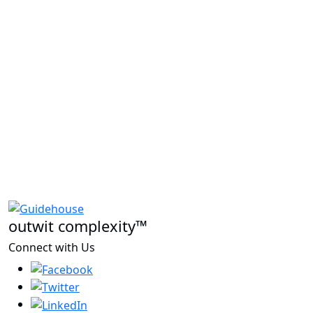
outwit complexity™
Connect with Us