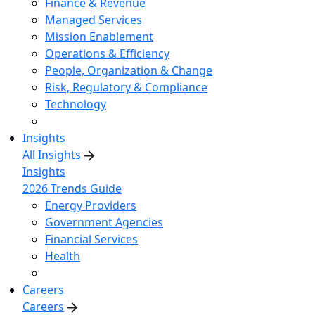
Finance & Revenue
Managed Services
Mission Enablement
Operations & Efficiency
People, Organization & Change
Risk, Regulatory & Compliance
Technology
Insights
All Insights
Insights
2026 Trends Guide
Energy Providers
Government Agencies
Financial Services
Health
Careers
Careers