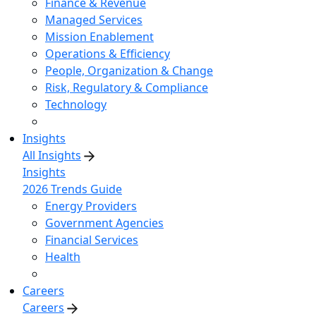
Finance & Revenue
Managed Services
Mission Enablement
Operations & Efficiency
People, Organization & Change
Risk, Regulatory & Compliance
Technology
Insights
All Insights
Insights
2026 Trends Guide
Energy Providers
Government Agencies
Financial Services
Health
Careers
Careers