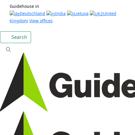
Guidehouse in
Deutschland
India
Lietuva
United
Kingdom
View offices
Search