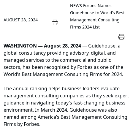
NEWS
Forbes Names
Guidehouse to World’s Best
AUGUST 28, 2024
Management Consulting
Firms 2024 List
WASHINGTON — August 28, 2024
— Guidehouse, a
global consultancy providing advisory, digital, and
managed services to the commercial and public
sectors, has been recognized by Forbes as one of the
World’s Best Management Consulting Firms for 2024.
The annual ranking helps business leaders evaluate
management consulting companies as they seek expert
guidance in navigating today’s fast-changing business
environment. In March 2024, Guidehouse was also
named among America’s Best Management Consulting
Firms by Forbes.