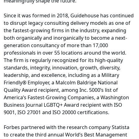
meaningfully shape the future.
Since it was formed in 2018, Guidehouse has continued
to disrupt legacy consulting delivery models as one of
the fastest-growing firms in the industry, expanding
both organically and inorganically to become a next-
generation consultancy of more than 17,000
professionals in over 55 locations around the world.
The firm is regularly recognized for its high-quality
standards, integrity, innovation, growth, diversity,
leadership, and excellence, including as a Military
Friendly® Employer, a Malcolm Baldrige National
Quality Award recipient, among Inc. 5000’s list of
America’s Fastest-Growing Companies, a Washington
Business Journal LGBTQ+ Award recipient with ISO
9001, ISO 27001 and ISO 20000 certifications.
Forbes partnered with the research company Statista
to create the third annual World’s Best Management