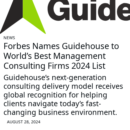
NEWS
Forbes Names Guidehouse to
World’s Best Management
Consulting Firms 2024 List
Guidehouse’s next-generation
consulting delivery model receives
global recognition for helping
clients navigate today’s fast-
changing business environment.
AUGUST 28, 2024