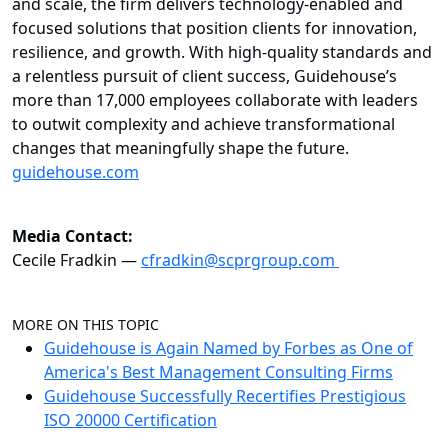
and scale, the firm delivers technology-enabled and
focused solutions that position clients for innovation,
resilience, and growth. With high-quality standards and
a relentless pursuit of client success, Guidehouse’s
more than 17,000 employees collaborate with leaders
to outwit complexity and achieve transformational
changes that meaningfully shape the future.
guidehouse.com
Media Contact:
Cecile Fradkin —
cfradkin@scprgroup.com
MORE ON THIS TOPIC
Guidehouse is Again Named by Forbes as One of
America's Best Management Consulting Firms
Guidehouse Successfully Recertifies Prestigious
ISO 20000 Certification