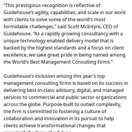
“This prestigious recognition is reflective of
Guidehouse’s agility, capabilities, and scale in our work
with clients to solve some of the world’s most
formidable challenges,” said Scott McIntyre, CEO of
Guidehouse. “As a rapidly growing consultancy with a
unique technology-enabled delivery model that is
backed by the highest standards and a focus on client
excellence, we take great pride in being named among
the World’s Best Management Consulting Firms.”
Guidehouse’s inclusion among this year’s top
management consulting firms is based on its success in
delivering best-in-class advisory, digital, and managed
services to commercial and public sector organizations
across the globe. Purpose-built to outwit complexity,
the firm is committed to fostering a culture of
collaboration and innovation in its pursuit to help
clients achieve transformational changes that