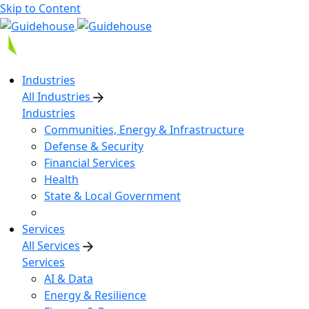
Skip to Content
Industries
All Industries
Industries
Communities, Energy & Infrastructure
Defense & Security
Financial Services
Health
State & Local Government
Services
All Services
Services
AI & Data
Energy & Resilience