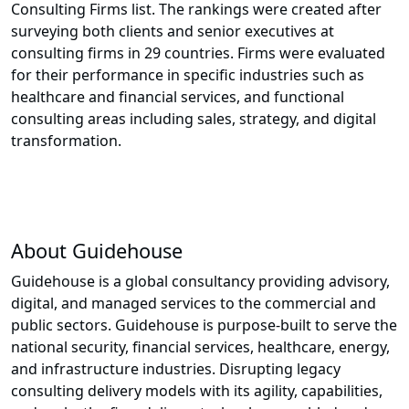
Consulting Firms list. The rankings were created after
surveying both clients and senior executives at
consulting firms in 29 countries. Firms were evaluated
for their performance in specific industries such as
healthcare and financial services, and functional
consulting areas including sales, strategy, and digital
transformation.
About Guidehouse
Guidehouse is a global consultancy providing advisory,
digital, and managed services to the commercial and
public sectors. Guidehouse is purpose-built to serve the
national security, financial services, healthcare, energy,
and infrastructure industries. Disrupting legacy
consulting delivery models with its agility, capabilities,