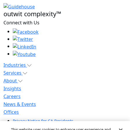
outwit complexity™
Connect with Us
Industries
Services
About
Insights
Careers
News & Events
Offices
Privacy Notice for CA Residents
Modern Slavery Statement
This website uses cookies to enhance user experience and