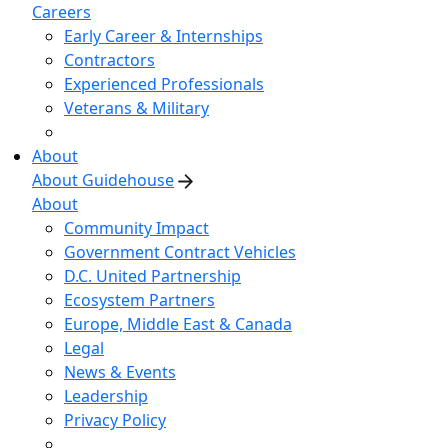
Careers
Early Career & Internships
Contractors
Experienced Professionals
Veterans & Military
About
About Guidehouse
About
Community Impact
Government Contract Vehicles
D.C. United Partnership
Ecosystem Partners
Europe, Middle East & Canada
Legal
News & Events
Leadership
Privacy Policy