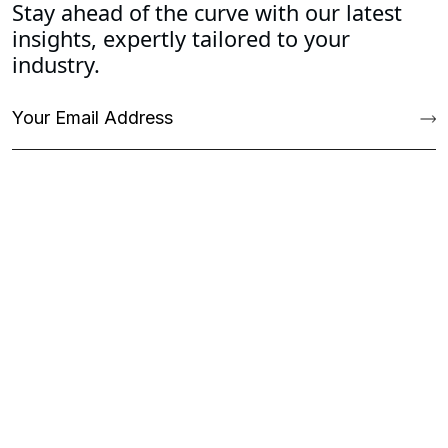
Stay ahead of the curve with our latest
insights, expertly tailored to your
industry.