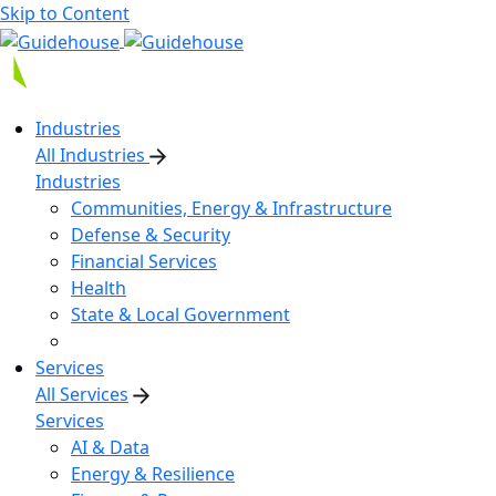
Skip to Content
Industries
All Industries
Industries
Communities, Energy & Infrastructure
Defense & Security
Financial Services
Health
State & Local Government
Services
All Services
Services
AI & Data
Energy & Resilience