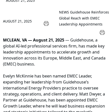
AUGUST 21, 2025
NEWS
Guidehouse Reinforces
Global Reach with EMEC
AUGUST 21, 2025
Leadership Appointments
MCLEAN, VA — August 21, 2025
— Guidehouse, a
global AI-led professional services firm, has made key
leadership appointments to accelerate growth and
innovation across its Europe, Middle East, and Canada
(EMEC) business.
Evelyn McKinnie has been named EMEC Leader,
expanding her leadership from Guidehouse’s
international Energy Providers practice to oversee
strategy, operations, and client delivery. Matt Dwyer, a
Partner at Guidehouse, has been appointed EMEC
Growth Leader, where he will lead business expansion