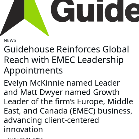
NEWS
Guidehouse Reinforces Global
Reach with EMEC Leadership
Appointments
Evelyn McKinnie named Leader
and Matt Dwyer named Growth
Leader of the firm’s Europe, Middle
East, and Canada (EMEC) business,
advancing client-centered
innovation