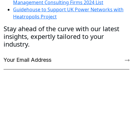
Management Consulting Firms 2024 List
Guidehouse to Support UK Power Networks with
Heatropolis Project
Stay ahead of the curve with our latest
insights, expertly tailored to your
industry.