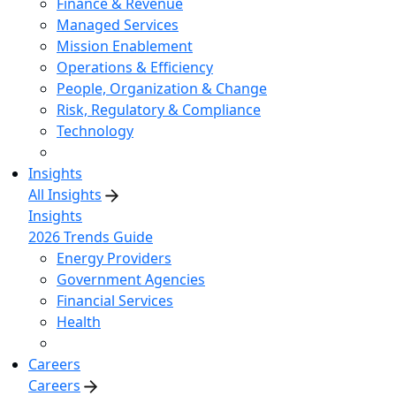
Finance & Revenue
Managed Services
Mission Enablement
Operations & Efficiency
People, Organization & Change
Risk, Regulatory & Compliance
Technology
Insights
All Insights
Insights
2026 Trends Guide
Energy Providers
Government Agencies
Financial Services
Health
Careers
Careers