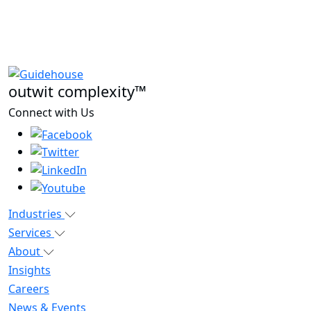
outwit complexity™
Connect with Us
Industries
Services
About
Insights
Careers
News & Events