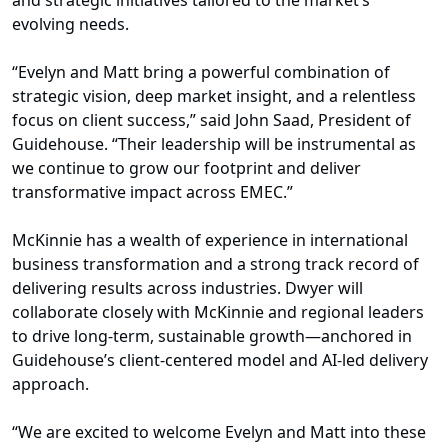
and strategic initiatives tailored to the market’s
evolving needs.
“Evelyn and Matt bring a powerful combination of
strategic vision, deep market insight, and a relentless
focus on client success,” said John Saad, President of
Guidehouse. “Their leadership will be instrumental as
we continue to grow our footprint and deliver
transformative impact across EMEC.”
McKinnie has a wealth of experience in international
business transformation and a strong track record of
delivering results across industries. Dwyer will
collaborate closely with McKinnie and regional leaders
to drive long-term, sustainable growth—anchored in
Guidehouse’s client-centered model and AI-led delivery
approach.
“We are excited to welcome Evelyn and Matt into these