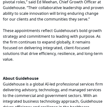
pivotal roles,” said Ed Meehan, Chief Growth Officer at
Guidehouse. “Their collaborative leadership and proven
ability to scale innovation will bring enduring change
for our clients and the communities they serve.”
These appointments reflect Guidehouse’s bold growth
strategy and commitment to leading with purpose. As
the firm continues to expand globally, it remains
focused on delivering integrated, client-focused
solutions that drive efficiency, resilience, and long-term
value.
About Guidehouse
Guidehouse is a global AI-led professional services firm
delivering advisory, technology, and managed services
to the commercial and government sectors. With an
integrated business technology approach, Guidehouse