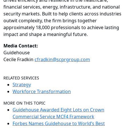
drives efficiency and resilience in the healthcare,
financial services, energy, infrastructure, and national
security markets. Built to help clients across industries
outwit complexity, the firm brings together
approximately 18,000 professionals to achieve lasting
impact and shape a meaningful future.
Media Contact:
Guidehouse
Cecile Fradkin
cfradkin@scprgroup.com
RELATED SERVICES
Strategy
Workforce Transformation
MORE ON THIS TOPIC
Guidehouse Awarded Eight Lots on Crown
Commercial Service MCF4 Framework
Forbes Names Guidehouse to World’s Best