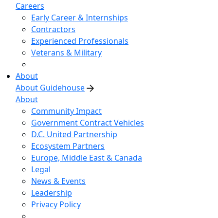
Careers
Early Career & Internships
Contractors
Experienced Professionals
Veterans & Military
About
About Guidehouse
About
Community Impact
Government Contract Vehicles
D.C. United Partnership
Ecosystem Partners
Europe, Middle East & Canada
Legal
News & Events
Leadership
Privacy Policy