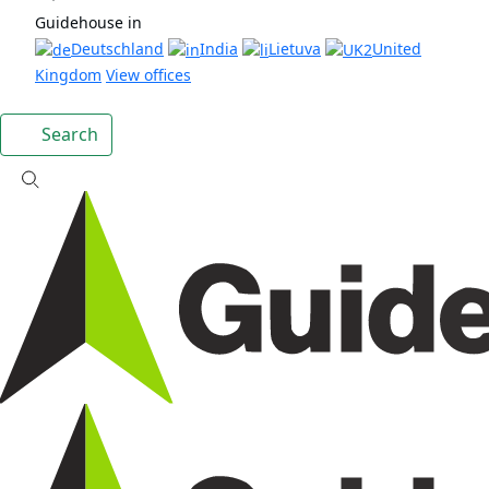
Guidehouse in
Deutschland
India
Lietuva
United
Kingdom
View offices
Search