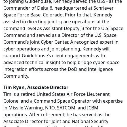
to joining Guidehouse, Kennedy served the USSF as the
Commander of Delta 6, headquartered at Schriever
Space Force Base, Colorado. Prior to that, Kennedy
assisted in directing joint space operations at the
command level as Assistant Deputy J3 for the U.S. Space
Command and served as a Director of the U.S. Space
Command’s Joint Cyber Center. A recognized expert in
cyber operations and joint planning, Kennedy will
support Guidehouse’s client engagements with
advanced technical insight to help bridge cyber–space
integration efforts across the DoD and Intelligence
Community.
Tim Ryan, Associate Director
Tim is a retired United States Air Force Lieutenant
Colonel and a Command Space Operator with expertise
in Missile Warning, NRO, SATCOM, and ICBM
operations. After retirement, he has served as the
Associate Director for Joint and National Security