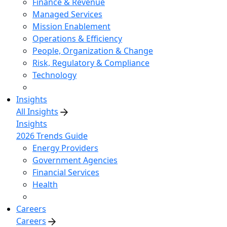
Finance & Revenue
Managed Services
Mission Enablement
Operations & Efficiency
People, Organization & Change
Risk, Regulatory & Compliance
Technology
Insights
All Insights
Insights
2026 Trends Guide
Energy Providers
Government Agencies
Financial Services
Health
Careers
Careers