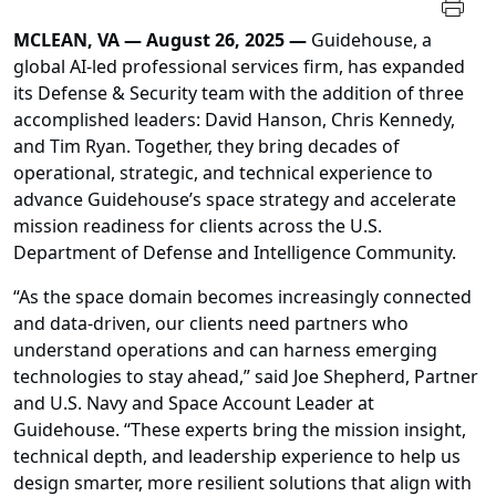
MCLEAN, VA — August 26, 2025 —
Guidehouse, a
global AI-led professional services firm, has expanded
its Defense & Security team with the addition of three
accomplished leaders: David Hanson, Chris Kennedy,
and Tim Ryan. Together, they bring decades of
operational, strategic, and technical experience to
advance Guidehouse’s space strategy and accelerate
mission readiness for clients across the U.S.
Department of Defense and Intelligence Community.
“As the space domain becomes increasingly connected
and data-driven, our clients need partners who
understand operations and can harness emerging
technologies to stay ahead,” said Joe Shepherd, Partner
and U.S. Navy and Space Account Leader at
Guidehouse. “These experts bring the mission insight,
technical depth, and leadership experience to help us
design smarter, more resilient solutions that align with