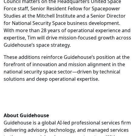
Council matters on the Headquarters United Space
Force staff, Senior Resident Fellow for Spacepower
Studies at the Mitchell Institute and a Senior Director
for National Security Space business development.
With more than 28 years of operational experience and
expertise, Tim will drive mission-focused growth across
Guidehouse’s space strategy.
These additions reinforce Guidehouse’s position at the
forefront of innovation and mission alignment in the
national security space sector—driven by technical
solutions and deep operational expertise.
About Guidehouse
Guidehouse is a global AI-led professional services firm
delivering advisory, technology, and managed services