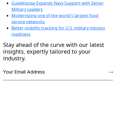
Guidehouse Expands Navy Support with Senior
Military Leaders
Modernizing one of the world's largest food
service networks
Better visibility tracking for U.S. military mission
readiness
Stay ahead of the curve with our latest
insights, expertly tailored to your
industry.