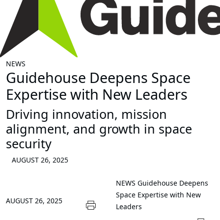
NEWS
Guidehouse Deepens Space
Expertise with New Leaders
Driving innovation, mission
alignment, and growth in space
security
AUGUST 26, 2025
NEWS
Guidehouse Deepens
Space Expertise with New
AUGUST 26, 2025
Leaders