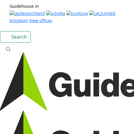
Guidehouse in
Deutschland
India
Lietuva
United
Kingdom
View offices
Search