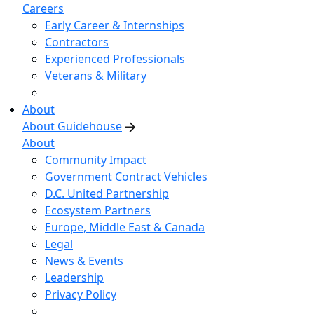
Careers
Early Career & Internships
Contractors
Experienced Professionals
Veterans & Military
About
About Guidehouse
About
Community Impact
Government Contract Vehicles
D.C. United Partnership
Ecosystem Partners
Europe, Middle East & Canada
Legal
News & Events
Leadership
Privacy Policy