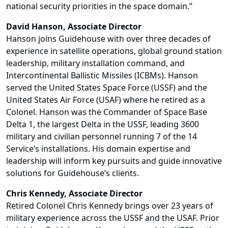
national security priorities in the space domain.”
David Hanson, Associate Director
Hanson joins Guidehouse with over three decades of
experience in satellite operations, global ground station
leadership, military installation command, and
Intercontinental Ballistic Missiles (ICBMs). Hanson
served the United States Space Force (USSF) and the
United States Air Force (USAF) where he retired as a
Colonel. Hanson was the Commander of Space Base
Delta 1, the largest Delta in the USSF, leading 3600
military and civilian personnel running 7 of the 14
Service’s installations. His domain expertise and
leadership will inform key pursuits and guide innovative
solutions for Guidehouse’s clients.
Chris Kennedy, Associate Director
Retired Colonel Chris Kennedy brings over 23 years of
military experience across the USSF and the USAF. Prior