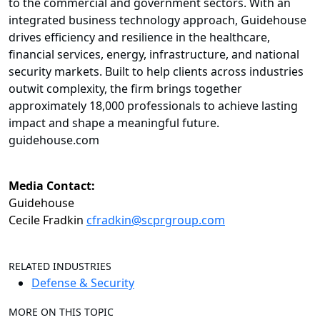
to the commercial and government sectors. With an
integrated business technology approach, Guidehouse
drives efficiency and resilience in the healthcare,
financial services, energy, infrastructure, and national
security markets. Built to help clients across industries
outwit complexity, the firm brings together
approximately 18,000 professionals to achieve lasting
impact and shape a meaningful future.
guidehouse.com
Media Contact:
Guidehouse
Cecile Fradkin
cfradkin@scprgroup.com
RELATED INDUSTRIES
Defense & Security
MORE ON THIS TOPIC