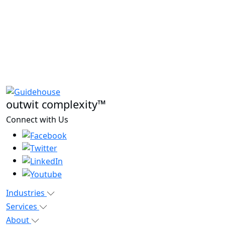
outwit complexity™
Connect with Us
Industries
Services
About