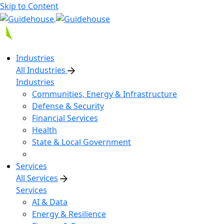
Skip to Content
Industries
All Industries
Industries
Communities, Energy & Infrastructure
Defense & Security
Financial Services
Health
State & Local Government
Services
All Services
Services
AI & Data
Energy & Resilience