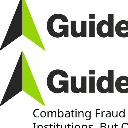
Combating Fraud R
Institutions, But