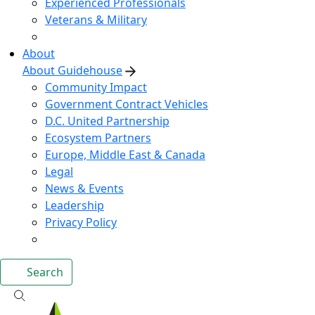
Experienced Professionals
Veterans & Military
About
About Guidehouse
Community Impact
Government Contract Vehicles
D.C. United Partnership
Ecosystem Partners
Europe, Middle East & Canada
Legal
News & Events
Leadership
Privacy Policy
Search