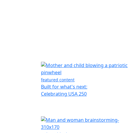
featured content
Built for what's next:
Celebrating USA 250