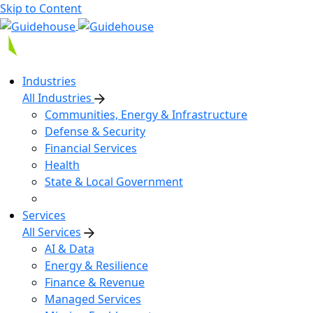
Skip to Content
Industries
All Industries
Communities, Energy & Infrastructure
Defense & Security
Financial Services
Health
State & Local Government
Services
All Services
AI & Data
Energy & Resilience
Finance & Revenue
Managed Services