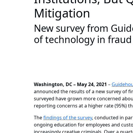
Mitigation
New survey from Guide
of technology in fraud
Washington, DC – May 24, 2021
–
Guideho
announced the results of a new survey of fin
surveyed have grown more concerned about
reporting concerns at a higher rate (95%) t
The
findings of the survey
, conducted in par
ongoing education for employees and custom
increasingly creative criminals. Over a quar