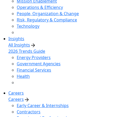
Mission Enablement
Operations & Efficiency
People, Organization & Change
Risk, Regulatory & Compliance
Technology
Insights
All Insights
2026 Trends Guide
Energy Providers
Government Agencies
Financial Services
Health
Careers
Careers
Early Career & Internships
Contractors