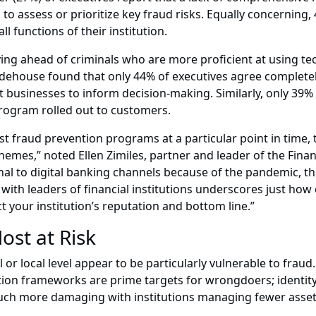
s to assess or prioritize key fraud risks. Equally concerning,
 functions of their institution.
ying ahead of criminals who are more proficient at using 
idehouse found that only 44% of executives agree completel
 businesses to inform decision-making. Similarly, only 39% 
rogram rolled out to customers.
t fraud prevention programs at a particular point in time, th
hemes,” noted Ellen Zimiles, partner and leader of the Fina
l to digital banking channels because of the pandemic, thi
ith leaders of financial institutions underscores just how cri
 your institution’s reputation and bottom line.”
ost at Risk
al or local level appear to be particularly vulnerable to fra
ion frameworks are prime targets for wrongdoers; identity 
 much more damaging with institutions managing fewer asset