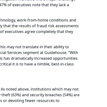
 47% of executives note that they lack a
technology, work-from-home conditions and
y that the results of fraud risk assessments
of executives agree completely that they
is may not translate in their ability to
ncial Services segment at Guidehouse. “With
s has dramatically increased opportunities
tical it is to have a nimble, best-in-class
ud. As noted above, institutions which may not
theft (63%) and security breaches (54%) are
s or devoting fewer resources to