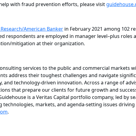
lp with fraud prevention efforts, please visit
guidehouse.
t Research/American Banker
in February 2021 among 102 res
fied respondents are employed in manager level–plus roles a
tion/mitigation at their organization.
consulting services to the public and commercial markets w
ents address their toughest challenges and navigate signifi
, and technology-driven innovation. Across a range of advis
lutions that prepare our clients for future growth and succ
. Guidehouse is a Veritas Capital portfolio company, led by
ing technologies, markets, and agenda-setting issues drivi
com
.