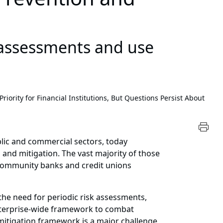
 assessments and use
ority for Financial Institutions, But Questions Persist About
blic and commercial sectors, today
 and mitigation. The vast majority of those
community banks and credit unions
the need for periodic risk assessments,
enterprise-wide framework to combat
 mitigation framework is a major challenge