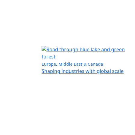
Europe, Middle East & Canada
Shaping industries with global scale