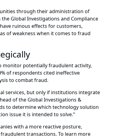
unities through their administration of
n the Global Investigations and Compliance
 have ruinous effects for customers,
eas of weakness when it comes to fraud
egically
o monitor potentially fraudulent activity,
9% of respondents cited ineffective
ysis to combat fraud.
services, but only if institutions integrate
 head of the Global Investigations &
needs to determine which technology solution
on issue it is intended to solve.”
anies with a more reactive posture,
 fraudulent transactions. To learn more