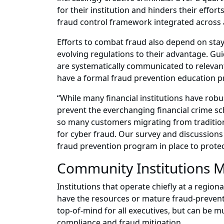
for their institution and hinders their effort
fraud control framework integrated across all
Efforts to combat fraud also depend on sta
evolving regulations to their advantage. Gu
are systematically communicated to relevant
have a formal fraud prevention education p
“While many financial institutions have robus
prevent the everchanging financial crime sc
so many customers migrating from traditiona
for cyber fraud. Our survey and discussions w
fraud prevention program in place to protect
Community Institutions M
Institutions that operate chiefly at a region
have the resources or mature fraud-prevent
top-of-mind for all executives, but can be
compliance and fraud mitigation.