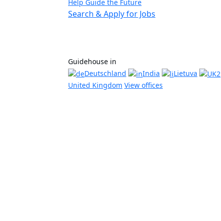
Help Guide the Future
Search & Apply for Jobs
Guidehouse in
Deutschland
India
Lietuva
United Kingdom
View offices