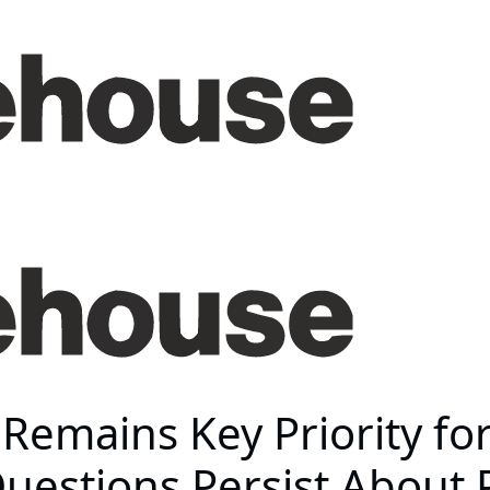
emains Key Priority for
 Questions Persist About