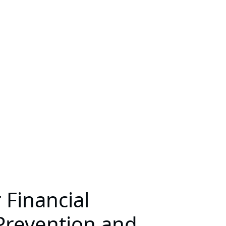
 Financial
 Prevention and