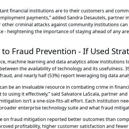
rtant financial institutions are to their customers and comm
unemployment payments,” added Sandra Desautels, partner i
r other criminal attacks against community institutions can
ke - heightening the importance of staying ahead of any ar
to Fraud Prevention - If Used Strat
ence, machine learning and data analytics allow institutions t
tween the availability of technology and its usefulness. 3
raud, and nearly half (53%) report leveraging big data anal
 be an invaluable resource in combating crime in financial 
to using it effectively,” said Salvatore LaScala, partner and
tigation isn’t a one-size-fits-all effort. Each institution 
ir broader enterprise technology suite and what fraud mitigati
ve on fraud mitigation reported better outcomes than comp
roved profitability, higher customer satisfaction and fewer