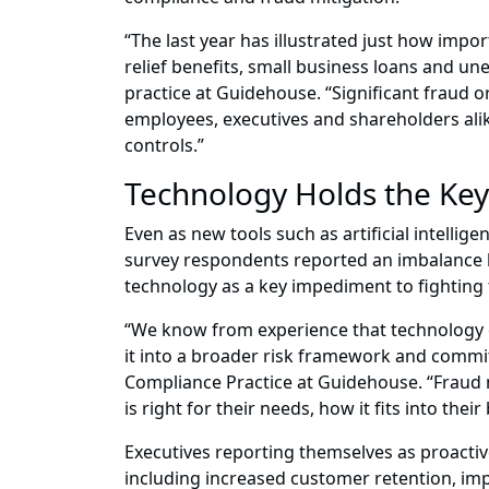
“The last year has illustrated just how impo
relief benefits, small business loans and 
practice at Guidehouse. “Significant fraud o
employees, executives and shareholders ali
controls.”
Technology Holds the Key 
Even as new tools such as artificial intellig
survey respondents reported an imbalance be
technology as a key impediment to fighting f
“We know from experience that technology can
it into a broader risk framework and commit 
Compliance Practice at Guidehouse. “Fraud mi
is right for their needs, how it fits into the
Executives reporting themselves as proacti
including increased customer retention, imp