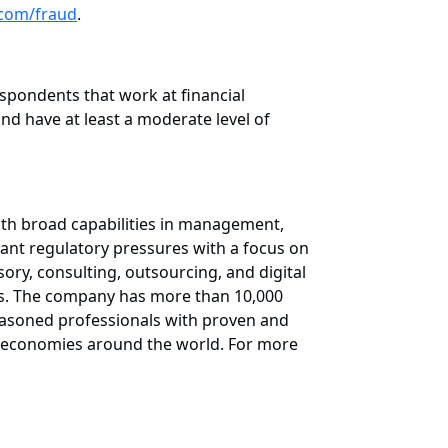
com/fraud
.
pondents that work at financial
nd have at least a moderate level of
ith broad capabilities in management,
cant regulatory pressures with a focus on
ory, consulting, outsourcing, and digital
ess. The company has more than 10,000
 seasoned professionals with proven and
ng economies around the world. For more