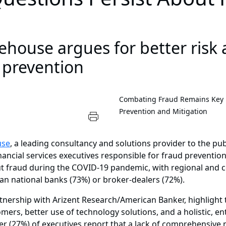
house argues for better risk
 prevention
Combating Fraud Remains Key Pri
Prevention and Mitigation
use
, a leading consultancy and solutions provider to the pu
ancial services executives responsible for fraud prevention
 fraud during the COVID-19 pandemic, with regional and 
han national banks (73%) or broker-dealers (72%).
tnership with Arizent Research/American Banker, highlight 
ers, better use of technology solutions, and a holistic, 
ter (27%) of executives report that a lack of comprehensive