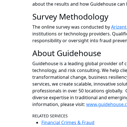
about the results and how Guidehouse can he
Survey Methodology
The online survey was conducted by
Arizen
institutions or technology providers. Quali
responsibility or oversight into fraud preven
About Guidehouse
Guidehouse is a leading global provider of 
technology, and risk consulting. We help cli
transformational change, business resiliency
services, we create scalable, innovative so
professionals in over 50 locations globally
diverse expertise in traditional and emerg
information, please visit:
www.guidehouse.
RELATED SERVICES
Financial Crimes & Fraud