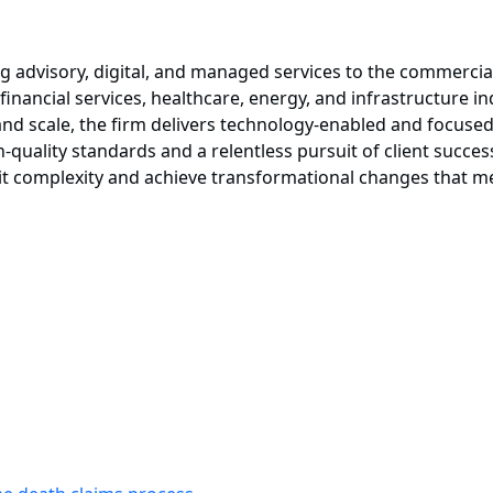
g advisory, digital, and managed services to the commercia
 financial services, healthcare, energy, and infrastructure i
, and scale, the firm delivers technology-enabled and focused
h-quality standards and a relentless pursuit of client succ
it complexity and achieve transformational changes that me