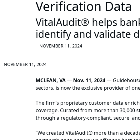
Verification Data
VitalAudit® helps bank
identify and validate 
NOVEMBER 11, 2024
NOVEMBER 11, 2024
MCLEAN, VA — Nov. 11, 2024
— Guidehouse, 
sectors, is now the exclusive provider of o
The firm’s proprietary customer data enric
coverage. Curated from more than 30,000 stat
through a regulatory-compliant, secure, an
“We created VitalAudit® more than a decade a