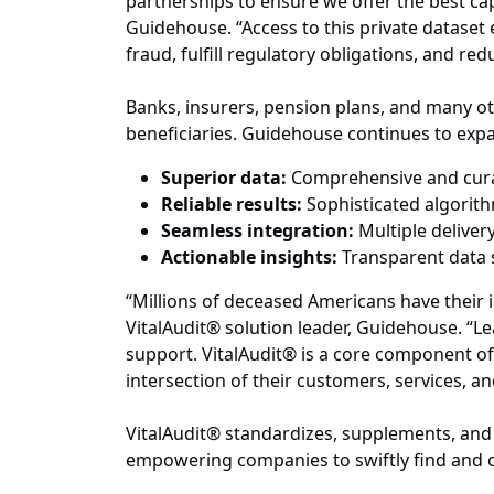
partnerships to ensure we offer the best cap
Guidehouse. “Access to this private dataset 
fraud, fulfill regulatory obligations, and r
Banks, insurers, pension plans, and many ot
beneficiaries. Guidehouse continues to expand
Superior data:
Comprehensive and curat
Reliable results:
Sophisticated algorit
Seamless integration:
Multiple delive
Actionable insights:
Transparent data 
“Millions of deceased Americans have their 
VitalAudit® solution leader, Guidehouse. “L
support. VitalAudit® is a core component of 
intersection of their customers, services, a
VitalAudit® standardizes, supplements, and 
empowering companies to swiftly find and c