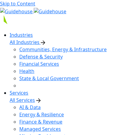
Skip to Content
Industries
All Industries
Communities, Energy & Infrastructure
Defense & Security
Financial Services
Health
State & Local Government
Services
All Services
AI & Data
Energy & Resilience
Finance & Revenue
Managed Services