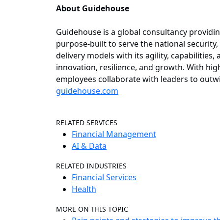
About Guidehouse
Guidehouse is a global consultancy providin
purpose-built to serve the national security,
delivery models with its agility, capabilities
innovation, resilience, and growth. With hig
employees collaborate with leaders to outw
guidehouse.com
RELATED SERVICES
Financial Management
AI & Data
RELATED INDUSTRIES
Financial Services
Health
MORE ON THIS TOPIC