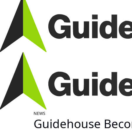
NEWS
Guidehouse Becom