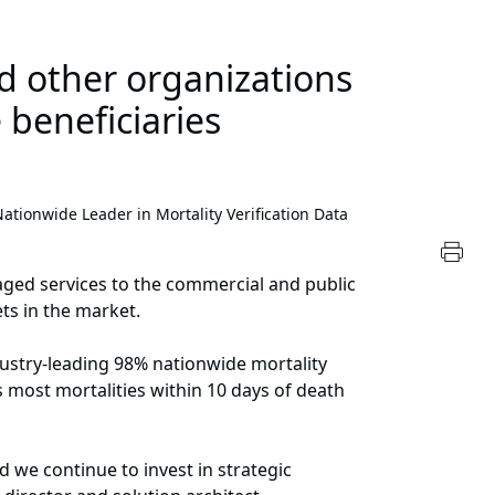
nd other organizations
 beneficiaries
ionwide Leader in Mortality Verification Data
aged services to the commercial and public
ts in the market.
dustry-leading 98% nationwide mortality
s most mortalities within 10 days of death
 we continue to invest in strategic