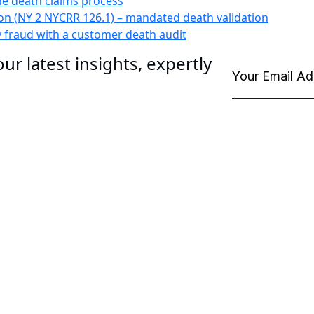
he death claims process
n (NY 2 NYCRR 126.1) – mandated death validation
y fraud with a customer death audit
ur latest insights, expertly