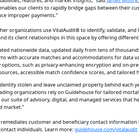
abilities, features, and market insights,” said
James Moore
enables our clients to rapidly bridge gaps between their cu
educe improper payments.”
her organizations use VitalAudit® to identify, validate, an
 its client relationships in this space by offering different
ed nationwide data, updated daily from tens of thousand
hms with accurate matches and accommodations for data va
ry options, such as privacy-enhancing encryption and on-p
sources, accessible match confidence scores, and tailored h
identity stolen and leave unclaimed property behind each ye
eading organizations rely on Guidehouse for tailored mortal
our suite of advisory, digital, and managed services that h
nd market.”
remediates customer and beneficiary contact information in 
ontact individuals. Learn more:
guidehouse.com/vitalaudit