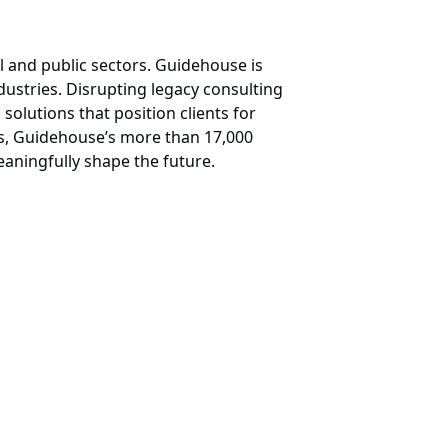
l and public sectors. Guidehouse is
ndustries. Disrupting legacy consulting
 solutions that position clients for
ess, Guidehouse’s more than 17,000
aningfully shape the future.