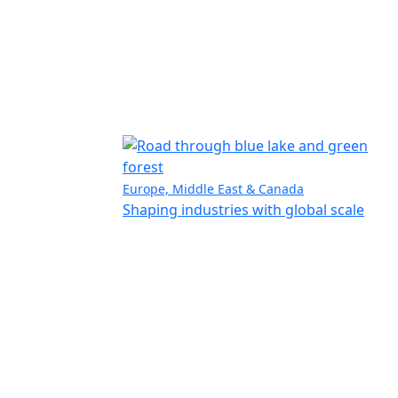
Europe, Middle East & Canada
Shaping industries with global scale