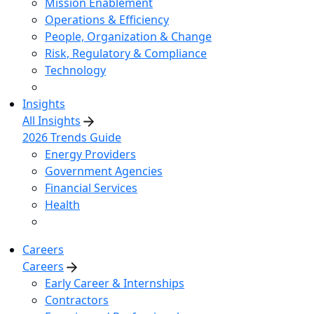
Mission Enablement
Operations & Efficiency
People, Organization & Change
Risk, Regulatory & Compliance
Technology
Insights
All Insights
2026 Trends Guide
Energy Providers
Government Agencies
Financial Services
Health
Careers
Careers
Early Career & Internships
Contractors