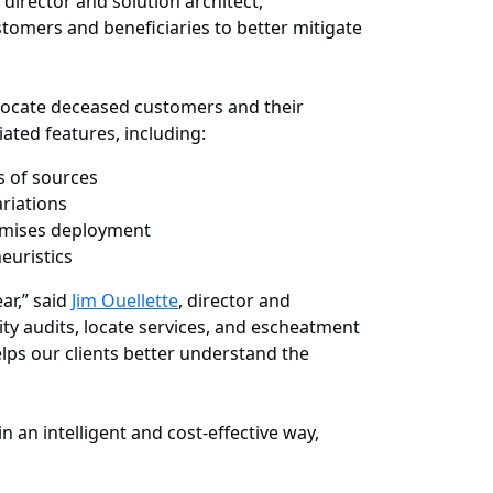
, director and solution architect,
stomers and beneficiaries to better mitigate
d locate deceased customers and their
iated features, including:
s of sources
riations
remises deployment
euristics
ar,” said
Jim Ouellette
, director and
ity audits, locate services, and escheatment
elps our clients better understand the
an intelligent and cost-effective way,