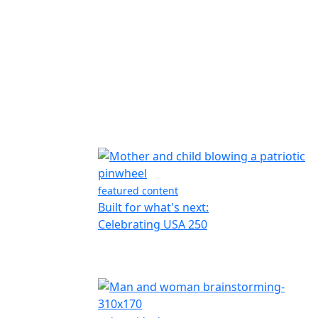
featured content
Built for what's next:
Celebrating USA 250