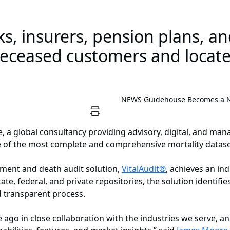
s, insurers, pension plans, a
deceased customers and locate
NEWS
Guidehouse Becomes a Nat
a global consultancy providing advisory, digital, and man
ne of the most complete and comprehensive mortality datase
hment and death audit solution,
VitalAudit®
, achieves an in
e, federal, and private repositories, the solution identifie
d transparent process.
go in close collaboration with the industries we serve, and