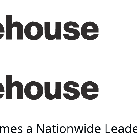
es a Nationwide Leader