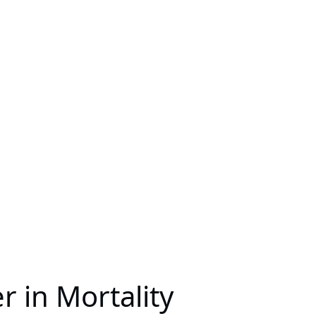
 in Mortality