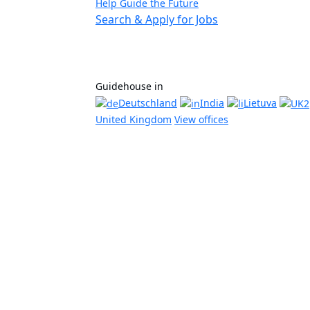
Help Guide the Future
Search & Apply for Jobs
Guidehouse in
Deutschland
India
Lietuva
United Kingdom
View offices