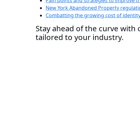
Pain points and strategies to improve t
New York Abandoned Property regulatio
Combatting the growing cost of identit
Stay ahead of the curve with o
tailored to your industry.