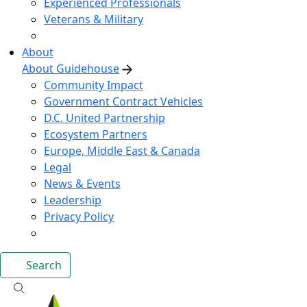
Experienced Professionals
Veterans & Military
About
About Guidehouse
Community Impact
Government Contract Vehicles
D.C. United Partnership
Ecosystem Partners
Europe, Middle East & Canada
Legal
News & Events
Leadership
Privacy Policy
Search