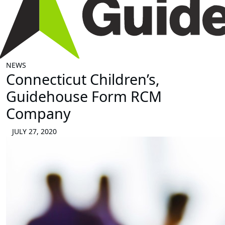
NEWS
Connecticut Children’s,
Guidehouse Form RCM
Company
JULY 27, 2020