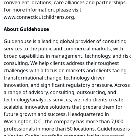
convenient locations, care alliances and partnerships.
For more information, please visit:
www.connecticutchildrens.org.
About Guidehouse
Guidehouse is a leading global provider of consulting
services to the public and commercial markets, with
broad capabilities in management, technology, and risk
consulting. We help clients address their toughest
challenges with a focus on markets and clients facing
transformational change, technology-driven
innovation, and significant regulatory pressure. Across
a range of advisory, consulting, outsourcing, and
technology/analytics services, we help clients create
scalable, innovative solutions that prepare them for
future growth and success. Headquartered in
Washington, D.C., the company has more than 7,000
professionals in more than 50 locations. Guidehouse is