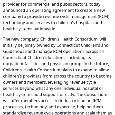
provider for commercial and public sectors, today
announced an operating agreement to create a new
company to provide revenue cycle management (RCM)
technology and services to children’s hospitals and
health systems nationwide.
The new company, Children’s Health Consortium, will
initially be jointly owned by Connecticut Children’s and
Guidehouse and manage RCM operations across all
Connecticut Children’s locations, including its
outpatient facilities and physician group. In the future,
Children’s Health Consortium plans to expand to allow
children’s providers from across the country to become
owners and members, leveraging revenue cycle
services beyond what any one individual hospital or
health system could support directly. The Consortium
will offer members access to industry-leading RCM
processes, technology, and expertise, helping them
standardize revenue cycle operations and scale them as