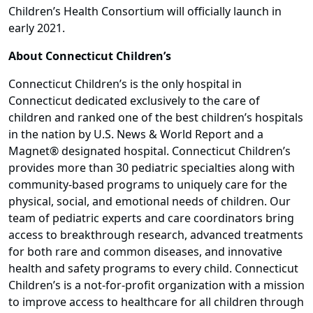
Children’s Health Consortium will officially launch in
early 2021.
About Connecticut Children’s
Connecticut Children’s is the only hospital in
Connecticut dedicated exclusively to the care of
children and ranked one of the best children’s hospitals
in the nation by U.S. News & World Report and a
Magnet® designated hospital. Connecticut Children’s
provides more than 30 pediatric specialties along with
community-based programs to uniquely care for the
physical, social, and emotional needs of children. Our
team of pediatric experts and care coordinators bring
access to breakthrough research, advanced treatments
for both rare and common diseases, and innovative
health and safety programs to every child. Connecticut
Children’s is a not-for-profit organization with a mission
to improve access to healthcare for all children through