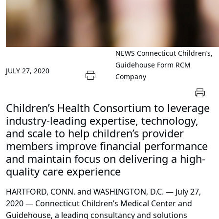
NEWS
Connecticut Children’s,
Guidehouse Form RCM
JULY 27, 2020
Company
Children’s Health Consortium to leverage
industry-leading expertise, technology,
and scale to help children’s provider
members improve financial performance
and maintain focus on delivering a high-
quality care experience
HARTFORD, CONN. and WASHINGTON, D.C. — July 27,
2020 — Connecticut Children’s Medical Center and
Guidehouse, a leading consultancy and solutions