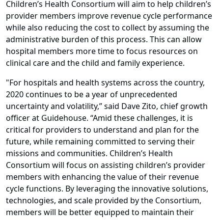
Children’s Health Consortium will aim to help children’s
provider members improve revenue cycle performance
while also reducing the cost to collect by assuming the
administrative burden of this process. This can allow
hospital members more time to focus resources on
clinical care and the child and family experience.
"For hospitals and health systems across the country,
2020 continues to be a year of unprecedented
uncertainty and volatility,” said Dave Zito, chief growth
officer at Guidehouse. “Amid these challenges, it is
critical for providers to understand and plan for the
future, while remaining committed to serving their
missions and communities. Children’s Health
Consortium will focus on assisting children’s provider
members with enhancing the value of their revenue
cycle functions. By leveraging the innovative solutions,
technologies, and scale provided by the Consortium,
members will be better equipped to maintain their