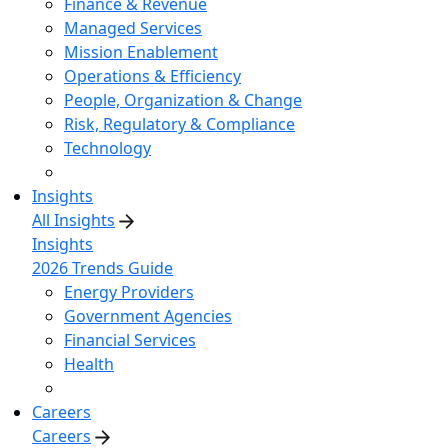
Finance & Revenue
Managed Services
Mission Enablement
Operations & Efficiency
People, Organization & Change
Risk, Regulatory & Compliance
Technology
Insights
All Insights
Insights
2026 Trends Guide
Energy Providers
Government Agencies
Financial Services
Health
Careers
Careers