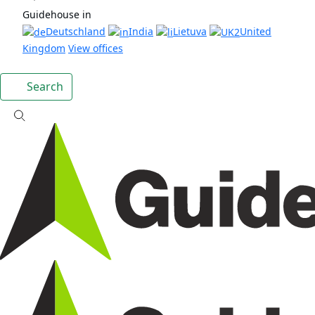
Guidehouse in
Deutschland
India
Lietuva
United
Kingdom
View offices
Search