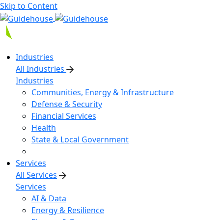
Skip to Content
Industries
All Industries
Industries
Communities, Energy & Infrastructure
Defense & Security
Financial Services
Health
State & Local Government
Services
All Services
Services
AI & Data
Energy & Resilience