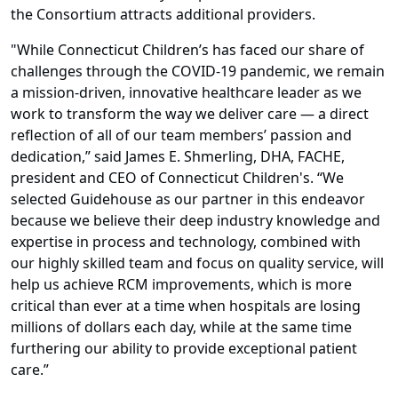
the Consortium attracts additional providers.
"While Connecticut Children’s has faced our share of
challenges through the COVID-19 pandemic, we remain
a mission-driven, innovative healthcare leader as we
work to transform the way we deliver care — a direct
reflection of all of our team members’ passion and
dedication,” said James E. Shmerling, DHA, FACHE,
president and CEO of Connecticut Children's. “We
selected Guidehouse as our partner in this endeavor
because we believe their deep industry knowledge and
expertise in process and technology, combined with
our highly skilled team and focus on quality service, will
help us achieve RCM improvements, which is more
critical than ever at a time when hospitals are losing
millions of dollars each day, while at the same time
furthering our ability to provide exceptional patient
care.”