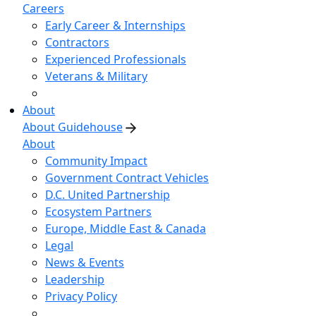
Careers
Early Career & Internships
Contractors
Experienced Professionals
Veterans & Military
About
About Guidehouse
About
Community Impact
Government Contract Vehicles
D.C. United Partnership
Ecosystem Partners
Europe, Middle East & Canada
Legal
News & Events
Leadership
Privacy Policy