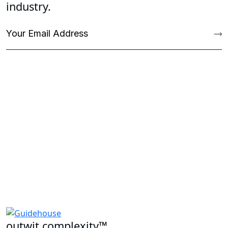
industry.
outwit complexity™