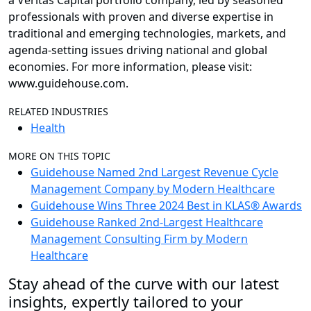
a Veritas Capital portfolio company, led by seasoned
professionals with proven and diverse expertise in
traditional and emerging technologies, markets, and
agenda-setting issues driving national and global
economies. For more information, please visit:
www.guidehouse.com.
RELATED INDUSTRIES
Health
MORE ON THIS TOPIC
Guidehouse Named 2nd Largest Revenue Cycle
Management Company by Modern Healthcare
Guidehouse Wins Three 2024 Best in KLAS® Awards
Guidehouse Ranked 2nd-Largest Healthcare
Management Consulting Firm by Modern
Healthcare
Stay ahead of the curve with our latest
insights, expertly tailored to your