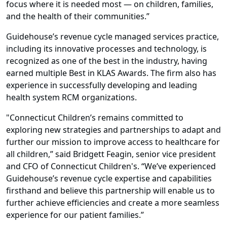
focus where it is needed most — on children, families,
and the health of their communities.”
Guidehouse’s revenue cycle managed services practice,
including its innovative processes and technology, is
recognized as one of the best in the industry, having
earned multiple Best in KLAS Awards. The firm also has
experience in successfully developing and leading
health system RCM organizations.
"Connecticut Children’s remains committed to
exploring new strategies and partnerships to adapt and
further our mission to improve access to healthcare for
all children,” said Bridgett Feagin, senior vice president
and CFO of Connecticut Children's. “We’ve experienced
Guidehouse’s revenue cycle expertise and capabilities
firsthand and believe this partnership will enable us to
further achieve efficiencies and create a more seamless
experience for our patient families.”