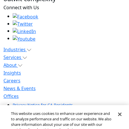
Connect with Us
Industries
Services
About
Insights
Careers
News & Events
Offices
Privacy Notice for CA Residents
Modern Slavery Statement
This website uses cookies to enhance user experience and
Do Not Sell / Share My Personal Information
to analyze performance and traffic on our website. We also
share information about your use of our site with our
Do Not Sell My Personal Information