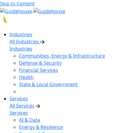
Skip to Content
Industries
All Industries
Industries
Communities, Energy & Infrastructure
Defense & Security
Financial Services
Health
State & Local Government
Services
All Services
Services
AI & Data
Energy & Resilience