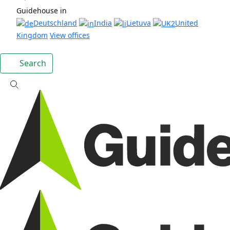
Guidehouse in
Deutschland
India
Lietuva
United
Kingdom
View offices
Search