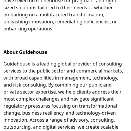
have relied on Guidehouse for pragmatic and right-
sized solutions tailored to their needs — whether
embarking on a multifaceted transformation,
unleashing innovation, remediating deficiencies, or
enhancing operations.
About Guidehouse
Guidehouse is a leading global provider of consulting
services to the public sector and commercial markets,
with broad capabilities in management, technology,
and risk consulting. By combining our public and
private sector expertise, we help clients address their
most complex challenges and navigate significant
regulatory pressures focusing on transformational
change, business resiliency, and technology-driven
innovation. Across a range of advisory, consulting,
outsourcing, and digital services, we create scalable,