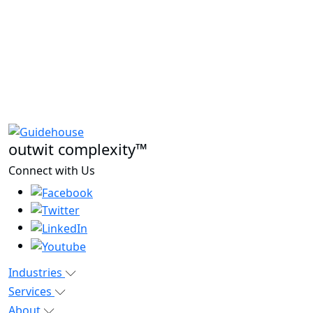
outwit complexity™
Connect with Us
Industries
Services
About