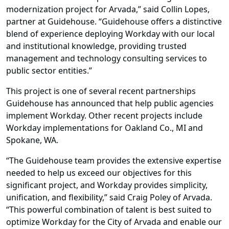
modernization project for Arvada,” said Collin Lopes,
partner at Guidehouse. “Guidehouse offers a distinctive
blend of experience deploying Workday with our local
and institutional knowledge, providing trusted
management and technology consulting services to
public sector entities.”
This project is one of several recent partnerships
Guidehouse has announced that help public agencies
implement Workday. Other recent projects include
Workday implementations for Oakland Co., MI and
Spokane, WA.
“The Guidehouse team provides the extensive expertise
needed to help us exceed our objectives for this
significant project, and Workday provides simplicity,
unification, and flexibility,” said Craig Poley of Arvada.
“This powerful combination of talent is best suited to
optimize Workday for the City of Arvada and enable our