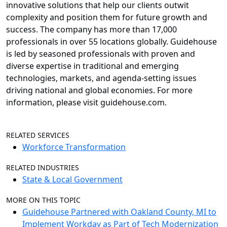
innovative solutions that help our clients outwit
complexity and position them for future growth and
success. The company has more than 17,000
professionals in over 55 locations globally. Guidehouse
is led by seasoned professionals with proven and
diverse expertise in traditional and emerging
technologies, markets, and agenda-setting issues
driving national and global economies. For more
information, please visit guidehouse.com.
RELATED SERVICES
Workforce Transformation
RELATED INDUSTRIES
State & Local Government
MORE ON THIS TOPIC
Guidehouse Partnered with Oakland County, MI to
Implement Workday as Part of Tech Modernization