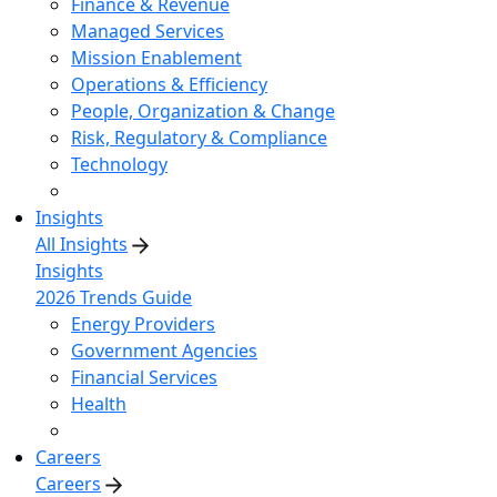
Finance & Revenue
Managed Services
Mission Enablement
Operations & Efficiency
People, Organization & Change
Risk, Regulatory & Compliance
Technology
Insights
All Insights
Insights
2026 Trends Guide
Energy Providers
Government Agencies
Financial Services
Health
Careers
Careers