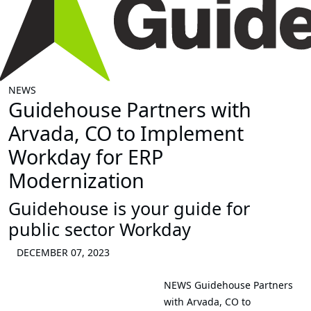
NEWS
Guidehouse Partners with
Arvada, CO to Implement
Workday for ERP
Modernization
Guidehouse is your guide for
public sector Workday
DECEMBER 07, 2023
NEWS
Guidehouse Partners
with Arvada, CO to