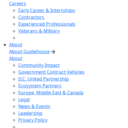
Careers
Early Career & Internships
Contractors
Experienced Professionals
Veterans & Military
About
About Guidehouse
About
Community Impact
Government Contract Vehicles
D.C. United Partnership
Ecosystem Partners
Europe, Middle East & Canada
Legal
News & Events
Leadership
Privacy Policy