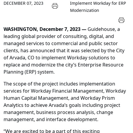
DECEMBER 07, 2023
Implement Workday for ERP
Modernization
WASHINGTON, December 7, 2023 —
Guidehouse, a
leading global provider of consulting, digital, and
managed services to commercial and public sector
clients, has announced that it was selected by the City
of Arvada, CO to implement Workday solutions to
replace and modernize the city’s Enterprise Resource
Planning (ERP) system.
The scope of the project includes implementation
services for Workday Financial Management, Workday
Human Capital Management, and Workday Prism
Analytics to achieve Arvada’s goals including project
management, business process analysis, change
management, and interface development.
“We are excited to be a part of this exciting