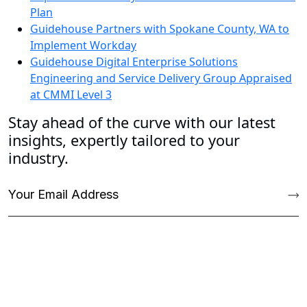
Plan
Guidehouse Partners with Spokane County, WA to
Implement Workday
Guidehouse Digital Enterprise Solutions
Engineering and Service Delivery Group Appraised
at CMMI Level 3
Stay ahead of the curve with our latest
insights, expertly tailored to your
industry.