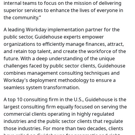
internal teams to focus on the mission of delivering
superior services to enhance the lives of everyone in
the community.”
A leading Workday implementation partner for the
public sector, Guidehouse experts empower
organizations to efficiently manage finances, attract,
and retain top talent, and create the workforce of the
future. With a deep understanding of the unique
challenges faced by public sector clients, Guidehouse
combines management consulting techniques and
Workday's deployment methodology to ensure a
seamless system transformation.
A top 10 consulting firm in the U.S., Guidehouse is the
largest consulting firm equally focused on serving the
commercial clients operating in highly regulated
industries and the public sector clients that regulate
those industries. For more than two decades, clients