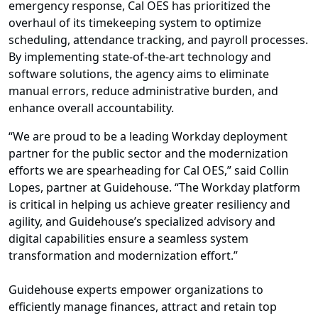
emergency response, Cal OES has prioritized the
overhaul of its timekeeping system to optimize
scheduling, attendance tracking, and payroll processes.
By implementing state-of-the-art technology and
software solutions, the agency aims to eliminate
manual errors, reduce administrative burden, and
enhance overall accountability.
“We are proud to be a leading Workday deployment
partner for the public sector and the modernization
efforts we are spearheading for Cal OES,” said Collin
Lopes, partner at Guidehouse. “The Workday platform
is critical in helping us achieve greater resiliency and
agility, and Guidehouse’s specialized advisory and
digital capabilities ensure a seamless system
transformation and modernization effort.”
Guidehouse experts empower organizations to
efficiently manage finances, attract and retain top