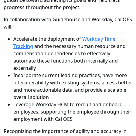
guidance toward achieving its goals and help track
progress throughout the project.
In collaboration with Guidehouse and Workday, Cal OES
will:
Accelerate the deployment of
Workday Time
Tracking
and the necessary human resource and
compensation dependencies to effectively
automate these functions both internally and
externally
Incorporate current leading practices, have more
interoperability with existing systems, access better
and more actionable data, and provide a scalable
overall solution
Leverage Workday HCM to recruit and onboard
employees, supporting the employee through their
employment with Cal OES
Recognizing the importance of agility and accuracy in