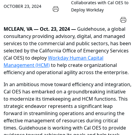
Collaborates with Cal OES to
OCTOBER 23, 2024
Deploy Workday
MCLEAN, VA
—
Oct. 23, 2024 —
Guidehouse, a global
consultancy providing advisory, digital, and managed
services to the commercial and public sectors, has been
selected by the California Office of Emergency Services
(Cal OES) to deploy
Workday Human Capital
Management (HCM)
to help create organizational
efficiency and operational agility across the enterprise.
In an ambitious move toward efficiency and integration,
Cal OES has embarked on a groundbreaking initiative
to modernize its timekeeping and HCM functions. This
strategic endeavor represents a significant leap
forward in streamlining operations and ensuring the
effective management of resources during critical
times. Guidehouse is working with Cal OES to provide