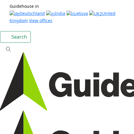
Guidehouse in
Deutschland
India
Lietuva
United
Kingdom
View offices
Search