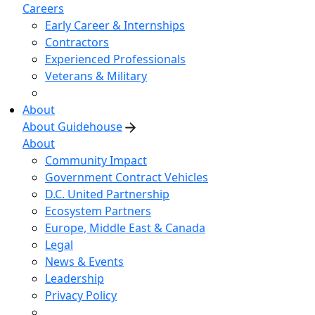
Careers
Early Career & Internships
Contractors
Experienced Professionals
Veterans & Military
About
About Guidehouse
About
Community Impact
Government Contract Vehicles
D.C. United Partnership
Ecosystem Partners
Europe, Middle East & Canada
Legal
News & Events
Leadership
Privacy Policy