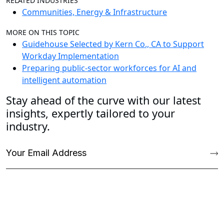
RELATED INDUSTRIES
Communities, Energy & Infrastructure
MORE ON THIS TOPIC
Guidehouse Selected by Kern Co., CA to Support
Workday Implementation
Preparing public-sector workforces for AI and
intelligent automation
Stay ahead of the curve with our latest
insights, expertly tailored to your
industry.