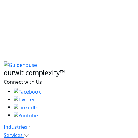
outwit complexity™
Connect with Us
Industries
Services