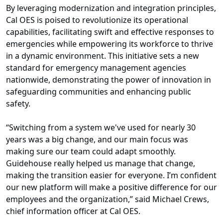
By leveraging modernization and integration principles,
Cal OES is poised to revolutionize its operational
capabilities, facilitating swift and effective responses to
emergencies while empowering its workforce to thrive
in a dynamic environment. This initiative sets a new
standard for emergency management agencies
nationwide, demonstrating the power of innovation in
safeguarding communities and enhancing public
safety.
“Switching from a system we've used for nearly 30
years was a big change, and our main focus was
making sure our team could adapt smoothly.
Guidehouse really helped us manage that change,
making the transition easier for everyone. I’m confident
our new platform will make a positive difference for our
employees and the organization,” said Michael Crews,
chief information officer at Cal OES.