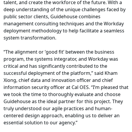
talent, and create the workforce of the future. With a
deep understanding of the unique challenges faced by
public sector clients, Guidehouse combines
management consulting techniques and the Workday
deployment methodology to help facilitate a seamless
system transformation.
“The alignment or ‘good fit’ between the business
program, the systems integrator, and Workday was
critical and has significantly contributed to the
successful deployment of the platform,” said Kham
Xiong, chief data and innovation officer and chief
information security officer at Cal OES. “I’m pleased that
we took the time to thoroughly evaluate and choose
Guidehouse as the ideal partner for this project. They
truly understood our agile practices and human-
centered design approach, enabling us to deliver an
essential solution to our agency.”