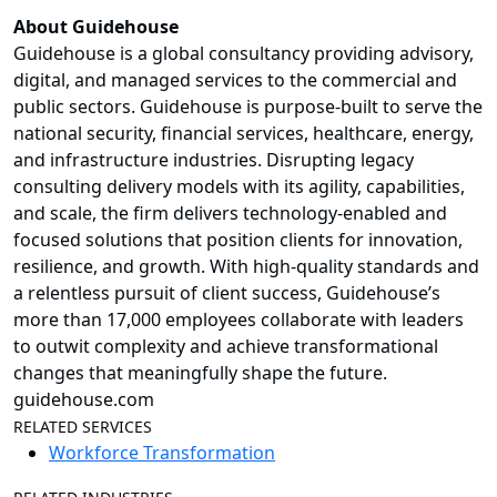
About Guidehouse
Guidehouse is a global consultancy providing advisory,
digital, and managed services to the commercial and
public sectors. Guidehouse is purpose-built to serve the
national security, financial services, healthcare, energy,
and infrastructure industries. Disrupting legacy
consulting delivery models with its agility, capabilities,
and scale, the firm delivers technology-enabled and
focused solutions that position clients for innovation,
resilience, and growth. With high-quality standards and
a relentless pursuit of client success, Guidehouse’s
more than 17,000 employees collaborate with leaders
to outwit complexity and achieve transformational
changes that meaningfully shape the future.
guidehouse.com
RELATED SERVICES
Workforce Transformation