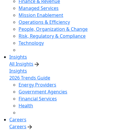
Finance & Revenue
Managed Services
Mission Enablement
Operations & Efficiency
People, Organization & Change
Risk, Regulatory & Compliance
Technology
Insights
All Insights
Insights
2026 Trends Guide
Energy Providers
Government Agencies
Financial Services
Health
Careers
Careers