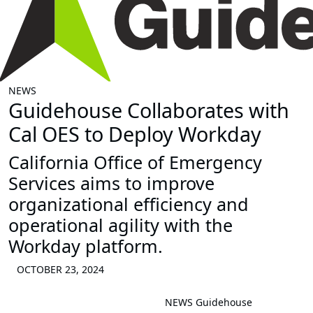
NEWS
Guidehouse Collaborates with
Cal OES to Deploy Workday
California Office of Emergency
Services aims to improve
organizational efficiency and
operational agility with the
Workday platform.
OCTOBER 23, 2024
NEWS
Guidehouse