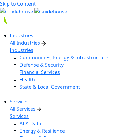
Skip to Content
Industries
All Industries
Industries
Communities, Energy & Infrastructure
Defense & Security
Financial Services
Health
State & Local Government
Services
All Services
Services
AI & Data
Energy & Resilience