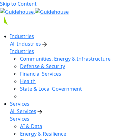
Skip to Content
Industries
All Industries
Industries
Communities, Energy & Infrastructure
Defense & Security
Financial Services
Health
State & Local Government
Services
All Services
Services
AI & Data
Energy & Resilience