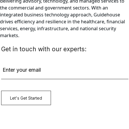
delivering advisory, technology, and managed services to
the commercial and government sectors. With an
integrated business technology approach, Guidehouse
drives efficiency and resilience in the healthcare, financial
services, energy, infrastructure, and national security
markets.