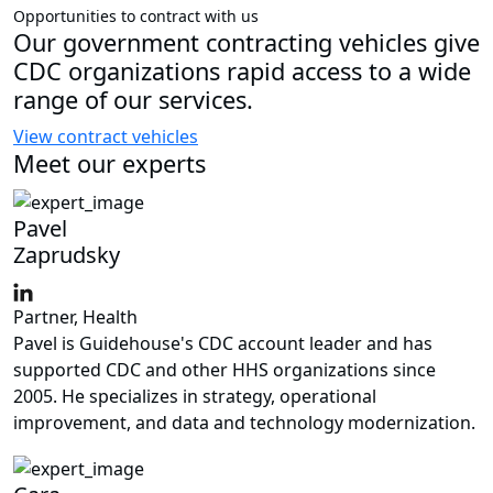
Opportunities to contract with us
Our government contracting vehicles give
CDC organizations rapid access to a wide
range of our services.
View contract vehicles
Meet our experts
Pavel
Zaprudsky
Partner, Health
Pavel is Guidehouse's CDC account leader and has
supported CDC and other HHS organizations since
2005. He specializes in strategy, operational
improvement, and data and technology modernization.