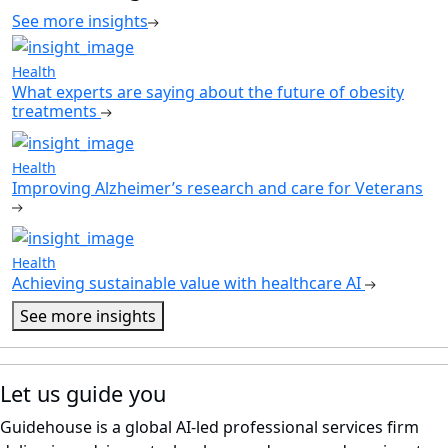
See more insights
Health
What experts are saying about the future of obesity
treatments
Health
Improving Alzheimer’s research and care for Veterans
Health
Achieving sustainable value with healthcare AI
See more insights
Let us guide you
Guidehouse is a global AI-led professional services firm