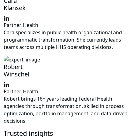
Cara
Klansek
Partner, Health
Cara specializes in public health organizational and
programmatic transformation. She currently leads
teams across multiple HHS operating divisions.
Robert
Winschel
Partner, Health
Robert brings 16+ years leading Federal Health
agencies through transformation, skilled in process
optimization, portfolio management, and data-driven
decisions.
Trusted insights