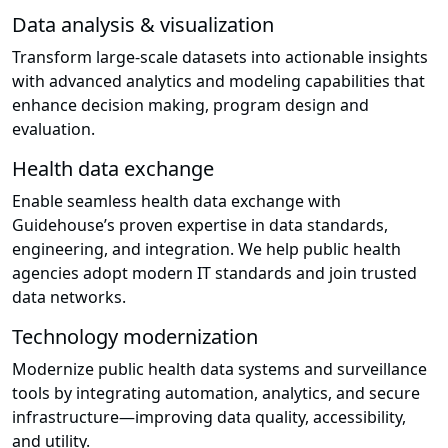
Data analysis & visualization
Transform large-scale datasets into actionable insights
with advanced analytics and modeling capabilities that
enhance decision making, program design and
evaluation.
Health data exchange
Enable seamless health data exchange with
Guidehouse’s proven expertise in data standards,
engineering, and integration. We help public health
agencies adopt modern IT standards and join trusted
data networks.
Technology modernization
Modernize public health data systems and surveillance
tools by integrating automation, analytics, and secure
infrastructure—improving data quality, accessibility,
and utility.