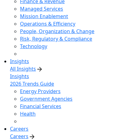
Finance & Revenue
Managed Services
Mission Enablement
Operations & Efficiency
People, Organization & Change
Risk, Regulatory & Compliance
Technology
Insights
All Insights
Insights
2026 Trends Guide
Energy Providers
Government Agencies
Financial Services
Health
Careers
Careers