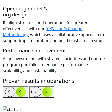
Operating model &
org design
Realign structure and operations for greater
effectiveness with our
(re)Vision® Change
Methodology
, which uses a collaborative approach to
support implementation and build trust at each stage.
Performance improvement
Align investments with strategic priorities and optimize
program portfolios to enhance performance,
scalability, and sustainability.
Proven results in operations