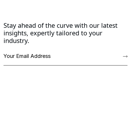
Stay ahead of the curve with our latest
insights, expertly tailored to your
industry.