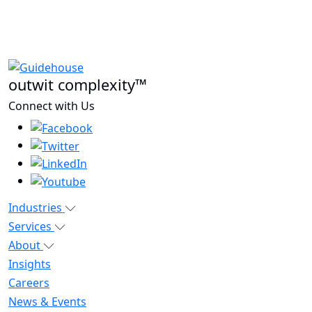
outwit complexity™
Connect with Us
Industries
Services
About
Insights
Careers
News & Events