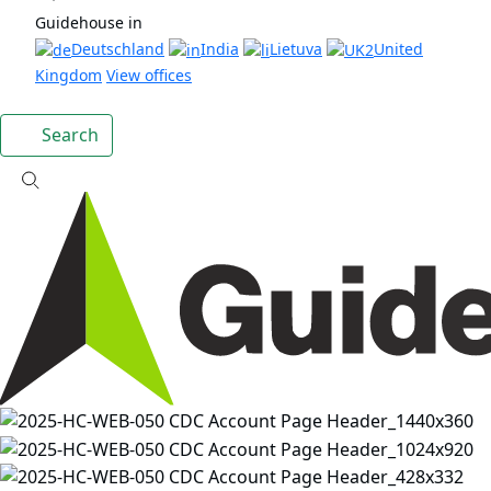
Guidehouse in
Deutschland
India
Lietuva
United
Kingdom
View offices
Search