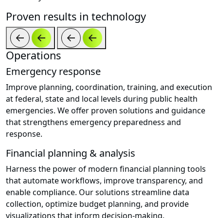
Proven results in technology
Operations
Emergency response
Improve planning, coordination, training, and execution
at federal, state and local levels during public health
emergencies. We offer proven solutions and guidance
that strengthens emergency preparedness and
response.
Financial planning & analysis
Harness the power of modern financial planning tools
that automate workflows, improve transparency, and
enable compliance. Our solutions streamline data
collection, optimize budget planning, and provide
visualizations that inform decision-making.