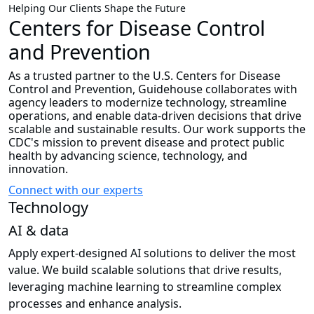
Helping Our Clients Shape the Future
Centers for Disease Control
and Prevention
As a trusted partner to the U.S. Centers for Disease
Control and Prevention, Guidehouse collaborates with
agency leaders to modernize technology, streamline
operations, and enable data-driven decisions that drive
scalable and sustainable results. Our work supports the
CDC's mission to prevent disease and protect public
health by advancing science, technology, and
innovation.
Connect with our experts
Technology
AI & data
Apply expert-designed AI solutions to deliver the most
value. We build scalable solutions that drive results,
leveraging machine learning to streamline complex
processes and enhance analysis.