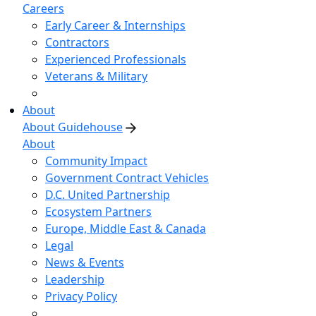
Careers
Early Career & Internships
Contractors
Experienced Professionals
Veterans & Military
About
About Guidehouse
About
Community Impact
Government Contract Vehicles
D.C. United Partnership
Ecosystem Partners
Europe, Middle East & Canada
Legal
News & Events
Leadership
Privacy Policy