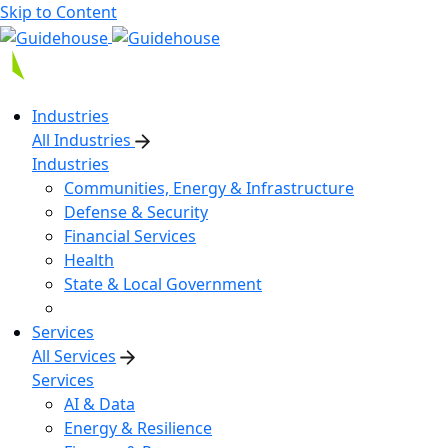
Skip to Content
Industries
All Industries
Industries
Communities, Energy & Infrastructure
Defense & Security
Financial Services
Health
State & Local Government
Services
All Services
Services
AI & Data
Energy & Resilience