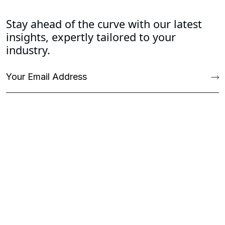
Stay ahead of the curve with our latest
insights, expertly tailored to your
industry.