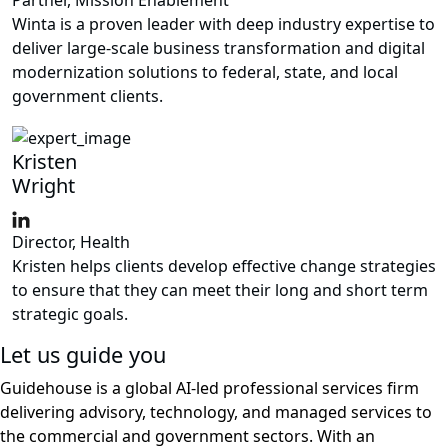
Winta is a proven leader with deep industry expertise to
deliver large-scale business transformation and digital
modernization solutions to federal, state, and local
government clients.
Kristen
Wright
Director, Health
Kristen helps clients develop effective change strategies
to ensure that they can meet their long and short term
strategic goals.
Let us guide you
Guidehouse is a global AI-led professional services firm
delivering advisory, technology, and managed services to
the commercial and government sectors. With an