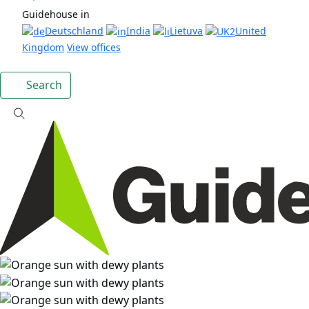
Guidehouse in
Deutschland
India
Lietuva
United
Kingdom
View offices
Search