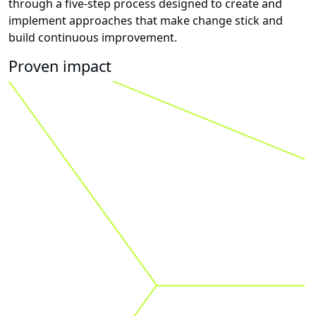
through a five-step process designed to create and
implement approaches that make change stick and
build continuous improvement.
Proven impact