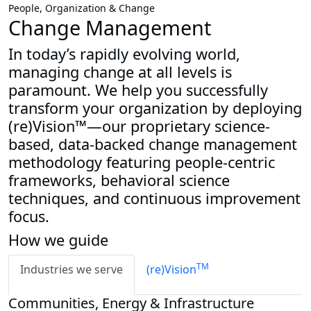
People, Organization & Change
Change Management
In today’s rapidly evolving world,
managing change at all levels is
paramount. We help you successfully
transform your organization by deploying
(re)Vision™—our proprietary science-
based, data-backed change management
methodology featuring people-centric
frameworks, behavioral science
techniques, and continuous improvement
focus.
How we guide
TM
Industries we serve
(re)Vision
Communities, Energy & Infrastructure