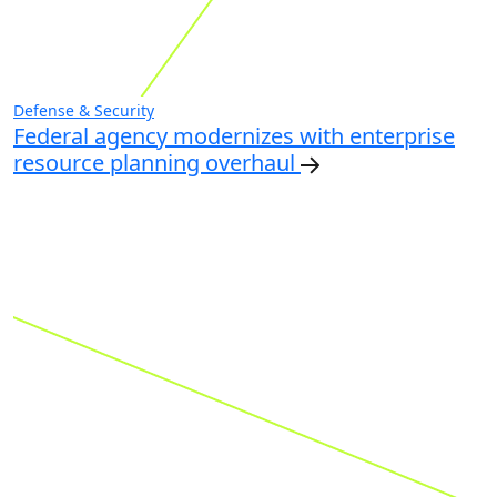
Defense & Security
Federal agency modernizes with enterprise
resource planning overhaul