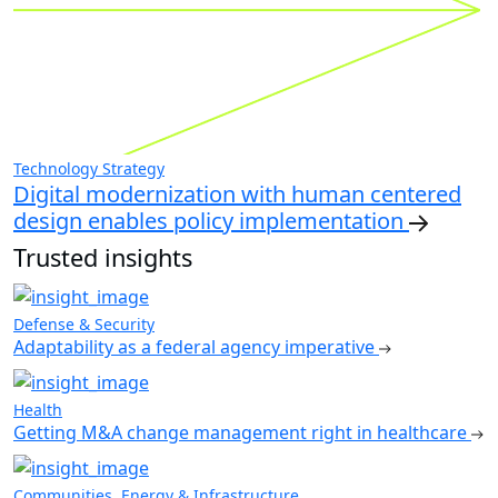
Technology Strategy
Digital modernization with human centered
design enables policy implementation
Trusted insights
Defense & Security
Adaptability as a federal agency imperative
Health
Getting M&A change management right in healthcare
Communities, Energy & Infrastructure