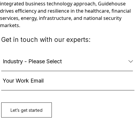
integrated business technology approach, Guidehouse
drives efficiency and resilience in the healthcare, financial
services, energy, infrastructure, and national security
markets.