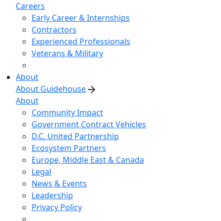
Careers
Early Career & Internships
Contractors
Experienced Professionals
Veterans & Military
About
About Guidehouse
About
Community Impact
Government Contract Vehicles
D.C. United Partnership
Ecosystem Partners
Europe, Middle East & Canada
Legal
News & Events
Leadership
Privacy Policy