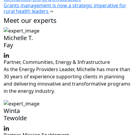
Grants management is now a strategic imperative for
rural health leaders
Meet our experts
Michelle T.
Fay
Partner, Communities, Energy & Infrastructure
As the Energy Providers Leader, Michelle has more than
30 years of experience supporting clients in planning
and delivering innovative and transformative programs
in the energy industry.
Winta
Tewolde
Partner, Mission Enablement