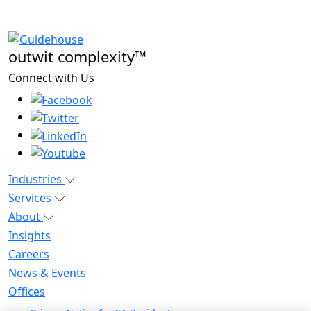
outwit complexity™
Connect with Us
Industries
Services
About
Insights
Careers
News & Events
Offices