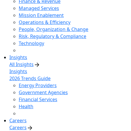
Finance & Revenue
Managed Services
Mission Enablement
Operations & Efficiency
People, Organization & Change
Risk, Regulatory & Compliance
Technology
Insights
All Insights
Insights
2026 Trends Guide
Energy Providers
Government Agencies
Financial Services
Health
Careers
Careers