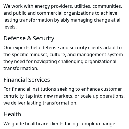
We work with energy providers, utilities, communities,
and public and commercial organizations to achieve
lasting transformation by ably managing change at all
levels.
Defense & Security
Our experts help defense and security clients adapt to
the specific mindset, culture, and management system
they need for navigating challenging organizational
transformation.
Financial Services
For financial institutions seeking to enhance customer
centricity, tap into new markets, or scale up operations,
we deliver lasting transformation.
Health
We guide healthcare clients facing complex change