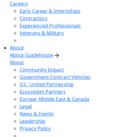
Careers
Early Career & Internships
Contractors
Experienced Professionals
Veterans & Military
About
About Guidehouse
About
Community Impact
Government Contract Vehicles
D.C. United Partnership
Ecosystem Partners
Europe, Middle East & Canada
Legal
News & Events
Leadership
Privacy Policy