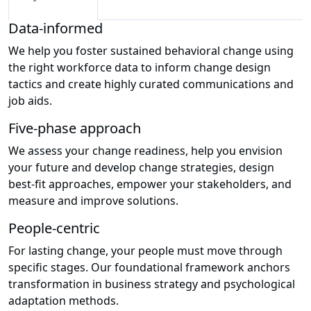
Data-informed
We help you foster sustained behavioral change using
the right workforce data to inform change design
tactics and create highly curated communications and
job aids.
Five-phase approach
We assess your change readiness, help you envision
your future and develop change strategies, design
best-fit approaches, empower your stakeholders, and
measure and improve solutions.
People-centric
For lasting change, your people must move through
specific stages. Our foundational framework anchors
transformation in business strategy and psychological
adaptation methods.