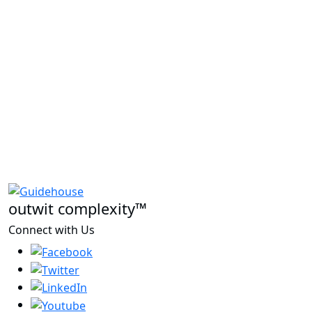
outwit complexity™
Connect with Us