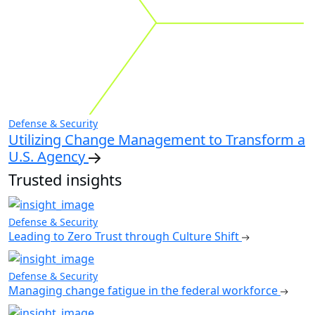
Defense & Security
Utilizing Change Management to Transform a
U.S. Agency
Trusted insights
Defense & Security
Leading to Zero Trust through Culture Shift
Defense & Security
Managing change fatigue in the federal workforce