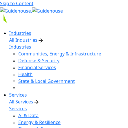
Skip to Content
Industries
All Industries
Industries
Communities, Energy & Infrastructure
Defense & Security
Financial Services
Health
State & Local Government
Services
All Services
Services
AI & Data
Energy & Resilience