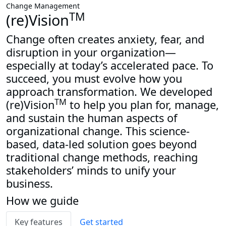
Change Management
TM
(re)Vision
Change often creates anxiety, fear, and
disruption in your organization—
especially at today’s accelerated pace. To
succeed, you must evolve how you
approach transformation. We developed
TM
(re)Vision
to help you plan for, manage,
and sustain the human aspects of
organizational change. This science-
based, data-led solution goes beyond
traditional change methods, reaching
stakeholders’ minds to unify your
business.
How we guide
Key features
Get started