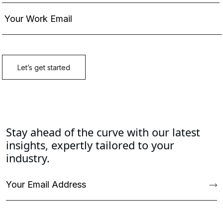
Stay ahead of the curve with our latest
insights, expertly tailored to your
industry.