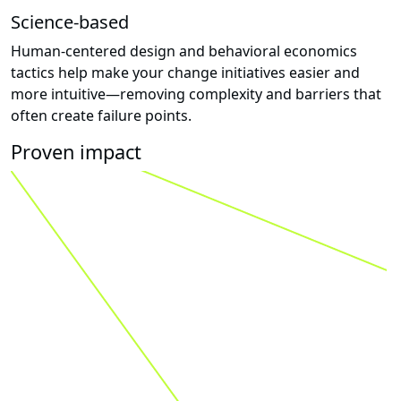
Science-based
Human-centered design and behavioral economics
tactics help make your change initiatives easier and
more intuitive—removing complexity and barriers that
often create failure points.
Proven impact