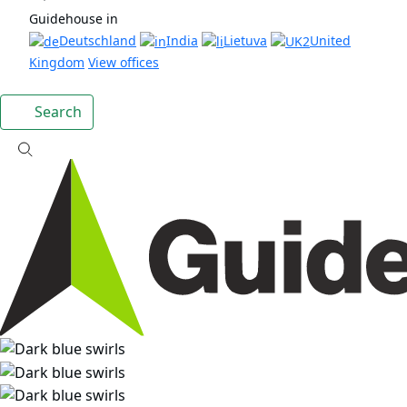
Guidehouse in
Deutschland
India
Lietuva
United
Kingdom
View offices
Search