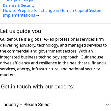
Defense & Security
How to Prepare for Change in Human Capital System
Implementations
Let us guide you
Guidehouse is a global AI-led professional services firm
delivering advisory, technology, and managed services to
the commercial and government sectors. With an
integrated business technology approach, Guidehouse
drives efficiency and resilience in the healthcare, financial
services, energy, infrastructure, and national security
markets.