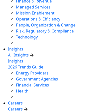
Finance & Revenue
Managed Services
Mission Enablement
Operations & Efficiency
People, Organization & Change
Risk, Regulatory & Compliance
Technology
Insights
All Insights
Insights
2026 Trends Guide
Energy Providers
Government Agencies
Financial Services
Health
Careers
Careers