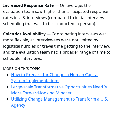
Increased Response Rate
— On average, the
evaluation team saw higher than anticipated response
rates in U.S. interviews (compared to initial interview
scheduling that was to be conducted in-person).
Calendar Availability
—
Coordinating interviews was
more flexible, as interviewees were not limited by
logistical hurdles or travel time getting to the interview,
and the evaluation team had a broader range of time to
schedule interviews.
MORE ON THIS TOPIC
How to Prepare for Change in Human Capital
System Implementations
Large-scale Transformative Opportunities Need ‘A
More Forward-looking Mindset’
Utilizing Change Management to Transform a U.S.
Agency