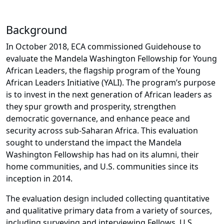
Background
In October 2018, ECA commissioned Guidehouse to
evaluate the Mandela Washington Fellowship for Young
African Leaders, the flagship program of the Young
African Leaders Initiative (YALI). The program’s purpose
is to invest in the next generation of African leaders as
they spur growth and prosperity, strengthen
democratic governance, and enhance peace and
security across sub-Saharan Africa. This evaluation
sought to understand the impact the Mandela
Washington Fellowship has had on its alumni, their
home communities, and U.S. communities since its
inception in 2014.
The evaluation design included collecting quantitative
and qualitative primary data from a variety of sources,
including surveying and interviewing Fellows, U.S.