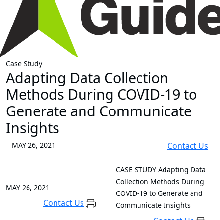
Case Study
Adapting Data Collection
Methods During COVID-19 to
Generate and Communicate
Insights
MAY 26, 2021
Contact Us
CASE STUDY
Adapting Data
Collection Methods During
MAY 26, 2021
COVID-19 to Generate and
Contact Us
Communicate Insights