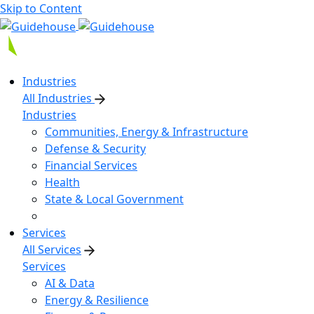
Skip to Content
Industries
All Industries
Industries
Communities, Energy & Infrastructure
Defense & Security
Financial Services
Health
State & Local Government
Services
All Services
Services
AI & Data
Energy & Resilience