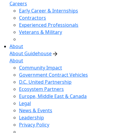
Careers
Early Career & Internships
Contractors
Experienced Professionals
Veterans & Military
About
About Guidehouse
About
Community Impact
Government Contract Vehicles
D.C. United Partnership
Ecosystem Partners
Europe, Middle East & Canada
Legal
News & Events
Leadership
Privacy Policy