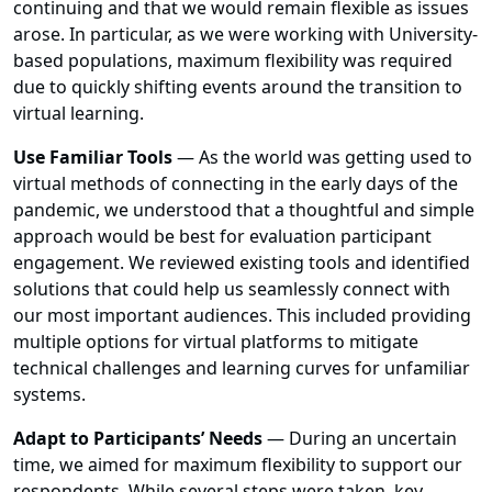
continuing and that we would remain flexible as issues
arose. In particular, as we were working with University-
based populations, maximum flexibility was required
due to quickly shifting events around the transition to
virtual learning.
Use Familiar Tools
—
As the world was getting used to
virtual methods of connecting in the early days of the
pandemic, we understood that a thoughtful and simple
approach would be best for evaluation participant
engagement. We reviewed existing tools and identified
solutions that could help us seamlessly connect with
our most important audiences. This included providing
multiple options for virtual platforms to mitigate
technical challenges and learning curves for unfamiliar
systems.
Adapt to Participants’ Needs
—
During an uncertain
time, we aimed for maximum flexibility to support our
respondents. While several steps were taken, key