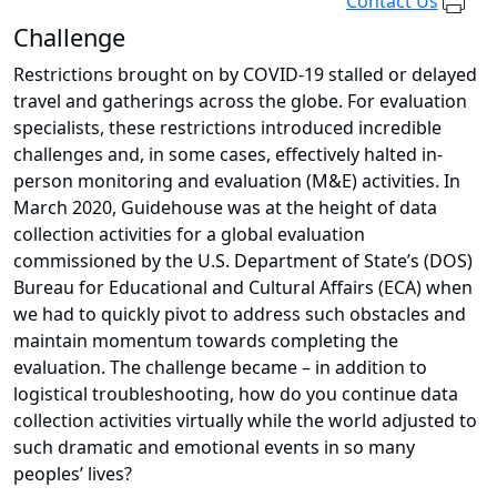
Contact Us
Challenge
Restrictions brought on by COVID-19 stalled or delayed
travel and gatherings across the globe. For evaluation
specialists, these restrictions introduced incredible
challenges and, in some cases, effectively halted in-
person monitoring and evaluation (M&E) activities. In
March 2020, Guidehouse was at the height of data
collection activities for a global evaluation
commissioned by the U.S. Department of State’s (DOS)
Bureau for Educational and Cultural Affairs (ECA) when
we had to quickly pivot to address such obstacles and
maintain momentum towards completing the
evaluation. The challenge became – in addition to
logistical troubleshooting, how do you continue data
collection activities virtually while the world adjusted to
such dramatic and emotional events in so many
peoples’ lives?