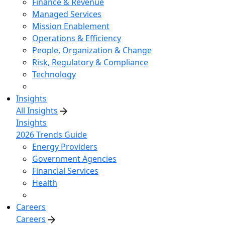
Finance & Revenue
Managed Services
Mission Enablement
Operations & Efficiency
People, Organization & Change
Risk, Regulatory & Compliance
Technology
Insights
All Insights
Insights
2026 Trends Guide
Energy Providers
Government Agencies
Financial Services
Health
Careers
Careers