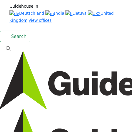
Guidehouse in
Deutschland
India
Lietuva
United
Kingdom
View offices
Search