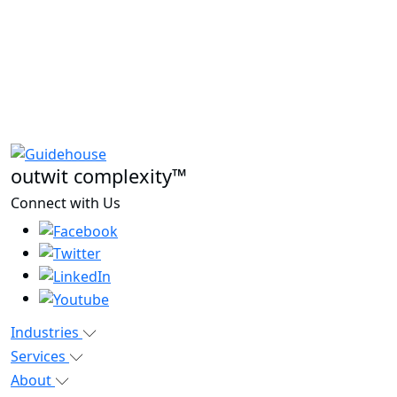
outwit complexity™
Connect with Us
Industries
Services
About