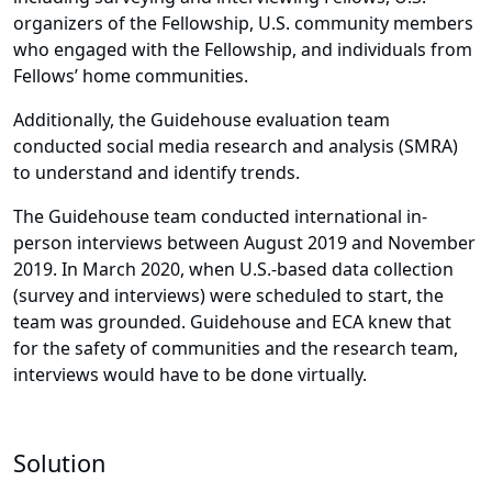
organizers of the Fellowship, U.S. community members
who engaged with the Fellowship, and individuals from
Fellows’ home communities.
Additionally, the Guidehouse evaluation team
conducted social media research and analysis (SMRA)
to understand and identify trends.
The Guidehouse team conducted international in-
person interviews between August 2019 and November
2019. In March 2020, when U.S.-based data collection
(survey and interviews) were scheduled to start, the
team was grounded. Guidehouse and ECA knew that
for the safety of communities and the research team,
interviews would have to be done virtually.
Solution