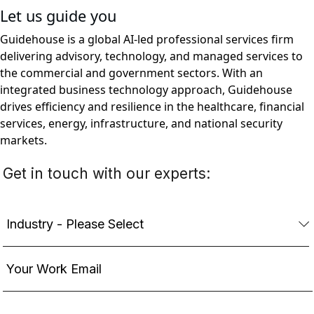
Let us guide you
Guidehouse is a global AI-led professional services firm
delivering advisory, technology, and managed services to
the commercial and government sectors. With an
integrated business technology approach, Guidehouse
drives efficiency and resilience in the healthcare, financial
services, energy, infrastructure, and national security
markets.