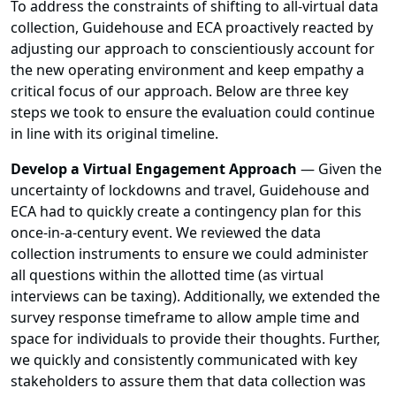
To address the constraints of shifting to all-virtual data
collection, Guidehouse and ECA proactively reacted by
adjusting our approach to conscientiously account for
the new operating environment and keep empathy a
critical focus of our approach. Below are three key
steps we took to ensure the evaluation could continue
in line with its original timeline.
Develop a Virtual Engagement Approach
—
Given the
uncertainty of lockdowns and travel, Guidehouse and
ECA had to quickly create a contingency plan for this
once-in-a-century event. We reviewed the data
collection instruments to ensure we could administer
all questions within the allotted time (as virtual
interviews can be taxing). Additionally, we extended the
survey response timeframe to allow ample time and
space for individuals to provide their thoughts. Further,
we quickly and consistently communicated with key
stakeholders to assure them that data collection was