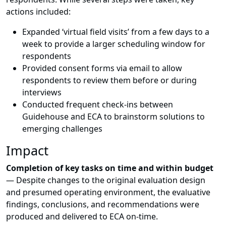
actions included:
Expanded ‘virtual field visits’ from a few days to a
week to provide a larger scheduling window for
respondents
Provided consent forms via email to allow
respondents to review them before or during
interviews
Conducted frequent check-ins between
Guidehouse and ECA to brainstorm solutions to
emerging challenges
Impact
Completion of key tasks on time and within budget
—
Despite changes to the original evaluation design
and presumed operating environment, the evaluative
findings, conclusions, and recommendations were
produced and delivered to ECA on-time.