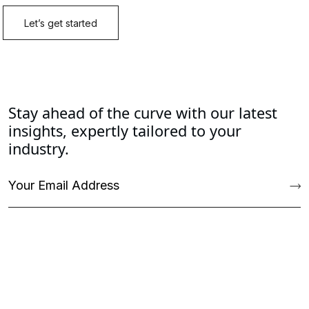
Stay ahead of the curve with our latest
insights, expertly tailored to your
industry.