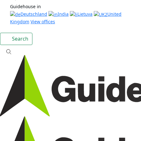
Guidehouse in
Deutschland
India
Lietuva
United
Kingdom
View offices
Search