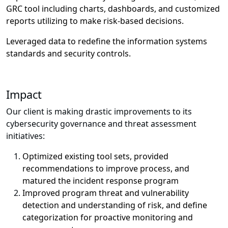
GRC tool including charts, dashboards, and customized
reports utilizing to make risk-based decisions.
Leveraged data to redefine the information systems
standards and security controls.
Impact
Our client is making drastic improvements to its
cybersecurity governance and threat assessment
initiatives:
Optimized existing tool sets, provided
recommendations to improve process, and
matured the incident response program
Improved program threat and vulnerability
detection and understanding of risk, and define
categorization for proactive monitoring and