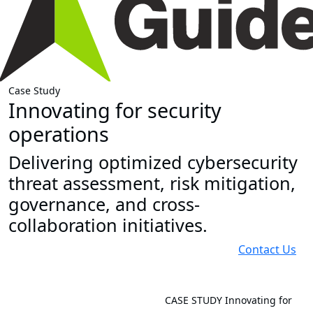
Case Study
Innovating for security
operations
Delivering optimized cybersecurity
threat assessment, risk mitigation,
governance, and cross-
collaboration initiatives.
Contact Us
CASE STUDY
Innovating for