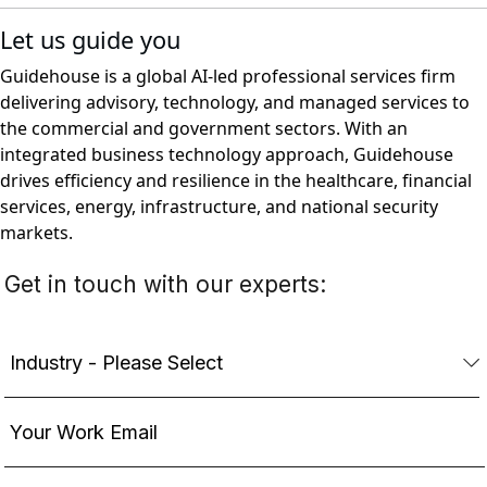
Let us guide you
Guidehouse is a global AI-led professional services firm
delivering advisory, technology, and managed services to
the commercial and government sectors. With an
integrated business technology approach, Guidehouse
drives efficiency and resilience in the healthcare, financial
services, energy, infrastructure, and national security
markets.