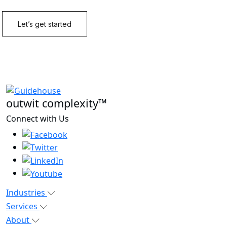
outwit complexity™
Connect with Us
Industries
Services
About