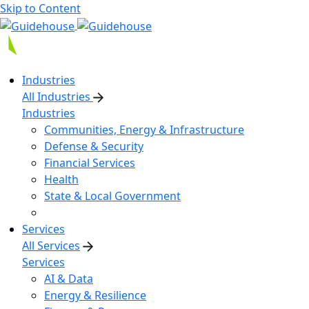
Skip to Content
Industries
All Industries
Industries
Communities, Energy & Infrastructure
Defense & Security
Financial Services
Health
State & Local Government
Services
All Services
Services
AI & Data
Energy & Resilience