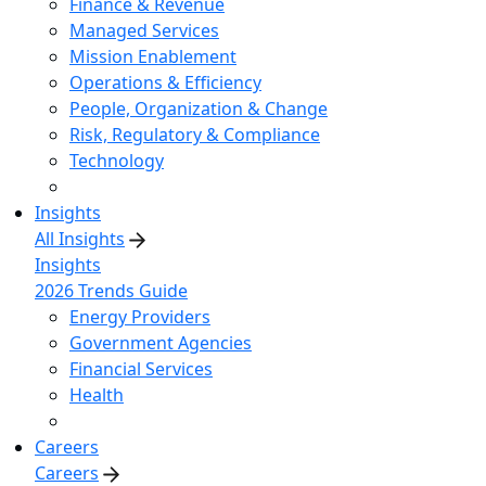
Finance & Revenue
Managed Services
Mission Enablement
Operations & Efficiency
People, Organization & Change
Risk, Regulatory & Compliance
Technology
Insights
All Insights
Insights
2026 Trends Guide
Energy Providers
Government Agencies
Financial Services
Health
Careers
Careers