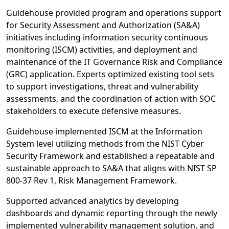
Guidehouse provided program and operations support
for Security Assessment and Authorization (SA&A)
initiatives including information security continuous
monitoring (ISCM) activities, and deployment and
maintenance of the IT Governance Risk and Compliance
(GRC) application. Experts optimized existing tool sets
to support investigations, threat and vulnerability
assessments, and the coordination of action with SOC
stakeholders to execute defensive measures.
Guidehouse implemented ISCM at the Information
System level utilizing methods from the NIST Cyber
Security Framework and established a repeatable and
sustainable approach to SA&A that aligns with NIST SP
800-37 Rev 1, Risk Management Framework.
Supported advanced analytics by developing
dashboards and dynamic reporting through the newly
implemented vulnerability management solution, and