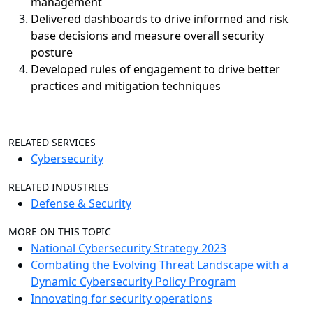
management
Delivered dashboards to drive informed and risk
base decisions and measure overall security
posture
Developed rules of engagement to drive better
practices and mitigation techniques
RELATED SERVICES
Cybersecurity
RELATED INDUSTRIES
Defense & Security
MORE ON THIS TOPIC
National Cybersecurity Strategy 2023
Combating the Evolving Threat Landscape with a
Dynamic Cybersecurity Policy Program
Innovating for security operations