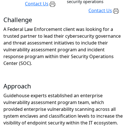
security operations
Contact Us
Contact Us
Challenge
A Federal Law Enforcement client was looking for a
trusted partner to lead their cybersecurity governance
and threat assessment initiatives to include their
vulnerability assessment program and incident
response program within their Security Operations
Center (SOC).
Approach
Guidehouse experts established an enterprise
vulnerability assessment program team, which
provided enterprise vulnerability scanning across all
system enclaves and classification levels to increase the
visibility of endpoint security within the IT ecosystem.