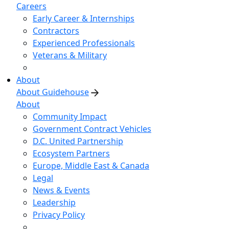
Careers
Early Career & Internships
Contractors
Experienced Professionals
Veterans & Military
About
About Guidehouse
About
Community Impact
Government Contract Vehicles
D.C. United Partnership
Ecosystem Partners
Europe, Middle East & Canada
Legal
News & Events
Leadership
Privacy Policy