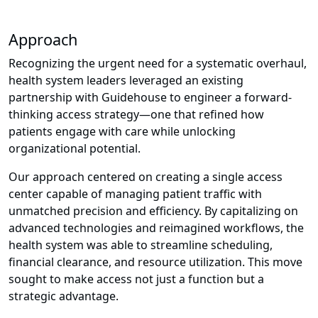
Approach
Recognizing the urgent need for a systematic overhaul,
health system leaders leveraged an existing
partnership with Guidehouse to engineer a forward-
thinking access strategy—one that refined how
patients engage with care while unlocking
organizational potential.
Our approach centered on creating a single access
center capable of managing patient traffic with
unmatched precision and efficiency. By capitalizing on
advanced technologies and reimagined workflows, the
health system was able to streamline scheduling,
financial clearance, and resource utilization. This move
sought to make access not just a function but a
strategic advantage.