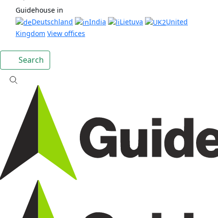
Guidehouse in
Deutschland
India
Lietuva
United
Kingdom
View offices
Search