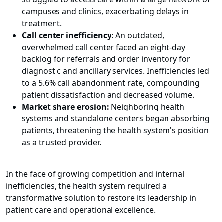
campuses and clinics, exacerbating delays in
treatment.
Call center inefficiency
: An outdated,
overwhelmed call center faced an eight-day
backlog for referrals and order inventory for
diagnostic and ancillary services. Inefficiencies led
to a 5.6% call abandonment rate, compounding
patient dissatisfaction and decreased volume.
Market share erosion:
Neighboring health
systems and standalone centers began absorbing
patients, threatening the health system's position
as a trusted provider.
In the face of growing competition and internal
inefficiencies, the health system required a
transformative solution to restore its leadership in
patient care and operational excellence.