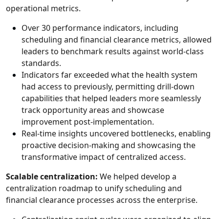
operational metrics.
Over 30 performance indicators, including
scheduling and financial clearance metrics, allowed
leaders to benchmark results against world-class
standards.
Indicators far exceeded what the health system
had access to previously, permitting drill-down
capabilities that helped leaders more seamlessly
track opportunity areas and showcase
improvement post-implementation.
Real-time insights uncovered bottlenecks, enabling
proactive decision-making and showcasing the
transformative impact of centralized access.
Scalable centralization:
We helped develop a
centralization roadmap to unify scheduling and
financial clearance processes across the enterprise.