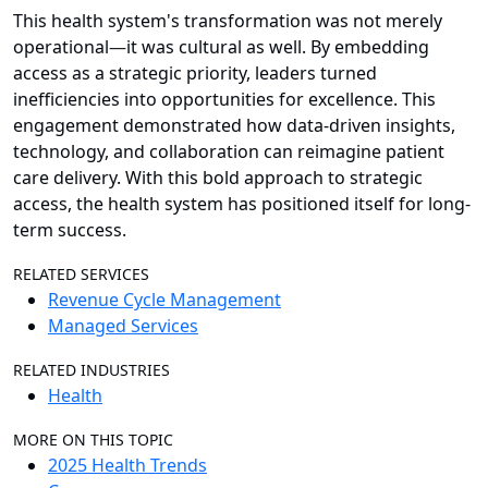
This health system's transformation was not merely
operational
—
it was cultural as well. By embedding
access as a strategic priority, leaders turned
inefficiencies into opportunities for excellence. This
engagement demonstrated how data-driven insights,
technology, and collaboration can reimagine patient
care delivery. With this bold approach to strategic
access, the health system has positioned itself for long-
term success.
RELATED SERVICES
Revenue Cycle Management
Managed Services
RELATED INDUSTRIES
Health
MORE ON THIS TOPIC
2025 Health Trends