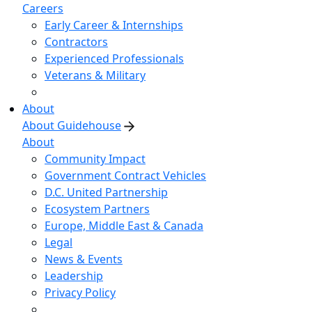
Careers
Early Career & Internships
Contractors
Experienced Professionals
Veterans & Military
About
About Guidehouse
About
Community Impact
Government Contract Vehicles
D.C. United Partnership
Ecosystem Partners
Europe, Middle East & Canada
Legal
News & Events
Leadership
Privacy Policy