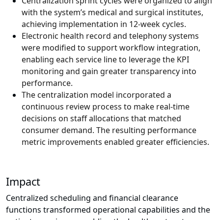
Centralization sprint cycles were organized to align
with the system’s medical and surgical institutes,
achieving implementation in 12-week cycles.
Electronic health record and telephony systems
were modified to support workflow integration,
enabling each service line to leverage the KPI
monitoring and gain greater transparency into
performance.
The centralization model incorporated a
continuous review process to make real-time
decisions on staff allocations that matched
consumer demand. The resulting performance
metric improvements enabled greater efficiencies.
Impact
Centralized scheduling and financial clearance
functions transformed operational capabilities and the