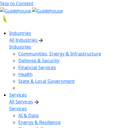
Skip to Content
Industries
All Industries
Industries
Communities, Energy & Infrastructure
Defense & Security
Financial Services
Health
State & Local Government
Services
All Services
Services
AI & Data
Energy & Resilience