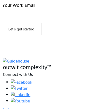
outwit complexity™
Connect with Us