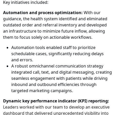
Key initiatives included:
Automation and process optimization:
With our
guidance, the health system identified and eliminated
outdated order and referral inventory and developed
an infrastructure to minimize future inflow, allowing
them to focus solely on actionable workflows.
Automation tools enabled staff to prioritize
schedulable cases, significantly reducing delays
and errors.
A robust omnichannel communication strategy
integrated call, text, and digital messaging, creating
seamless engagement with patients while driving
inbound and outbound efficiencies through
targeted marketing campaigns.
Dynamic key performance indicator (KPI) reporting:
Leaders worked with our team to develop an executive
dashboard that delivered unprecedented visibility into