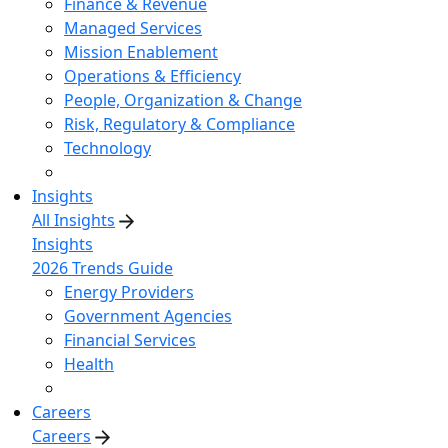
Finance & Revenue
Managed Services
Mission Enablement
Operations & Efficiency
People, Organization & Change
Risk, Regulatory & Compliance
Technology
Insights
All Insights
Insights
2026 Trends Guide
Energy Providers
Government Agencies
Financial Services
Health
Careers
Careers