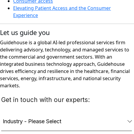
Consumer access
Elevating Patient Access and the Consumer
Experience
Let us guide you
Guidehouse is a global AI-led professional services firm
delivering advisory, technology, and managed services to
the commercial and government sectors. With an
integrated business technology approach, Guidehouse
drives efficiency and resilience in the healthcare, financial
services, energy, infrastructure, and national security
markets.