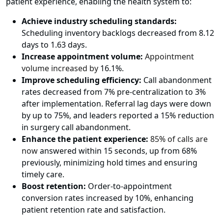
patient experience, enabling the health system to:
Achieve industry scheduling standards:
Scheduling inventory backlogs decreased from 8.12
days to 1.63 days.
Increase appointment volume:
Appointment
volume increased by
16.1%.
Improve scheduling efficiency:
Call abandonment
rates decreased from 7% pre-centralization to 3%
after implementation. Referral lag days were down
by up to 75%, and leaders reported a 15% reduction
in surgery call abandonment.
Enhance the patient experience:
85% of calls are
now
answered within 15 seconds, up from 68%
previously, minimizing hold times and ensuring
timely care.
Boost retention:
Order-to-appointment
conversion rates increased by 10%, enhancing
patient retention rate and satisfaction.