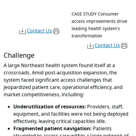
CASE STUDY
Consumer
access improvements drive
leading health system's
Contact Us
transformation
Contact Us
Challenge
A large Northeast health system found itself at a
crossroads. Amid post-acquisition expansion, the
system faced significant access challenges that
jeopardized patient care, operational efficiency, and
market competitiveness, including:
Underutilization of resources:
Providers, staff,
equipment, and facilities were not being deployed
effectively, leaving critical capacities idle.
Fragmented patient navigation:
Patients
struggled to access care within a large network of