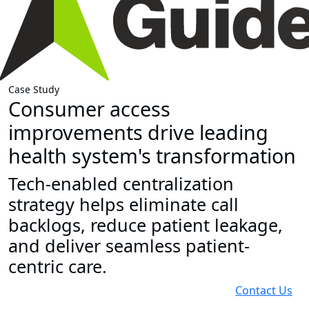
Case Study
Consumer access
improvements drive leading
health system's transformation
Tech-enabled centralization
strategy helps eliminate call
backlogs, reduce patient leakage,
and deliver seamless patient-
centric care.
Contact Us