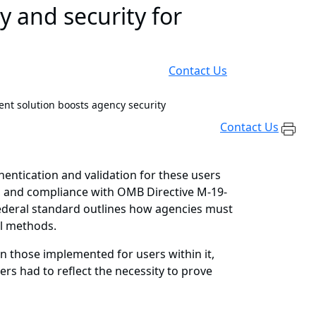
y and security for
Contact Us
nt solution boosts agency security
Contact Us
hentication and validation for these users
s, and compliance with OMB Directive M-19-
federal standard outlines how agencies must
ol methods.
n those implemented for users within it,
ers had to reflect the necessity to prove