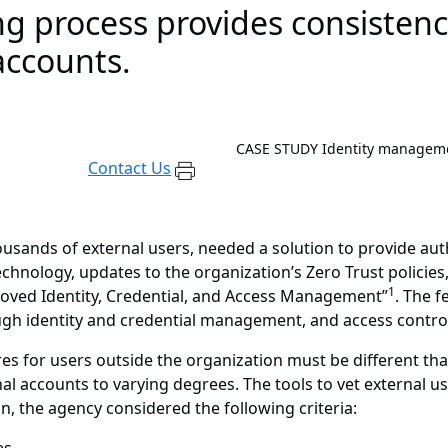
ng process provides consistenc
accounts.
CASE STUDY
Identity manageme
Contact Us
ousands of external users, needed a solution to provide aut
chnology, updates to the organization’s Zero Trust policie
1
roved Identity, Credential, and Access Management”
. The 
ough identity and credential management, and access contr
s for users outside the organization must be different tha
al accounts to varying degrees. The tools to vet external us
n, the agency considered the following criteria: