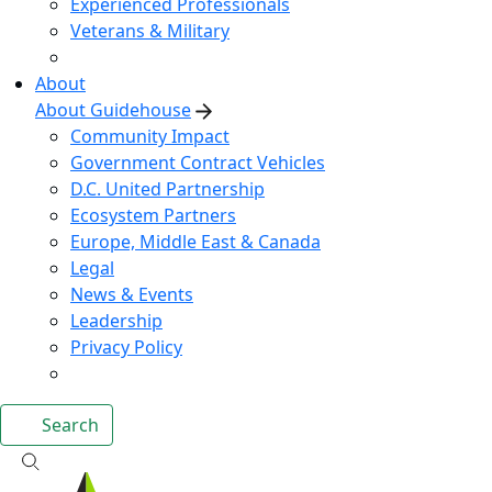
Experienced Professionals
Veterans & Military
About
About Guidehouse
Community Impact
Government Contract Vehicles
D.C. United Partnership
Ecosystem Partners
Europe, Middle East & Canada
Legal
News & Events
Leadership
Privacy Policy
Search