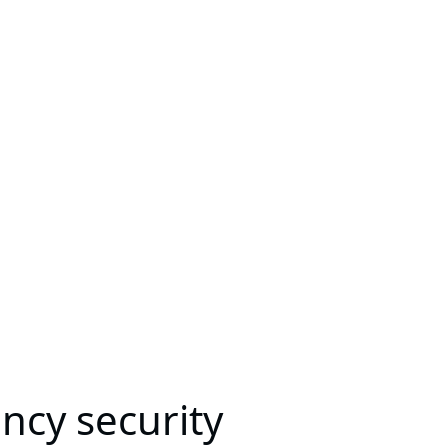
ncy security