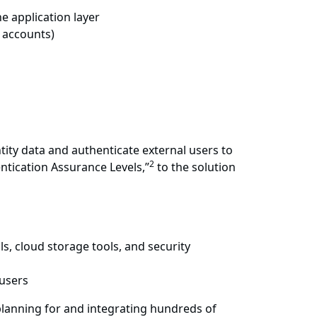
e application layer
e accounts)
tity data and authenticate external users to
2
entication Assurance Levels,”
to the solution
s, cloud storage tools, and security
 users
 planning for and integrating hundreds of