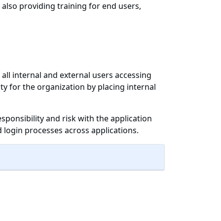
 also providing training for end users,
 all internal and external users accessing
y for the organization by placing internal
esponsibility and risk with the application
login processes across applications.