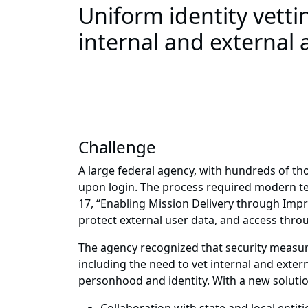
Uniform identity vetti
internal and external 
Challenge
A large federal agency, with hundreds of th
upon login. The process required modern te
17, “Enabling Mission Delivery through Imp
protect external user data, and access thr
The agency recognized that security measure
including the need to vet internal and extern
personhood and identity. With a new solutio