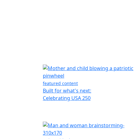
featured content
Built for what's next:
Celebrating USA 250