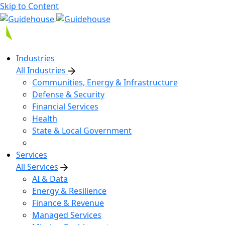
Skip to Content
Industries
All Industries
Communities, Energy & Infrastructure
Defense & Security
Financial Services
Health
State & Local Government
Services
All Services
AI & Data
Energy & Resilience
Finance & Revenue
Managed Services