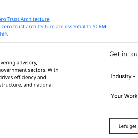
ro Trust Architecture
ero trust architecture are essential to SCRM
hift
ivering advisory,
government sectors. With
rives efficiency and
astructure, and national