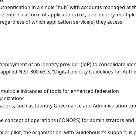
es
thentication in a single “hub” with accounts managed at th
he entire platform of applications (i.e., one identity, multipl
regardless of which application service(s) they access
eployment of an identity provider (IdP) to consolidate iden
applied NIST 800-63-3, “Digital Identity Guidelines for Auth
 multiple instances of tools for enhanced federation
ganizations
ations, such as Identity Governance and Administration tool
he concept of operations (CONOPS) for administrators and
ller pilot, the organization, with Guidehouse’s support, is