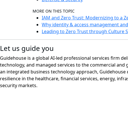
MORE ON THIS TOPIC
IAM and Zero Trust: Modernizing to a Ze
Why identity & access management and z
Leading to Zero Trust through Culture S
Let us guide you
Guidehouse is a global AI-led professional services firm del
technology, and managed services to the commercial and 
an integrated business technology approach, Guidehouse d
resilience in the healthcare, financial services, energy, infr
security markets.