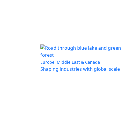
Europe, Middle East & Canada
Shaping industries with global scale