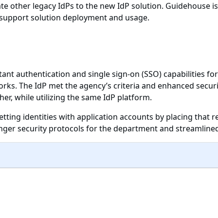
date other legacy IdPs to the new IdP solution. Guidehouse is
 support solution deployment and usage.
ant authentication and single sign-on (SSO) capabilities for
ks. The IdP met the agency’s criteria and enhanced securit
her, while utilizing the same IdP platform.
etting identities with application accounts by placing that r
er security protocols for the department and streamlined 