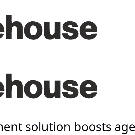
ent solution boosts age