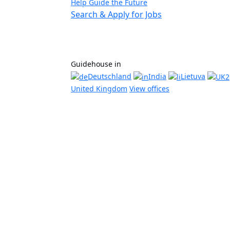
Help Guide the Future
Search & Apply for Jobs
Guidehouse in
Deutschland
India
Lietuva
United Kingdom
View offices