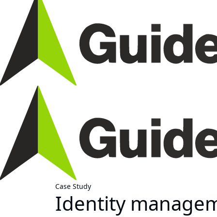
Case Study
Identity managem