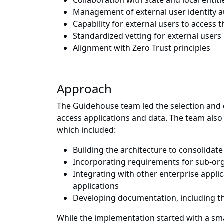
Collaboration with state and local entiti
Management of external user identity au
Capability for external users to access t
Standardized vetting for external users 
Alignment with Zero Trust principles
Approach
The Guidehouse team led the selection and d
access applications and data. The team also 
which included:
Building the architecture to consolidate
Incorporating requirements for sub-or
Integrating with other enterprise applic
applications
Developing documentation, including t
While the implementation started with a sma