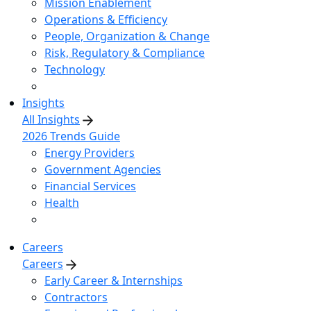
Mission Enablement
Operations & Efficiency
People, Organization & Change
Risk, Regulatory & Compliance
Technology
Insights
All Insights
2026 Trends Guide
Energy Providers
Government Agencies
Financial Services
Health
Careers
Careers
Early Career & Internships
Contractors