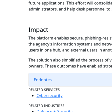
future applications. This effort will consoli
administrators, and help desk personnel to
Impact
The platform enables secure, phishing-resist
the agency’s information systems and networ
users in one hub, and external users in anot
The solution also simplified the process of v
owners. These outcomes have enabled strong
Endnotes
RELATED SERVICES
Cybersecurity
RELATED INDUSTRIES
Defense & Security