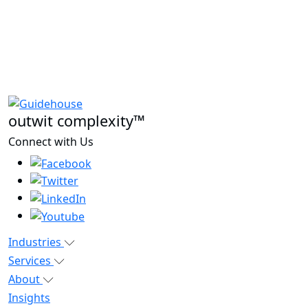
outwit complexity™
Connect with Us
Industries
Services
About
Insights