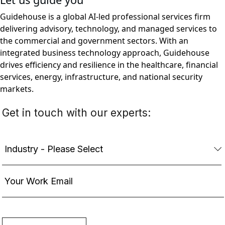
Guidehouse is a global AI-led professional services firm
delivering advisory, technology, and managed services to
the commercial and government sectors. With an
integrated business technology approach, Guidehouse
drives efficiency and resilience in the healthcare, financial
services, energy, infrastructure, and national security
markets.