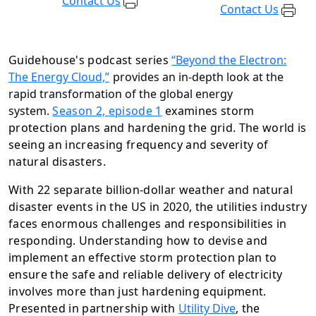
Contact Us
Contact Us
Guidehouse's podcast series
“Beyond the Electron:
The Energy Cloud,”
provides an in-depth look at the
rapid transformation of the global energy
system.
Season 2, episode 1
examines storm
protection plans and hardening the grid. The world is
seeing an increasing frequency and severity of
natural disasters.
With 22 separate billion-dollar weather and natural
disaster events in the US in 2020, the utilities industry
faces enormous challenges and responsibilities in
responding. Understanding how to devise and
implement an effective storm protection plan to
ensure the safe and reliable delivery of electricity
involves more than just hardening equipment.
Presented in partnership with
Utility Dive
, the