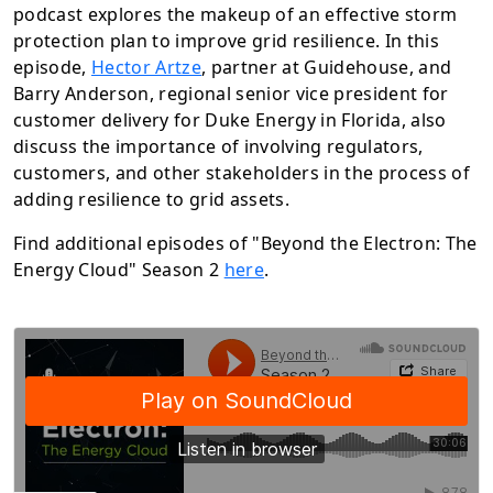
podcast explores the makeup of an effective storm
protection plan to improve grid resilience.
In
this
episode
,
Hector Artze
,
partner at Guidehouse, and
Barry Anderson, regional senior vice president for
customer delivery for Duke Energy in Florida, also
discuss the importance of involving regulators,
customers, and other stakeholders in the process of
adding resilience to grid assets.
Find additional episodes of "Beyond the Electron: The
Energy Cloud" Season 2
here
.