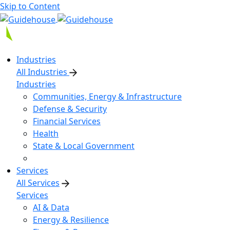
Skip to Content
Industries
All Industries
Industries
Communities, Energy & Infrastructure
Defense & Security
Financial Services
Health
State & Local Government
Services
All Services
Services
AI & Data
Energy & Resilience