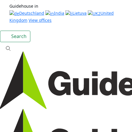
Guidehouse in
Deutschland
India
Lietuva
United
Kingdom
View offices
Search