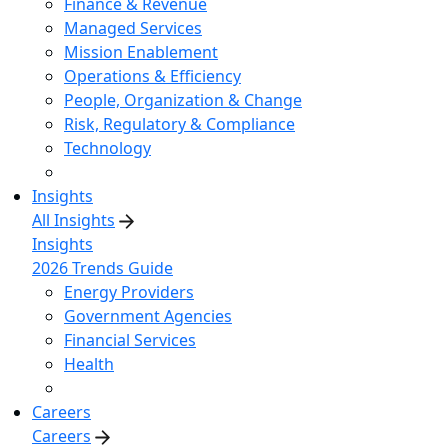
Finance & Revenue
Managed Services
Mission Enablement
Operations & Efficiency
People, Organization & Change
Risk, Regulatory & Compliance
Technology
Insights
All Insights
Insights
2026 Trends Guide
Energy Providers
Government Agencies
Financial Services
Health
Careers
Careers