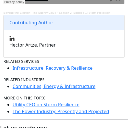
Beyond the Electron: The Energy Cloud
·
Season 2, Episode 1: Storm Protection
Contributing Author
Hector Artze, Partner
RELATED SERVICES
Infrastructure, Recovery & Resilience
RELATED INDUSTRIES
Communities, Energy & Infrastructure
MORE ON THIS TOPIC
Utility CEO on Storm Resilience
The Power Industry: Presently and Projected
Let us guide you