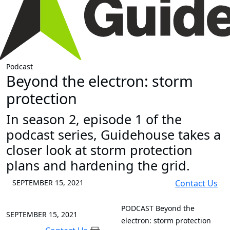
Podcast
Beyond the electron: storm
protection
In season 2, episode 1 of the
podcast series, Guidehouse takes a
closer look at storm protection
plans and hardening the grid.
SEPTEMBER 15, 2021
Contact Us
PODCAST
Beyond the
SEPTEMBER 15, 2021
electron: storm protection