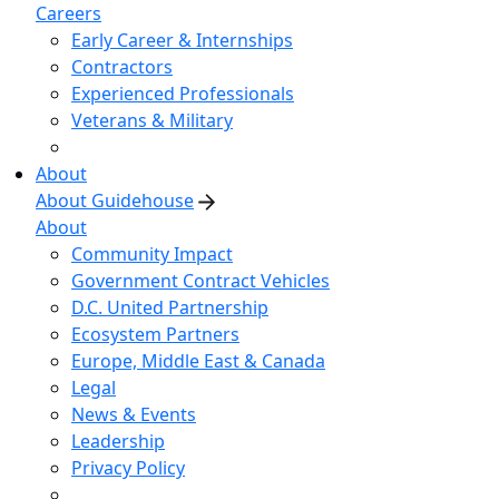
Careers
Early Career & Internships
Contractors
Experienced Professionals
Veterans & Military
About
About Guidehouse
About
Community Impact
Government Contract Vehicles
D.C. United Partnership
Ecosystem Partners
Europe, Middle East & Canada
Legal
News & Events
Leadership
Privacy Policy