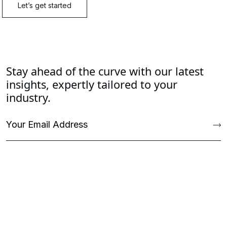
Stay ahead of the curve with our latest
insights, expertly tailored to your
industry.